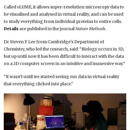
Called
v
LUME, it allows super-resolution microscopy data to
be visualised and analysed in virtual reality, and can be used
to study everything from individual proteins to entire cells.
Details
are published in the journal
Nature Methods
.
Dr Steven F Lee from Cambridge’s Department of
Chemistry, who led the research, said: “Biology occurs in 3D,
but up until now it has been difficult to interact with the data
on a 2D computer screen in an intuitive and immersive way.”
“It wasn’t until we started seeing our data in virtual reality
that everything clicked into place.”