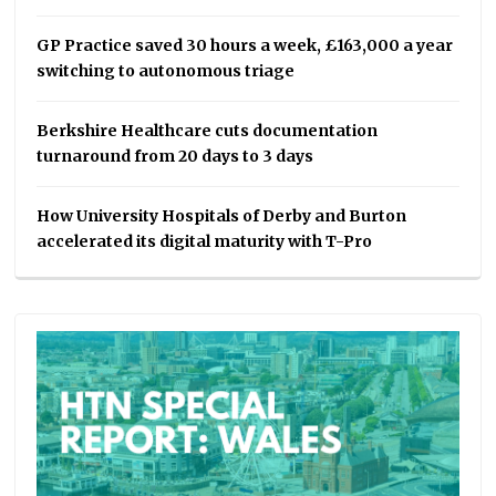
GP Practice saved 30 hours a week, £163,000 a year
switching to autonomous triage
Berkshire Healthcare cuts documentation
turnaround from 20 days to 3 days
How University Hospitals of Derby and Burton
accelerated its digital maturity with T-Pro