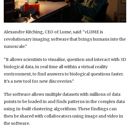
Alexandre Kitching, CEO of Lume, said: “
v
LUME is
revolutionary imaging software that brings humans into the
nanoscale.”
“It allows scientists to visualise, question and interact with 3D
biological data, in real time all within a virtual reality
environment, to find answers to biological questions faster.
It’s a new tool for new discoveries.”
The software allows multiple datasets with millions of data
points to be loaded in and finds patterns in the complex data
using in-built clustering algorithms. These findings can
then be shared with collaborators using image and video in
the software.