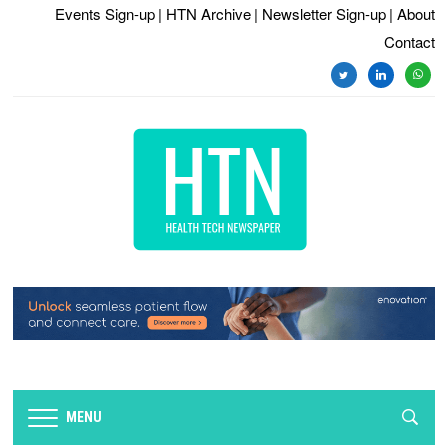
Events Sign-up
| HTN Archive
| Newsletter Sign-up
| About
Contact
twitter
linkedin
whats
MENU