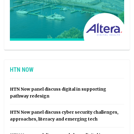
HTN NOW
HTN Now panel discuss digital in supporting
pathway redesign
HTN Now panel discuss cyber security challenges,
approaches, literacy and emerging tech