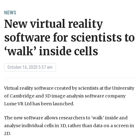
NEWS
New virtual reality
software for scientists to
‘walk’ inside cells
October 16, 2020 5:57 am
Virtual reality software created by scientists at the University
of Cambridge and 3D image analysis software company
Lume VR Ltd has been launched.
The new software allows researchers to ‘walk’ inside and
analyse individual cells in 3D, rather than data on a screen in
2D.