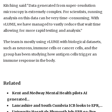
Kitching said:“Data generated from super-resolution
microscopy is extremely complex. For scientists, running
analysis on this data can be very time-consuming. With
v
LUME, we have managed to vastly reduce that wait time
allowing for more rapid testing and analysis.”
The team is mostly using
v
LUME with biological datasets,
such as neurons, immune cells or cancer cells, and the
group has been studying how antigen cells trigger an
immune response in the body.
Related
Kent and Medway Mental Health pilots AI
generated…
Lancashire and South Cumbria ICB looks to EPR,…
University Hospitals Plymouth July EPR go-live,…