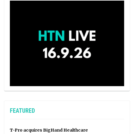
FEATURED
T-Pro acquires BigHand Healthcare