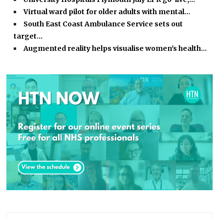
Virtual ward pilot for older adults with mental…
South East Coast Ambulance Service sets out
target…
Augmented reality helps visualise women's health…