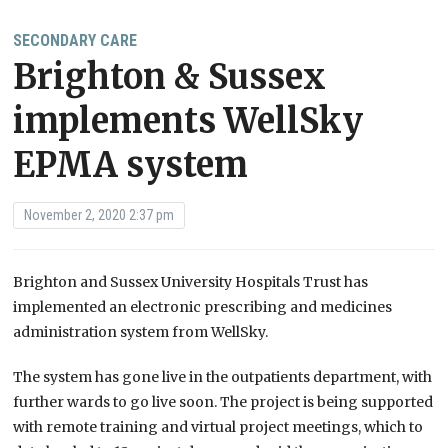
SECONDARY CARE
Brighton & Sussex
implements WellSky
EPMA system
November 2, 2020 2:37 pm
Brighton and Sussex University Hospitals Trust has
implemented an electronic prescribing and medicines
administration system from WellSky.
The system has gone live in the outpatients department, with
further wards to go live soon.
The project is being supported
with remote training and virtual project meetings, which to