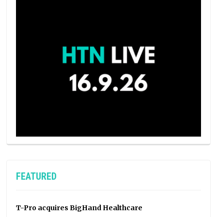
FEATURED
T-Pro acquires BigHand Healthcare