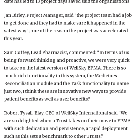
date has led to 13 project days saved said the organisations.
Jan Birley, Project Manager, said “the project team had a job
to get done and they had to make sure it happened in the
safest way”; one of the reason the project was accelerated
this year.
Sam Coffey, Lead Pharmacist, commented: “In terms of us
being forward thinking and proactive, we were very quick
to take on the latest version of WellSky EPMA. There is so
much rich functionality in this system, the Medicines
Reconciliation module and the Task functionality to name
just two, I think these are innovative new ways to provide
patient benefits as well as user benefits.”
Robert Tysall-Blay, CEO of WellSky International said “We
are so delighted when a Trust takes on their move to EPMA
with such dedication and persistence, a rapid deployment
such as this sets a benchmark to other Trusts.”