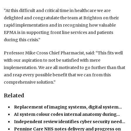
“At this difficult and critical time in healthcare we are
delighted and congratulate the team at Brighton on their
rapid implementation and in recognising how valuable
EPMA is in supporting front line services and patients
during this crisis.”
Professor Mike Cross Chief Pharmacist, said: “This fits well
with our aspiration to not be satisfied with mere
implementation. We are all motivated to go further than that
and reap every possible benefit that we can from this
comprehensive solution.”
Related
Replacement of imaging systems, digital system…
AI system colour codes internal anatomy during…
Independent review identifies cyber security need…
Pennine Care NHS notes delivery and progress on