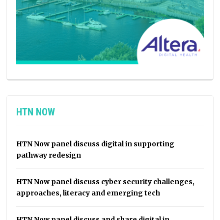
HTN NOW
HTN Now panel discuss digital in supporting
pathway redesign
HTN Now panel discuss cyber security challenges,
approaches, literacy and emerging tech
HTN Now panel discuss and share digital in