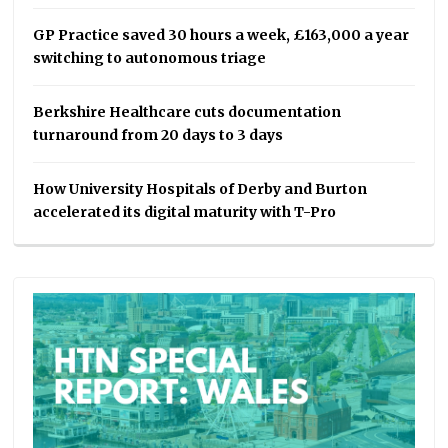
GP Practice saved 30 hours a week, £163,000 a year
switching to autonomous triage
Berkshire Healthcare cuts documentation
turnaround from 20 days to 3 days
How University Hospitals of Derby and Burton
accelerated its digital maturity with T-Pro