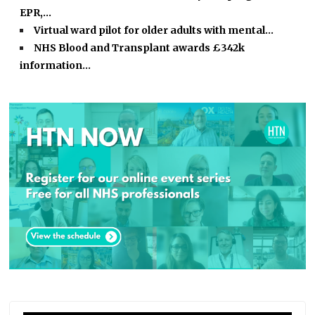
EPR,…
Virtual ward pilot for older adults with mental…
NHS Blood and Transplant awards £342k
information…