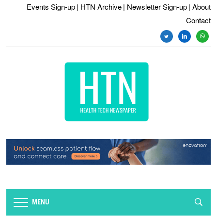
Events Sign-up
| HTN Archive
| Newsletter Sign-up
| About
Contact
twitter
linkedin
whats
MENU