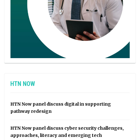
HTN NOW
HTN Now panel discuss digital in supporting
pathway redesign
HTN Now panel discuss cyber security challenges,
approaches, literacy and emerging tech