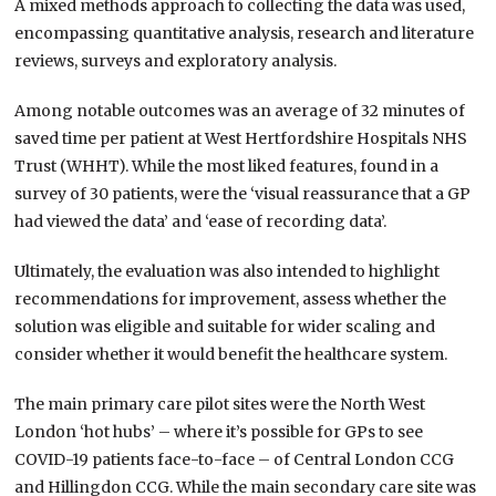
A mixed methods approach to collecting the data was used,
encompassing quantitative analysis, research and literature
reviews, surveys and exploratory analysis.
Among notable outcomes was an average of 32 minutes of
saved time per patient at West Hertfordshire Hospitals NHS
Trust (WHHT). While the most liked features, found in a
survey of 30 patients, were the ‘visual reassurance that a GP
had viewed the data’ and ‘ease of recording data’.
Ultimately, the evaluation was also intended to highlight
recommendations for improvement, assess whether the
solution was eligible and suitable for wider scaling and
consider whether it would benefit the healthcare system.
The main primary care pilot sites were the North West
London ‘hot hubs’ – where it’s possible for GPs to see
COVID-19 patients face-to-face – of Central London CCG
and Hillingdon CCG. While the main secondary care site was