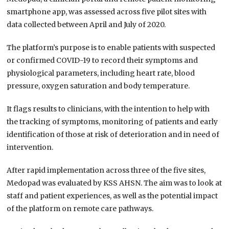
smartphone app, was assessed across five pilot sites with
data collected between April and July of 2020.
The platform’s purpose is to enable patients with suspected
or confirmed COVID-19 to record their symptoms and
physiological parameters, including heart rate, blood
pressure, oxygen saturation and body temperature.
It flags results to clinicians, with the intention to help with
the tracking of symptoms, monitoring of patients and early
identification of those at risk of deterioration and in need of
intervention.
After rapid implementation across three of the five sites,
Medopad was evaluated by KSS AHSN. The aim was to look at
staff and patient experiences, as well as the potential impact
of the platform on remote care pathways.