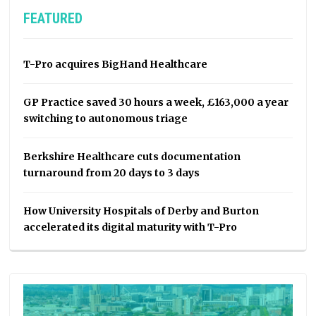
FEATURED
T-Pro acquires BigHand Healthcare
GP Practice saved 30 hours a week, £163,000 a year
switching to autonomous triage
Berkshire Healthcare cuts documentation
turnaround from 20 days to 3 days
How University Hospitals of Derby and Burton
accelerated its digital maturity with T-Pro