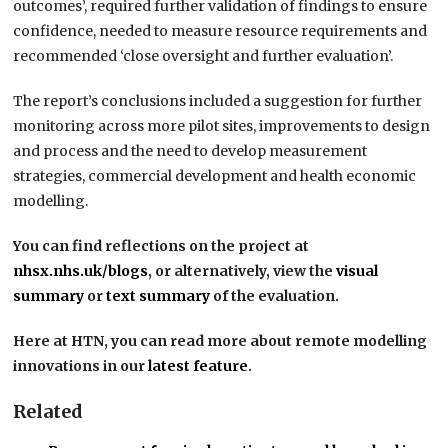
outcomes’, required further validation of findings to ensure
confidence, needed to measure resource requirements and
recommended ‘close oversight and further evaluation’.
The report’s conclusions included a suggestion for further
monitoring across more pilot sites, improvements to design
and process and the need to develop measurement
strategies, commercial development and health economic
modelling.
You can find reflections on the project at
nhsx.nhs.uk/blogs
, or alternatively, view the
visual
summary
or
text summary
of the evaluation.
Here at HTN, you can read more about remote modelling
innovations in our
latest feature
.
Related