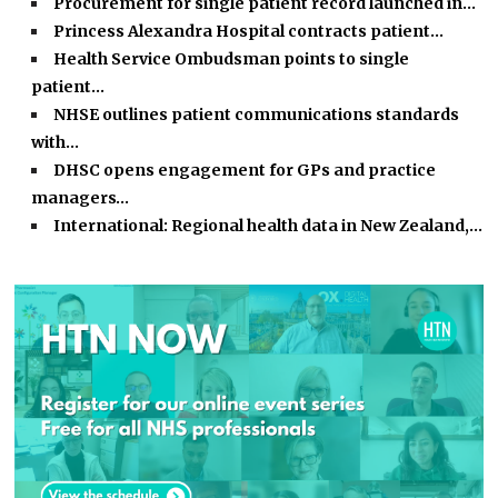
Procurement for single patient record launched in…
Princess Alexandra Hospital contracts patient…
Health Service Ombudsman points to single
patient…
NHSE outlines patient communications standards
with…
DHSC opens engagement for GPs and practice
managers…
International: Regional health data in New Zealand,…