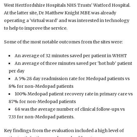
West Hertfordshire Hospitals NHS Trusts’ Watford Hospital.
At the latter site, Dr Matthew Knight MBE was already
operating a ‘virtual ward’ and was interested in technology
to help to improve the service.
Some of the most notable outcomes from the sites were:
An average of 32 minutes saved per patient in WHHT
An average of three minutes saved per ‘hot hub’ patient
per day
A 5% 28 day readmission rate for Medopad patients vs
8% for non-Medopad patients
100% Medopad patient recovery rate in primary care vs
87% for non-Medopad patients
68 was the average number of clinical follow-ups vs
7.33 for non-Medopad patients.
Key findings from the evaluation included a high level of