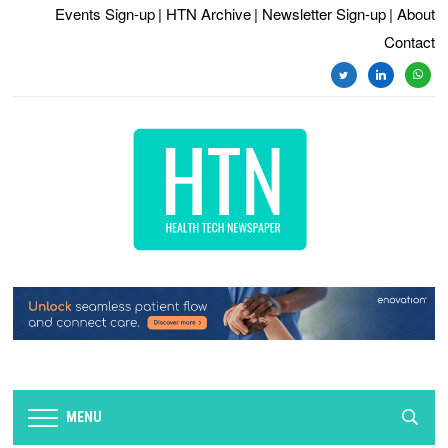
Events Sign-up
| HTN Archive
| Newsletter Sign-up
| About
Contact
twitter
linkedin
whats
MENU