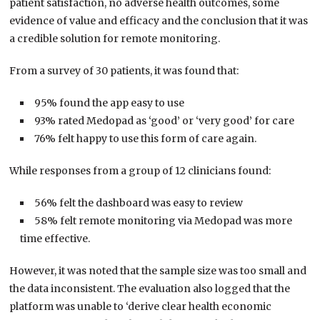
patient satisfaction, no adverse health outcomes, some
evidence of value and efficacy and the conclusion that it was
a credible solution for remote monitoring.
From a survey of 30 patients, it was found that:
95% found the app easy to use
93% rated Medopad as ‘good’ or ‘very good’ for care
76% felt happy to use this form of care again.
While responses from a group of 12 clinicians found:
56% felt the dashboard was easy to review
58% felt remote monitoring via Medopad was more
time effective.
However, it was noted that the sample size was too small and
the data inconsistent. The evaluation also logged that the
platform was unable to ‘derive clear health economic