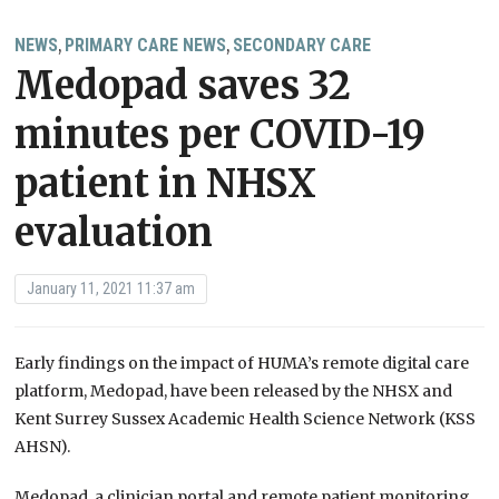
NEWS
PRIMARY CARE NEWS
SECONDARY CARE
,
,
Medopad saves 32
minutes per COVID-19
patient in NHSX
evaluation
January 11, 2021 11:37 am
Early findings on the impact of HUMA’s remote digital care
platform, Medopad, have been released by the NHSX and
Kent Surrey Sussex Academic Health Science Network (KSS
AHSN).
Medopad, a clinician portal and remote patient monitoring