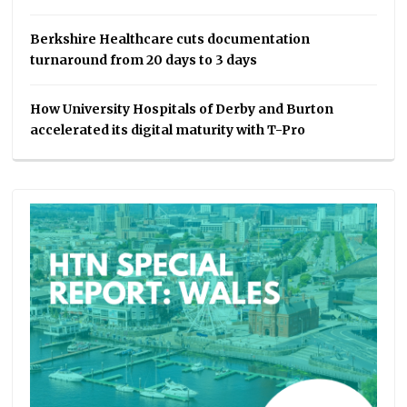
Berkshire Healthcare cuts documentation
turnaround from 20 days to 3 days
How University Hospitals of Derby and Burton
accelerated its digital maturity with T-Pro