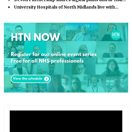
University Hospitals of North Midlands live with…