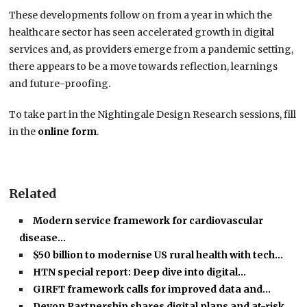
These developments follow on from a year in which the
healthcare sector has seen accelerated growth in digital
services and, as providers emerge from a pandemic setting,
there appears to be a move towards reflection, learnings
and future-proofing.
To take part in the Nightingale Design Research sessions, fill
in the
online form
.
Related
Modern service framework for cardiovascular
disease…
$50 billion to modernise US rural health with tech…
HTN special report: Deep dive into digital…
GIRFT framework calls for improved data and…
Devon Partnership shares digital plans and at-risk…