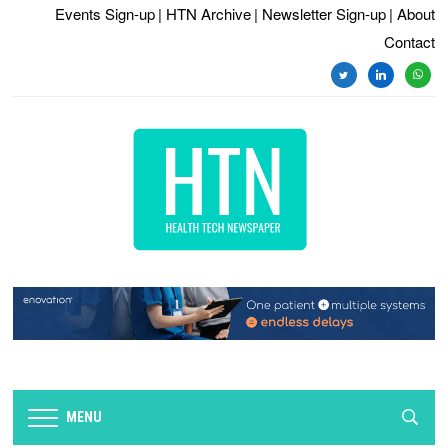
Events Sign-up
| HTN Archive
| Newsletter Sign-up
| About
Contact
twitter
linkedin
whats
MENU