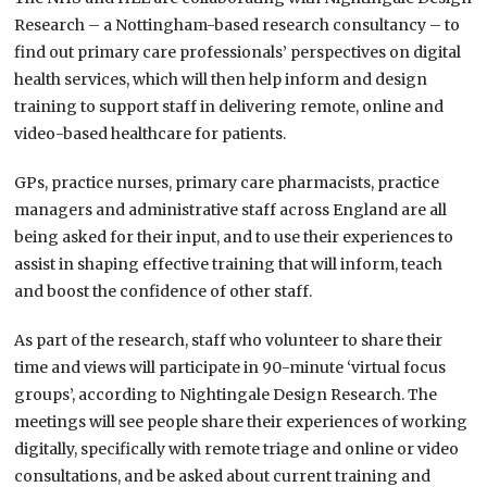
Research – a Nottingham-based research consultancy – to
find out primary care professionals’ perspectives on digital
health services, which will then help inform and design
training to support staff in delivering remote, online and
video-based healthcare for patients.
GPs, practice nurses, primary care pharmacists, practice
managers and administrative staff across England are all
being asked for their input, and to use their experiences to
assist in shaping effective training that will inform, teach
and boost the confidence of other staff.
As part of the research, staff who volunteer to share their
time and views will participate in 90-minute ‘virtual focus
groups’, according to Nightingale Design Research. The
meetings will see people share their experiences of working
digitally, specifically with remote triage and online or video
consultations, and be asked about current training and