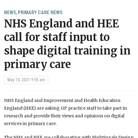
NEWS
PRIMARY CARE NEWS
,
NHS England and HEE
call for staff input to
shape digital training in
primary care
May 10, 2021 9:55 am
NHS England and Improvement and Health Education
England (HEE) are asking GP practice staff to take part in
research and provide their views and opinions on digital
services in primary care.
The NHS and HEE are collaborating with Nightingale Design