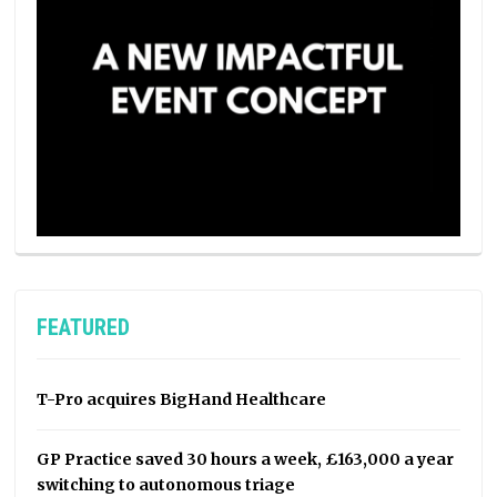
FEATURED
T-Pro acquires BigHand Healthcare
GP Practice saved 30 hours a week, £163,000 a year
switching to autonomous triage