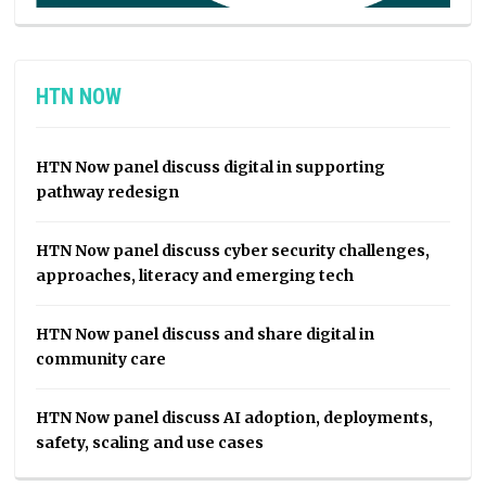
HTN NOW
HTN Now panel discuss digital in supporting
pathway redesign
HTN Now panel discuss cyber security challenges,
approaches, literacy and emerging tech
HTN Now panel discuss and share digital in
community care
HTN Now panel discuss AI adoption, deployments,
safety, scaling and use cases