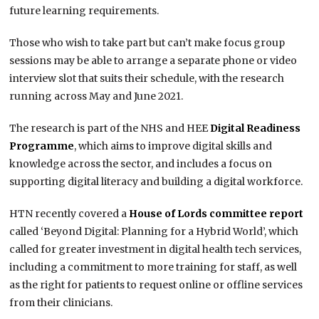
future learning requirements.
Those who wish to take part but can’t make focus group
sessions may be able to arrange a separate phone or video
interview slot that suits their schedule, with the research
running across May and June 2021.
The research is part of the NHS and HEE
Digital Readiness
Programme
, which aims to improve digital skills and
knowledge across the sector, and includes a focus on
supporting digital literacy and building a digital workforce.
HTN recently covered a
House of Lords committee report
called ‘Beyond Digital: Planning for a Hybrid World’, which
called for greater investment in digital health tech services,
including a commitment to more training for staff, as well
as the right for patients to request online or offline services
from their clinicians.