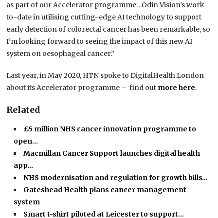
as part of our Accelerator programme…Odin Vision’s work
to-date in utilising cutting-edge AI technology to support
early detection of colorectal cancer has been remarkable, so
I’m looking forward to seeing the impact of this new AI
system on oesophageal cancer.”
Last year, in May 2020, HTN spoke to DigitalHealth.London
about its Accelerator programme – find out
more here
.
Related
£5 million NHS cancer innovation programme to
open…
Macmillan Cancer Support launches digital health
app…
NHS modernisation and regulation for growth bills…
Gateshead Health plans cancer management
system
Smart t-shirt piloted at Leicester to support…