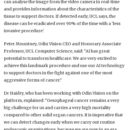
can analyse the image from the video camera in real-time
and provides information about the characteristics of the
tissue to support doctors. If detected early, UCL says, the
disease can be eradicated over 90% of the time with a ‘less
invasive procedure’.
Peter Mountney, Odin Vision CEO and Honorary Associate
Professor, UCL Computer Science, said: “AI has great
potential to transform healthcare. We are very excited to
achieve this landmark procedure and use our AI technology
to support doctors in the fight against one of the most
aggressive forms of cancer.”
Dr Haidry, who has been working with Odin Vision on the
platform, explained: “Oesophageal cancer remains a very
big challenge for us and carries a very high mortality
compared to other solid organ cancers. It is imperative that
we can detect changes early when we carry out routine
endoscopic examinations, because we are now in an era