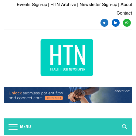
Events Sign-up
| HTN Archive
| Newsletter Sign-up
| About
Contact
twitter
linkedin
whats
MENU