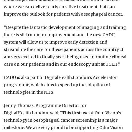
where we can deliver early curative treatment that can
improve the outlook for patients with oesophageal cancer.
“Despite the fantastic development of imaging and training
there is still room for improvement and the new CADU
system will allow us to improve early detection and
streamline the care for these patients across the country…I
am very excited to finally see it being used in routine clinical
care on our patients and in our endoscopy unit at UCLH.”
CADU is also part of DigitalHealth.London’s Accelerator
programme, which aims to speed up the adoption of
technologies in the NHS.
Jenny Thomas, Programme Director for
DigitalHealth.London, said: “This first use of Odin Vision’s
technology in oesophageal cancer screening is a major
milestone. We are very proud to be supporting Odin Vision