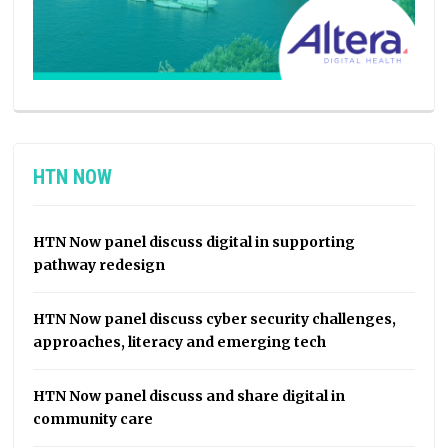
HTN NOW
HTN Now panel discuss digital in supporting
pathway redesign
HTN Now panel discuss cyber security challenges,
approaches, literacy and emerging tech
HTN Now panel discuss and share digital in
community care