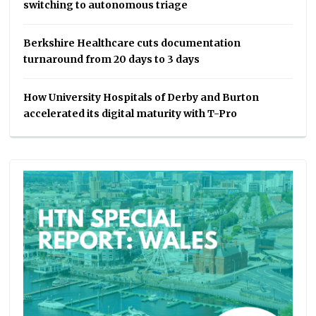
switching to autonomous triage
Berkshire Healthcare cuts documentation
turnaround from 20 days to 3 days
How University Hospitals of Derby and Burton
accelerated its digital maturity with T-Pro