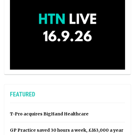
FEATURED
T-Pro acquires BigHand Healthcare
GP Practice saved 30 hours a week, £163,000 a year