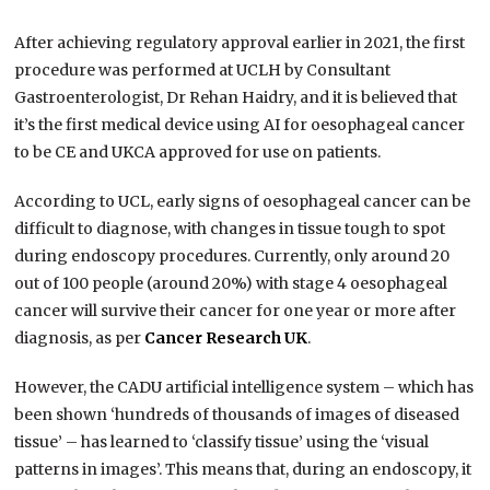
After achieving regulatory approval earlier in 2021, the first
procedure was performed at UCLH by Consultant
Gastroenterologist, Dr Rehan Haidry, and it is believed that
it’s the first medical device using AI for oesophageal cancer
to be CE and UKCA approved for use on patients.
According to UCL, early signs of oesophageal cancer can be
difficult to diagnose, with changes in tissue tough to spot
during endoscopy procedures. Currently, only around 20
out of 100 people (around 20%) with stage 4 oesophageal
cancer will survive their cancer for one year or more after
diagnosis, as per
Cancer Research UK
.
However, the CADU artificial intelligence system – which has
been shown ‘hundreds of thousands of images of diseased
tissue’ – has learned to ‘classify tissue’ using the ‘visual
patterns in images’. This means that, during an endoscopy, it