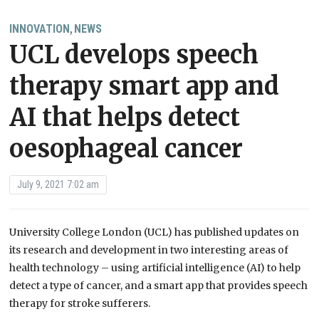
INNOVATION
NEWS
,
UCL develops speech
therapy smart app and
AI that helps detect
oesophageal cancer
July 9, 2021 7:02 am
University College London (UCL) has published updates on
its research and development in two interesting areas of
health technology – using artificial intelligence (AI) to help
detect a type of cancer, and a smart app that provides speech
therapy for stroke sufferers.