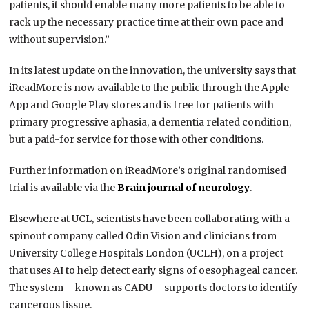
patients, it should enable many more patients to be able to
rack up the necessary practice time at their own pace and
without supervision.”
In its latest update on the innovation, the university says that
iReadMore is now available to the public through the Apple
App and Google Play stores and is free for patients with
primary progressive aphasia, a dementia related condition,
but a paid-for service for those with other conditions.
Further information on iReadMore’s original randomised
trial is available via the
Brain journal of neurology
.
Elsewhere at UCL, scientists have been collaborating with a
spinout company called Odin Vision and clinicians from
University College Hospitals London (UCLH), on a project
that uses AI to help detect early signs of oesophageal cancer.
The system – known as CADU – supports doctors to identify
cancerous tissue.