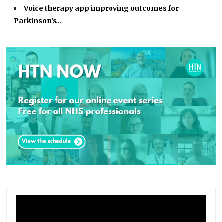
Voice therapy app improving outcomes for
Parkinson's…