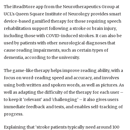
The iReadMore app from the Neurotherapeutics Group at
UCL’s Queen Square Institute of Neurology provides smart
device-based gamified therapy for those requiring speech
rehabilitation support following a stroke or brain injury,
including those with COVID-induced strokes. It can also be
used by patients with other neurological diagnoses that
cause reading impairments, such as certain types of
dementia, according to the university.
The game-like therapy helps improve reading ability, with a
focus on word-reading speed and accuracy, and involves
using both written and spoken words, as well as pictures. As
well as adapting the difficulty of the therapy for each user –
to keep it ‘relevant’ and ‘challenging’ – it also gives users
immediate feedback and tests, and enables self-tracking of
progress.
Explaining that ‘stroke patients typically need around 100