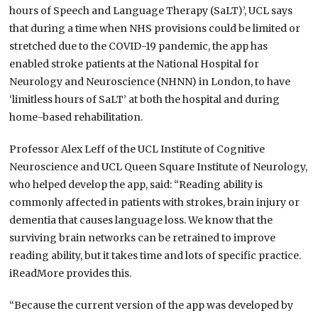
hours of Speech and Language Therapy (SaLT)’, UCL says
that during a time when NHS provisions could be limited or
stretched due to the COVID-19 pandemic, the app has
enabled stroke patients at the National Hospital for
Neurology and Neuroscience (NHNN) in London, to have
‘limitless hours of SaLT’ at both the hospital and during
home-based rehabilitation.
Professor Alex Leff of the UCL Institute of Cognitive
Neuroscience and UCL Queen Square Institute of Neurology,
who helped develop the app, said: “Reading ability is
commonly affected in patients with strokes, brain injury or
dementia that causes language loss. We know that the
surviving brain networks can be retrained to improve
reading ability, but it takes time and lots of specific practice.
iReadMore provides this.
“Because the current version of the app was developed by