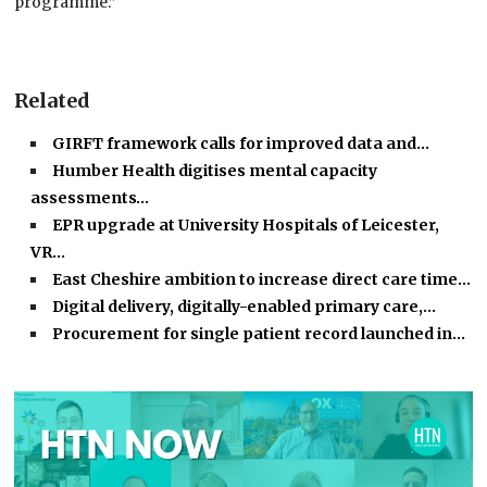
programme.”
Related
GIRFT framework calls for improved data and…
Humber Health digitises mental capacity
assessments…
EPR upgrade at University Hospitals of Leicester,
VR…
East Cheshire ambition to increase direct care time…
Digital delivery, digitally-enabled primary care,…
Procurement for single patient record launched in…