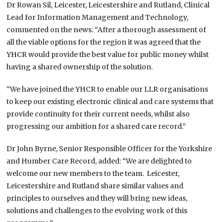
Dr Rowan Sil, Leicester, Leicestershire and Rutland, Clinical
Lead for Information Management and Technology,
commented on the news: “After a thorough assessment of
all the viable options for the region it was agreed that the
YHCR would provide the best value for public money whilst
having a shared ownership of the solution.
“We have joined the YHCR to enable our LLR organisations
to keep our existing electronic clinical and care systems that
provide continuity for their current needs, whilst also
progressing our ambition for a shared care record.”
Dr John Byrne, Senior Responsible Officer for the Yorkshire
and Humber Care Record, added: “We are delighted to
welcome our new members to the team. Leicester,
Leicestershire and Rutland share similar values and
principles to ourselves and they will bring new ideas,
solutions and challenges to the evolving work of this