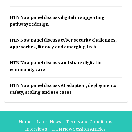
HTN Now panel discuss digital in supporting
pathway redesign
HTN Now panel discuss cyber security challenges,
approaches, literacy and emerging tech
HTN Now panel discuss and share digital in
community care
HTN Now panel discuss AI adoption, deployments,
safety, scaling and use cases
Home
Latest News
Terms and Conditions
Interviews
HTN Now Session Articles