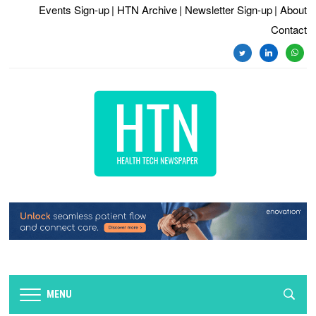
Events Sign-up
| HTN Archive
| Newsletter Sign-up
| About
Contact
twitter
linkedin
whats
MENU