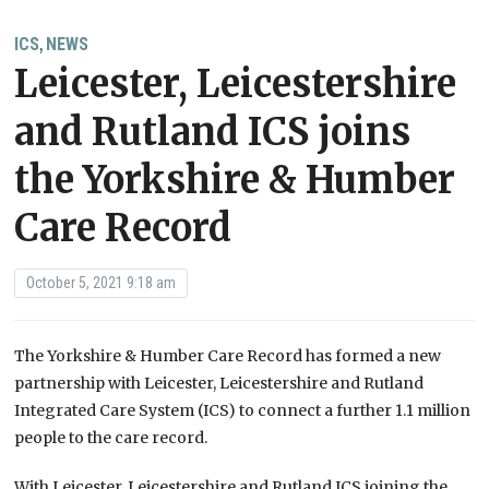
ICS
NEWS
,
Leicester, Leicestershire
and Rutland ICS joins
the Yorkshire & Humber
Care Record
October 5, 2021 9:18 am
The Yorkshire & Humber Care Record has formed a new
partnership with Leicester, Leicestershire and Rutland
Integrated Care System (ICS) to connect a further 1.1 million
people to the care record.
With Leicester, Leicestershire and Rutland ICS joining the