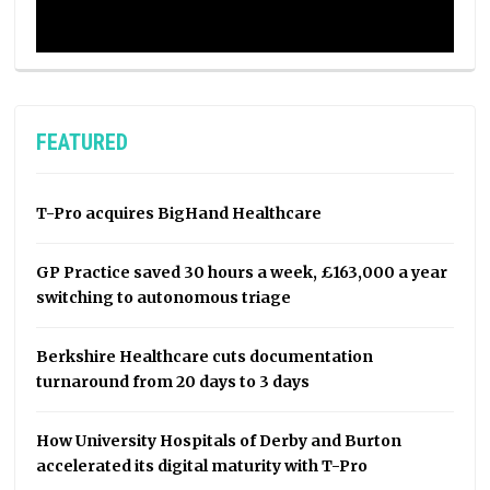
FEATURED
T-Pro acquires BigHand Healthcare
GP Practice saved 30 hours a week, £163,000 a year
switching to autonomous triage
Berkshire Healthcare cuts documentation
turnaround from 20 days to 3 days
How University Hospitals of Derby and Burton
accelerated its digital maturity with T-Pro