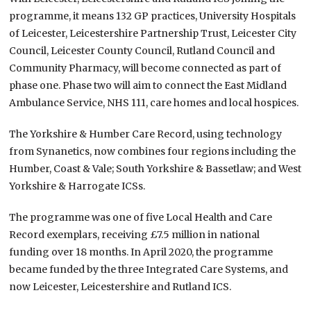
programme, it means 132 GP practices, University Hospitals
of Leicester, Leicestershire Partnership Trust, Leicester City
Council, Leicester County Council, Rutland Council and
Community Pharmacy, will become connected as part of
phase one. Phase two will aim to connect the East Midland
Ambulance Service, NHS 111, care homes and local hospices.
The Yorkshire & Humber Care Record, using technology
from Synanetics, now combines four regions including the
Humber, Coast & Vale; South Yorkshire & Bassetlaw; and West
Yorkshire & Harrogate ICSs.
The programme was one of five Local Health and Care
Record exemplars, receiving £7.5 million in national
funding over 18 months. In April 2020, the programme
became funded by the three Integrated Care Systems, and
now Leicester, Leicestershire and Rutland ICS.