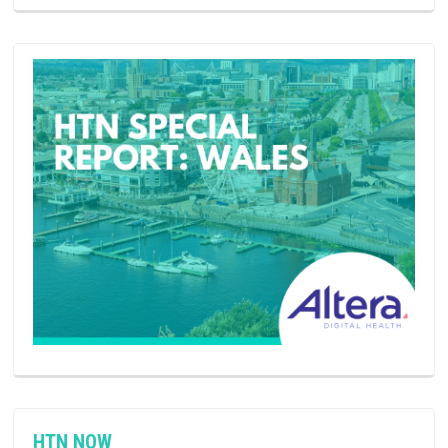
HTN NOW