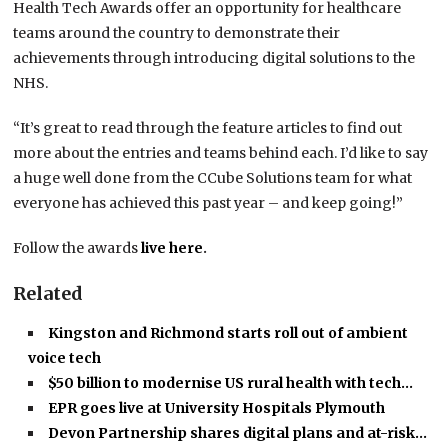
Health Tech Awards offer an opportunity for healthcare
teams around the country to demonstrate their
achievements through introducing digital solutions to the
NHS.
“It’s great to read through the feature articles to find out
more about the entries and teams behind each. I’d like to say
a huge well done from the CCube Solutions team for what
everyone has achieved this past year – and keep going!”
Follow the awards
live here
.
Related
Kingston and Richmond starts roll out of ambient
voice tech
$50 billion to modernise US rural health with tech…
EPR goes live at University Hospitals Plymouth
Devon Partnership shares digital plans and at-risk…