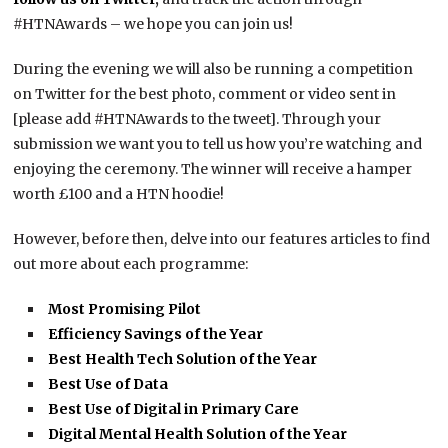
#HTNAwards – we hope you can join us!
During the evening we will also be running a competition
on Twitter for the best photo, comment or video sent in
[please add #HTNAwards to the tweet]. Through your
submission we want you to tell us how you’re watching and
enjoying the ceremony. The winner will receive a hamper
worth £100 and a HTN hoodie!
However, before then, delve into our features articles to find
out more about each programme:
Most Promising Pilot
Efficiency Savings of the Year
Best Health Tech Solution of the Year
Best Use of Data
Best Use of Digital in Primary Care
Digital Mental Health Solution of the Year