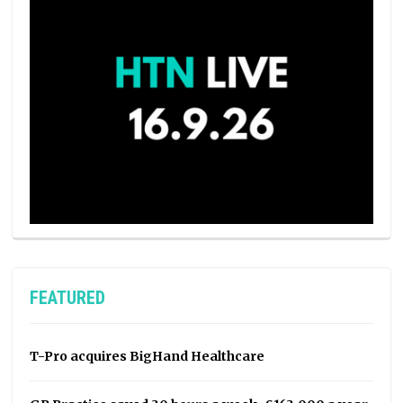
FEATURED
T-Pro acquires BigHand Healthcare