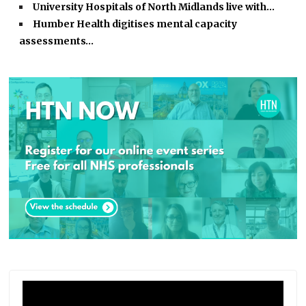
University Hospitals of North Midlands live with…
Humber Health digitises mental capacity
assessments…