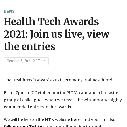
NEWS
Health Tech Awards
2021: Join us live, view
the entries
October 6, 2021 2:37 pm
The Health Tech Awards 2021 ceremony is almost here!
From 7pm on 7 October join the HTN team, and a fantastic
group of colleagues, when we reveal the winners and highly
commended entries in the awards.
We will be live on the HTN website
here,
and you can also
follow us on Twitter
,
and track the action through