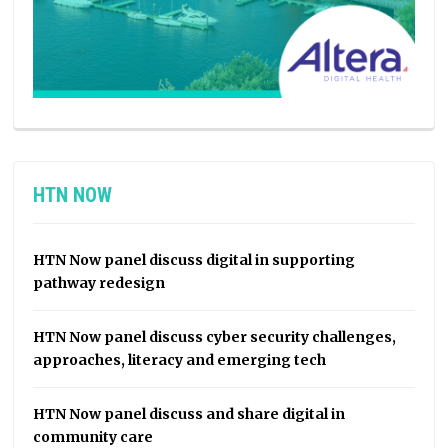
HTN NOW
HTN Now panel discuss digital in supporting
pathway redesign
HTN Now panel discuss cyber security challenges,
approaches, literacy and emerging tech
HTN Now panel discuss and share digital in
community care