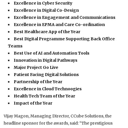
Excellence in Cyber Security
Excellence in Digital Co-Design
Excellence in Engagement and Communications
Excellence in EPMA and Care Co-ordination
Best Healthcare App of the Year
Best Digital Programme Supporting Back Office
Teams
Best Use of AI and Automation Tools
Innovation in Digital Pathways
Major Project Go Live
Patient Facing Digital Solutions
Partnership of the Year
Excellence in Cloud Technoogies
Health Tech Team of the Year
Impact of the Year
Vijay Magon, Managing Director, CCube Solutions, the
headline sponsor for the awards, said: “The prestigious