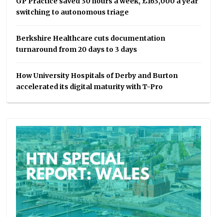
GP Practice saved 30 hours a week, £163,000 a year
switching to autonomous triage
Berkshire Healthcare cuts documentation
turnaround from 20 days to 3 days
How University Hospitals of Derby and Burton
accelerated its digital maturity with T-Pro