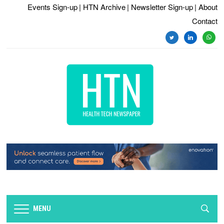
Events Sign-up
| HTN Archive
| Newsletter Sign-up
| About
Contact
twitter
linkedin
whats
MENU