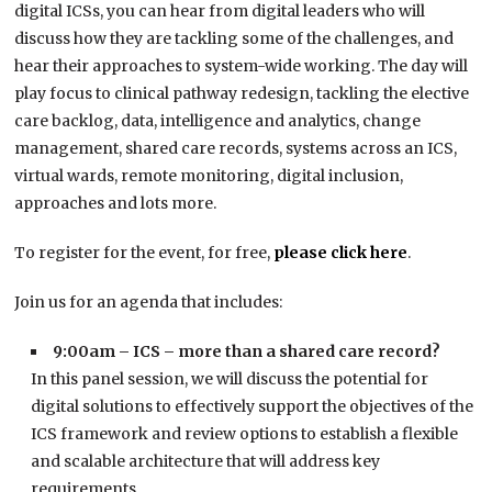
digital ICSs, you can hear from digital leaders who will
discuss how they are tackling some of the challenges, and
hear their approaches to system-wide working. The day will
play focus to clinical pathway redesign, tackling the elective
care backlog, data, intelligence and analytics, change
management, shared care records, systems across an ICS,
virtual wards, remote monitoring, digital inclusion,
approaches and lots more.
To register for the event, for free,
please click here
.
Join us for an agenda that includes:
9:00am – ICS – more than a shared care record?
In this panel session, we will discuss the potential for
digital solutions to effectively support the objectives of the
ICS framework and review options to establish a flexible
and scalable architecture that will address key
requirements.