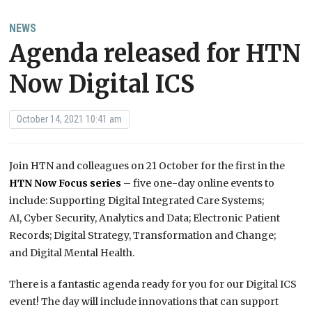
NEWS
Agenda released for HTN
Now Digital ICS
October 14, 2021 10:41 am
Join HTN and colleagues on 21 October for the first in the
HTN Now Focus series
– five one-day online events to
include: Supporting Digital Integrated Care Systems;
AI, Cyber Security, Analytics and Data; Electronic Patient
Records; Digital Strategy, Transformation and Change;
and Digital Mental Health.
There is a fantastic agenda ready for you for our Digital ICS
event! The day will include innovations that can support