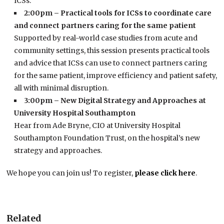
ICSs.
2:00pm – Practical tools for ICSs to coordinate care
and connect partners caring for the same patient
Supported by real-world case studies from acute and
community settings, this session presents practical tools
and advice that ICSs can use to connect partners caring
for the same patient, improve efficiency and patient safety,
all with minimal disruption.
3:00pm – New Digital Strategy and Approaches at
University Hospital Southampton
Hear from Ade Bryne, CIO at University Hospital
Southampton Foundation Trust, on the hospital’s new
strategy and approaches.
We hope you can join us! To register,
please click here
.
Related