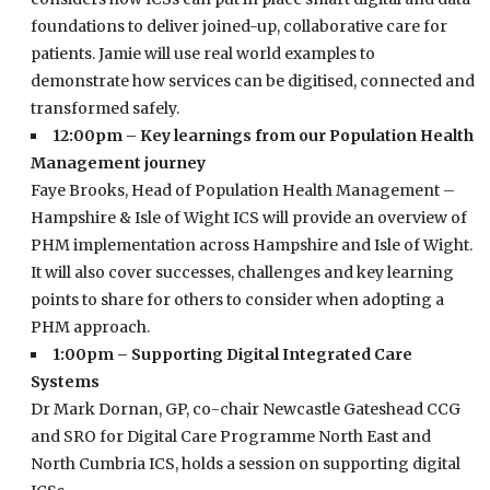
foundations to deliver joined-up, collaborative care for
patients. Jamie will use real world examples to
demonstrate how services can be digitised, connected and
transformed safely.
12:00pm – Key learnings from our Population Health
Management journey
Faye Brooks, Head of Population Health Management –
Hampshire & Isle of Wight ICS will provide an overview of
PHM implementation across Hampshire and Isle of Wight.
It will also cover successes, challenges and key learning
points to share for others to consider when adopting a
PHM approach.
1:00pm – Supporting Digital Integrated Care
Systems
Dr Mark Dornan, GP, co-chair Newcastle Gateshead CCG
and SRO for Digital Care Programme North East and
North Cumbria ICS, holds a session on supporting digital