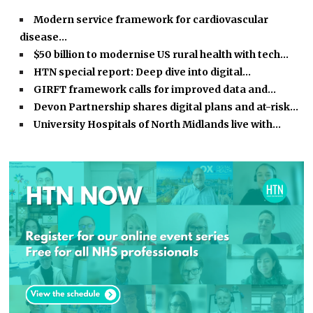
Modern service framework for cardiovascular
disease…
$50 billion to modernise US rural health with tech…
HTN special report: Deep dive into digital…
GIRFT framework calls for improved data and…
Devon Partnership shares digital plans and at-risk…
University Hospitals of North Midlands live with…