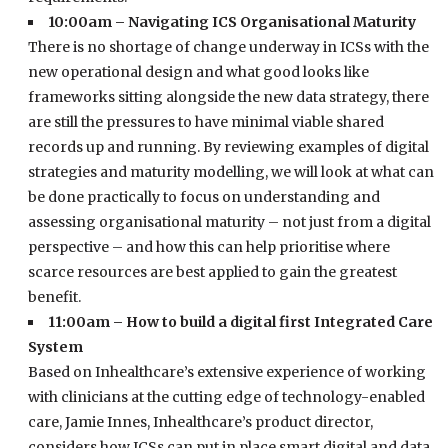
10:00am – Navigating ICS Organisational Maturity
There is no shortage of change underway in ICSs with the
new operational design and what good looks like
frameworks sitting alongside the new data strategy, there
are still the pressures to have minimal viable shared
records up and running. By reviewing examples of digital
strategies and maturity modelling, we will look at what can
be done practically to focus on understanding and
assessing organisational maturity – not just from a digital
perspective – and how this can help prioritise where
scarce resources are best applied to gain the greatest
benefit.
11:00am – How to build a digital first Integrated Care
System
Based on Inhealthcare’s extensive experience of working
with clinicians at the cutting edge of technology-enabled
care, Jamie Innes, Inhealthcare’s product director,
considers how ICSs can put in place smart digital and data