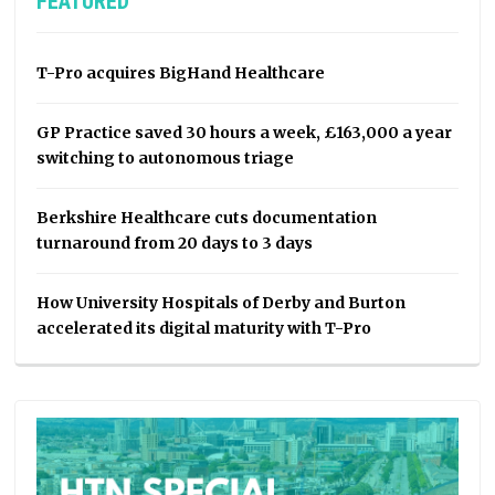
FEATURED
T-Pro acquires BigHand Healthcare
GP Practice saved 30 hours a week, £163,000 a year
switching to autonomous triage
Berkshire Healthcare cuts documentation
turnaround from 20 days to 3 days
How University Hospitals of Derby and Burton
accelerated its digital maturity with T-Pro