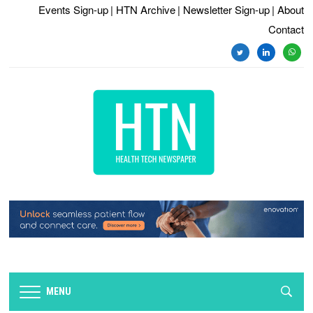
Events Sign-up
| HTN Archive
| Newsletter Sign-up
| About
Contact
twitter
linkedin
whats
MENU