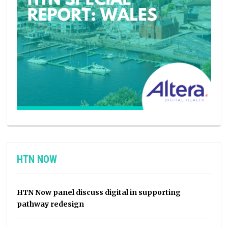
HTN NOW
HTN Now panel discuss digital in supporting
pathway redesign