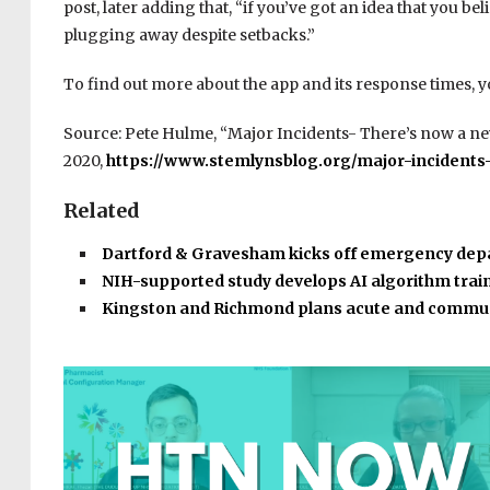
post, later adding that, “if you’ve got an idea that you b
plugging away despite setbacks.”
To find out more about the app and its response times, 
Source: Pete Hulme, “Major Incidents- There’s now a new
2020,
https://www.stemlynsblog.org/major-incidents
Related
Dartford & Gravesham kicks off emergency de
NIH-supported study develops AI algorithm tra
Kingston and Richmond plans acute and commu