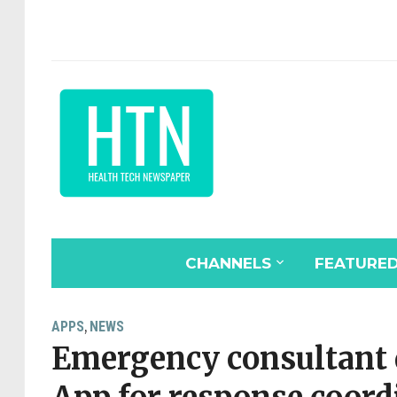
CHANNELS
FEATURE
APPS
NEWS
,
Emergency consultant 