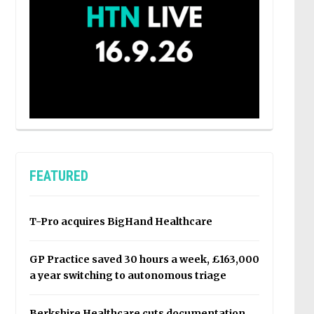
FEATURED
T-Pro acquires BigHand Healthcare
GP Practice saved 30 hours a week, £163,000
a year switching to autonomous triage
Berkshire Healthcare cuts documentation