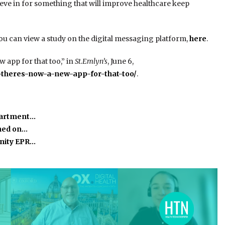
elieve in for something that will improve healthcare keep
you can view a study on the digital messaging platform,
here
.
 app for that too,” in
St.Emlyn’s
, June 6,
-theres-now-a-new-app-for-that-too/
.
partment…
ined on…
nity EPR…