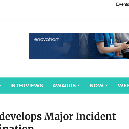
Events
D
INTERVIEWS
AWARDS
NOW
WEB
develops Major Incident