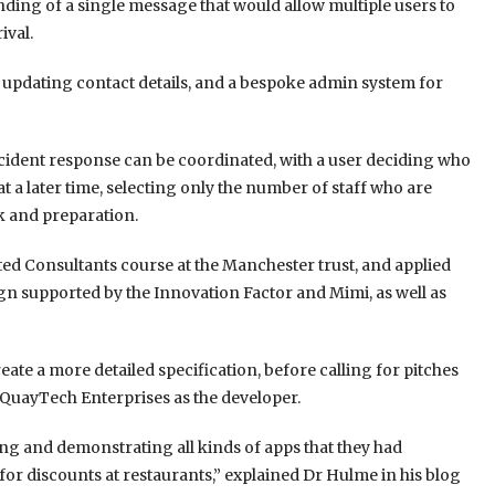
nding of a single message that would allow multiple users to
ival.
or updating contact details, and a bespoke admin system for
incident response can be coordinated, with a user deciding who
 a later time, selecting only the number of staff who are
k and preparation.
d Consultants course at the Manchester trust, and applied
gn supported by the Innovation Factor and Mimi, as well as
e a more detailed specification, before calling for pitches
QuayTech Enterprises as the developer.
ng and demonstrating all kinds of apps that they had
for discounts at restaurants,” explained Dr Hulme in his blog