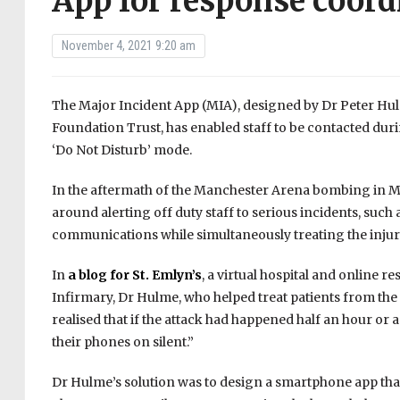
App for response coord
November 4, 2021 9:20 am
The Major Incident App (MIA), designed by Dr Peter Hu
Foundation Trust, has enabled staff to be contacted duri
‘Do Not Disturb’ mode.
In the aftermath of the Manchester Arena bombing in May
around alerting off duty staff to serious incidents, su
communications while simultaneously treating the injure
In
a blog for St. Emlyn’s
, a virtual hospital and online 
Infirmary, Dr Hulme, who helped treat patients from the 
realised that if the attack had happened half an hour o
their phones on silent.”
Dr Hulme’s solution was to design a smartphone app that 