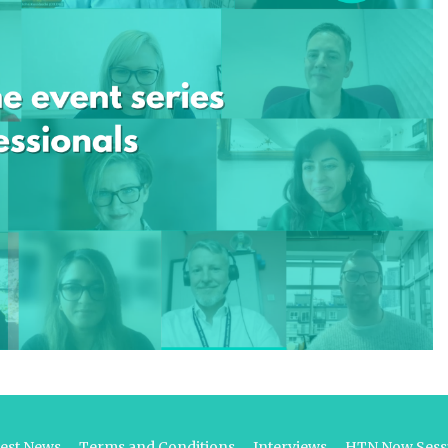
test News
Terms and Conditions
Interviews
HTN Now Sessi