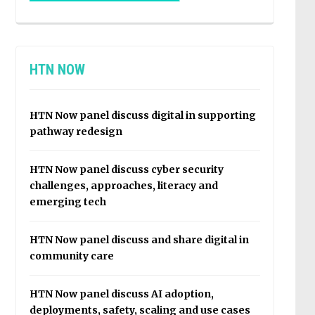
HTN NOW
HTN Now panel discuss digital in supporting
pathway redesign
HTN Now panel discuss cyber security
challenges, approaches, literacy and
emerging tech
HTN Now panel discuss and share digital in
community care
HTN Now panel discuss AI adoption,
deployments, safety, scaling and use cases