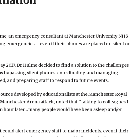
ination
lme, an emergency consultant at Manchester University NHS
ng emergencies – even if their phones are placed on silent or
 2017, Dr Hulme decided to find a solution to the challenges
ch as bypassing silent phones, coordinating and managing
d, and preparing staff to respond to future events.
resource developed by educationalists at the Manchester Royal
Manchester Arena attack, noted that, “talking to colleagues I
r an hour later…many people would have been asleep and/or
could alert emergency staff to major incidents, even if their