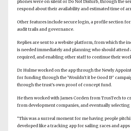
phones were on silent or Do Not Disturb, through the se
respond about their availability and estimated time of arr
Other features include secure login, a profile section f
audit trails and governance.
Replies are sent to a website platform, from which the 
is needed immediately and planning who should attend at
required, and enabling other staff to continue their wor
Dr Hulme worked on the app through the Newly Appointe
for funding through the ‘Wouldn’t it be Good IF’ campai
through the trust’s own proof of concept fund.
He then worked with James Corden from TrusTech to creat
from development companies, and eventually selecting 
“This was a surreal moment for me having people pitchi
developed like a tracking app for sailing races and apps 