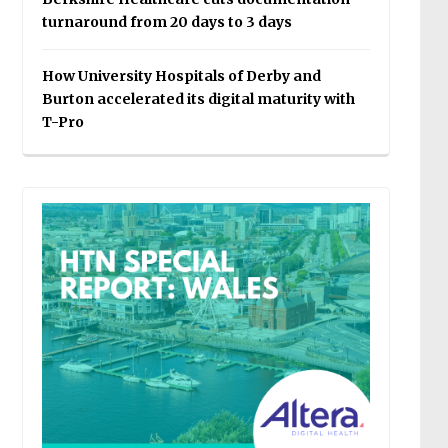
turnaround from 20 days to 3 days
How University Hospitals of Derby and
Burton accelerated its digital maturity with
T-Pro