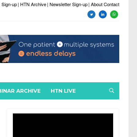
 Sign-up
| HTN Archive
| Newsletter Sign-up
| About Contact
twitter
linkedin
whatsapp
INAR ARCHIVE
HTN LIVE