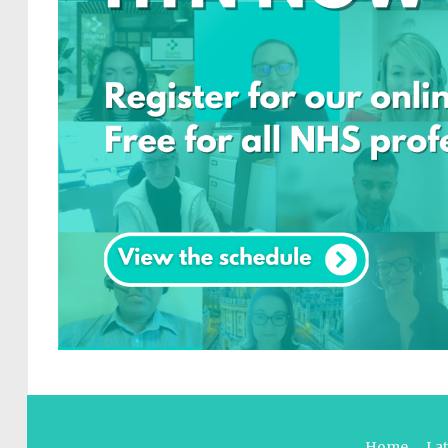
Home
La