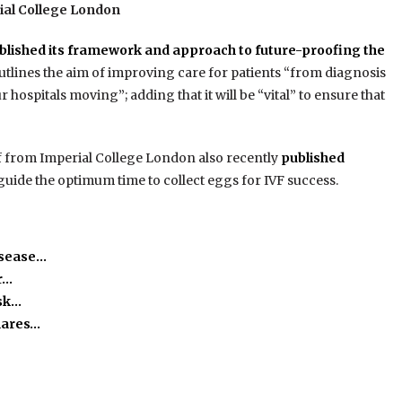
ial College London
blished its framework and approach to future-proofing the
lines the aim of improving care for patients “from diagnosis
 hospitals moving”; adding that it will be “vital” to ensure that
ff from Imperial College London also recently
published
 guide the optimum time to collect eggs for IVF success.
isease…
r…
isk…
hares…