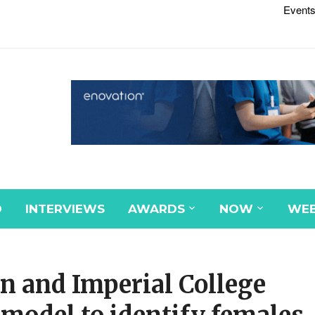
Events
D
INTERVIEWS
AWARDS
NOW
WEB
n and Imperial College