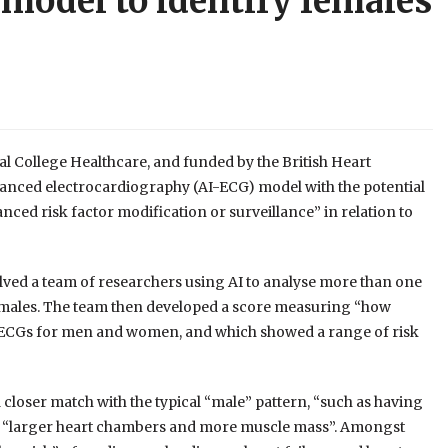
 model to identify females
l College Healthcare, and funded by the British Heart
hanced electrocardiography (AI-ECG) model with the potential
nced risk factor modification or surveillance” in relation to
volved a team of researchers using AI to analyse more than one
females. The team then developed a score measuring “how
 of ECGs for men and women, and which showed a range of risk
loser match with the typical “male” pattern, “such as having
have “larger heart chambers and more muscle mass”. Amongst