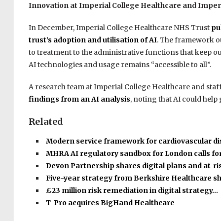
Innovation at Imperial College Healthcare and Imper
In December,
Imperial College Healthcare NHS Trust
pu
trust’s adoption and utilisation of AI
.
The framework out
to treatment to the administrative functions that keep our
AI technologies and usage remains “accessible to all”.
A research team at Imperial College Healthcare and sta
findings from an AI analysis
, noting that AI could help
Related
Modern service framework for cardiovascular d
MHRA AI regulatory sandbox for London calls fo
Devon Partnership shares digital plans and at-r
Five-year strategy from Berkshire Healthcare s
£23 million risk remediation in digital strategy…
T-Pro acquires BigHand Healthcare