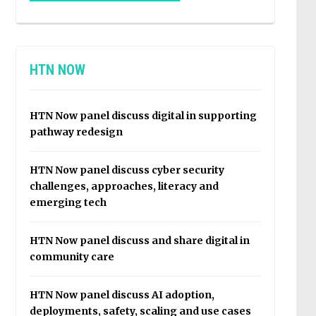
HTN NOW
HTN Now panel discuss digital in supporting
pathway redesign
HTN Now panel discuss cyber security
challenges, approaches, literacy and
emerging tech
HTN Now panel discuss and share digital in
community care
HTN Now panel discuss AI adoption,
deployments, safety, scaling and use cases