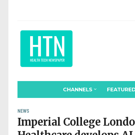
CHANNELS
FEATURE
NEWS
Imperial College Londo