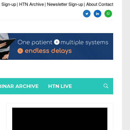
 Sign-up
| HTN Archive
| Newsletter Sign-up
| About Contact
twitter
linkedin
whatsapp
INAR ARCHIVE
HTN LIVE