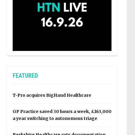
FEATURED
T-Pro acquires BigHand Healthcare
GP Practice saved 30 hours a week, £163,000
a year switching to autonomous triage
Berkshire Healthcare cuts documentation