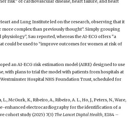
er risk” of cardiovascular disease, heart failure, and heart
art and Lung Institute led on the research, observing that it
far more complex than previously thought”. Simply grouping
al physiology”, Sau reported, whereas the AI-ECG offers “a
at could be used to “improve outcomes for women at risk of
oped an AI-ECG risk estimation model (AIRE) designed to use
 with plans to trial the model with patients from hospitals at
 Westminster Hospital NHS Foundation Trust, scheduled for
 L., McGurk, K., Ribeiro, A., Ribeiro, A. L., Ho, J., Peters, N., Ware,
lligence-enhanced electrocardiography for the identification of a
ve cohort study (2025) 7(3)
The Lancet Digital Health,
E184 –