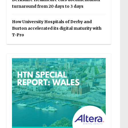
turnaround from 20 days to 3 days
How University Hospitals of Derby and
Burton accelerated its digital maturity with
T-Pro