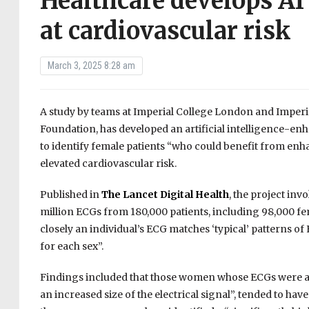
Healthcare develops AI
at cardiovascular risk
March 3, 2025 8:28 am
A study by teams at Imperial College London and Imperia
Foundation, has developed an artificial intelligence-en
to identify female patients “who could benefit from enha
elevated cardiovascular risk.
Published in
The Lancet Digital Health
, the project in
million ECGs from 180,000 patients, including 98,000 
closely an individual’s ECG matches ‘typical’ patterns
for each sex”.
Findings included that those women whose ECGs were a c
an increased size of the electrical signal”, tended to 