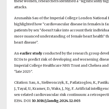
these women, researchers identified a “significantly high
attacks.
Arunashis Sau of the Imperial College London National He
highlighted how “cardiovascular disease in females is 
patients by sex “doesn’t take into account their individu
more nuanced understanding of female heart health” th
heart disease”.
An
earlier study
conducted by the research group devel
ECGs to predict risk of developing and worsening disease,
Imperial College Healthcare NHS Trust and Chelsea and
“late 2025”.
Citation: Sau, A., Sieliwonczyk, E., Patlatzoglou, K., Pastika,
J., Tayal, U., Kramer, D., Waks, J., Ng, F.. Artificial inte
sex-related cardiovascular risk continuum: a retrospecti
E194. DOI:
10.1016/j.landig.2024.12.003