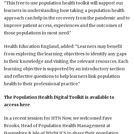
“This free to use population health toolkit will support our
learners in understanding how taking a population health
approach can help in the recovery from the pandemic and to
improve patient access, experiences and the outcomes of
those populations in most need.”
Health Education England, added: “Learners may benefit
from exploring the learning objectives to identify any gaps
in their knowledge and visiting the relevant resources. Each
learning objective is supported by an introductory section
and reflective questions to help learners link population
health to their professional practice.”
The Population Health Digital Toolkit is available to
access here
.
In a recent session for HTN Now, we welcomed Faye
Brooks, Head of Population Health Management at
Hampshire & Isle of Wight ICS to share their population