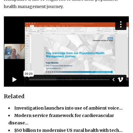
health management journey.
Related
Investigation launches into use of ambient voice…
Modern service framework for cardiovascular
disease…
$50 billion to modernise US rural health with tech…