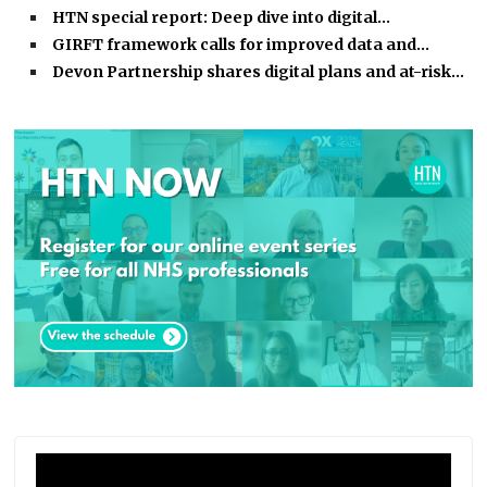
HTN special report: Deep dive into digital…
GIRFT framework calls for improved data and…
Devon Partnership shares digital plans and at-risk…