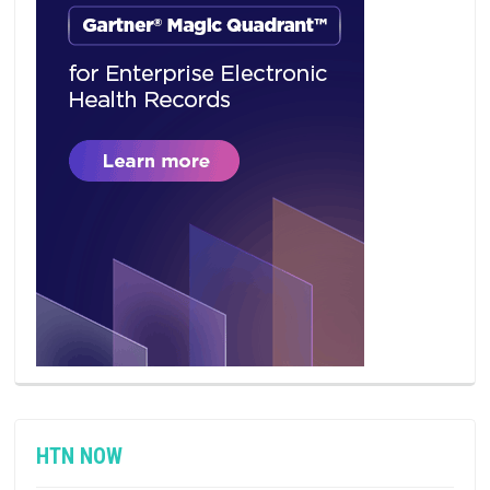
HTN NOW