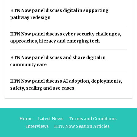
HTN Now panel discuss digital in supporting
pathway redesign
HTN Now panel discuss cyber security challenges,
approaches, literacy and emerging tech
HTN Now panel discuss and share digital in
community care
HTN Now panel discuss AI adoption, deployments,
safety, scaling and use cases
Home
Latest News
Terms and Conditions
Interviews
HTN Now Session Articles