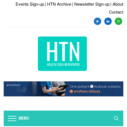
Events Sign-up
| HTN Archive
| Newsletter Sign-up
| About
Contact
twitter
linkedin
whats
MENU