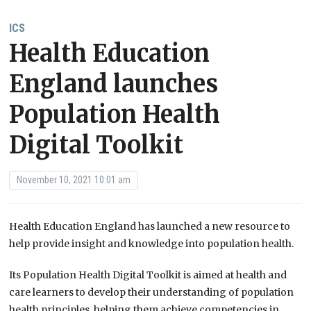
ICS
Health Education
England launches
Population Health
Digital Toolkit
November 10, 2021 10:01 am
Health Education England has launched a new resource to
help provide insight and knowledge into population health.
Its Population Health Digital Toolkit is aimed at health and
care learners to develop their understanding of population
health principles, helping them achieve competencies in