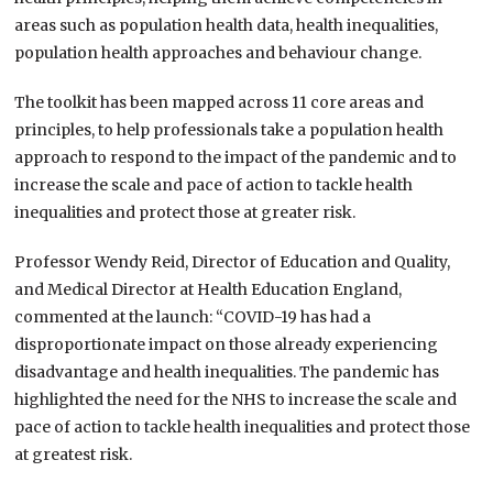
areas such as population health data, health inequalities,
population health approaches and behaviour change.
The toolkit has been mapped across 11 core areas and
principles, to help professionals take a population health
approach to respond to the impact of the pandemic and to
increase the scale and pace of action to tackle health
inequalities and protect those at greater risk.
Professor Wendy Reid, Director of Education and Quality,
and Medical Director at Health Education England,
commented at the launch: “COVID-19 has had a
disproportionate impact on those already experiencing
disadvantage and health inequalities. The pandemic has
highlighted the need for the NHS to increase the scale and
pace of action to tackle health inequalities and protect those
at greatest risk.