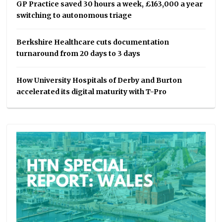
GP Practice saved 30 hours a week, £163,000 a year
switching to autonomous triage
Berkshire Healthcare cuts documentation
turnaround from 20 days to 3 days
How University Hospitals of Derby and Burton
accelerated its digital maturity with T-Pro