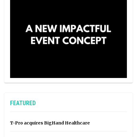
FEATURED
T-Pro acquires BigHand Healthcare