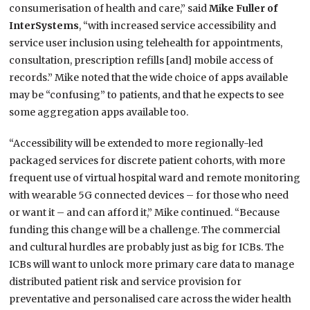
consumerisation of health and care,” said
Mike Fuller of
InterSystems
, “with increased service accessibility and
service user inclusion using telehealth for appointments,
consultation, prescription refills [and] mobile access of
records.” Mike noted that the wide choice of apps available
may be “confusing” to patients, and that he expects to see
some aggregation apps available too.
“Accessibility will be extended to more regionally-led
packaged services for discrete patient cohorts, with more
frequent use of virtual hospital ward and remote monitoring
with wearable 5G connected devices – for those who need
or want it – and can afford it,” Mike continued. “Because
funding this change will be a challenge. The commercial
and cultural hurdles are probably just as big for ICBs. The
ICBs will want to unlock more primary care data to manage
distributed patient risk and service provision for
preventative and personalised care across the wider health