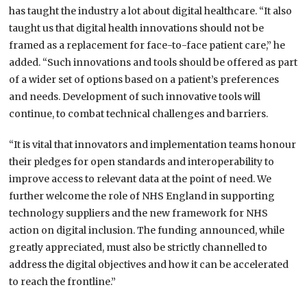
has taught the industry a lot about digital healthcare. “It also
taught us that digital health innovations should not be
framed as a replacement for face-to-face patient care,” he
added. “Such innovations and tools should be offered as part
of a wider set of options based on a patient’s preferences
and needs. Development of such innovative tools will
continue, to combat technical challenges and barriers.
“It is vital that innovators and implementation teams honour
their pledges for open standards and interoperability to
improve access to relevant data at the point of need. We
further welcome the role of NHS England in supporting
technology suppliers and the new framework for NHS
action on digital inclusion. The funding announced, while
greatly appreciated, must also be strictly channelled to
address the digital objectives and how it can be accelerated
to reach the frontline.”