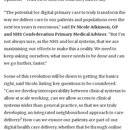
“The potential for digital primary care to truly transform the
way we deliver care to our patients and populations over the
next ten years is enormous,” said
Dr Nicole Atkinson, GP
and NHS Confederation Primary Medical Advisor.
“But I’m
not always sure, as the NHS and local systems, that we are
maximising our efforts to make this a reality. We need to
keep asking ourselves, what more needs to be done and can
we go further, faster.”
Some of this revolution will be down to getting the basics
right, said Nicole, listing key questions to be considered:
“Can we develop interoperability between clinical systems to
allow at scale working, can we allow access to clinical
systems wider than general practice, so that we are truly
developing an integrated neighbourhood approach to care
delivery? How can we ensure our patients are part of our
digital health care delivery, whether that be through online