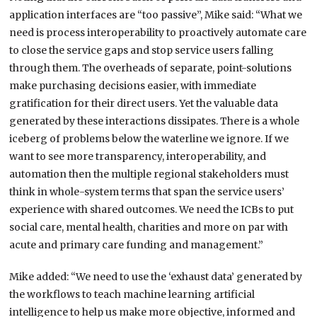
application interfaces are “too passive”, Mike said:
“
What we
need is process interoperability to proactively automate care
to close the service gaps and stop service users falling
through them. The overheads of separate, point-solutions
make purchasing decisions easier, with immediate
gratification for their direct users. Yet the valuable data
generated by these interactions dissipates. There is a whole
iceberg of problems below the waterline we ignore. If we
want to see more transparency, interoperability, and
automation then the multiple regional stakeholders must
think in whole-system terms that span the service users’
experience with shared outcomes. We need the ICBs to put
social care, mental health, charities and more on par with
acute and primary care funding and management.”
Mike added: “We need to use the ‘exhaust data’ generated by
the workflows to teach machine learning artificial
intelligence to help us make more objective, informed and