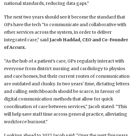
national standards, reducing data gaps.”
The next two years should see it become the standard that
GPs have the tech “to communicate and collaborative with
other services across the system, in order to deliver
integrated care,” said
Jacob Haddad, CEO and Co-Founder
of Accurx.
“As the hub of a patient’s care, GPs regularly interact with
everyone from district nursing and cardiology to physios
and care homes, but their current routes of communication
are outdated and clunky. In two years’ time, dictating letters
and calling switchboards should be scarce, in favour of
digital communication methods that allow for quick
coordination of care between services,” Jacob stated. “This
will help save staff time across general practice, alleviating
workforce burnout.”
Looking ahead to 2027, Jacob said: “Over the next five years,