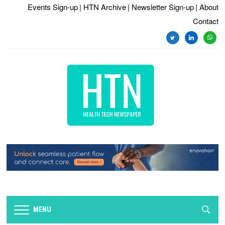
Events Sign-up
| HTN Archive
| Newsletter Sign-up
| About
Contact
twitter
linkedin
whats
MENU