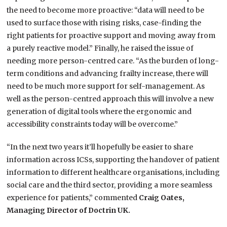
the need to become more proactive: “data will need to be
used to surface those with rising risks, case-finding the
right patients for proactive support and moving away from
a purely reactive model.” Finally, he raised the issue of
needing more person-centred care. “As the burden of long-
term conditions and advancing frailty increase, there will
need to be much more support for self-management. As
well as the person-centred approach this will involve a new
generation of digital tools where the ergonomic and
accessibility constraints today will be overcome.”
“In the next two years it’ll hopefully be easier to share
information across ICSs, supporting the handover of patient
information to different healthcare organisations, including
social care and the third sector, providing a more seamless
experience for patients,” commented
Craig Oates,
Managing Director of Doctrin UK.