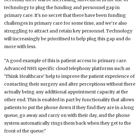
technology to plug the funding and personnel gap in
primary care. It’s no secret that there have been funding
challenges in primary care for some time, and we’re also
struggling to attract and retain key personnel. Technology
will increasingly be prioritised to help plug this gap and do
more with less.
“A good example of this is patient access to primary care.
Advanced NHS specific cloud telephony platforms such as
‘Think Healthcare’ help to improve the patient experience of
contacting their surgery and alter perceptions without there
actually being any additional appointment capacity at the
other end. This is enabled in part by functionality that allows
patients to put the phone down if they find they are in a long
queue, go away and carry on with their day, and the phone
system automatically rings them back when they get to the
front of the queue.”