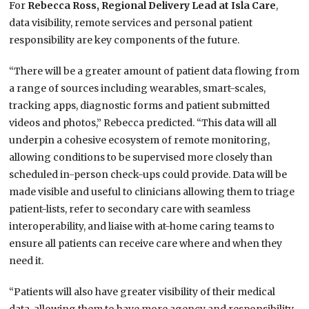
For
Rebecca Ross, Regional Delivery Lead at Isla Care
,
data visibility, remote services and personal patient
responsibility are key components of the future.
“There will be a greater amount of patient data flowing from
a range of sources including wearables, smart-scales,
tracking apps, diagnostic forms and patient submitted
videos and photos,” Rebecca predicted. “This data will all
underpin a cohesive ecosystem of remote monitoring,
allowing conditions to be supervised more closely than
scheduled in-person check-ups could provide. Data will be
made visible and useful to clinicians allowing them to triage
patient-lists, refer to secondary care with seamless
interoperability, and liaise with at-home caring teams to
ensure all patients can receive care where and when they
need it.
“Patients will also have greater visibility of their medical