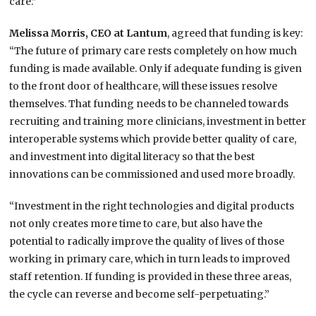
care.”
Melissa Morris, CEO at Lantum
, agreed that funding is key:
“The future of primary care rests completely on how much
funding is made available. Only if adequate funding is given
to the front door of healthcare, will these issues resolve
themselves. That funding needs to be channeled towards
recruiting and training more clinicians, investment in better
interoperable systems which provide better quality of care,
and investment into digital literacy so that the best
innovations can be commissioned and used more broadly.
“Investment in the right technologies and digital products
not only creates more time to care, but also have the
potential to radically improve the quality of lives of those
working in primary care, which in turn leads to improved
staff retention. If funding is provided in these three areas,
the cycle can reverse and become self-perpetuating.”