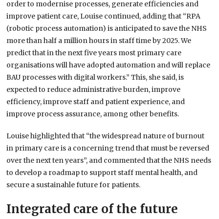
order to modernise processes, generate efficiencies and
improve patient care, Louise continued, adding that “RPA
(robotic process automation) is anticipated to save the NHS
more than half a million hours in staff time by 2025. We
predict that in the next five years most primary care
organisations will have adopted automation and will replace
BAU processes with digital workers.” This, she said, is
expected to reduce administrative burden, improve
efficiency, improve staff and patient experience, and
improve process assurance, among other benefits.
Louise highlighted that “the widespread nature of burnout
in primary care is a concerning trend that must be reversed
over the next ten years”, and commented that the NHS needs
to develop a roadmap to support staff mental health, and
secure a sustainahle future for patients.
Integrated care of the future