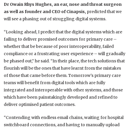
Dr Owain Rhys Hughes, an ear, nose and throat surgeon
as well as founder and CEO of Cinapsis,
predicted that we
will see a phasing out of struggling digital systems.
“Looking ahead, I predict that the digital systems which are
failing to deliver promised outcomes for primary care –
whether that be because of poor interoperability, failed
compliance or a frustrating user experience – will gradually
be phased out,” he said. “In their place, the tech solutions that
flourish will be the ones that have learnt from the mistakes
of those that came before them. Tomorrow’s primary care
teams will benefit from digital tools which are fully
integrated and interoperable with other systems, and those
which have been painstakingly developed and refined to
deliver optimised patient outcomes.
“Contending with endless email chains, waiting for hospital
switchboard connections, and having to manually upload