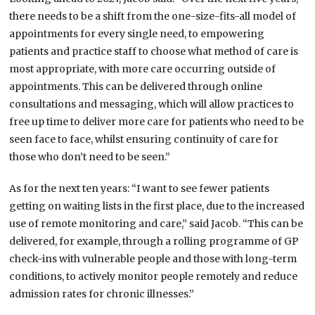
there needs to be a shift from the one-size-fits-all model of
appointments for every single need, to empowering
patients and practice staff to choose what method of care is
most appropriate, with more care occurring outside of
appointments. This can be delivered through online
consultations and messaging, which will allow practices to
free up time to deliver more care for patients who need to be
seen face to face, whilst ensuring continuity of care for
those who don’t need to be seen.”
As for the next ten years: “I want to see fewer patients
getting on waiting lists in the first place, due to the increased
use of remote monitoring and care,” said Jacob. “This can be
delivered, for example, through a rolling programme of GP
check-ins with vulnerable people and those with long-term
conditions, to actively monitor people remotely and reduce
admission rates for chronic illnesses.”