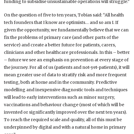
funding to subsidise unsustainable operations will struggle.”
On the question of five to ten years, Tobias said: “All health
tech founders that I know are optimists… and so am I. If
given the opportunity, we fundamentally believe that we can
fix the problems of primary care (and other parts of the
service) and create a better future for patients, carers,
clinicians and other healthcare professionals. In this – better
– future we see an emphasis on prevention at every stage of
the journey. For all of us (patients and not-yet-patients), it will
mean greater use of data to stratify risk and more frequent
testing, both at home and in the community. Predictive
modelling and inexpensive diagnostic tools and techniques
will lead to early interventions such as minor surgery,
vaccinations and behaviour change (most of which will be
invented or significantly improved over the next ten years).
To reach the required scale and quality, all of this must be
underpinned by digital and with a natural home in primary