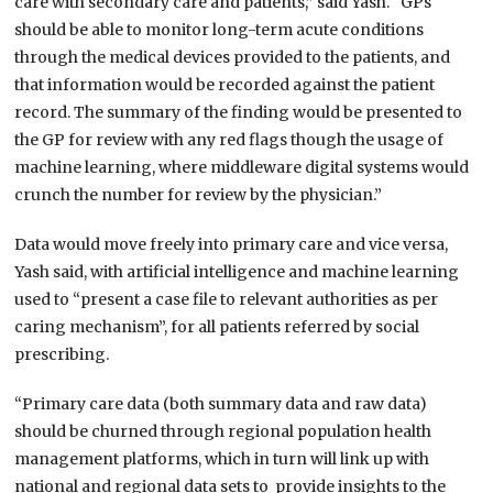
care with secondary care and patients,” said Yash. “GPs
should be able to monitor long-term acute conditions
through the medical devices provided to the patients, and
that information would be recorded against the patient
record. The summary of the finding would be presented to
the GP for review with any red flags though the usage of
machine learning, where middleware digital systems would
crunch the number for review by the physician.”
Data would move freely into primary care and vice versa,
Yash said, with artificial intelligence and machine learning
used to “present a case file to relevant authorities as per
caring mechanism”, for all patients referred by social
prescribing.
“Primary care data (both summary data and raw data)
should be churned through regional population health
management platforms, which in turn will link up with
national and regional data sets to provide insights to the