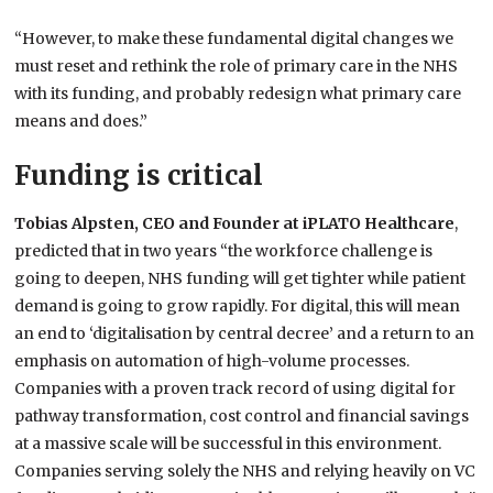
“However, to make these fundamental digital changes we
must reset and rethink the role of primary care in the NHS
with its funding, and probably redesign what primary care
means and does.”
Funding is critical
Tobias Alpsten, CEO and Founder at iPLATO Healthcare
,
predicted that in two years “the workforce challenge is
going to deepen, NHS funding will get tighter while patient
demand is going to grow rapidly. For digital, this will mean
an end to ‘digitalisation by central decree’ and a return to an
emphasis on automation of high-volume processes.
Companies with a proven track record of using digital for
pathway transformation, cost control and financial savings
at a massive scale will be successful in this environment.
Companies serving solely the NHS and relying heavily on VC