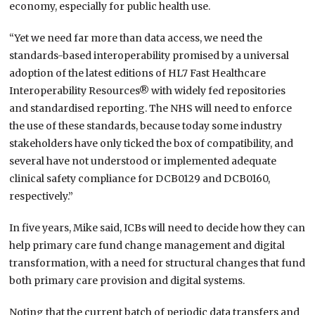
economy, especially for public health use.
“Yet we need far more than data access, we need the
standards-based interoperability promised by a universal
adoption of the latest editions of HL7 Fast Healthcare
Interoperability Resources® with widely fed repositories
and standardised reporting. The NHS will need to enforce
the use of these standards, because today some industry
stakeholders have only ticked the box of compatibility, and
several have not understood or implemented adequate
clinical safety compliance for DCB0129 and DCB0160,
respectively.”
In five years, Mike said, ICBs will need to decide how they can
help primary care fund change management and digital
transformation, with a need for structural changes that fund
both primary care provision and digital systems.
Noting that the current batch of periodic data transfers and