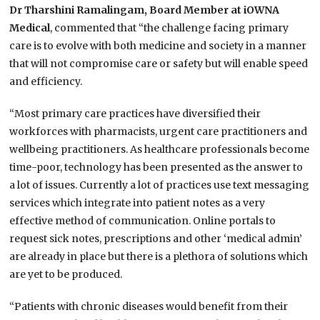
Dr Tharshini Ramalingam, Board Member at iOWNA
Medical
, commented that “the challenge facing primary
care is to evolve with both medicine and society in a manner
that will not compromise care or safety but will enable speed
and efficiency.
“Most primary care practices have diversified their
workforces with pharmacists, urgent care practitioners and
wellbeing practitioners. As healthcare professionals become
time-poor, technology has been presented as the answer to
a lot of issues. Currently a lot of practices use text messaging
services which integrate into patient notes as a very
effective method of communication. Online portals to
request sick notes, prescriptions and other ‘medical admin’
are already in place but there is a plethora of solutions which
are yet to be produced.
“Patients with chronic diseases would benefit from their