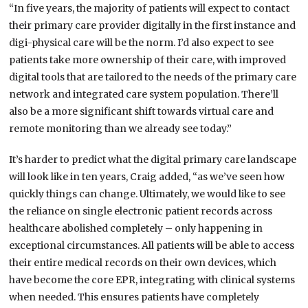
“In five years, the majority of patients will expect to contact
their primary care provider digitally in the first instance and
digi-physical care will be the norm. I’d also expect to see
patients take more ownership of their care, with improved
digital tools that are tailored to the needs of the primary care
network and integrated care system population. There’ll
also be a more significant shift towards virtual care and
remote monitoring than we already see today.”
It’s harder to predict what the digital primary care landscape
will look like in ten years, Craig added, “as we’ve seen how
quickly things can change. Ultimately, we would like to see
the reliance on single electronic patient records across
healthcare abolished completely – only happening in
exceptional circumstances. All patients will be able to access
their entire medical records on their own devices, which
have become the core EPR, integrating with clinical systems
when needed. This ensures patients have completely