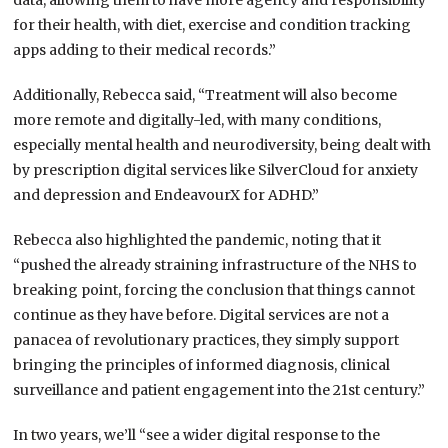
data, allowing them to have more agency and responsibility
for their health, with diet, exercise and condition tracking
apps adding to their medical records.”
Additionally, Rebecca said, “Treatment will also become
more remote and digitally-led, with many conditions,
especially mental health and neurodiversity, being dealt with
by prescription digital services like SilverCloud for anxiety
and depression and EndeavourX for ADHD.”
Rebecca also highlighted the pandemic, noting that it
“pushed the already straining infrastructure of the NHS to
breaking point, forcing the conclusion that things cannot
continue as they have before. Digital services are not a
panacea of revolutionary practices, they simply support
bringing the principles of informed diagnosis, clinical
surveillance and patient engagement into the 21st century.”
I
n two years, we’ll “see a wider digital response to the