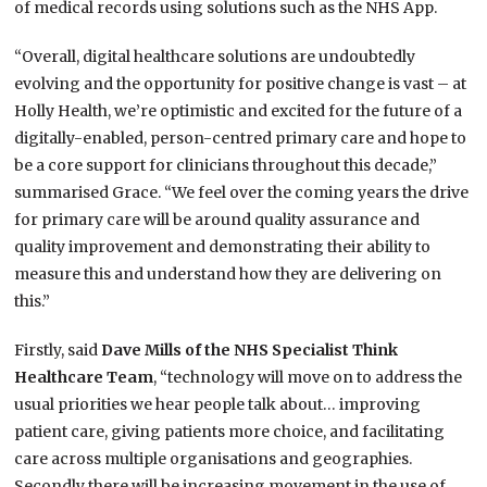
of medical records using solutions such as the NHS App.
“Overall, digital healthcare solutions are undoubtedly
evolving and the opportunity for positive change is vast – at
Holly Health, we’re optimistic and excited for the future of a
digitally-enabled, person-centred primary care and hope to
be a core support for clinicians throughout this decade,”
summarised Grace. “We feel over the coming years the drive
for primary care will be around quality assurance and
quality improvement and demonstrating their ability to
measure this and understand how they are delivering on
this.”
Firstly, said
Dave Mills of the NHS Specialist Think
Healthcare Team
, “technology will move on to address the
usual priorities we hear people talk about… improving
patient care, giving patients more choice, and facilitating
care across multiple organisations and geographies.
Secondly there will be increasing movement in the use of