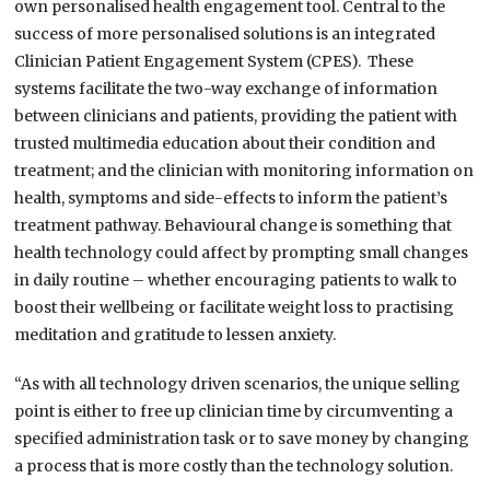
own personalised health engagement tool. Central to the
success of more personalised solutions is an integrated
Clinician Patient Engagement System (CPES). These
systems facilitate the two-way exchange of information
between clinicians and patients, providing the patient with
trusted multimedia education about their condition and
treatment; and the clinician with monitoring information on
health, symptoms and side-effects to inform the patient’s
treatment pathway. Behavioural change is something that
health technology could affect by prompting small changes
in daily routine – whether encouraging patients to walk to
boost their wellbeing or facilitate weight loss to practising
meditation and gratitude to lessen anxiety.
“As with all technology driven scenarios, the unique selling
point is either to free up clinician time by circumventing a
specified administration task or to save money by changing
a process that is more costly than the technology solution.