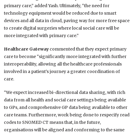
primary care,” added Yash. Ultimately, “the need for
technology equipment would be reduced due to smart
devices and all data in cloud, paving way for more free space
to create digital surgeries where local social care will be
more integrated with primary care.”
Healthcare Gateway
commented that they expect primary
care to become “significantly more integrated with further
interoperability, allowing all the healthcare professionals
involved in a patient’s journey a greater coordination of
care.
“We expect increased bi-directional data sharing, with rich
data from all health and social care settings being available
to GPs, and comprehensive GP data being available to other
care teams. Furthermore, work being done to respecify read
codes to SNOMED CT means that, in the future,
organisations will be aligned and conforming to the same