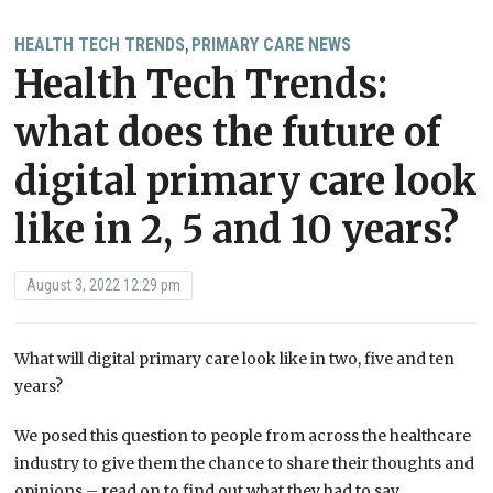
HEALTH TECH TRENDS
PRIMARY CARE NEWS
,
Health Tech Trends:
what does the future of
digital primary care look
like in 2, 5 and 10 years?
August 3, 2022 12:29 pm
What will digital primary care look like in two, five and ten
years?
We posed this question to people from across the healthcare
industry to give them the chance to share their thoughts and
opinions – read on to find out what they had to say.