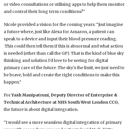
or video consultations or utilising apps to help them monitor
and control their long term conditions?”
Nicole provided a vision for the coming years: “Just imagine
a future where, just like Alexa for Amazon, a patient can
speak to a device and input their blood pressure reading.
This could then tell them if this is abnormal and what action
is needed (other than call the GP). That is the kind of blue sky
thinking and solution I’d love to be seeing for digital
primary care of the future. The sky’s the limit, we just need to
be brave, bold and create the right conditions to make this
happen.”
For
Yash Manipatruni,
Deputy Director of Enterprise &
Technical Architecture at NHS South West London CCG
,
the future is about digital integration.
“I would see a more seamless digital integration of primary