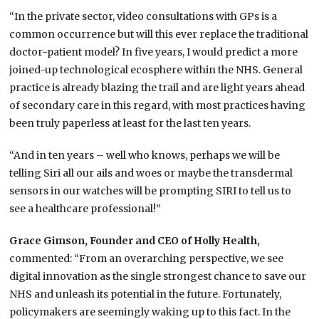
“In the private sector, video consultations with GPs is a
common occurrence but will this ever replace the traditional
doctor-patient model? In five years, I would predict a more
joined-up technological ecosphere within the NHS. General
practice is already blazing the trail and are light years ahead
of secondary care in this regard, with most practices having
been truly paperless at least for the last ten years.
“And in ten years – well who knows, perhaps we will be
telling Siri all our ails and woes or maybe the transdermal
sensors in our watches will be prompting SIRI to tell us to
see a healthcare professional!”
Grace Gimson, Founder and CEO of Holly Health,
commented: “From an overarching perspective, we see
digital innovation as the single strongest chance to save our
NHS and unleash its potential in the future. Fortunately,
policymakers are seemingly waking up to this fact. In the