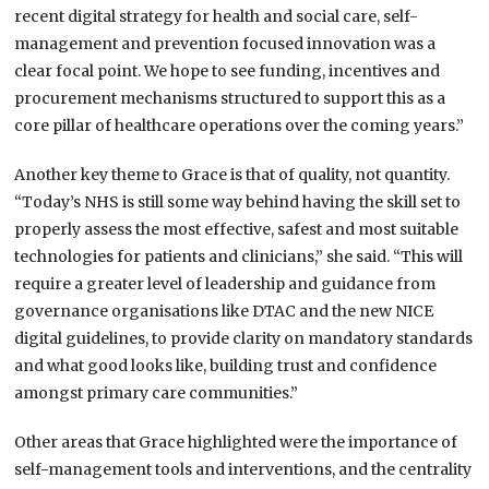
recent digital strategy for health and social care, self-
management and prevention focused innovation was a
clear focal point. We hope to see funding, incentives and
procurement mechanisms structured to support this as a
core pillar of healthcare operations over the coming years.”
Another key theme to Grace is that of quality, not quantity.
“Today’s NHS is still some way behind having the skill set to
properly assess the most effective, safest and most suitable
technologies for patients and clinicians,” she said. “This will
require a greater level of leadership and guidance from
governance organisations like DTAC and the new NICE
digital guidelines, to provide clarity on mandatory standards
and what good looks like, building trust and confidence
amongst primary care communities.”
Other areas that Grace highlighted were the importance of
self-management tools and interventions, and the centrality