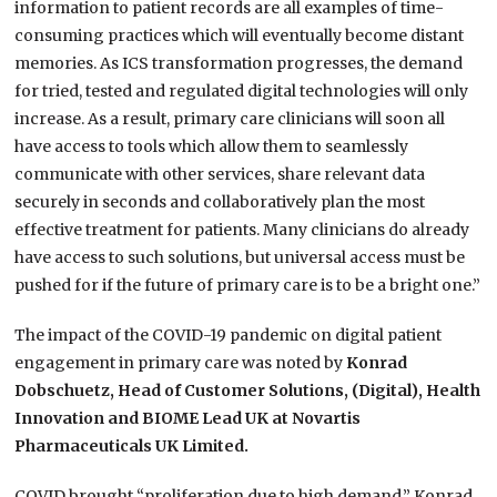
information to patient records are all examples of time-
consuming practices which will eventually become distant
memories. As ICS transformation progresses, the demand
for tried, tested and regulated digital technologies will only
increase. As a result, primary care clinicians will soon all
have access to tools which allow them to seamlessly
communicate with other services, share relevant data
securely in seconds and collaboratively plan the most
effective treatment for patients. Many clinicians do already
have access to such solutions, but universal access must be
pushed for if the future of primary care is to be a bright one.”
The impact of the COVID-19 pandemic on digital patient
engagement in primary care was noted by
Konrad
Dobschuetz, Head of Customer Solutions, (Digital), Health
Innovation and BIOME Lead UK at Novartis
Pharmaceuticals UK Limited.
COVID brought “proliferation due to high demand,” Konrad