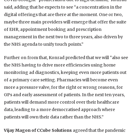
said, adding that he expects to see “a concentration in the
digital offerings that are there at the moment. One or two,
maybe three main providers will emerge that offer the suite
of EHR, appointment booking and prescription
management in the next two to three years, also driven by
the NHS agenda to unify touch points.”
Further on from that, Konrad predicted that we will “also see
the NHS having to drive more efficiencies using home
monitoring ad diagnostics, keeping even more patients out
of a primary care setting. Pharmacies will become even
more a pressure valve, for the right or wrong reasons, for
GPs and early assessment of patients. In the next ten years,
patients will demand more control over their healthcare
data, leading to a more democratised approach where
patients will own their data rather than the NHS.”
Vijay Magon of CCube Solutions
agreed that the pandemic