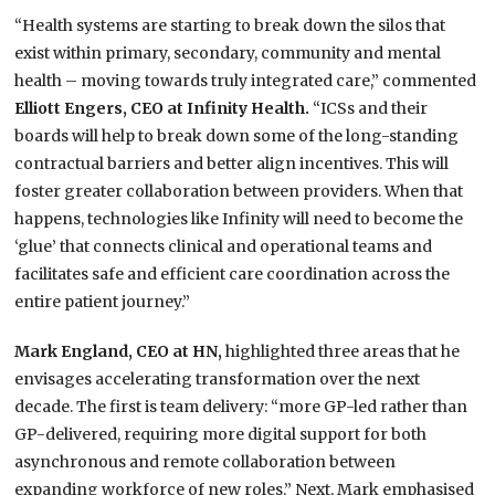
“Health systems are starting to break down the silos that
exist within primary, secondary, community and mental
health – moving towards truly integrated care,” commented
Elliott Engers, CEO at Infinity Health.
“ICSs and their
boards will help to break down some of the long-standing
contractual barriers and better align incentives. This will
foster greater collaboration between providers. When that
happens, technologies like Infinity will need to become the
‘glue’ that connects clinical and operational teams and
facilitates safe and efficient care coordination across the
entire patient journey.”
Mark England, CEO at HN,
highlighted three areas that he
envisages accelerating transformation over the next
decade. The first is team delivery: “more GP-led rather than
GP-delivered, requiring more digital support for both
asynchronous and remote collaboration between
expanding workforce of new roles.” Next, Mark emphasised