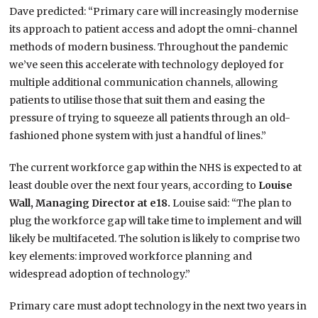
Dave predicted: “Primary care will increasingly modernise
its approach to patient access and adopt the omni-channel
methods of modern business. Throughout the pandemic
we’ve seen this accelerate with technology deployed for
multiple additional communication channels, allowing
patients to utilise those that suit them and easing the
pressure of trying to squeeze all patients through an old-
fashioned phone system with just a handful of lines.”
The current workforce gap within the NHS is expected to at
least double over the next four years, according to
Louise
Wall, Managing Director at e18.
Louise said: “The plan to
plug the workforce gap will take time to implement and will
likely be multifaceted. The solution is likely to comprise two
key elements: improved workforce planning and
widespread adoption of technology.”
Primary care must adopt technology in the next two years in