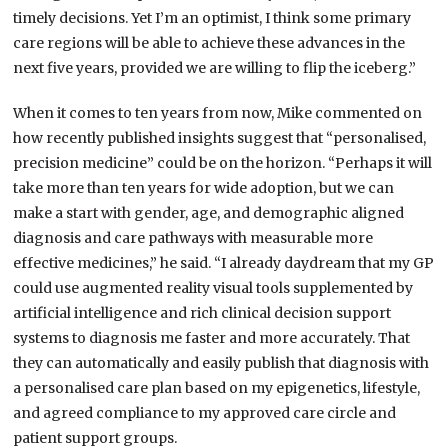
timely decisions. Yet I’m an optimist, I think some primary
care regions will be able to achieve these advances in the
next five years, provided we are willing to flip the iceberg.”
When it comes to ten years from now, Mike commented on
how recently published insights suggest that “personalised,
precision medicine” could be on the horizon. “Perhaps it will
take more than ten years for wide adoption, but we can
make a start with gender, age, and demographic aligned
diagnosis and care pathways with measurable more
effective medicines,” he said. “I already daydream that my GP
could use augmented reality visual tools supplemented by
artificial intelligence and rich clinical decision support
systems to diagnosis me faster and more accurately. That
they can automatically and easily publish that diagnosis with
a personalised care plan based on my epigenetics, lifestyle,
and agreed compliance to my approved care circle and
patient support groups.