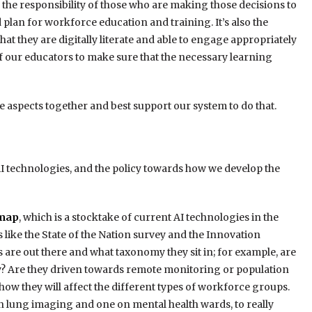
’s the responsibility of those who are making those decisions to
plan for workforce education and training. It’s also the
hat they are digitally literate and able to engage appropriately
of our educators to make sure that the necessary learning
ose aspects together and best support our system to do that.
AI technologies, and the policy towards how we develop the
dmap
, which is a stocktake of current AI technologies in the
 like the State of the Nation survey and the Innovation
 are out there and what taxonomy they sit in; for example, are
cy? Are they driven towards remote monitoring or population
ow they will affect the different types of workforce groups.
 in lung imaging and one on mental health wards, to really