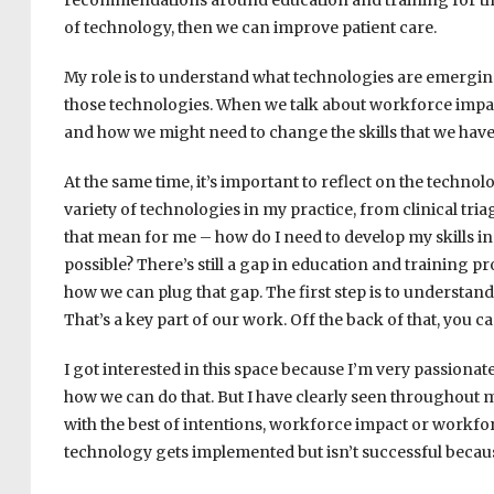
recommendations around education and training for these
of technology, then we can improve patient care.
My role is to understand what technologies are emergi
those technologies. When we talk about workforce impac
and how we might need to change the skills that we have
At the same time, it’s important to reflect on the technolo
variety of technologies in my practice, from clinical tri
that mean for me – how do I need to develop my skills in
possible? There’s still a gap in education and training pr
how we can plug that gap. The first step is to understan
That’s a key part of our work. Off the back of that, you c
I got interested in this space because I’m very passiona
how we can do that. But I have clearly seen throughout 
with the best of intentions, workforce impact or workfor
technology gets implemented but isn’t successful beca