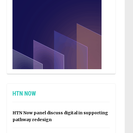
HTN NOW
HTN Now panel discuss digital in supporting
pathway redesign