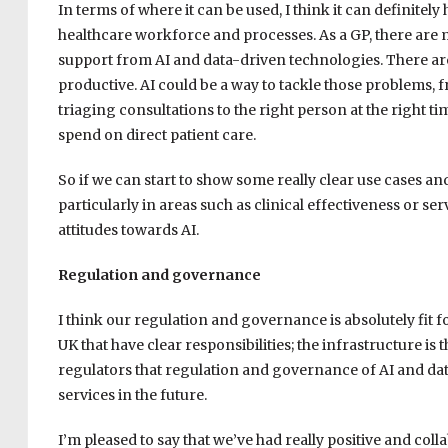
In terms of where it can be used, I think it can definitel
healthcare workforce and processes. As a GP, there are m
support from AI and data-driven technologies. There are
productive. AI could be a way to tackle those problems, 
triaging consultations to the right person at the right ti
spend on direct patient care.
So if we can start to show some really clear use cases an
particularly in areas such as clinical effectiveness or ser
attitudes towards AI.
Regulation and governance
I think our regulation and governance is absolutely fit f
UK that have clear responsibilities; the infrastructure 
regulators that regulation and governance of AI and dat
services in the future.
I’m pleased to say that we’ve had really positive and co