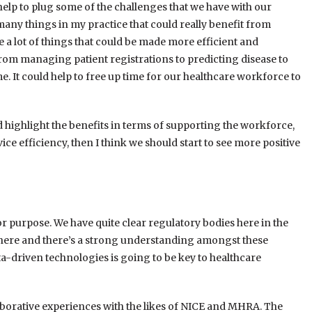
y help to plug some of the challenges that we have with our
any things in my practice that could really benefit from
 a lot of things that could be made more efficient and
from managing patient registrations to predicting disease to
me. It could help to free up time for our healthcare workforce to
d highlight the benefits in terms of supporting the workforce,
vice efficiency, then I think we should start to see more positive
or purpose. We have quite clear regulatory bodies here in the
is there and there’s a strong understanding amongst these
a-driven technologies is going to be key to healthcare
llaborative experiences with the likes of NICE and MHRA. The