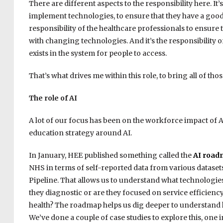
There are different aspects to the responsibility here. It
implement technologies, to ensure that they have a good 
responsibility of the healthcare professionals to ensure t
with changing technologies. And it’s the responsibility 
exists in the system for people to access.
That’s what drives me within this role, to bring all of th
The role of AI
A lot of our focus has been on the workforce impact of 
education strategy around AI.
In January, HEE published something called the
AI roa
NHS in terms of self-reported data from various datasets
Pipeline. That allows us to understand what technologies
they diagnostic or are they focused on service efficien
health? The roadmap helps us dig deeper to understand h
We’ve done a couple of case studies to explore this, one