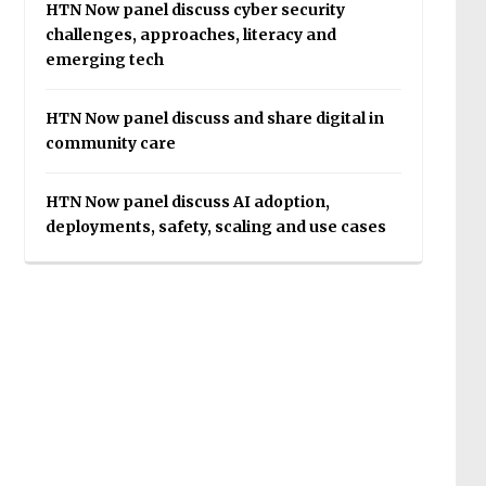
HTN Now panel discuss cyber security
challenges, approaches, literacy and
emerging tech
HTN Now panel discuss and share digital in
community care
HTN Now panel discuss AI adoption,
deployments, safety, scaling and use cases