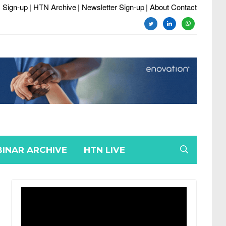
 Sign-up
| HTN Archive
| Newsletter Sign-up
| About Contact
twitter
linkedin
whatsapp
INAR ARCHIVE
HTN LIVE