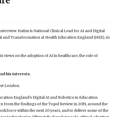
are
terview. Hatim is National Clinical Lead for AI and Digital
tal and Transformation at Health Education England (HEE), in
s views on the adoption of AI in healthcare, the role of
nd his interests.
est London.
ducation England’s Digital AI and Robotics in Education
 from the findings of the Topol Review in 2019, around the
rkforce within the next 20 years, and to deliver some of the