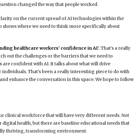
question changed the way that people worked.
clarity on the current spread of AI technologies within the
so shows where we need to think more specifically about
nding healthcare workers’ confidence in AI’.
That’s a really
tch out the challenges or the barriers that we need to
re confident with AI. It talks about what will drive
or individuals. That’s been a really interesting piece to do with
r and enhance the conversation in this space. We hope to follow
ur clinical workforce that will have very different needs. Not
r digital health, but there are baseline educational needs that
ally thriving, transforming environment.