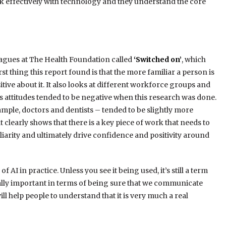
k effectively with technology and they understand the core
leagues at The Health Foundation called
‘Switched on’
, which
rst thing this report found is that the more familiar a person is
sitive about it. It also looks at different workforce groups and
 attitudes tended to be negative when this research was done.
mple, doctors and dentists – tended to be slightly more
 clearly shows that there is a key piece of work that needs to
arity and ultimately drive confidence and positivity around
f AI in practice. Unless you see it being used, it’s still a term
 really important in terms of being sure that we communicate
ll help people to understand that it is very much a real