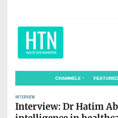
CHANNELS
FEATURE
INTERVIEW
Interview: Dr Hatim Ab