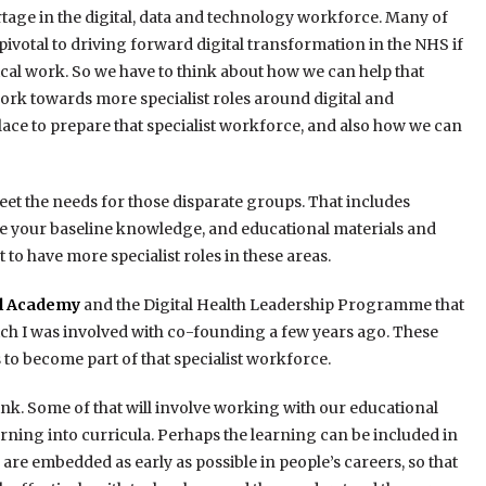
ortage in the digital, data and technology workforce. Many of
pivotal to driving forward digital transformation in the NHS if
ical work. So we have to think about how we can help that
 work towards more specialist roles around digital and
lace to prepare that specialist workforce, and also how we can
et the needs for those disparate groups. That includes
ease your baseline knowledge, and educational materials and
 to have more specialist roles in these areas.
al Academy
and the Digital Health Leadership Programme that
ich I was involved with co-founding a few years ago. These
o become part of that specialist workforce.
think. Some of that will involve working with our educational
arning into curricula. Perhaps the learning can be included in
s are embedded as early as possible in people’s careers, so that