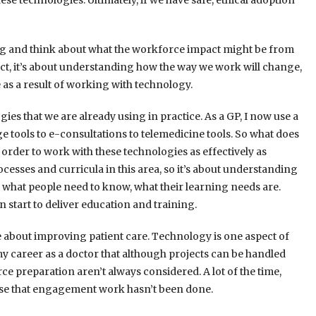
 technologies. Ultimately, if we have safe, ethical adoption
ng and think about what the workforce impact might be from
t, it’s about understanding how the way we work will change,
 as a result of working with technology.
gies that we are already using in practice. As a GP, I now use a
age tools to e-consultations to telemedicine tools. So what does
 order to work with these technologies as effectively as
ocesses and curricula in this area, so it’s about understanding
d what people need to know, what their learning needs are.
an start to deliver education and training.
te about improving patient care. Technology is one aspect of
my career as a doctor that although projects can be handled
ce preparation aren’t always considered. A lot of the time,
use that engagement work hasn’t been done.