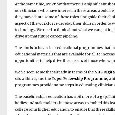
At the same time, we know that there is a significant sh
our clinicians who have interest in these areas would be 
they moved into some of these roles alongside their clin
aspect of the workforce develop their skills in order to
technology. We need to think about what we can put in p
drive up that future career pipeline.
The aim is to have clear educational programmes that me
educational materials that are available for all, to incr
opportunities to help drive the careers of those who want
We’ve seen some that already in terms of the
NHS Digit
sits within it, and the
Topol Fellowship Programme
, wh
programmes provide some steps in educating clinicians t
The baseline skills education has a bit more of a gap, I 
bodies and stakeholders in those areas, to embed this le
college or in higher education, to ensure that these skill