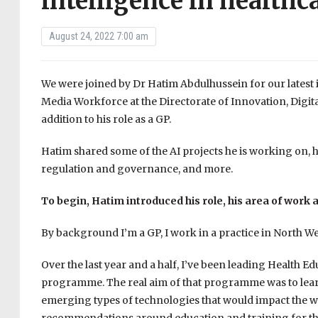
intelligence in healthc
August 24, 2022 7:00 am
We were joined by Dr Hatim Abdulhussein for our latest in
Media Workforce at the Directorate of Innovation, Digi
addition to his role as a GP.
Hatim shared some of the AI projects he is working on, hi
regulation and governance, and more.
To begin, Hatim introduced his role, his area of work a
By background I’m a GP, I work in a practice in North W
Over the last year and a half, I’ve been leading Health E
programme. The real aim of that programme was to learn
emerging types of technologies that would impact the wo