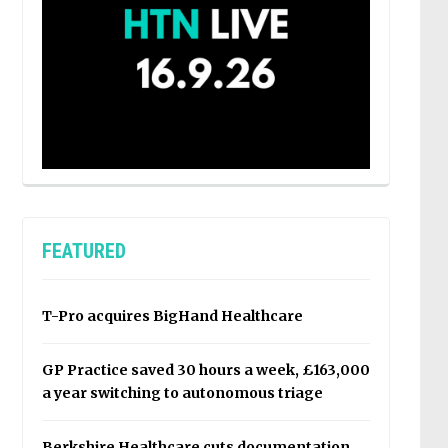
FEATURED
T-Pro acquires BigHand Healthcare
GP Practice saved 30 hours a week, £163,000
a year switching to autonomous triage
Berkshire Healthcare cuts documentation