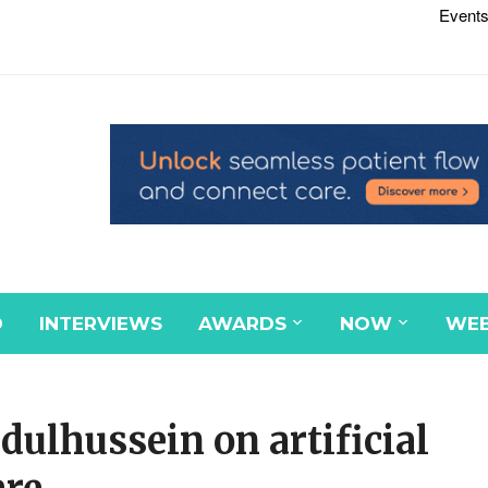
Events
D
INTERVIEWS
AWARDS
NOW
WEB
dulhussein on artificial