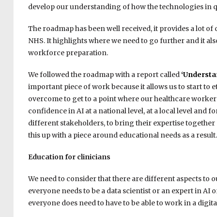
develop our understanding of how the technologies in 
The roadmap has been well received, it provides a lot of 
NHS. It highlights where we need to go further and it al
workforce preparation.
We followed the roadmap with a report called
‘Understa
important piece of work because it allows us to start to e
overcome to get to a point where our healthcare workers a
confidence in AI at a national level, at a local level and f
different stakeholders, to bring their expertise togethe
this up with a piece around educational needs as a result.
Education for clinicians
We need to consider that there are different aspects to o
everyone needs to be a data scientist or an expert in AI o
everyone does need to have to be able to work in a digit