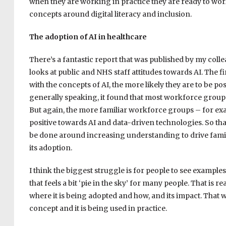
when they are working in practice they are ready to wor
concepts around digital literacy and inclusion.
The adoption of AI in healthcare
There’s a fantastic report that was published by my col
looks at public and NHS staff attitudes towards AI. The fi
with the concepts of AI, the more likely they are to be po
generally speaking, it found that most workforce groups
But again, the more familiar workforce groups – for exa
positive towards AI and data-driven technologies. So that
be done around increasing understanding to drive famili
its adoption.
I think the biggest struggle is for people to see examples o
that feels a bit ‘pie in the sky’ for many people. That is
where it is being adopted and how, and its impact. That wi
concept and it is being used in practice.