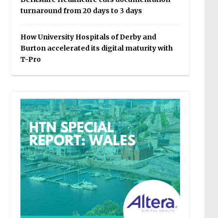
turnaround from 20 days to 3 days
How University Hospitals of Derby and
Burton accelerated its digital maturity with
T-Pro