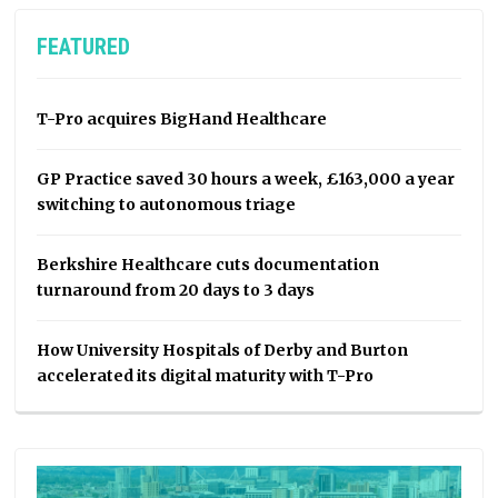
FEATURED
T-Pro acquires BigHand Healthcare
GP Practice saved 30 hours a week, £163,000 a year
switching to autonomous triage
Berkshire Healthcare cuts documentation
turnaround from 20 days to 3 days
How University Hospitals of Derby and Burton
accelerated its digital maturity with T-Pro