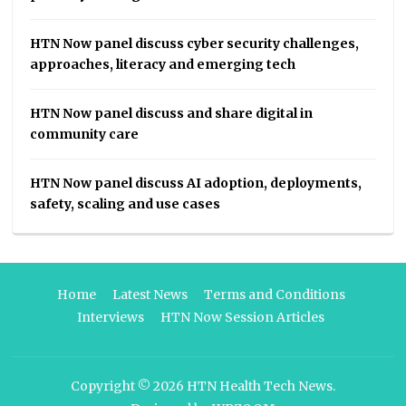
HTN Now panel discuss cyber security challenges,
approaches, literacy and emerging tech
HTN Now panel discuss and share digital in
community care
HTN Now panel discuss AI adoption, deployments,
safety, scaling and use cases
Home
Latest News
Terms and Conditions
Interviews
HTN Now Session Articles
Copyright © 2026
HTN Health Tech News
.