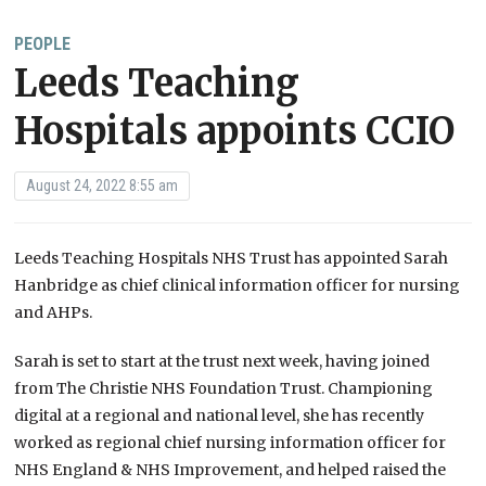
PEOPLE
Leeds Teaching
Hospitals appoints CCIO
August 24, 2022 8:55 am
Leeds Teaching Hospitals NHS Trust has appointed Sarah
Hanbridge as chief clinical information officer for nursing
and AHPs.
Sarah is set to start at the trust next week, having joined
from The Christie NHS Foundation Trust. Championing
digital at a regional and national level, she has recently
worked as regional chief nursing information officer for
NHS England & NHS Improvement, and helped raised the