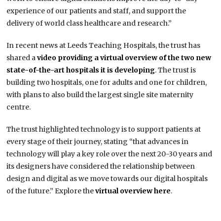
experience of our patients and staff, and support the
delivery of world class healthcare and research.”
In recent news at Leeds Teaching Hospitals, the trust has
shared a
video providing a virtual overview of the two new
state-of-the-art hospitals it is developing
. The trust is
building two hospitals, one for adults and one for children,
with plans to also build the largest single site maternity
centre.
The trust highlighted technology is to support patients at
every stage of their journey, stating “that advances in
technology will play a key role over the next 20-30 years and
its designers have considered the relationship between
design and digital as we move towards our digital hospitals
of the future.” Explore the
virtual overview here
.