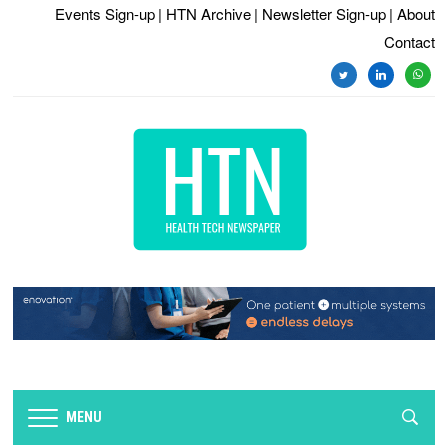
Events Sign-up
| HTN Archive
| Newsletter Sign-up
| About
Contact
twitter
linkedin
whats
MENU