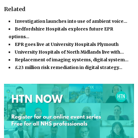
Related
Investigation launches into use of ambient voice…
Bedfordshire Hospitals explores future EPR
options…
EPR goes live at University Hospitals Plymouth
University Hospitals of North Midlands live with…
Replacement of imaging systems, digital system…
£23 million risk remediation in digital strategy…