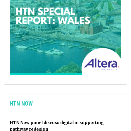
HTN NOW
HTN Now panel discuss digital in supporting
pathway redesign