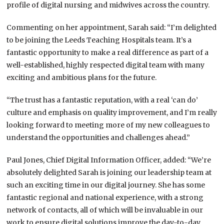
profile of digital nursing and midwives across the country.
Commenting on her appointment, Sarah said: “I’m delighted
to be joining the Leeds Teaching Hospitals team. It’s a
fantastic opportunity to make a real difference as part of a
well-established, highly respected digital team with many
exciting and ambitious plans for the future.
“The trust has a fantastic reputation, with a real ‘can do’
culture and emphasis on quality improvement, and I’m really
looking forward to meeting more of my new colleagues to
understand the opportunities and challenges ahead.”
Paul Jones, Chief Digital Information Officer, added: “We’re
absolutely delighted Sarah is joining our leadership team at
such an exciting time in our digital journey. She has some
fantastic regional and national experience, with a strong
network of contacts, all of which will be invaluable in our
work to ensure digital solutions improve the day-to-day