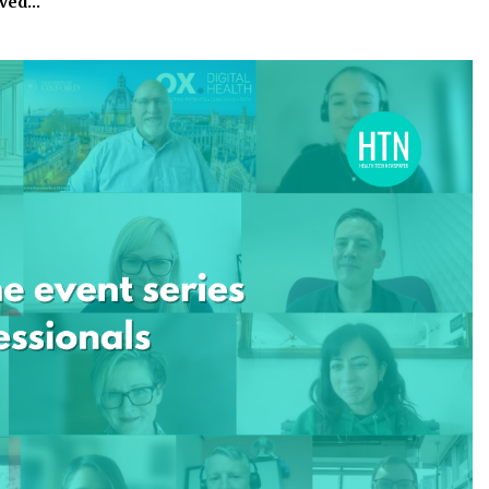
eved…