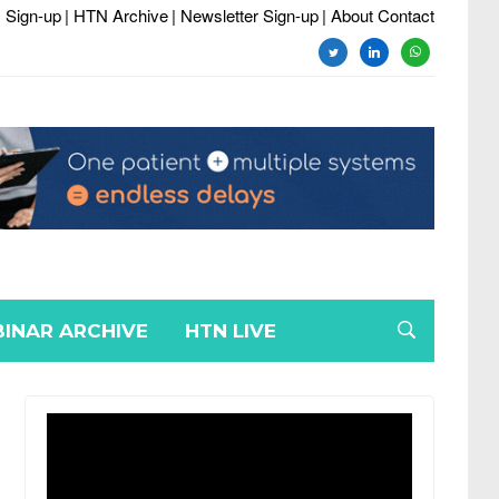
 Sign-up
| HTN Archive
| Newsletter Sign-up
| About Contact
twitter
linkedin
whatsapp
INAR ARCHIVE
HTN LIVE