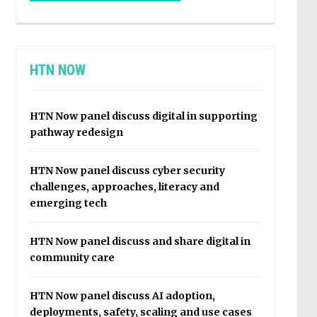
HTN NOW
HTN Now panel discuss digital in supporting
pathway redesign
HTN Now panel discuss cyber security
challenges, approaches, literacy and
emerging tech
HTN Now panel discuss and share digital in
community care
HTN Now panel discuss AI adoption,
deployments, safety, scaling and use cases