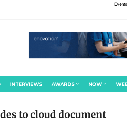
Events
D
INTERVIEWS
AWARDS
NOW
WEB
ades to cloud document