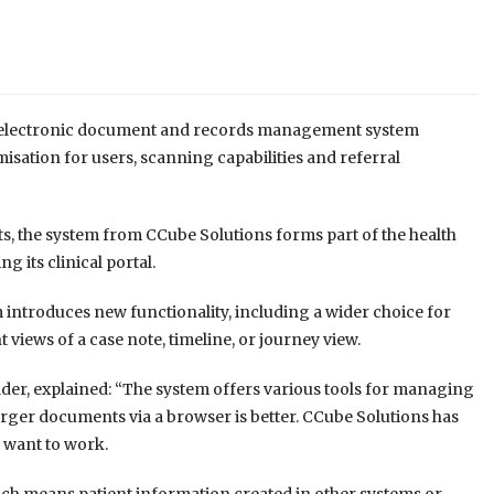
ts electronic document and records management system
isation for users, scanning capabilities and referral
ts, the system from CCube Solutions forms part of the health
 its clinical portal.
introduces new functionality, including a wider choice for
 views of a case note, timeline, or journey view.
der, explained: “The system offers various tools for managing
arger documents via a browser is better. CCube Solutions has
 want to work.