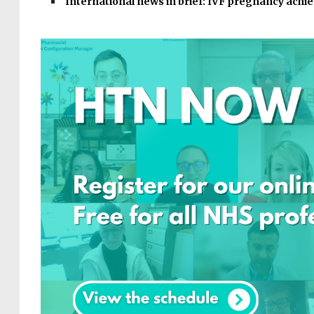
International news in brief: IVF pregnancy achi