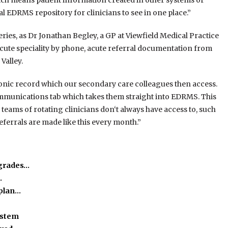
h means patient information created in other systems or
l EDRMS repository for clinicians to see in one place.”
ies, as Dr Jonathan Begley, a GP at Viewfield Medical Practice
 acute speciality by phone, acute referral documentation from
Valley.
ctronic record which our secondary care colleagues then access.
communications tab which takes them straight into EDRMS. This
 teams of rotating clinicians don‘t always have access to, such
ferrals are made like this every month.”
pgrades…
…
kplan…
ystem