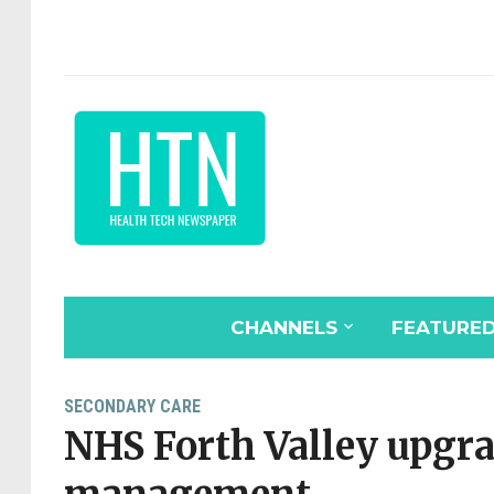
CHANNELS
FEATURE
SECONDARY CARE
NHS Forth Valley upgr