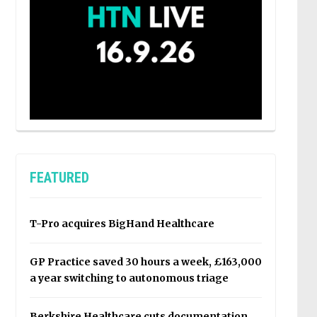
FEATURED
T-Pro acquires BigHand Healthcare
GP Practice saved 30 hours a week, £163,000
a year switching to autonomous triage
Berkshire Healthcare cuts documentation