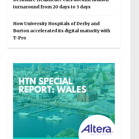
turnaround from 20 days to 3 days
How University Hospitals of Derby and
Burton accelerated its digital maturity with
T-Pro