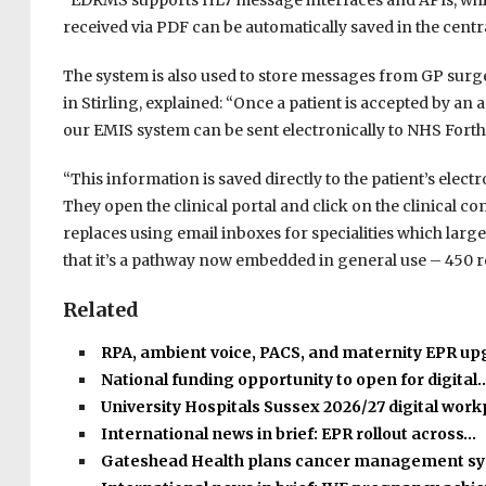
“EDRMS supports HL7 message interfaces and APIs, whic
received via PDF can be automatically saved in the centra
The system is also used to store messages from GP surger
in Stirling, explained: “Once a patient is accepted by an
our EMIS system can be sent electronically to NHS Forth 
“This information is saved directly to the patient’s ele
They open the clinical portal and click on the clinical 
replaces using email inboxes for specialities which large
that it’s a pathway now embedded in general use – 450 re
Related
RPA, ambient voice, PACS, and maternity EPR u
National funding opportunity to open for digital
University Hospitals Sussex 2026/27 digital wor
International news in brief: EPR rollout across…
Gateshead Health plans cancer management s