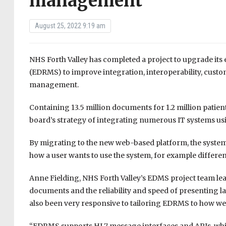
management
August 25, 2022 9:19 am
NHS Forth Valley has completed a project to upgrade i
(EDRMS) to improve integration, interoperability, custom
management.
Containing 13.5 million documents for 1.2 million patien
board’s strategy of integrating numerous IT systems using
By migrating to the new web-based platform, the system 
how a user wants to use the system, for example different
Anne Fielding, NHS Forth Valley’s EDMS project team lea
documents and the reliability and speed of presenting l
also been very responsive to tailoring EDRMS to how we