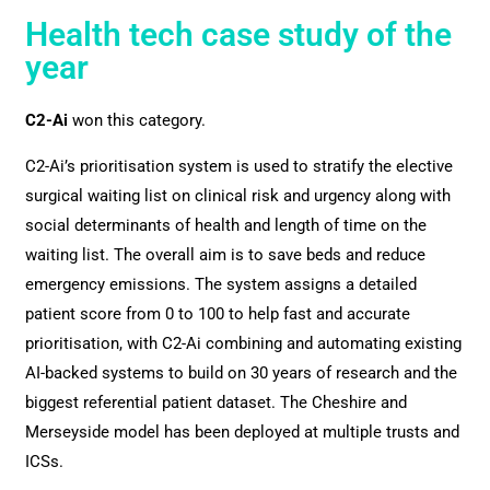
Health tech case study of the
year
C2-Ai
won this category.
C2-Ai’s prioritisation system is used to stratify the elective
surgical waiting list on clinical risk and urgency along with
social determinants of health and length of time on the
waiting list. The overall aim is to save beds and reduce
emergency emissions. The system assigns a detailed
patient score from 0 to 100 to help fast and accurate
prioritisation, with C2-Ai combining and automating existing
AI-backed systems to build on 30 years of research and the
biggest referential patient dataset. The Cheshire and
Merseyside model has been deployed at multiple trusts and
ICSs.