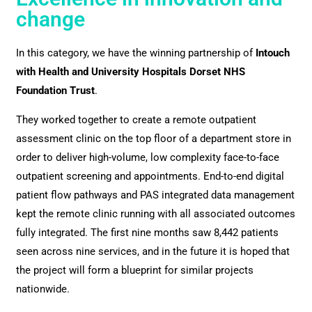
change
In this category, we have the winning partnership of
Intouch
with Health and University Hospitals Dorset NHS
Foundation Trust
.
They worked together to create a remote outpatient
assessment clinic on the top floor of a department store in
order to deliver high-volume, low complexity face-to-face
outpatient screening and appointments. End-to-end digital
patient flow pathways and PAS integrated data management
kept the remote clinic running with all associated outcomes
fully integrated. The first nine months saw 8,442 patients
seen across nine services, and in the future it is hoped that
the project will form a blueprint for similar projects
nationwide.