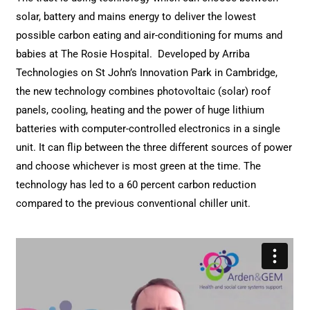
solar, battery and mains energy to deliver the lowest
possible carbon eating and air-conditioning for mums and
babies at The Rosie Hospital.
Developed by Arriba
Technologies on St John’s Innovation Park in Cambridge,
the new technology combines photovoltaic (solar) roof
panels, cooling, heating and the power of huge lithium
batteries with computer-controlled electronics in a single
unit. It can flip between the three different sources of power
and choose whichever is most green at the time. The
technology has led to a 60 percent carbon reduction
compared to the previous conventional chiller unit.