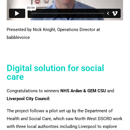
Presented by Nick Knight, Operations Director at
babblevoice
Digital solution for social
care
Congratulations to winners
NHS Arden & GEM CSU
and
Liverpool City Council
.
The project follows a pilot set up by the Department of
Health and Social Care, which saw North West DSCRO work
with three local authorities including Liverpool to explore