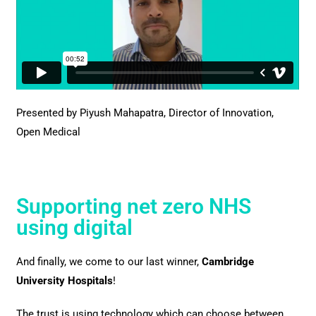
Presented by Piyush Mahapatra,
Director of Innovation,
Open Medical
Supporting net zero NHS
using digital
And finally, we come to our last winner,
Cambridge
University Hospitals
!
The trust is using technology which can choose between