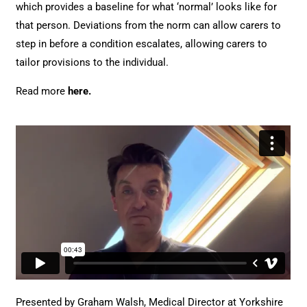
which provides a baseline for what ‘normal’ looks like for
that person. Deviations from the norm can allow carers to
step in before a condition escalates, allowing carers to
tailor provisions to the individual.
Read more
here
.
Presented by Graham Walsh, Medical Director at Yorkshire