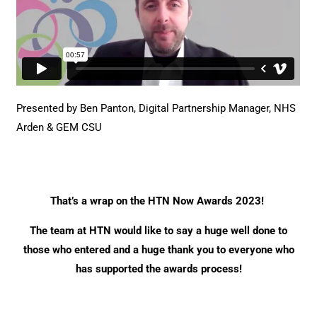
Presented by Ben Panton, Digital Partnership Manager,
NHS
Arden & GEM CSU
That’s a wrap on the HTN Now Awards 2023!
The team at HTN would like to say a huge well done to
those who entered and a huge thank you to everyone who
has supported the awards process!