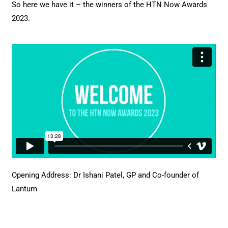
So here we have it – the winners of the HTN Now Awards
2023.
Opening Address: Dr Ishani Patel, GP and Co-founder of
Lantum