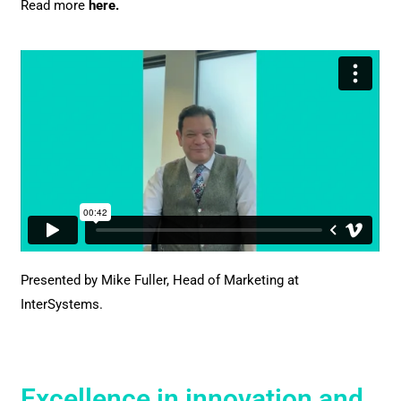
Read more
here
.
Presented by Mike Fuller,
Head of Marketing at
InterSystems.
Excellence in innovation and