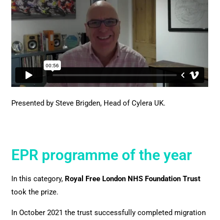
Presented by Steve Brigden,
Head of Cylera UK.
EPR programme of the year
In this category,
Royal Free London NHS Foundation Trust
took the prize.
In October 2021 the trust successfully completed migration