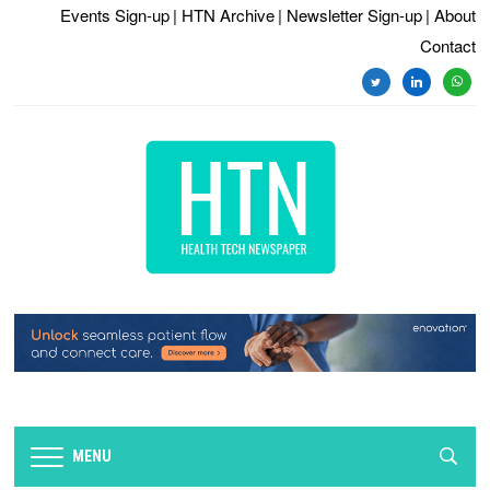
Events Sign-up
| HTN Archive
| Newsletter Sign-up
| About
Contact
MENU