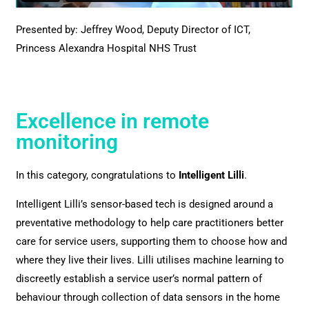
Presented by: Jeffrey Wood, Deputy Director of ICT,
Princess Alexandra Hospital NHS Trust
Excellence in remote
monitoring
In this category, congratulations to
Intelligent Lilli
.
Intelligent Lilli’s sensor-based tech is designed around a
preventative methodology to help care practitioners better
care for service users, supporting them to choose how and
where they live their lives. Lilli utilises machine learning to
discreetly establish a service user’s normal pattern of
behaviour through collection of data sensors in the home