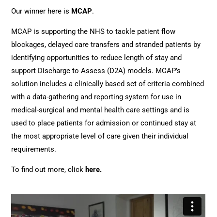
Our winner here is
MCAP
.
MCAP is supporting the NHS to tackle patient flow
blockages, delayed care transfers and stranded patients by
identifying opportunities to reduce length of stay and
support Discharge to Assess (D2A) models. MCAP’s
solution includes a clinically based set of criteria combined
with a data-gathering and reporting system for use in
medical-surgical and mental health care settings and is
used to place patients for admission or continued stay at
the most appropriate level of care given their individual
requirements.
To find out more, click
here
.