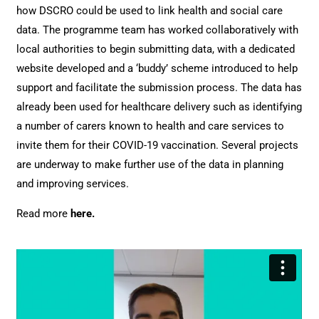
how DSCRO could be used to link health and social care
data. The programme team has worked collaboratively with
local authorities to begin submitting data, with a dedicated
website developed and a ‘buddy’ scheme introduced to help
support and facilitate the submission process.
The data has
already been used for healthcare delivery such as identifying
a number of carers known to health and care services to
invite them for their COVID-19 vaccination. Several projects
are underway to make further use of the data in planning
and improving services.
Read more
here
.