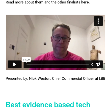
Read more about them and the other finalists
here
.
Presented by: Nick Weston, Chief Commercial Officer at Lilli
Best evidence based tech