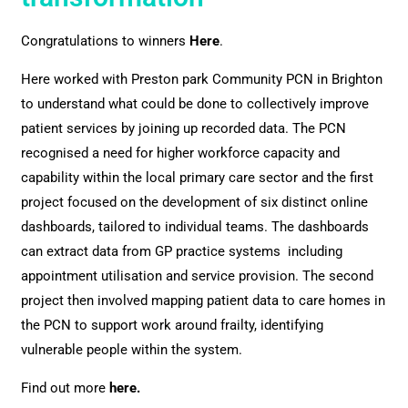
Congratulations to winners
Here
.
Here worked with Preston park Community PCN in Brighton
to understand what could be done to collectively improve
patient services by joining up recorded data. The PCN
recognised a need for higher workforce capacity and
capability within the local primary care sector and the first
project focused on the development of six distinct online
dashboards, tailored to individual teams. The dashboards
can extract data from GP practice systems including
appointment utilisation and service provision. The second
project then involved mapping patient data to care homes in
the PCN to support work around frailty, identifying
vulnerable people within the system.
Find out more
here
.