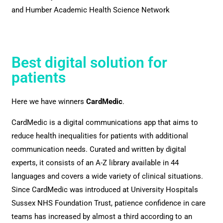
and Humber Academic Health Science Network
Best digital solution for
patients
Here we have winners
CardMedic
.
CardMedic is a digital communications app that aims to
reduce health inequalities for patients with additional
communication needs. Curated and written by digital
experts, it consists of an A-Z library available in 44
languages and covers a wide variety of clinical situations.
Since CardMedic was introduced at University Hospitals
Sussex NHS Foundation Trust, patience confidence in care
teams has increased by almost a third according to an