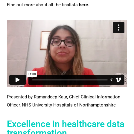
Find out more about all the finalists
here
.
Presented by Ramandeep Kaur,
Chief Clinical Information
Officer, NHS University Hospitals of Northamptonshire
Excellence in healthcare data
transformation