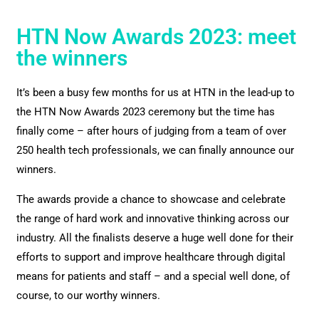
HTN Now Awards 2023: meet
the winners
It’s been a busy few months for us at HTN in the lead-up to
the HTN Now Awards 2023 ceremony but the time has
finally come – after hours of judging from a team of over
250 health tech professionals, we can finally announce our
winners.
The awards provide a chance to showcase and celebrate
the range of hard work and innovative thinking across our
industry. All the finalists deserve a huge well done for their
efforts to support and improve healthcare through digital
means for patients and staff – and a special well done, of
course, to our worthy winners.