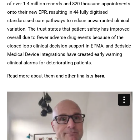
of over 1.4 million records and 820 thousand appointments
onto their new EPR, resulting in 44 fully digitised
standardised care pathways to reduce unwarranted clinical
variation. The trust states that patient safety has improved
overall due to fewer adverse drug events because of the
closed loop clinical decision support in EPMA, and Bedside
Medical Device Integrations have created early warning
clinical alarms for deteriorating patients.
Read more about them and other finalists
here
.