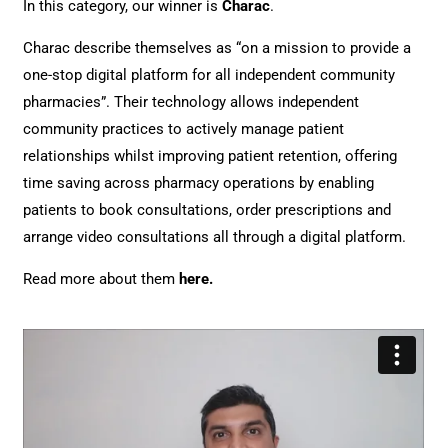
In this category, our winner is
Charac
.
Charac describe themselves as “on a mission to provide a
one-stop digital platform for all independent community
pharmacies”. Their technology allows independent
community practices to actively manage patient
relationships whilst improving patient retention, offering
time saving across pharmacy operations by enabling
patients to book consultations, order prescriptions and
arrange video consultations all through a digital platform.
Read more about them
here
.