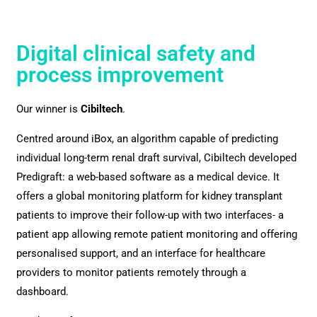
Digital clinical safety and
process improvement
Our winner is
Cibiltech
.
Centred around iBox, an algorithm capable of predicting
individual long-term renal draft survival, Cibiltech developed
Predigraft: a web-based software as a medical device. It
offers a global monitoring platform for kidney transplant
patients to improve their follow-up with two interfaces- a
patient app allowing remote patient monitoring and offering
personalised support, and an interface for healthcare
providers to monitor patients remotely through a
dashboard.