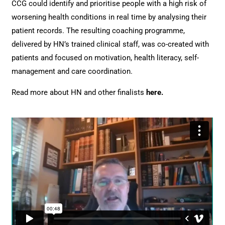
CCG could identify and prioritise people with a high risk of
worsening health conditions in real time by analysing their
patient records. The resulting coaching programme,
delivered by HN’s trained clinical staff, was co-created with
patients and focused on motivation, health literacy, self-
management and care coordination.
Read more about HN and other finalists
here
.