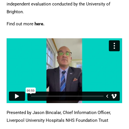
independent evaluation conducted by the University of
Brighton.
Find out more
here
.
Presented by Jason Bincalar, Chief Information Officer,
Liverpool University Hospitals NHS Foundation Trust