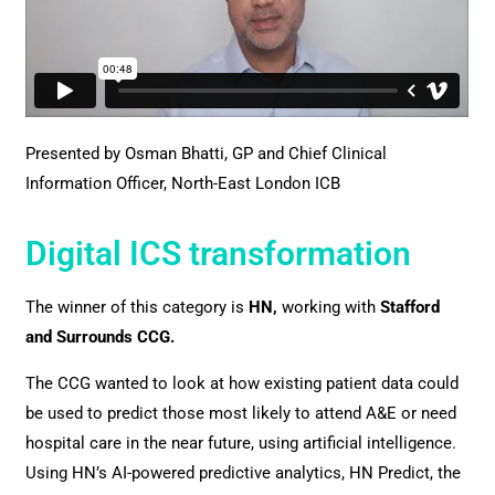
Presented by Osman Bhatti, GP and Chief Clinical
Information Officer, North-East London ICB
Digital ICS transformation
The winner of this category is
HN,
working with
Stafford
and Surrounds CCG.
The CCG wanted to look at how existing patient data could
be used to predict those most likely to attend A&E or need
hospital care in the near future, using artificial intelligence.
Using HN’s AI-powered predictive analytics, HN Predict, the