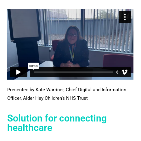
Presented by Kate Warriner, Chief Digital and Information
Officer, Alder Hey Children’s NHS Trust
Solution for connecting
healthcare