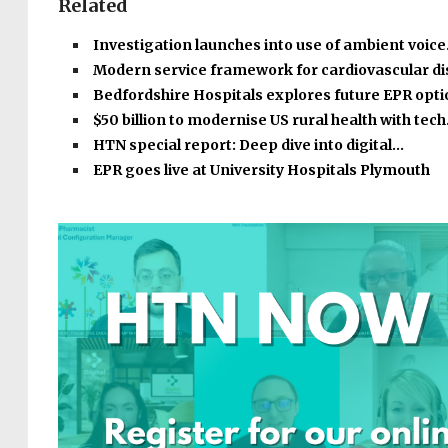
Related
Investigation launches into use of ambient voic
Modern service framework for cardiovascular d
Bedfordshire Hospitals explores future EPR opt
$50 billion to modernise US rural health with tec
HTN special report: Deep dive into digital…
EPR goes live at University Hospitals Plymouth