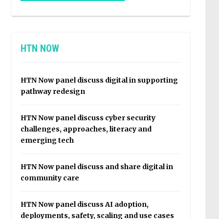
HTN NOW
HTN Now panel discuss digital in supporting
pathway redesign
HTN Now panel discuss cyber security
challenges, approaches, literacy and
emerging tech
HTN Now panel discuss and share digital in
community care
HTN Now panel discuss AI adoption,
deployments, safety, scaling and use cases