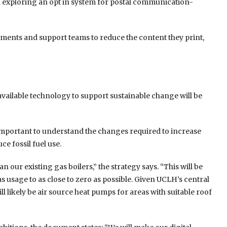
d exploring an opt in system for postal communication-
rements and support teams to reduce the content they print,
vailable technology to support sustainable change will be
is important to understand the changes required to increase
e fossil fuel use.
 our existing gas boilers,” the strategy says. “This will be
 usage to as close to zero as possible. Given UCLH’s central
ll likely be air source heat pumps for areas with suitable roof