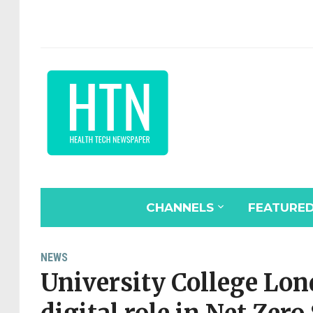
CHANNELS
FEATURE
NEWS
University College Lon