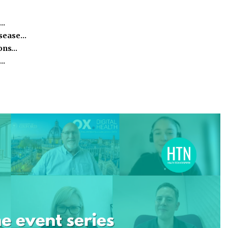
e…
isease…
ions…
h…