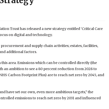
 Strategy
on Trust has released a new strategy entitled ‘Critical Care
focus on digital and technology.
 procurement and supply chain activities; estates, facilities,
nd additional factors.
 this area. Emissions which can be controlled directly (the
th an ambition to see a 80 percent reduction from 2028 to
NHS Carbon Footprint Plus) are to reach net zero by 2045, and
and have set our own, even more ambitious targets,” the
controlled emissions to reach net zero by 2031 and influenced