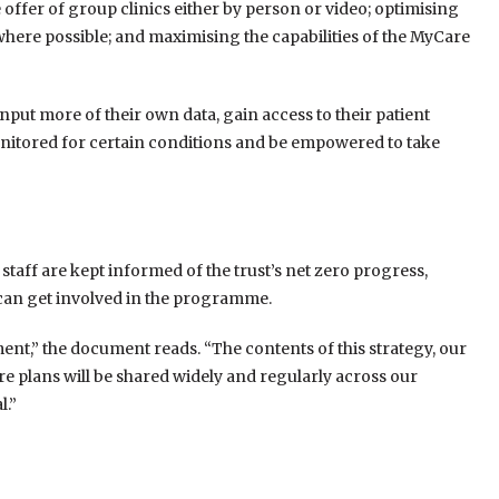
ffer of group clinics either by person or video; optimising
where possible; and maximising the capabilities of the MyCare
 input more of their own data, gain access to their patient
nitored for certain conditions and be empowered to take
t staff are kept informed of the trust’s net zero progress,
 can get involved in the programme.
nt,” the document reads. “The contents of this strategy, our
e plans will be shared widely and regularly across our
l.”