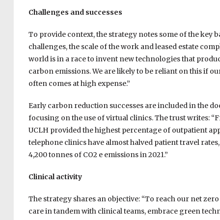
Challenges and successes
To provide context, the strategy notes some of the key b
challenges, the scale of the work and leased estate compl
world is in a race to invent new technologies that produ
carbon emissions. We are likely to be reliant on this if
often comes at high expense.”
Early carbon reduction successes are included in the do
focusing on the use of virtual clinics. The trust writes
UCLH provided the highest percentage of outpatient app
telephone clinics have almost halved patient travel rates,
4,200 tonnes of CO2 e emissions in 2021.”
Clinical activity
The strategy shares an objective: “To reach our net zer
care in tandem with clinical teams, embrace green tec