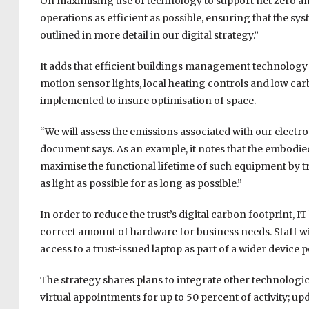
On maximising use of technology to support net zero amb
operations as efficient as possible, ensuring that the sy
outlined in more detail in our digital strategy.”
It adds that efficient buildings management technology 
motion sensor lights, local heating controls and low car
implemented to insure optimisation of space.
“We will assess the emissions associated with our electr
document says. As an example, it notes that the embodied
maximise the functional lifetime of such equipment by
as light as possible for as long as possible.”
In order to reduce the trust’s digital carbon footprint, I
correct amount of hardware for business needs. Staff will
access to a trust-issued laptop as part of a wider device p
The strategy shares plans to integrate other technologi
virtual appointments for up to 50 percent of activity; up