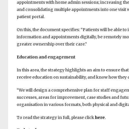
appointments with home admin sessions; increasing the o
and consolidating multiple appointments into one visit 
patient portal.
On this, the document specifies: “Patients will be able to
information and appointments digitally, be remotely mo
greater ownership over their care.”
Education and engagement
In this area, the strategy highlights an aim to ensure tha
receive education on sustainability, and know how they
“We will design a comprehensive plan for staff engageme
successes, areas for improvement, case studies and futur
organisation in various formats, both physical and digita
To read the strategy in full, please click
here
.