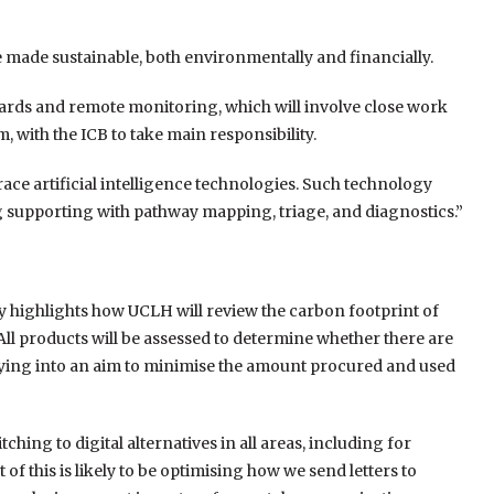
e made sustainable, both environmentally and financially.
 wards and remote monitoring, which will involve close work
 with the ICB to take main responsibility.
brace artificial intelligence technologies. Such technology
ng supporting with pathway mapping, triage, and diagnostics.”
y highlights how UCLH will review the carbon footprint of
 All products will be assessed to determine whether there are
tying into an aim to minimise the amount procured and used
hing to digital alternatives in all areas, including for
 of this is likely to be optimising how we send letters to