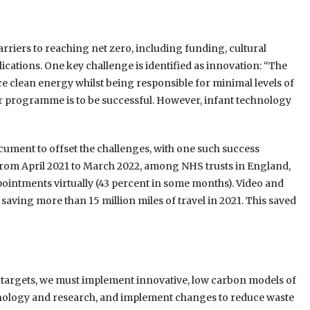
arriers to reaching net zero, including funding, cultural
ications. One key challenge is identified as innovation: “The
ce clean energy whilst being responsible for minimal levels of
 our programme is to be successful. However, infant technology
cument to offset the challenges, with one such success
: “From April 2021 to March 2022, among NHS trusts in England,
ointments virtually (43 percent in some months). Video and
 saving more than 15 million miles of travel in 2021. This saved
o targets, we must implement innovative, low carbon models of
hnology and research, and implement changes to reduce waste