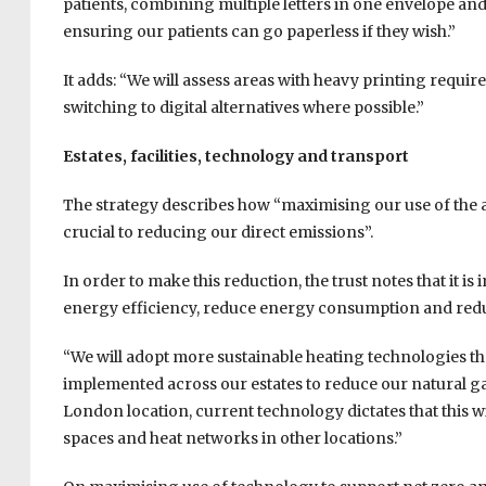
patients, combining multiple letters in one envelope an
ensuring our patients can go paperless if they wish.”
It adds: “We will assess areas with heavy printing requi
switching to digital alternatives where possible.”
Estates, facilities, technology and transport
The strategy describes how “maximising our use of the a
crucial to reducing our direct emissions”.
In order to make this reduction, the trust notes that it 
energy efficiency, reduce energy consumption and reduc
“We will adopt more sustainable heating technologies than
implemented across our estates to reduce our natural gas
London location, current technology dictates that this wi
spaces and heat networks in other locations.”