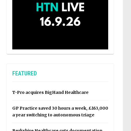
FEATURED
T-Pro acquires BigHand Healthcare
GP Practice saved 30 hours a week, £163,000
a year switching to autonomous triage
Berkshire Healthcare cuts documentation