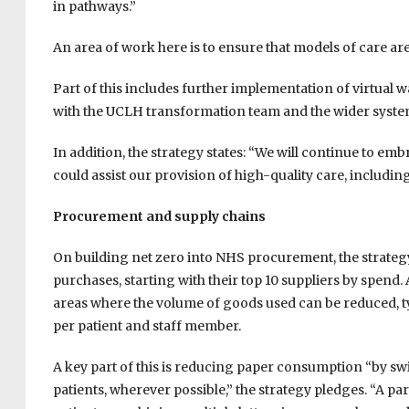
in pathways.”
An area of work here is to ensure that models of care ar
Part of this includes further implementation of virtual
with the UCLH transformation team and the wider system,
In addition, the strategy states: “We will continue to em
could assist our provision of high-quality care, includi
Procurement and supply chains
On building net zero into NHS procurement, the strateg
purchases, starting with their top 10 suppliers by spend.
areas where the volume of goods used can be reduced, 
per patient and staff member.
A key part of this is reducing paper consumption “by switc
patients, wherever possible,” the strategy pledges. “A part