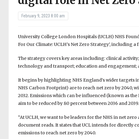
digital role in Net Zero
February 9, 2023 8:00 am
University College London Hospitals (UCLH) NHS Foundati
For Our Climate: UCLH’s Net Zero Strategy’, including a 
The strategy covers key areas including: clinical activity;
technology and transport; education and engagement; a
It begins by highlighting NHS England’s wider targets in
NHS Carbon Footprint) are to reach net zero by 2040, wi
2032. Emissions which can be influenced (known as the 
aim to be reduced by 80 percent between 2036 and 2039.
“At UCLH, we want to be leaders for the NHS in net zero 
document reads. It states that UCL intends for directly 
emissions to reach net zero by 2040.