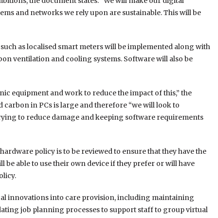
itions, the document states: “We will make our digital
stems and networks we rely upon are sustainable. This will be
such as localised smart meters will be implemented along with
bon ventilation and cooling systems. Software will also be
onic equipment and work to reduce the impact of this,” the
 carbon in PCs is large and therefore “we will look to
 trying to reduce damage and keeping software requirements
T hardware policy is to be reviewed to ensure that they have the
 be able to use their own device if they prefer or will have
olicy.
cal innovations into care provision, including maintaining
dating job planning processes to support staff to group virtual