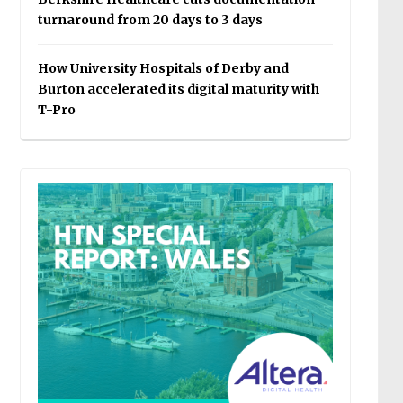
turnaround from 20 days to 3 days
How University Hospitals of Derby and
Burton accelerated its digital maturity with
T-Pro