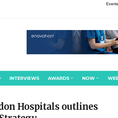
Events
D
INTERVIEWS
AWARDS
NOW
WEB
don Hospitals outlines