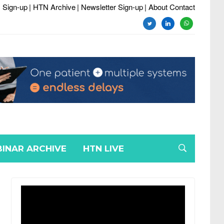
 Sign-up
| HTN Archive
| Newsletter Sign-up
| About Contact
twitter
linkedin
whatsapp
INAR ARCHIVE
HTN LIVE