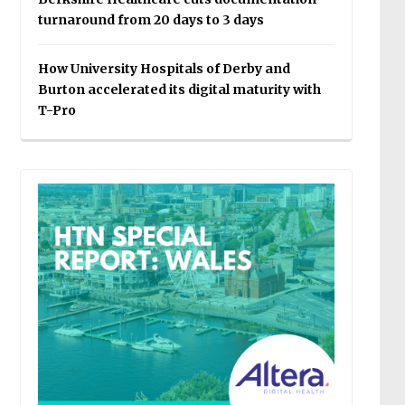
turnaround from 20 days to 3 days
How University Hospitals of Derby and
Burton accelerated its digital maturity with
T-Pro