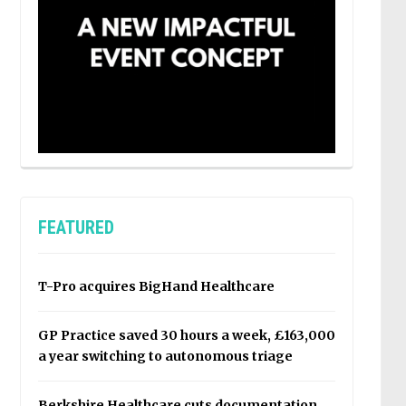
FEATURED
T-Pro acquires BigHand Healthcare
GP Practice saved 30 hours a week, £163,000
a year switching to autonomous triage
Berkshire Healthcare cuts documentation