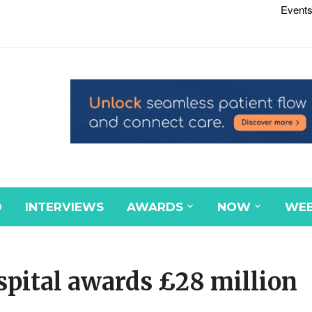
Events
D
INTERVIEWS
AWARDS
NOW
WEB
spital awards £28 million