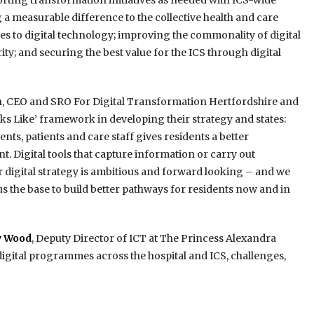
orting transformation initiatives as needed with ICS-wide
 a measurable difference to the collective health and care
 to digital technology; improving the commonality of digital
rity; and securing the best value for the ICS through digital
, CEO and SRO For Digital Transformation Hertfordshire and
ks Like’ framework in developing their strategy and states:
ts, patients and care staff gives residents a better
t. Digital tools that capture information or carry out
ur digital strategy is ambitious and forward looking – and we
e us the base to build better pathways for residents now and in
ey Wood
, Deputy Director of ICT at The Princess Alexandra
digital programmes across the hospital and ICS, challenges,