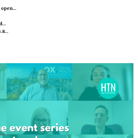
o open…
ed…
3.8…