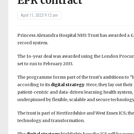
EPR contract
April 11, 2023 9:12 am
Princess Alexandra Hospital NHS Trust has awarded a £2
record system.
The 1o-year deal was awarded using the London Procure
set to run to February 2033.
The programme forms part of the trust’s ambitions to “b
according to its
digital strategy
. Here, they lay out thei
patient-centric and data-driven learning health system,
underpinned by flexible, scalable and secure technology
The trust is part of Hertfordshire and West Essex ICS; the
technology and transformation.