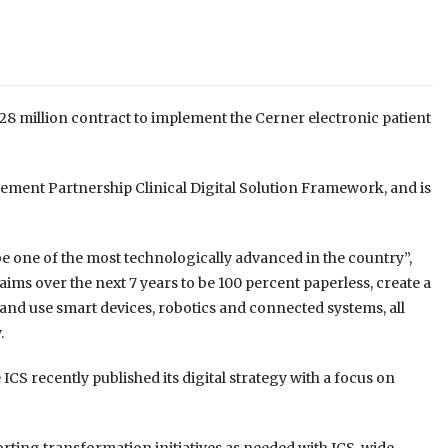
8 million contract to implement the Cerner electronic patient
ment Partnership Clinical Digital Solution Framework, and is
e one of the most technologically advanced in the country”,
r aims over the next 7 years to be 100 percent paperless, create a
 and use smart devices, robotics and connected systems, all
.
 ICS recently published its digital strategy with a focus on