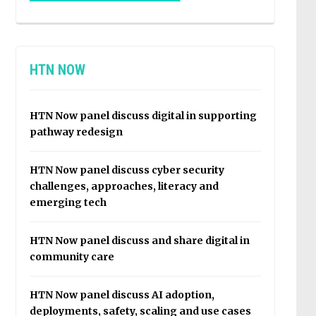
HTN NOW
HTN Now panel discuss digital in supporting
pathway redesign
HTN Now panel discuss cyber security
challenges, approaches, literacy and
emerging tech
HTN Now panel discuss and share digital in
community care
HTN Now panel discuss AI adoption,
deployments, safety, scaling and use cases