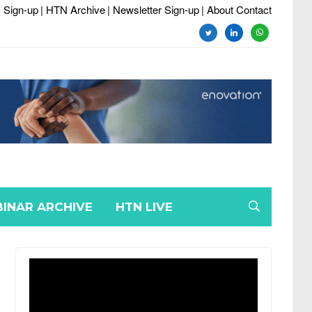
 Sign-up
| HTN Archive
| Newsletter Sign-up
| About Contact
twitter
linkedin
whatsapp
INAR ARCHIVE
HTN LIVE