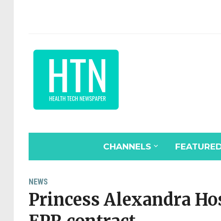
CHANNELS
FEATURE
NEWS
Princess Alexandra Ho