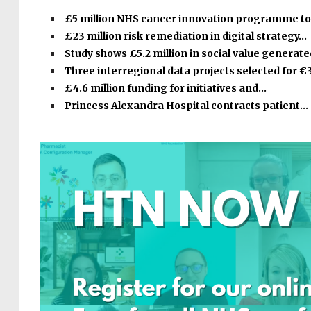
£5 million NHS cancer innovation programme t
£23 million risk remediation in digital strategy…
Study shows £5.2 million in social value generat
Three interregional data projects selected for €
£4.6 million funding for initiatives and…
Princess Alexandra Hospital contracts patient…