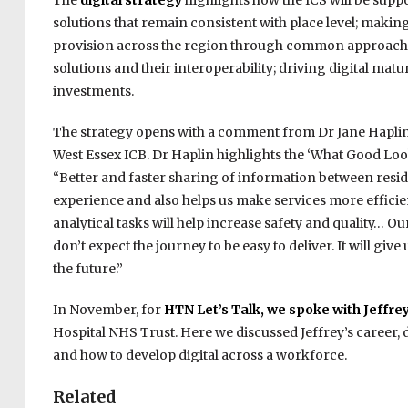
The
digital strategy
highlights how the ICS will be supp
solutions that remain consistent with place level; making
provision across the region through common approaches
solutions and their interoperability; driving digital matu
investments.
The strategy opens with a comment from Dr Jane Haplin
West Essex ICB. Dr Haplin highlights the ‘What Good Loo
“Better and faster sharing of information between residen
experience and also helps us make services more efficien
analytical tasks will help increase safety and quality… O
don’t expect the journey to be easy to deliver. It will giv
the future.”
In November, for
HTN Let’s Talk, we spoke with Jeffr
Hospital NHS Trust. Here we discussed Jeffrey’s career, 
and how to develop digital across a workforce.
Related