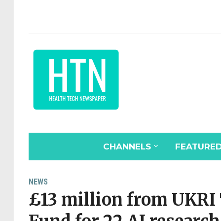
CHANNELS
FEATURE
NEWS
£13 million from UKRI