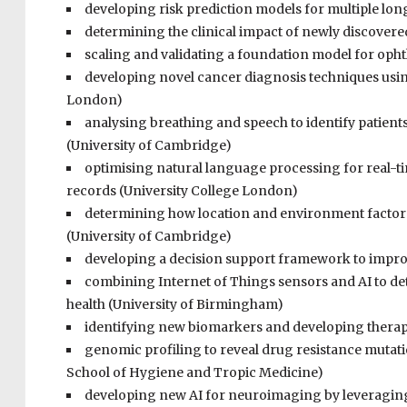
developing risk prediction models for multiple lon
determining the clinical impact of newly discover
scaling and validating a foundation model for oph
developing novel cancer diagnosis techniques using
London)
analysing breathing and speech to identify patients 
(University of Cambridge)
optimising natural language processing for real-tim
records (University College London)
determining how location and environment factors 
(University of Cambridge)
developing a decision support framework to improv
combining Internet of Things sensors and AI to de
health (University of Birmingham)
identifying new biomarkers and developing therapeu
genomic profiling to reveal drug resistance mutati
School of Hygiene and Tropic Medicine)
developing new AI for neuroimaging by leveraging 