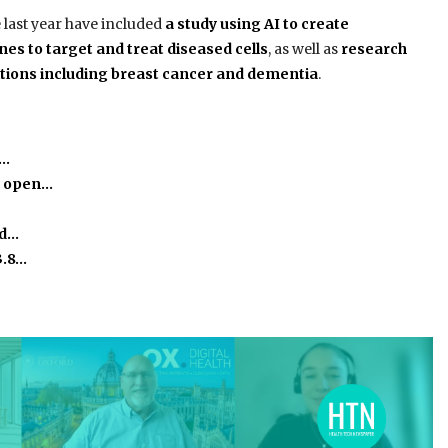
 last year have included
a study using AI to create
es to target and treat diseased cells
, as well as
research
ditions including breast cancer and dementia
.
e…
o open…
ed…
3.8…