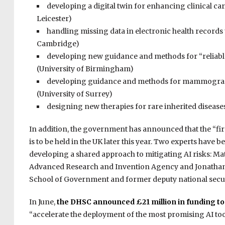
developing a digital twin for enhancing clinical ca
Leicester)
handling missing data in electronic health records 
Cambridge)
developing new guidance and methods for “reliable 
(University of Birmingham)
developing guidance and methods for mammogram a
(University of Surrey)
designing new therapies for rare inherited disease
In addition, the government has announced that the “firs
is to be held in the UK later this year. Two experts have
developing a shared approach to mitigating AI risks: Mat
Advanced Research and Invention Agency and Jonathan B
School of Government and former deputy national secur
In June,
the DHSC announced £21 million in funding to “r
“accelerate the deployment of the most promising AI tool