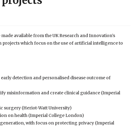
 projects
 made available from the UK Research and Innovation’s
rojects which focus on the use of artificial intelligence to
early detection and personalised disease outcome of
tify misinformation and create clinical guidance (Imperial
ic surgery (Heriot-Watt University)
ution on health (Imperial College London)
generation, with focus on protecting privacy (Imperial