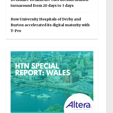
turnaround from 20 days to 3 days
How University Hospitals of Derby and
Burton accelerated its digital maturity with
T-Pro