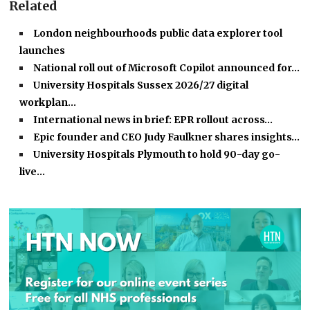
Related
London neighbourhoods public data explorer tool
launches
National roll out of Microsoft Copilot announced for…
University Hospitals Sussex 2026/27 digital
workplan…
International news in brief: EPR rollout across…
Epic founder and CEO Judy Faulkner shares insights…
University Hospitals Plymouth to hold 90-day go-
live…