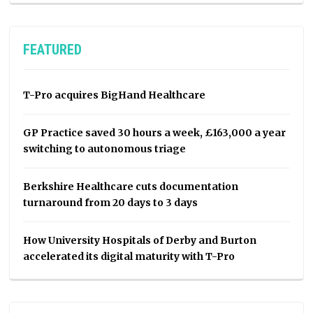
FEATURED
T-Pro acquires BigHand Healthcare
GP Practice saved 30 hours a week, £163,000 a year
switching to autonomous triage
Berkshire Healthcare cuts documentation
turnaround from 20 days to 3 days
How University Hospitals of Derby and Burton
accelerated its digital maturity with T-Pro