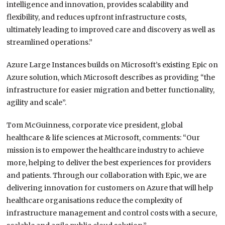
intelligence and innovation, provides scalability and
flexibility, and reduces upfront infrastructure costs,
ultimately leading to improved care and discovery as well as
streamlined operations.”
Azure Large Instances builds on Microsoft’s existing Epic on
Azure solution, which Microsoft describes as providing “the
infrastructure for easier migration and better functionality,
agility and scale”.
Tom McGuinness, corporate vice president, global
healthcare & life sciences at Microsoft, comments: “Our
mission is to empower the healthcare industry to achieve
more, helping to deliver the best experiences for providers
and patients. Through our collaboration with Epic, we are
delivering innovation for customers on Azure that will help
healthcare organisations reduce the complexity of
infrastructure management and control costs with a secure,