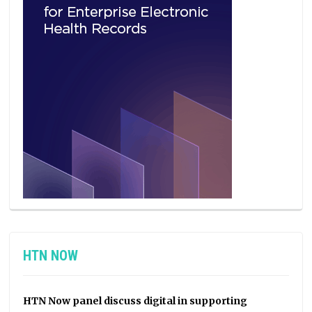
HTN NOW
HTN Now panel discuss digital in supporting