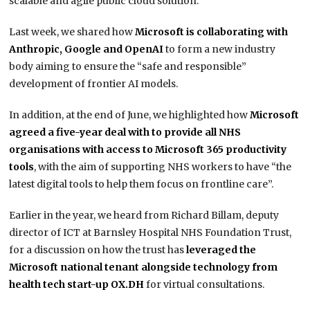
scalable and agile public cloud solution.”
Last week, we shared how
Microsoft is collaborating with
Anthropic, Google and OpenAI
to form a new industry
body aiming to ensure the “safe and responsible”
development of frontier AI models.
In addition, at the end of June, we highlighted how
Microsoft
agreed a five-year deal with to provide all NHS
organisations with access to Microsoft 365 productivity
tools
, with the aim of supporting NHS workers to have “the
latest digital tools to help them focus on frontline care”.
Earlier in the year, we heard from Richard Billam, deputy
director of ICT at Barnsley Hospital NHS Foundation Trust,
for a discussion on how the trust has
leveraged the
Microsoft national tenant alongside technology from
health tech start-up OX.DH
for virtual consultations.