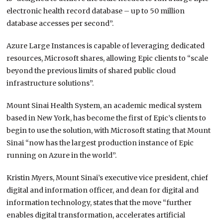
electronic health record database – up to 50 million
database accesses per second”.
Azure Large Instances is capable of leveraging dedicated
resources, Microsoft shares, allowing Epic clients to “scale
beyond the previous limits of shared public cloud
infrastructure solutions”.
Mount Sinai Health System, an academic medical system
based in New York, has become the first of Epic’s clients to
begin to use the solution, with Microsoft stating that Mount
Sinai “now has the largest production instance of Epic
running on Azure in the world”.
Kristin Myers, Mount Sinai’s executive vice president, chief
digital and information officer, and dean for digital and
information technology, states that the move “further
enables digital transformation, accelerates artificial