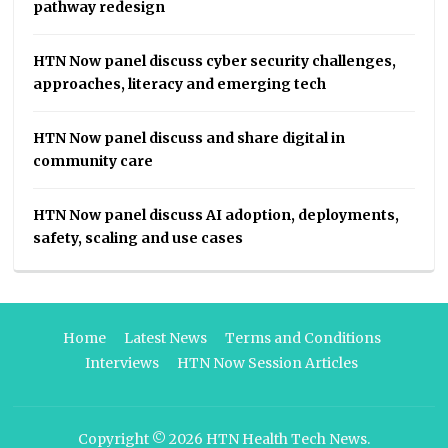
pathway redesign
HTN Now panel discuss cyber security challenges,
approaches, literacy and emerging tech
HTN Now panel discuss and share digital in
community care
HTN Now panel discuss AI adoption, deployments,
safety, scaling and use cases
Home
Latest News
Terms and Conditions
Interviews
HTN Now Session Articles
Copyright © 2026
HTN Health Tech News
.