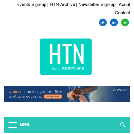
Events Sign-up
| HTN Archive
| Newsletter Sign-up
| About
Contact
twitter
linkedin
whats
MENU