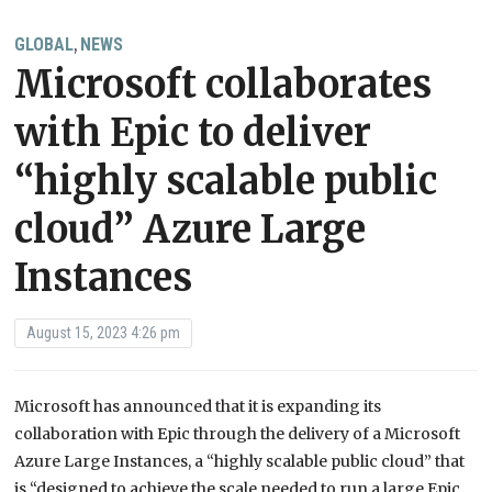
GLOBAL
NEWS
,
Microsoft collaborates
with Epic to deliver
“highly scalable public
cloud” Azure Large
Instances
August 15, 2023 4:26 pm
Microsoft has announced that it is expanding its
collaboration with Epic through the delivery of a Microsoft
Azure Large Instances, a “highly scalable public cloud” that
is “designed to achieve the scale needed to run a large Epic