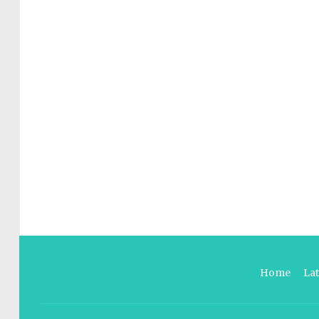
Home
La