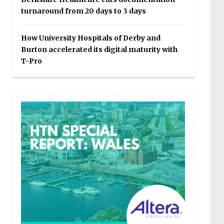
turnaround from 20 days to 3 days
How University Hospitals of Derby and
Burton accelerated its digital maturity with
T-Pro