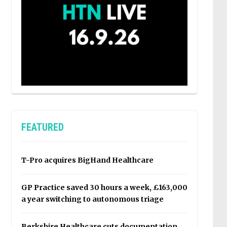
FEATURED
T-Pro acquires BigHand Healthcare
GP Practice saved 30 hours a week, £163,000
a year switching to autonomous triage
Berkshire Healthcare cuts documentation