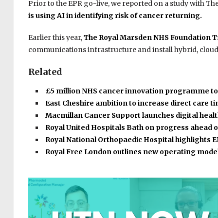
Prior to the EPR go-live, we reported on a study with Th
is using AI in identifying risk of cancer returning.
Earlier this year,
The Royal Marsden NHS Foundation Tru
communications infrastructure and install hybrid, clou
Related
£5 million NHS cancer innovation programme t
East Cheshire ambition to increase direct care 
Macmillan Cancer Support launches digital heal
Royal United Hospitals Bath on progress ahead 
Royal National Orthopaedic Hospital highlights
Royal Free London outlines new operating mode