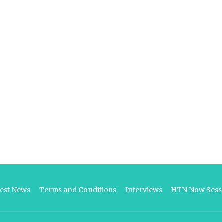
test News
Terms and Conditions
Interviews
HTN Now Sessi