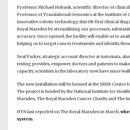
Professor Michael Hubank, scientific director of clini
Professor of Translational Genomics at the Institute of
innovative robotic technology, this UK-first clinical dia
Royal Marsden by streamlining our processes, substant
accuracy. Once opened, the facility will enable us to an
helping us to target cancer treatments and identity those 
Neal Parker, strategic account director at Automata, als
testing provides, empower doctors and patients to make t
capacity, scientists in the laboratory now have more wal
The new installation will be housed at the NIHR Centre f
The project is funded by the National Institute for Hea
Marsden, The Royal Marsden Cancer Charity and The Ins
HTN last reported on The Royal Marsden in March,
when
system
.