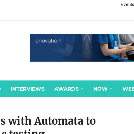
Events
D
INTERVIEWS
AWARDS
NOW
WEB
s with Automata to