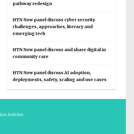
pathway redesign
HTN Now panel discuss cyber security
challenges, approaches, literacy and
emerging tech
HTN Now panel discuss and share digital in
community care
HTN Now panel discuss AI adoption,
deployments, safety, scaling and use cases
on Articles