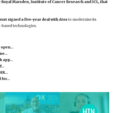
e
Royal Marsden, Institute of Cancer Research and ICL, that
st signed a five-year deal with Atos
to modernise its
d-based technologies.
o open…
time…
th app…
of…
 EHR…
l for…