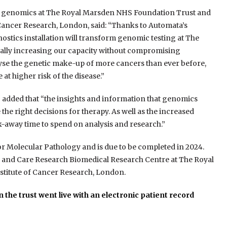
cal genomics at The Royal Marsden NHS Foundation Trust and
 Cancer Research, London, said: “Thanks to Automata’s
gnostics installation will transform genomic testing at The
ially increasing our capacity without compromising
alyse the genetic make-up of more cancers than ever before,
at higher risk of the disease.”
o added that “the insights and information that genomics
he right decisions for therapy. As well as the increased
k-away time to spend on analysis and research.”
or Molecular Pathology and is due to be completed in 2024.
lth and Care Research Biomedical Research Centre at The Royal
titute of Cancer Research, London.
 the trust went live with an electronic patient record