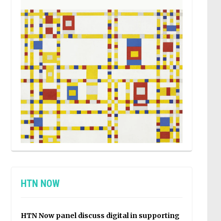
HTN NOW
HTN Now panel discuss digital in supporting