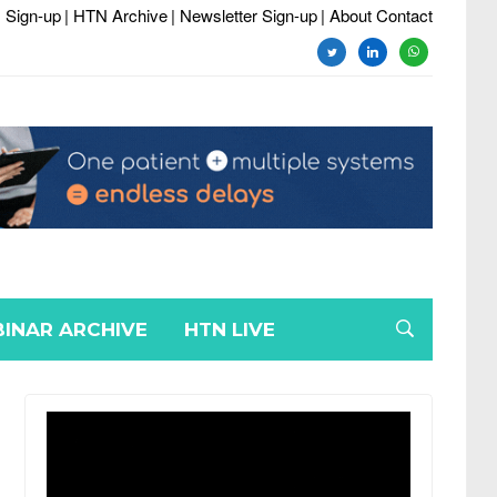
 Sign-up
| HTN Archive
| Newsletter Sign-up
| About Contact
twitter
linkedin
whatsapp
INAR ARCHIVE
HTN LIVE