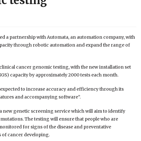
c testing
d a partnership with Automata, an automation company, with
capacity through robotic automation and expand the range of
linical cancer genomic testing, with the new installation set
(NGS) capacity by approximately 2000 tests each month.
s expected to increase accuracy and efficiency through its
features and accompanying software”.
h a new genetic screening service which will aim to identify
 mutations. The testing will ensure that people who are
y monitored for signs of the disease and preventative
s of cancer developing.