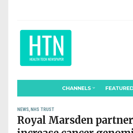
CHANNELS
FEATURE
NEWS
NHS TRUST
,
Royal Marsden partner