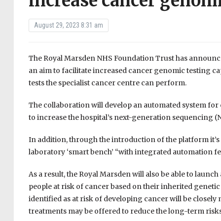
increase cancer genomi
August 29, 2023 8:31 am
The Royal Marsden NHS Foundation Trust has announce
an aim to facilitate increased cancer genomic testing 
tests the specialist cancer centre can perform.
The collaboration will develop an automated system for c
to increase the hospital’s next-generation sequencing 
In addition, through the introduction of the platform it’
laboratory ‘smart bench’ “with integrated automation 
As a result, the Royal Marsden will also be able to launc
people at risk of cancer based on their inherited genetic
identified as at risk of developing cancer will be closel
treatments may be offered to reduce the long-term risk