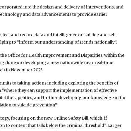
incorporated into the design and delivery of interventions, and
l technology and data advancements to provide earlier
llect and record data and intelligence on suicide and self-
elping to “inform our understanding of trends nationally”.
the Office for Health Improvement and Disparities, within the
ing done on developing a new nationwide near real-time
nch in November 2023.
mits to taking actions including exploring the benefits of
“where they can support the implementation of effective
igital therapeutics, and further developing our knowledge of the
elation to suicide prevention”.
egy, focusing on the new Online Safety Bill, which, if
n to content that falls below the criminal threshold”. Larger