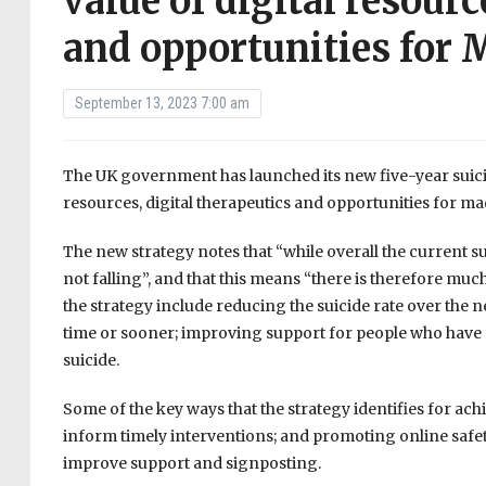
value of digital resourc
and opportunities for 
September 13, 2023 7:00 am
The UK government has launched its new five-year suicide
resources, digital therapeutics and opportunities for mac
The new strategy notes that “while overall the current suic
not falling”, and that this means “there is therefore muc
the strategy include reducing the suicide rate over the ne
time or sooner; improving support for people who have
suicide.
Some of the key ways that the strategy identifies for ac
inform timely interventions; and promoting online saf
improve support and signposting.