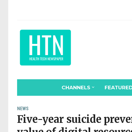
CHANNELS
FEATURE
NEWS
Five-year suicide prev