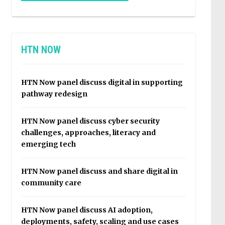
HTN NOW
HTN Now panel discuss digital in supporting
pathway redesign
HTN Now panel discuss cyber security
challenges, approaches, literacy and
emerging tech
HTN Now panel discuss and share digital in
community care
HTN Now panel discuss AI adoption,
deployments, safety, scaling and use cases