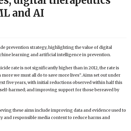
es, digital therapeutics
ML and AI
 prevention strategy, highlighting the value of digital
hine learning and artificial intelligence in prevention.
ide rate is not significantly higher than in 2012, the rate is
h more we must all do to save more lives”. Aims set out under
xt five years, with initial reductions observed within half this
 self-harmed; and improving support for those bereaved by
hieving these aims include improving data and evidence used to
ety and responsible media content to reduce harms and