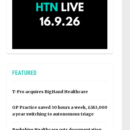
FEATURED
T-Pro acquires BigHand Healthcare
GP Practice saved 30 hours a week, £163,000
a year switching to autonomous triage
Berkshire Healthcare cuts documentation