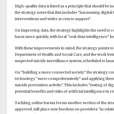
High-quality data is listed as a principle that should be 
the strategy notes that this includes “harnessing digita
interventions and wider access to support”.
On improving data, the strategy highlights the need to co
harm more quickly, with local “real-time intelligence” h
With these improvements in mind, the strategy points to 
Department of Health and Social Care, and the work be
suspected suicide surveillance system, scheduled to lau
On “building a more connected society” the strategy com
technology “more comprehensively” and applying them 
suicide prevention activity”. This includes “testing of d
potential benefits and risks of artificial intelligence in r
Tackling online harms forms another section of the strat
approved, will place new burdens on providers “in relatio