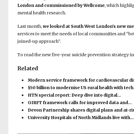
London and commissioned by Wellcome
, which highli
mental health research.
Last month,
we looked at South West London’s new men
services to meet the needs of local communities and “bett
joined-up approach”.
To read the new five-year suicide prevention strategy in 
Related
Modern service framework for cardiovascular d
$50 billion to modernise US rural health with tec
HTN special report: Deep dive into digital…
GIRFT framework calls for improved data and…
Devon Partnership shares digital plans and at-r
University Hospitals of North Midlands live with…