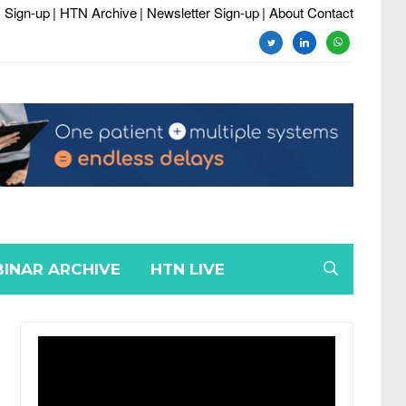
 Sign-up
| HTN Archive
| Newsletter Sign-up
| About Contact
twitter
linkedin
whatsapp
INAR ARCHIVE
HTN LIVE