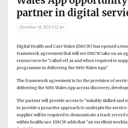
Wales App opportunity 
partner in digital servi
December 18, 2023 9:52 am
Digital Health and Care Wales (DHCW) has opened a tend
framework agreement that will see DHCW take on an agile
resources to be “called off as and when required to supp
programme in delivering the NHS Wales App.”
The framework agreement is for the provision of service
delivering the NHS Wales App across discovery, develo
The partner will provide access to “suitably skilled and e
to provide a proactive approach to underpin the service 
supplier will be required to demonstrate a track record 
within healthcare. DHCW adds that “an excellent workin