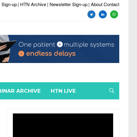
 Sign-up
| HTN Archive
| Newsletter Sign-up
| About Contact
twitter
linkedin
whatsapp
INAR ARCHIVE
HTN LIVE