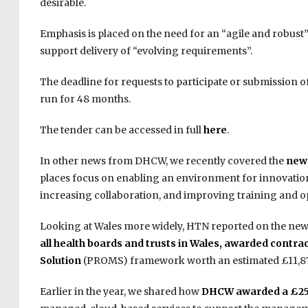
desirable.
Emphasis is placed on the need for an “agile and robust
support delivery of “evolving requirements”.
The deadline for requests to participate or submission of
run for 48 months.
The tender can be accessed in full
here
.
In other news from DHCW, we recently covered the
new 
places focus on enabling an environment for innovatio
increasing collaboration, and improving training and opp
Looking at Wales more widely, HTN reported on the new
all health boards and trusts in Wales, awarded contr
Solution
(PROMS) framework worth an estimated £11,87
Earlier in the year, we shared how
DHCW awarded a £25 