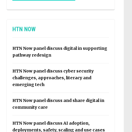
HTN NOW
HTN Now panel discuss digital in supporting
pathway redesign
HTN Now panel discuss cyber security
challenges, approaches, literacy and
emerging tech
HTN Now panel discuss and share digital in
community care
HTN Now panel discuss AI adoption,
deployments, safety, scaling and use cases