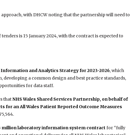
” approach, with DHCW noting that the partnership will need to
 tenders is 15 January 2024, with the contract is expected to
Information and Analytics Strategy for 2023-2026
, which
n, developing a common design and best practice standards,
ortunities for data staff.
s that
NHS Wales Shared Services Partnership, on behalf of
acts for an All Wales Patient Reported Outcome Measures
5,564.
million laboratory information system contract
for “fully