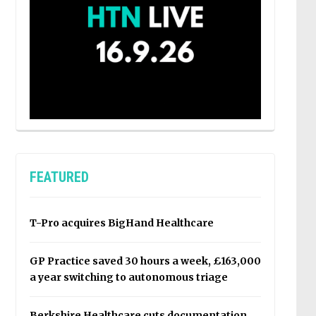
FEATURED
T-Pro acquires BigHand Healthcare
GP Practice saved 30 hours a week, £163,000
a year switching to autonomous triage
Berkshire Healthcare cuts documentation