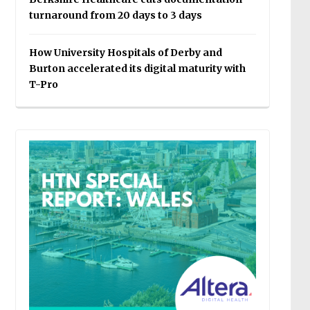
turnaround from 20 days to 3 days
How University Hospitals of Derby and
Burton accelerated its digital maturity with
T-Pro