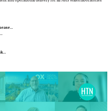
t and operational delivery for all NHS Wales laboratories”
isease…
h…
isk…