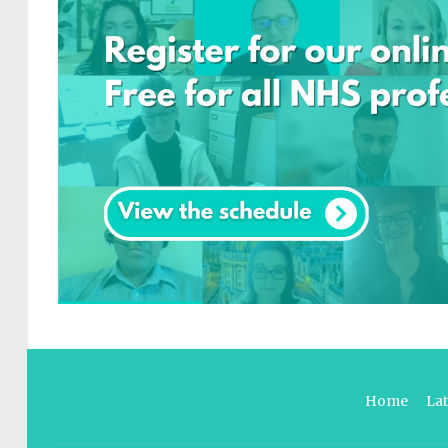
Home
La