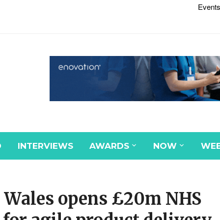
Events
D
INTERVIEWS
AWARDS
NOW
WEB
re Wales opens £20m NHS