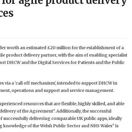
for agile product delivery
ces
er worth an estimated £20 million for the establishment of a
 product delivery partner, with the aim of enabling specialist
ort
DHCW and the Digital Services for Patients and the Public
s via a ‘call off mechanism’, intended to support DHCW in
pment, operations and support and service management.
xperienced resources that are flexible, highly skilled, and able
delivery of the Agreement”. Additionally, the successful
of successfully delivering comparable UK public apps, ideally
g knowledge of the Welsh Public Sector and NHS Wales” is