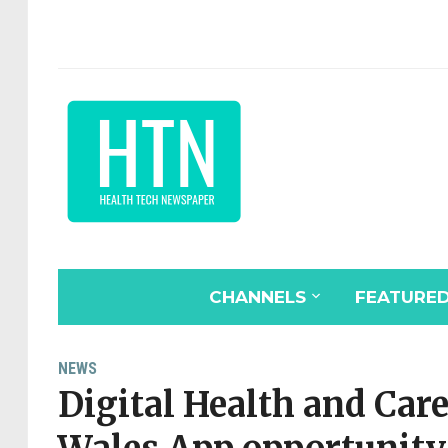
CHANNELS
FEATURE
NEWS
Digital Health and Ca