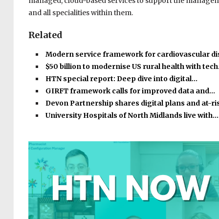
managed, cloud-based services to support the managemen
and all specialities within them.
Related
Modern service framework for cardiovascular d
$50 billion to modernise US rural health with tec
HTN special report: Deep dive into digital…
GIRFT framework calls for improved data and…
Devon Partnership shares digital plans and at-r
University Hospitals of North Midlands live with…