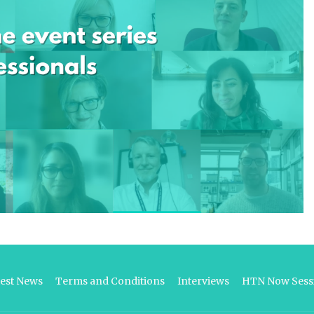
test News
Terms and Conditions
Interviews
HTN Now Sessi