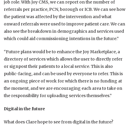
job role. With Joy CMS, we can report on the number of
referrals per practice, PCN, borough or ICB. We can see how
the patient was affected by the intervention and what
onward referrals were used to improve patient care. We can
also see the breakdown in demographics and services used
which could aid commissioning intentions in the future.”
“Future plans would be to enhance the Joy Marketplace, a
directory of services which allows the user to directly refer
or signpost their patients to a local service. This is also
public-facing, and can be used by everyone to refer. This is
an ongoing piece of work for which there is no funding at
the moment, and we are encouraging each area to take on
the responsibility for uploading services themselves.”
Digital in the future
What does Clare hope to see from digital in the future?