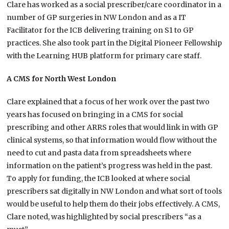
Clare has worked as a social prescriber/care coordinator in a
number of GP surgeries in NW London and as a IT
Facilitator for the ICB delivering training on S1 to GP
practices. She also took part in the Digital Pioneer Fellowship
with the Learning HUB platform for primary care staff.
A CMS for North West London
Clare explained that a focus of her work over the past two
years has focused on bringing in a CMS for social
prescribing and other ARRS roles that would link in with GP
clinical systems, so that information would flow without the
need to cut and pasta data from spreadsheets where
information on the patient’s progress was held in the past.
To apply for funding, the ICB looked at where social
prescribers sat digitally in NW London and what sort of tools
would be useful to help them do their jobs effectively. A CMS,
Clare noted, was highlighted by social prescribers “as a