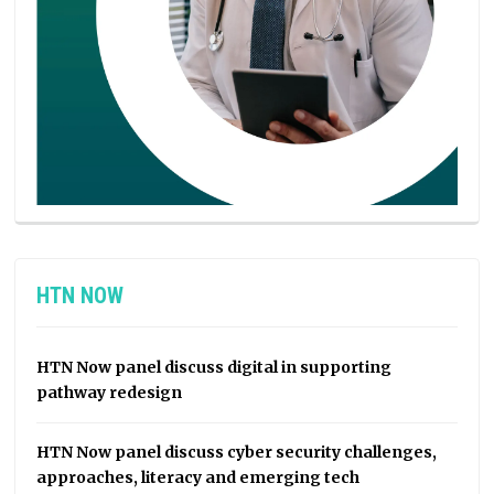
HTN NOW
HTN Now panel discuss digital in supporting
pathway redesign
HTN Now panel discuss cyber security challenges,
approaches, literacy and emerging tech