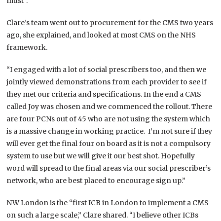
must”.
Clare’s team went out to procurement for the CMS two years
ago, she explained, and looked at most CMS on the NHS
framework.
“I engaged with a lot of social prescribers too, and then we
jointly viewed demonstrations from each provider to see if
they met our criteria and specifications. In the end a CMS
called Joy was chosen and we commenced the rollout. There
are four PCNs out of 45 who are not using the system which
is a massive change in working practice. I’m not sure if they
will ever get the final four on board as it is not a compulsory
system to use but we will give it our best shot. Hopefully
word will spread to the final areas via our social prescriber’s
network, who are best placed to encourage sign up.”
NW London is the “first ICB in London to implement a CMS
on such a large scale,” Clare shared. “I believe other ICBs