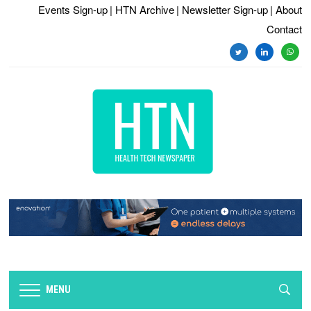
Events Sign-up
| HTN Archive
| Newsletter Sign-up
| About
Contact
twitter
linkedin
whats
MENU