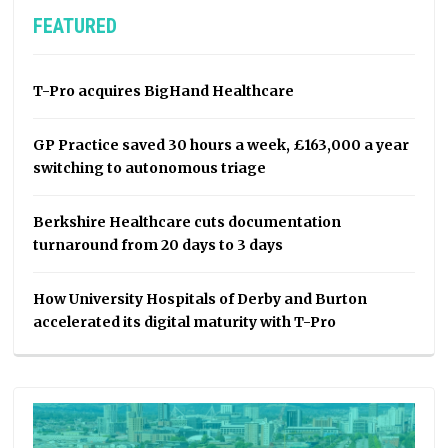
FEATURED
T-Pro acquires BigHand Healthcare
GP Practice saved 30 hours a week, £163,000 a year
switching to autonomous triage
Berkshire Healthcare cuts documentation
turnaround from 20 days to 3 days
How University Hospitals of Derby and Burton
accelerated its digital maturity with T-Pro