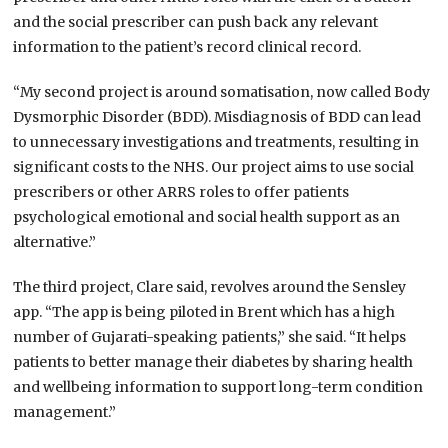
and the social prescriber can push back any relevant
information to the patient’s record clinical record.
“My second project is around somatisation, now called Body
Dysmorphic Disorder (BDD). Misdiagnosis of BDD can lead
to unnecessary investigations and treatments, resulting in
significant costs to the NHS. Our project aims to use social
prescribers or other ARRS roles to offer patients
psychological emotional and social health support as an
alternative.”
The third project, Clare said, revolves around the Sensley
app. “The app is being piloted in Brent which has a high
number of Gujarati-speaking patients,” she said. “It helps
patients to better manage their diabetes by sharing health
and wellbeing information to support long-term condition
management.”