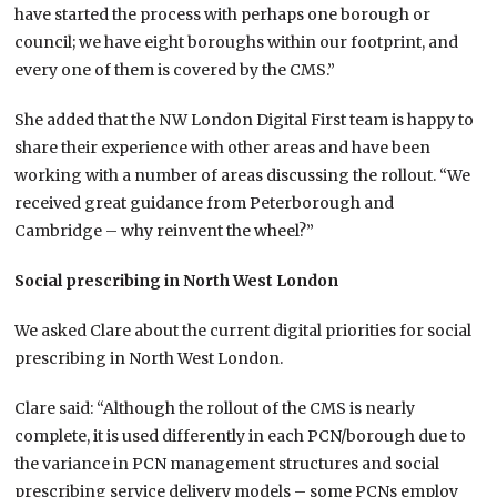
have started the process with perhaps one borough or
council; we have eight boroughs within our footprint, and
every one of them is covered by the CMS.”
She added that the NW London Digital First team is happy to
share their experience with other areas and have been
working with a number of areas discussing the rollout. “We
received great guidance from Peterborough and
Cambridge – why reinvent the wheel?”
Social prescribing in North West London
We asked Clare about the current digital priorities for social
prescribing in North West London.
Clare said: “Although the rollout of the CMS is nearly
complete, it is used differently in each PCN/borough due to
the variance in PCN management structures and social
prescribing service delivery models – some PCNs employ