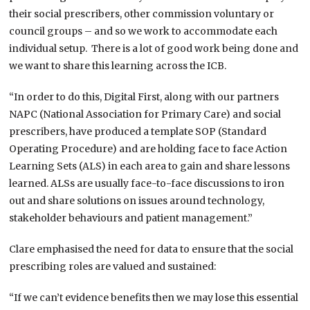
their social prescribers, other commission voluntary or
council groups – and so we work to accommodate each
individual setup. There is a lot of good work being done and
we want to share this learning across the ICB.
“In order to do this, Digital First, along with our partners
NAPC (National Association for Primary Care) and social
prescribers, have produced a template SOP (Standard
Operating Procedure) and are holding face to face Action
Learning Sets (ALS) in each area to gain and share lessons
learned. ALSs are usually face-to-face discussions to iron
out and share solutions on issues around technology,
stakeholder behaviours and patient management.”
Clare emphasised the need for data to ensure that the social
prescribing roles are valued and sustained:
“If we can’t evidence benefits then we may lose this essential