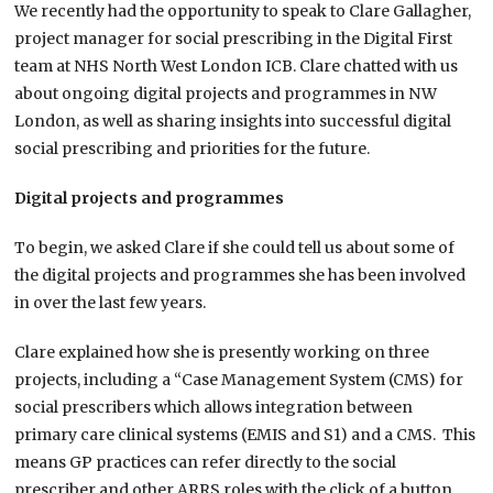
We recently had the opportunity to speak to Clare Gallagher,
project manager for social prescribing in the Digital First
team at NHS North West London ICB. Clare chatted with us
about ongoing digital projects and programmes in NW
London, as well as sharing insights into successful digital
social prescribing and priorities for the future.
Digital projects and programmes
To begin, we asked Clare if she could tell us about some of
the digital projects and programmes she has been involved
in over the last few years.
Clare explained how she is presently working on three
projects, including a “Case Management System (CMS) for
social prescribers which allows integration between
primary care clinical systems (EMIS and S1) and a CMS. This
means GP practices can refer directly to the social
prescriber and other ARRS roles with the click of a button