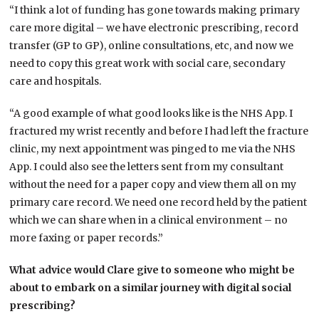
“I think a lot of funding has gone towards making primary
care more digital – we have electronic prescribing, record
transfer (GP to GP), online consultations, etc, and now we
need to copy this great work with social care, secondary
care and hospitals.
“A good example of what good looks like is the NHS App. I
fractured my wrist recently and before I had left the fracture
clinic, my next appointment was pinged to me via the NHS
App. I could also see the letters sent from my consultant
without the need for a paper copy and view them all on my
primary care record. We need one record held by the patient
which we can share when in a clinical environment – no
more faxing or paper records.”
What advice would Clare give to someone who might be
about to embark on a similar journey with digital social
prescribing?