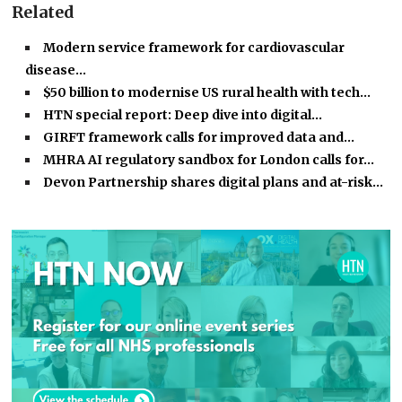
Related
Modern service framework for cardiovascular
disease…
$50 billion to modernise US rural health with tech…
HTN special report: Deep dive into digital…
GIRFT framework calls for improved data and…
MHRA AI regulatory sandbox for London calls for…
Devon Partnership shares digital plans and at-risk…