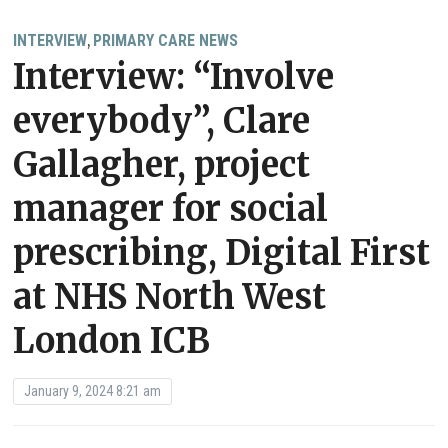
INTERVIEW
PRIMARY CARE NEWS
,
Interview: “Involve
everybody”, Clare
Gallagher, project
manager for social
prescribing, Digital First
at NHS North West
London ICB
January 9, 2024 8:21 am