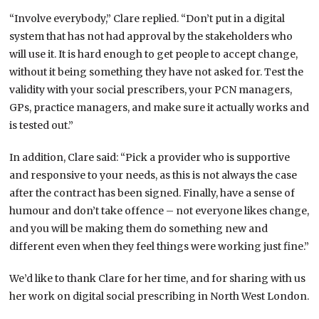
“Involve everybody,” Clare replied. “Don’t put in a digital
system that has not had approval by the stakeholders who
will use it. It is hard enough to get people to accept change,
without it being something they have not asked for. Test the
validity with your social prescribers, your PCN managers,
GPs, practice managers, and make sure it actually works and
is tested out.”
In addition, Clare said: “Pick a provider who is supportive
and responsive to your needs, as this is not always the case
after the contract has been signed. Finally, have a sense of
humour and don’t take offence – not everyone likes change,
and you will be making them do something new and
different even when they feel things were working just fine.”
We’d like to thank Clare for her time, and for sharing with us
her work on digital social prescribing in North West London.