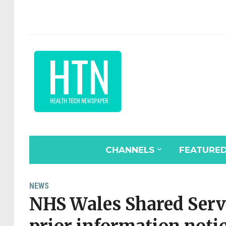
CHANNELS
FEATURE
NEWS
NHS Wales Shared Servi