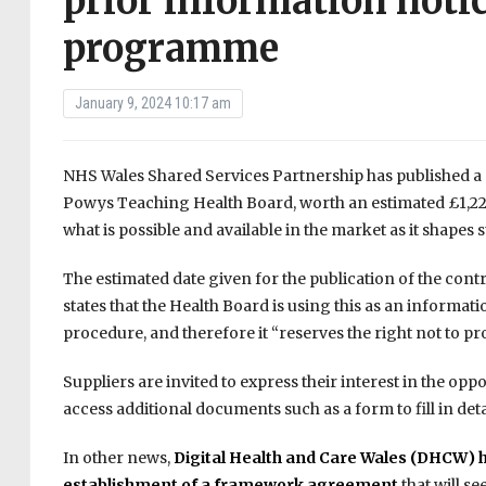
prior information notic
programme
January 9, 2024 10:17 am
NHS Wales Shared Services Partnership has published a 
Powys Teaching Health Board, worth an estimated £1,221,
what is possible and available in the market as it shapes
The estimated date given for the publication of the cont
states that the Health Board is using this as an informa
procedure, and therefore it “reserves the right not to p
Suppliers are invited to express their interest in the opp
access additional documents such as a form to fill in det
In other news,
Digital Health and Care Wales (DHCW) h
establishment of a framework agreement
that will s