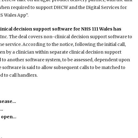
 when required to support
DHCW and the Digital Services for
S Wales App”.
clinical decision support software for NHS 111 Wales has
Inc. The deal covers non-clinical decision support software to
he service. According to the notice, following the initial call,
n by a clinician within separate clinical decision support
ed to another software system, to be assessed, dependent upon
he software is said to allow subsequent calls to be matched to
 to call handlers.
isease…
h…
o open…