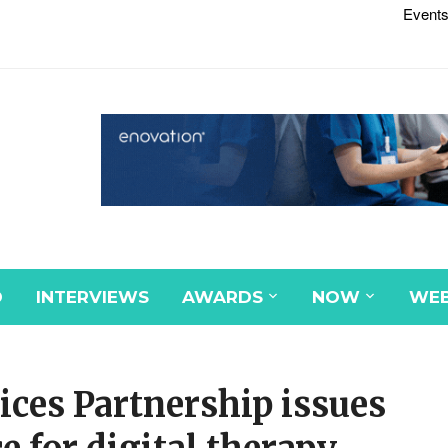
Events
D
INTERVIEWS
AWARDS
NOW
WEB
ces Partnership issues