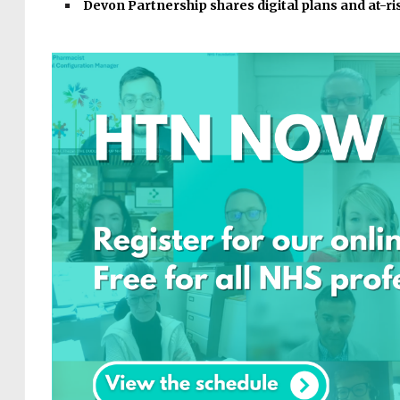
Devon Partnership shares digital plans and at-r