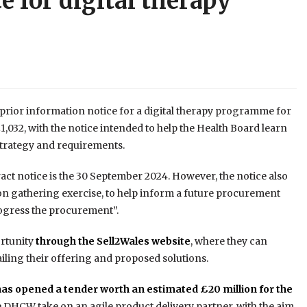
e for digital therapy
prior information notice for a digital therapy programme for
032, with the notice intended to help the Health Board learn
 strategy and requirements.
ract notice is the 30 September 2024. However, the notice also
tion gathering exercise, to help inform a future procurement
rogress the procurement”.
ortunity
through the Sell2Wales website
, where they can
ailing their offering and proposed solutions.
as opened a tender worth an estimated £20 million for the
ee DHCW take on an agile product delivery partner, with the aim