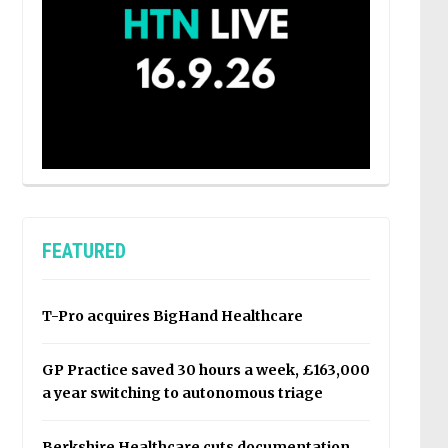
FEATURED
T-Pro acquires BigHand Healthcare
GP Practice saved 30 hours a week, £163,000
a year switching to autonomous triage
Berkshire Healthcare cuts documentation