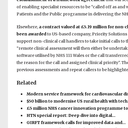
of enabling specialist resources to be “called off as and
Patients and the Public programme in delivering the NH
Elsewhere,
a contract valued at £5.19 million for non-
been awarded
to US-based company, Priority Solutions 
support non-clinical call handlers to take initial calls to t
“remote clinical assessment will then either be undertake
software utilised by NHS 111 Wales or the call transferr
the reason for the call and assigned clinical priority”. T
previous assessments and repeat callers to be highlighted
Related
Modern service framework for cardiovascular d
$50 billion to modernise US rural health with tec
£5 million NHS cancer innovation programme t
HTN special report: Deep dive into digital…
GIRFT framework calls for improved data and…