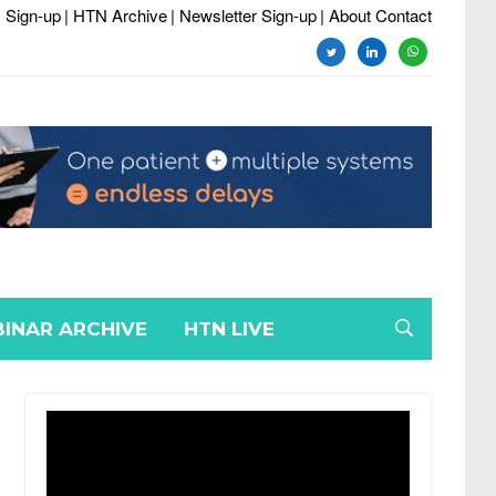
 Sign-up
| HTN Archive
| Newsletter Sign-up
| About Contact
twitter
linkedin
whatsapp
INAR ARCHIVE
HTN LIVE