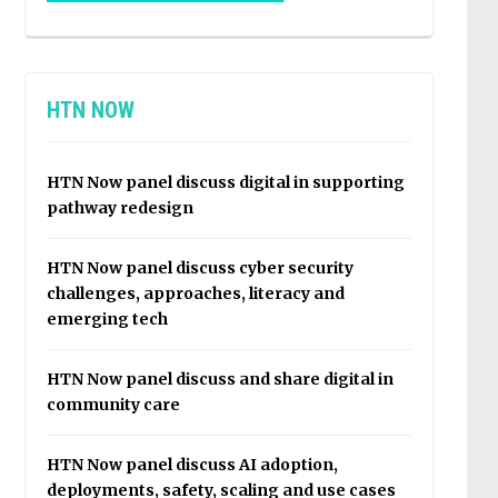
HTN NOW
HTN Now panel discuss digital in supporting
pathway redesign
HTN Now panel discuss cyber security
challenges, approaches, literacy and
emerging tech
HTN Now panel discuss and share digital in
community care
HTN Now panel discuss AI adoption,
deployments, safety, scaling and use cases