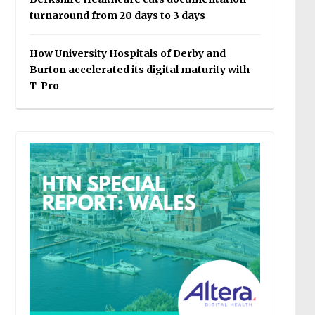
turnaround from 20 days to 3 days
How University Hospitals of Derby and
Burton accelerated its digital maturity with
T-Pro