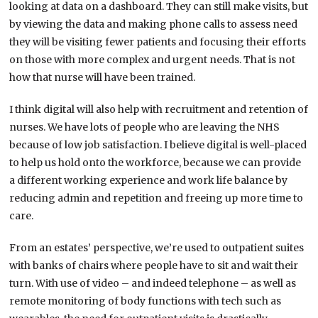
looking at data on a dashboard. They can still make visits, but
by viewing the data and making phone calls to assess need
they will be visiting fewer patients and focusing their efforts
on those with more complex and urgent needs. That is not
how that nurse will have been trained.
I think digital will also help with recruitment and retention of
nurses. We have lots of people who are leaving the NHS
because of low job satisfaction. I believe digital is well-placed
to help us hold onto the workforce, because we can provide
a different working experience and work life balance by
reducing admin and repetition and freeing up more time to
care.
From an estates’ perspective, we’re used to outpatient suites
with banks of chairs where people have to sit and wait their
turn. With use of video – and indeed telephone – as well as
remote monitoring of body functions with tech such as