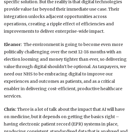
specific solution. But the reality is that digital technologies
provide value far beyond their immediate use case. Their
integration unlocks adjacent opportunities across
operations, creating a ripple effect of efficiencies and
improvements to deliver enterprise-wide impact.
Eleanor:
The environment is going to become even more
politically challenging over the next 12-18 months with an
election looming and money tighter than ever, so delivering
value through digital shouldn’t be optional. As taxpayers, we
need our NHS to be embracing digital to improve our
experiences and outcomes as patients, and as a critical
enabler in delivering cost-efficient, productive healthcare
services.
Chris:
There is a lot of talk about the impact that AI will have
on medicine, but it depends on getting the basics right –
having electronic patient record (EPR) systems in place,
producing consistent, standardised data that is analysed and