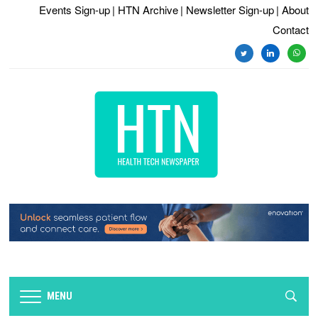
Events Sign-up
| HTN Archive
| Newsletter Sign-up
| About
Contact
twitter
linkedin
whats
MENU