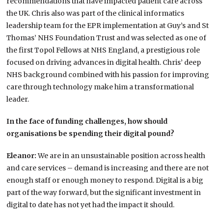
recommendations that have impacted patient care across
the UK. Chris also was part of the clinical informatics
leadership team for the EPR implementation at Guy’s and St
Thomas’ NHS Foundation Trust and was selected as one of
the first Topol Fellows at NHS England, a prestigious role
focused on driving advances in digital health. Chris’ deep
NHS background combined with his passion for improving
care through technology make him a transformational
leader.
In the face of funding challenges, how should
organisations be spending their digital pound?
Eleanor:
We are in an unsustainable position across health
and care services – demand is increasing and there are not
enough staff or enough money to respond. Digital is a big
part of the way forward, but the significant investment in
digital to date has not yet had the impact it should.