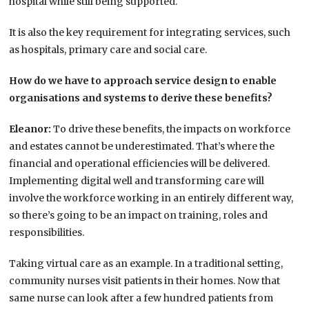
hospital while still being supported.
It is also the key requirement for integrating services, such
as hospitals, primary care and social care.
How do we have to approach service design to enable
organisations and systems to derive these benefits?
Eleanor:
To drive these benefits, the impacts on workforce
and estates cannot be underestimated. That’s where the
financial and operational efficiencies will be delivered.
Implementing digital well and transforming care will
involve the workforce working in an entirely different way,
so there’s going to be an impact on training, roles and
responsibilities.
Taking virtual care as an example. In a traditional setting,
community nurses visit patients in their homes. Now that
same nurse can look after a few hundred patients from