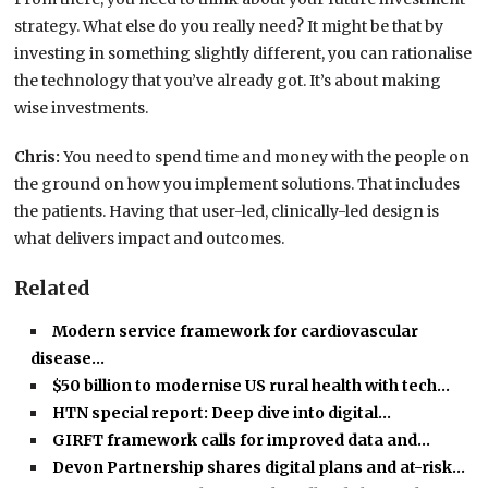
strategy. What else do you really need? It might be that by
investing in something slightly different, you can rationalise
the technology that you’ve already got. It’s about making
wise investments.
Chris:
You need to spend time and money with the people on
the ground on how you implement solutions. That includes
the patients. Having that user-led, clinically-led design is
what delivers impact and outcomes.
Related
Modern service framework for cardiovascular
disease…
$50 billion to modernise US rural health with tech…
HTN special report: Deep dive into digital…
GIRFT framework calls for improved data and…
Devon Partnership shares digital plans and at-risk…