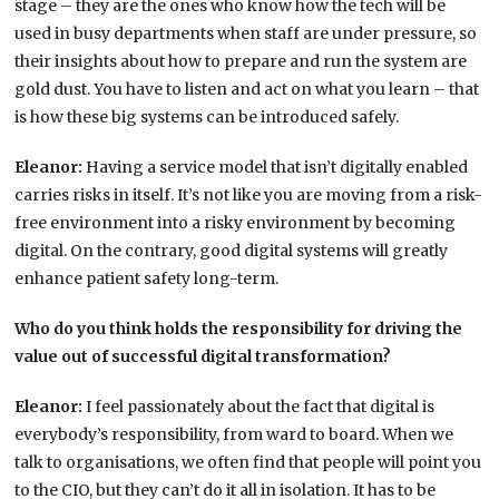
stage – they are the ones who know how the tech will be
used in busy departments when staff are under pressure, so
their insights about how to prepare and run the system are
gold dust. You have to listen and act on what you learn – that
is how these big systems can be introduced safely.
Eleanor:
Having a service model that isn’t digitally enabled
carries risks in itself. It’s not like you are moving from a risk-
free environment into a risky environment by becoming
digital. On the contrary, good digital systems will greatly
enhance patient safety long-term.
Who do you think holds the responsibility for driving the
value out of successful digital transformation?
Eleanor:
I feel passionately about the fact that digital is
everybody’s responsibility, from ward to board. When we
talk to organisations, we often find that people will point you
to the CIO, but they can’t do it all in isolation. It has to be