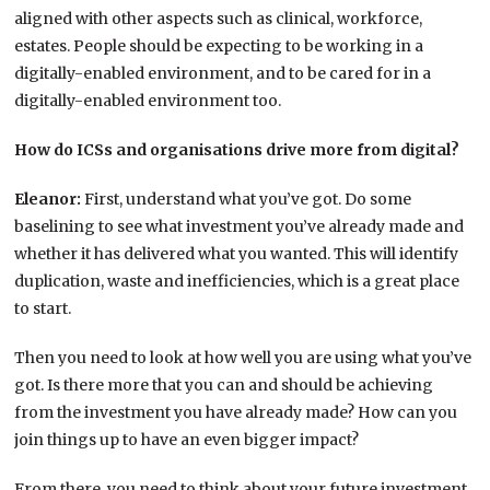
aligned with other aspects such as clinical, workforce,
estates. People should be expecting to be working in a
digitally-enabled environment, and to be cared for in a
digitally-enabled environment too.
How do ICSs and organisations drive more from digital?
Eleanor:
First, understand what you’ve got. Do some
baselining to see what investment you’ve already made and
whether it has delivered what you wanted. This will identify
duplication, waste and inefficiencies, which is a great place
to start.
Then you need to look at how well you are using what you’ve
got. Is there more that you can and should be achieving
from the investment you have already made? How can you
join things up to have an even bigger impact?
From there, you need to think about your future investment