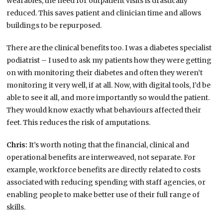
wearables, the need for outpatient visits is drastically
reduced. This saves patient and clinician time and allows
buildings to be repurposed.
There are the clinical benefits too. I was a diabetes specialist
podiatrist – I used to ask my patients how they were getting
on with monitoring their diabetes and often they weren’t
monitoring it very well, if at all. Now, with digital tools, I’d be
able to see it all, and more importantly so would the patient.
They would know exactly what behaviours affected their
feet. This reduces the risk of amputations.
Chris:
It’s worth noting that the financial, clinical and
operational benefits are interweaved, not separate. For
example, workforce benefits are directly related to costs
associated with reducing spending with staff agencies, or
enabling people to make better use of their full range of
skills.