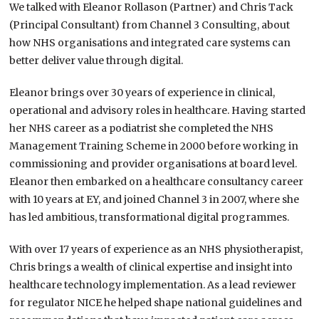
We talked with Eleanor Rollason (Partner) and Chris Tack
(Principal Consultant) from Channel 3 Consulting, about
how NHS organisations and integrated care systems can
better deliver value through digital.
Eleanor brings over 30 years of experience in clinical,
operational and advisory roles in healthcare. Having started
her NHS career as a podiatrist she completed the NHS
Management Training Scheme in 2000 before working in
commissioning and provider organisations at board level.
Eleanor then embarked on a healthcare consultancy career
with 10 years at EY, and joined Channel 3 in 2007, where she
has led ambitious, transformational digital programmes.
With over 17 years of experience as an NHS physiotherapist,
Chris brings a wealth of clinical expertise and insight into
healthcare technology implementation. As a lead reviewer
for regulator NICE he helped shape national guidelines and