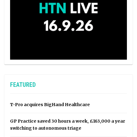
FEATURED
T-Pro acquires BigHand Healthcare
GP Practice saved 30 hours a week, £163,000 a year
switching to autonomous triage