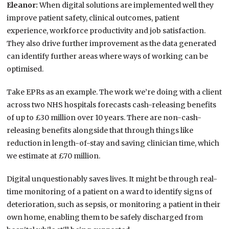
Eleanor:
When digital solutions are implemented well they
improve patient safety, clinical outcomes, patient
experience, workforce productivity and job satisfaction.
They also drive further improvement as the data generated
can identify further areas where ways of working can be
optimised.
Take EPRs as an example. The work we’re doing with a client
across two NHS hospitals forecasts cash-releasing benefits
of up to £30 million over 10 years. There are non-cash-
releasing benefits alongside that through things like
reduction in length-of-stay and saving clinician time, which
we estimate at £70 million.
Digital unquestionably saves lives. It might be through real-
time monitoring of a patient on a ward to identify signs of
deterioration, such as sepsis, or monitoring a patient in their
own home, enabling them to be safely discharged from