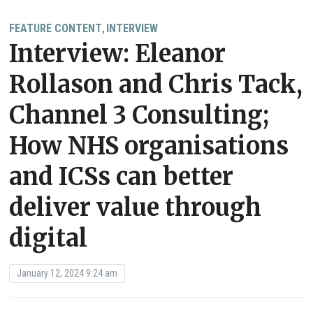
FEATURE CONTENT
INTERVIEW
,
Interview: Eleanor
Rollason and Chris Tack,
Channel 3 Consulting;
How NHS organisations
and ICSs can better
deliver value through
digital
January 12, 2024 9:24 am