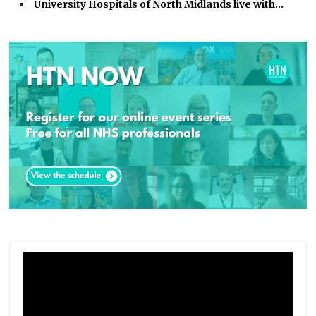
University Hospitals of North Midlands live with…