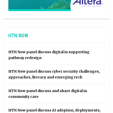
HTN NOW
HTN Now panel discuss digital in supporting
pathway redesign
HTN Now panel discuss cyber security challenges,
approaches, literacy and emerging tech
HTN Now panel discuss and share digital in
community care
HTN Now panel discuss AI adoption, deployments,