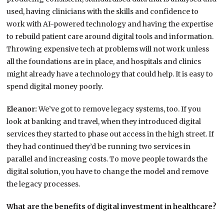
used, having clinicians with the skills and confidence to
work with AI-powered technology and having the expertise
to rebuild patient care around digital tools and information.
Throwing expensive tech at problems will not work unless
all the foundations are in place, and hospitals and clinics
might already have a technology that could help. It is easy to
spend digital money poorly.
Eleanor:
We’ve got to remove legacy systems, too. If you
look at banking and travel, when they introduced digital
services they started to phase out access in the high street. If
they had continued they’d be running two services in
parallel and increasing costs. To move people towards the
digital solution, you have to change the model and remove
the legacy processes.
What are the benefits of digital investment in healthcare?