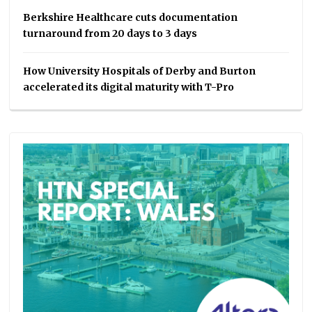
Berkshire Healthcare cuts documentation
turnaround from 20 days to 3 days
How University Hospitals of Derby and Burton
accelerated its digital maturity with T-Pro