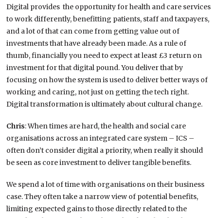
Digital provides the opportunity for health and care services
to work differently, benefitting patients, staff and taxpayers,
and a lot of that can come from getting value out of
investments that have already been made. As a rule of
thumb, financially you need to expect at least £3 return on
investment for that digital pound. You deliver that by
focusing on how the system is used to deliver better ways of
working and caring, not just on getting the tech right.
Digital transformation is ultimately about cultural change.
Chris
: When times are hard, the health and social care
organisations across an integrated care system – ICS –
often don’t consider digital a priority, when really it should
be seen as core investment to deliver tangible benefits.
We spend a lot of time with organisations on their business
case. They often take a narrow view of potential benefits,
limiting expected gains to those directly related to the