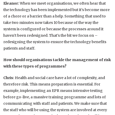
Eleanor:
When we meet organisations, we often hear that
the technology has been implemented but it’s become more
of a chore or a barrier than a help. Something that used to
take two minutes now takes 10 because of the way the
system is configured or because the processes around it
haven’t been redesigned. That’s the bit we focus on –
redesigning the system to ensure the technology benefits
patients and staff.
How should organisations tackle the management of risk
with these types of programmes?
Chris:
Health and social care have a lot of complexity, and
therefore risk. This means preparation is essential. For
example, implementing an EPR means intensive testing
before go-live, a massive training programme and lots of
communicating with staff and patients. We make sure that
the staff who will be using the system are involved at every