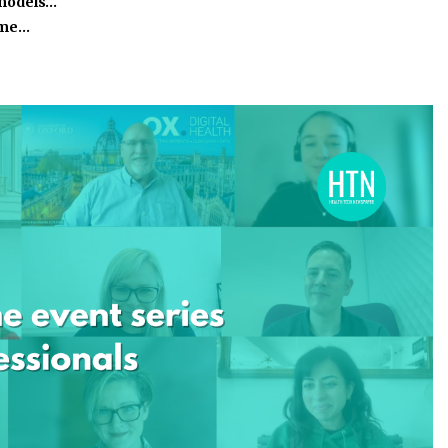
 models…
time…