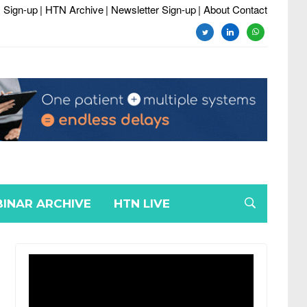
 Sign-up
| HTN Archive
| Newsletter Sign-up
| About Contact
twitter
linkedin
whatsapp
INAR ARCHIVE
HTN LIVE