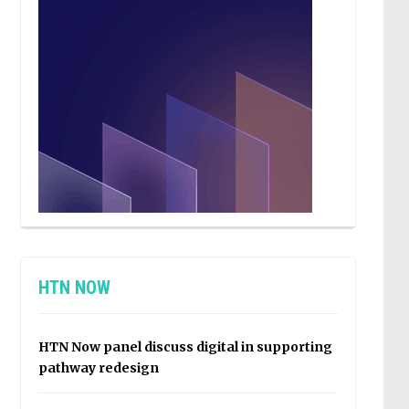
HTN NOW
HTN Now panel discuss digital in supporting
pathway redesign