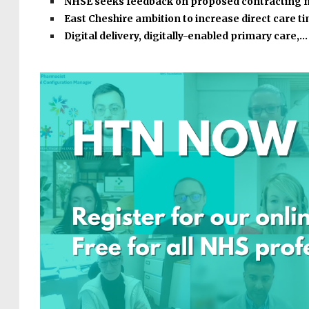
NHSE seeks feedback on proposed contracting
East Cheshire ambition to increase direct care 
Digital delivery, digitally-enabled primary care,…