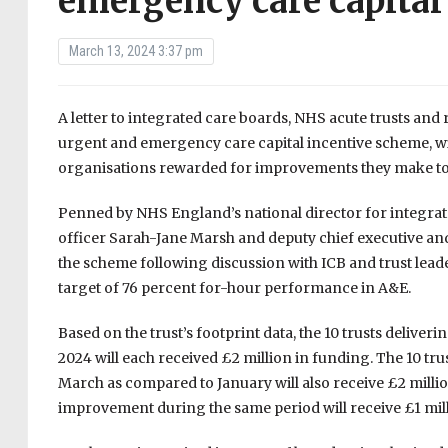
emergency care capital
March 13, 2024 3:37 pm
A letter to integrated care boards, NHS acute trusts and
urgent and emergency care capital incentive scheme, wi
organisations rewarded for improvements they make to t
Penned by NHS England’s national director for integra
officer Sarah-Jane Marsh and deputy chief executive and ch
the scheme following discussion with ICB and trust lea
target of 76 percent for-hour performance in A&E.
Based on the trust’s footprint data, the 10 trusts deliv
2024 will each received £2 million in funding. The 10 tr
March as compared to January will also receive £2 million
improvement during the same period will receive £1 mil