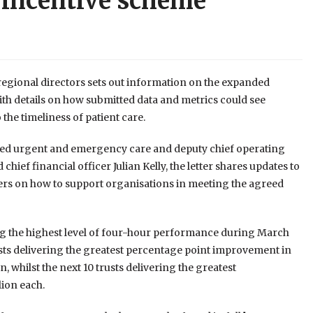
 incentive scheme
 regional directors sets out information on the expanded
th details on how submitted data and metrics could see
he timeliness of patient care.
ted urgent and emergency care and deputy chief operating
ief financial officer Julian Kelly, the letter shares updates to
ders on how to support organisations in meeting the agreed
ering the highest level of four-hour performance during March
usts delivering the greatest percentage point improvement in
, whilst the next 10 trusts delivering the greatest
lion each.