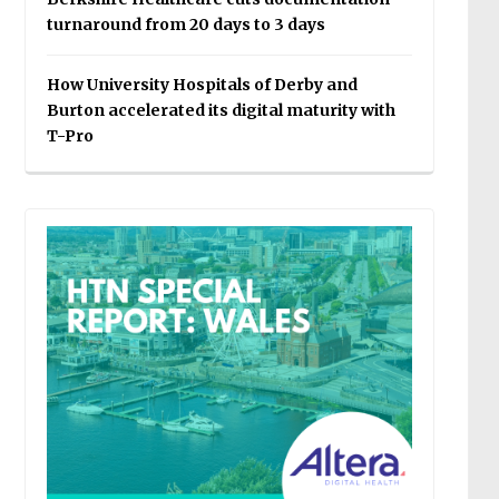
turnaround from 20 days to 3 days
How University Hospitals of Derby and
Burton accelerated its digital maturity with
T-Pro