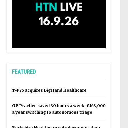
FEATURED
T-Pro acquires BigHand Healthcare
GP Practice saved 30 hours a week, £163,000
a year switching to autonomous triage
Berkshire Healthcare cuts documentation