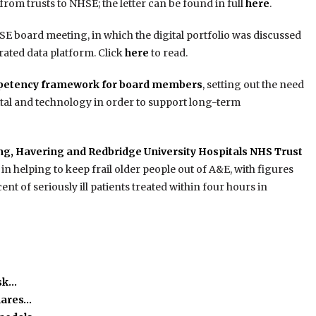
rom trusts to NHSE; the letter can be found in full
here
.
E board meeting, in which the digital portfolio was discussed
rated data platform. Click
here
to read.
petency framework for board members
, setting out the need
tal and technology in order to support long-term
g, Havering and Redbridge University Hospitals NHS Trust
 in helping to keep frail older people out of A&E, with figures
 of seriously ill patients treated within four hours in
isk…
hares…