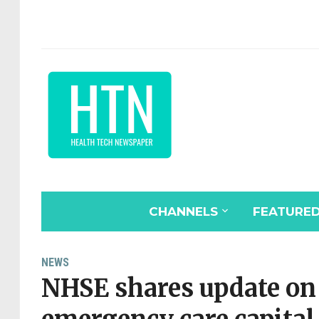
CHANNELS
FEATURE
NEWS
NHSE shares update on 