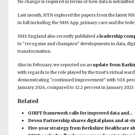
No change is required in terms of how data is submitted f
Last month, HTN explored the papers from the latest NHS
in full including the NHS App, primary care and the fede
NHS England also recently published a
leadership com
to “recognise and champion” developments in data, digi
transformation.
Also in February, we reported on an
update from Barkin
with regards to the role played by the trust’s virtual ward
demonstrating “continued improvement” with 50.6 percent
January 2024, compared to 32.2 percent in January 2023.
Related
GIRFT framework calls for improved data and…
Devon Partnership shares digital plans and at-r
Five-year strategy from Berkshire Healthcare s