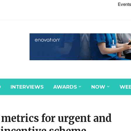
Events
D
INTERVIEWS
AWARDS
NOW
WEB
metrics for urgent and