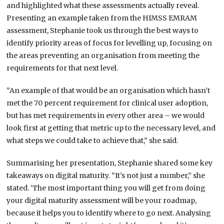
and highlighted what these assessments actually reveal.
Presenting an example taken from the HIMSS EMRAM
assessment, Stephanie took us through the best ways to
identify priority areas of focus for levelling up, focusing on
the areas preventing an organisation from meeting the
requirements for that next level.
“An example of that would be an organisation which hasn’t
met the 70 percent requirement for clinical user adoption,
but has met requirements in every other area – we would
look first at getting that metric up to the necessary level, and
what steps we could take to achieve that,” she said.
Summarising her presentation, Stephanie shared some key
takeaways on digital maturity. “It’s not just a number,” she
stated. ‘The most important thing you will get from doing
your digital maturity assessment will be your roadmap,
because it helps you to identify where to go next. Analysing