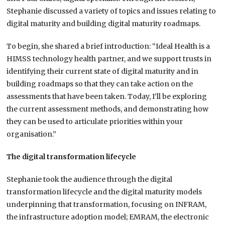
Stephanie discussed a variety of topics and issues relating to
digital maturity and building digital maturity roadmaps.
To begin, she shared a brief introduction: “Ideal Health is a
HIMSS technology health partner, and we support trusts in
identifying their current state of digital maturity and in
building roadmaps so that they can take action on the
assessments that have been taken. Today, I’ll be exploring
the current assessment methods, and demonstrating how
they can be used to articulate priorities within your
organisation.”
The digital transformation lifecycle
Stephanie took the audience through the digital
transformation lifecycle and the digital maturity models
underpinning that transformation, focusing on INFRAM,
the infrastructure adoption model; EMRAM, the electronic