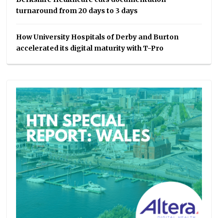
turnaround from 20 days to 3 days
How University Hospitals of Derby and Burton
accelerated its digital maturity with T-Pro