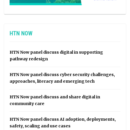
HTN NOW
HTN Now panel discuss digital in supporting
pathway redesign
HTN Now panel discuss cyber security challenges,
approaches, literacy and emerging tech
HTN Now panel discuss and share digital in
community care
HTN Now panel discuss AI adoption, deployments,
safety, scaling and use cases