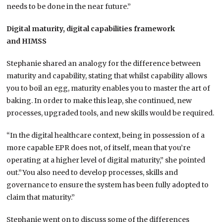
needs to be done in the near future.”
Digital maturity,
digital capabilities framework
and
HIMSS
Stephanie shared an analogy for the difference between
maturity and capability, stating that whilst capability allows
you to boil an egg, maturity enables you to master the art of
baking. In order to make this leap, she continued, new
processes, upgraded tools, and new skills would be required.
“In the digital healthcare context, being in possession of a
more capable EPR does not, of itself, mean that you’re
operating at a higher level of digital maturity,” she pointed
out.”You also need to develop processes, skills and
governance to ensure the system has been fully adopted to
claim that maturity.”
Stephanie went on to discuss some of the differences