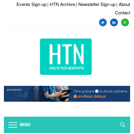
Events Sign-up
| HTN Archive
| Newsletter Sign-up
| About
Contact
twitter
linkedin
whats
MENU