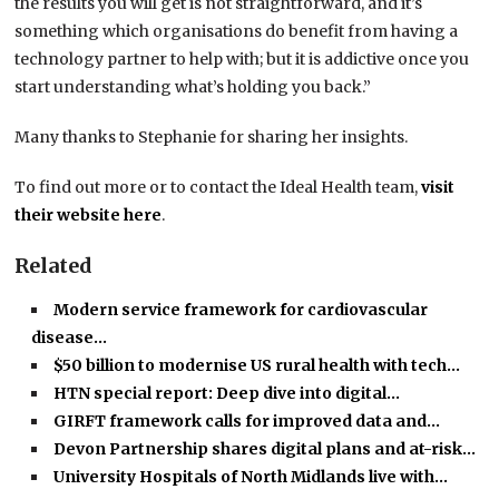
the results you will get is not straightforward, and it’s
something which organisations do benefit from having a
technology partner to help with; but it is addictive once you
start understanding what’s holding you back.”
Many thanks to Stephanie for sharing her insights.
To find out more or to contact the Ideal Health team,
visit
their website here
.
Related
Modern service framework for cardiovascular
disease…
$50 billion to modernise US rural health with tech…
HTN special report: Deep dive into digital…
GIRFT framework calls for improved data and…
Devon Partnership shares digital plans and at-risk…
University Hospitals of North Midlands live with…