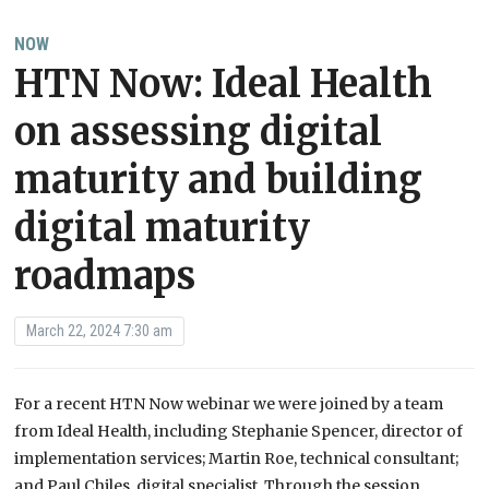
NOW
HTN Now: Ideal Health
on assessing digital
maturity and building
digital maturity
roadmaps
March 22, 2024 7:30 am
For a recent HTN Now webinar we were joined by a team
from Ideal Health, including Stephanie Spencer, director of
implementation services; Martin Roe, technical consultant;
and Paul Chiles, digital specialist. Through the session,