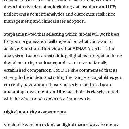
down into five domains, including data capture and HIE;
patient engagement; analytics and outcomes; resilience
management; and clinical user adoption.
Stephanie noted that selecting which model will work best
for your organisation will depend on what you want to
achieve. She shared her views that HIMSS “excels” at the
analysis of factors constraining digital maturity, at building
digital maturity roadmaps; and as an internationally
established comparison. For DCF, she commented that its
strengths lie in demonstrating the range of capabilities you
currently have and/or those you seek to address by an
upcoming investment, and the fact that it is closely linked
with the What Good Looks Like framework.
Digital maturity assessments
Stephanie went on to look at digital maturity assessments