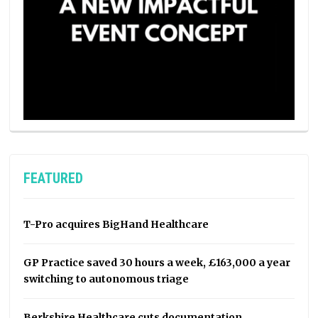
FEATURED
T-Pro acquires BigHand Healthcare
GP Practice saved 30 hours a week, £163,000 a year
switching to autonomous triage
Berkshire Healthcare cuts documentation