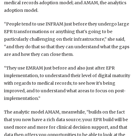
medical records adoption model; and AMAM, the analytics
adoption model.
“People tend to use INFRAM just before they undergo large
EPR transformations or anything that’s going to be
particularly challenging on their infrastructure,” she said,
“and they do that so that they can understand what the gaps
are and how they can close them.
“They use EMRAM just before and also just after EPR
implementation, to understand their level of digital maturity
with regards to medical records; to see how it’s being
improved, and to understand what areas to focus on post-
implementation.”
The analytic model AMAM, meanwhile, “builds on the fact
that you now have a rich data source; your EPR build will be
used more and more for clinical decision support, and that
data then offers you opportunities to be able to look at the