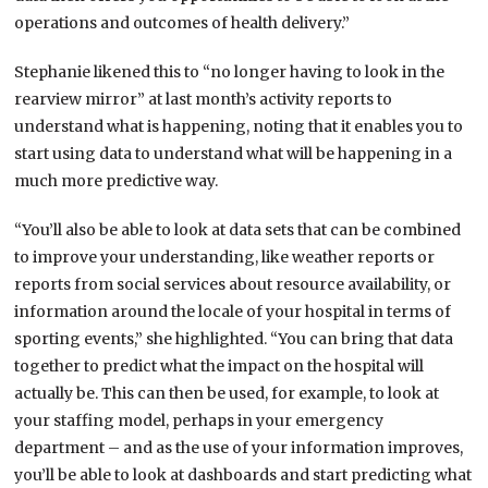
operations and outcomes of health delivery.”
Stephanie likened this to “no longer having to look in the
rearview mirror” at last month’s activity reports to
understand what is happening, noting that it enables you to
start using data to understand what will be happening in a
much more predictive way.
“You’ll also be able to look at data sets that can be combined
to improve your understanding, like weather reports or
reports from social services about resource availability, or
information around the locale of your hospital in terms of
sporting events,” she highlighted. “You can bring that data
together to predict what the impact on the hospital will
actually be. This can then be used, for example, to look at
your staffing model, perhaps in your emergency
department – and as the use of your information improves,
you’ll be able to look at dashboards and start predicting what