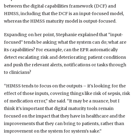
between the
digital capabilities framework (
DCF) and
HIMSS, including that the DCF is an input-focused model,
whereas the HIMSS maturity model is output-focused.
Expanding on her point, Stephanie explained that “input-
focused” tends be asking what the system can do; what are
its capabilities? For example, can the EPR automatically
detect escalating risk and deteriorating patient conditions
and push the relevant alerts, notifications or tasks through
to clinicians?
“HIMSS tends to focus on the outputs – it’s looking for the
effect of those inputs, covering things like risk of sepsis, risk
of medication error,” she said. “It may be a nuance, but I
think it’s important that digital maturity tools remain
focused on the impact that they have in healthcare and the
improvements that they can bring to patients, rather than
improvement on the system for system’s sake.”