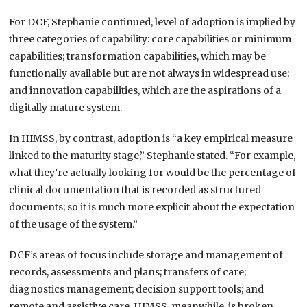
For DCF, Stephanie continued, level of adoption is implied by
three categories of capability: core capabilities or minimum
capabilities; transformation capabilities, which may be
functionally available but are not always in widespread use;
and innovation capabilities, which are the aspirations of a
digitally mature system.
In HIMSS, by contrast, adoption is “a key empirical measure
linked to the maturity stage,” Stephanie stated. “For example,
what they’re actually looking for would be the percentage of
clinical documentation that is recorded as structured
documents; so it is much more explicit about the expectation
of the usage of the system.”
DCF’s areas of focus include storage and management of
records, assessments and plans; transfers of care;
diagnostics management; decision support tools; and
remote and assistive care. HIMSS, meanwhile, is broken