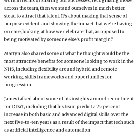
work in terms of sharing our successes, recognising those
across the team, then we stand ourselves in much better
stead to attract that talent. It’s about making that sense of
purpose evident, and showing the impact that we’re having
on care, looking at how we celebrate that, as opposed to
being motivated by someone else’s profit margin.”
Martyn also shared some of what he thought would be the
most attractive benefits for someone looking to work in the
NHS, including flexibility around hybrid and remote
working, skills frameworks and opportunities for
progression.
James talked about some of his insights around recruitment
for DDaT, including that his team predict a 75 percent
increase in both basic and advanced digital skills over the
next five-to-ten years as a result of the impact that tech such
as artificial intelligence and automation.