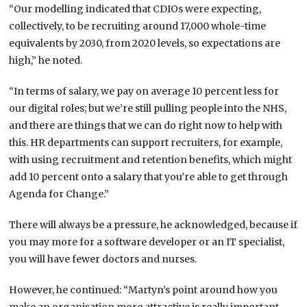
“Our modelling indicated that CDIOs were expecting,
collectively, to be recruiting around 17,000 whole-time
equivalents by 2030, from 2020 levels, so expectations are
high,” he noted.
“In terms of salary, we pay on average 10 percent less for
our digital roles; but we’re still pulling people into the NHS,
and there are things that we can do right now to help with
this. HR departments can support recruiters, for example,
with using recruitment and retention benefits, which might
add 10 percent onto a salary that you’re able to get through
Agenda for Change.”
There will always be a pressure, he acknowledged, because if
you may more for a software developer or an IT specialist,
you will have fewer doctors and nurses.
However, he continued: “Martyn’s point around how you