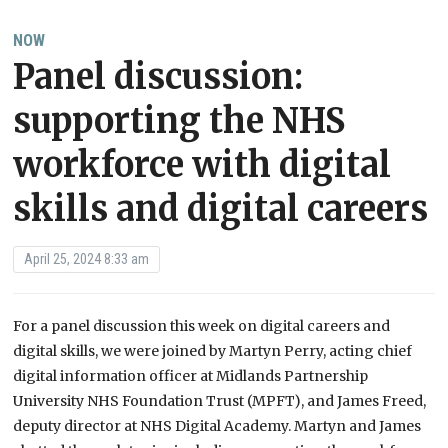
NOW
Panel discussion:
supporting the NHS
workforce with digital
skills and digital careers
April 25, 2024 8:33 am
For a panel discussion this week on digital careers and
digital skills, we were joined by Martyn Perry, acting chief
digital information officer at Midlands Partnership
University NHS Foundation Trust (MPFT), and James Freed,
deputy director at NHS Digital Academy. Martyn and James