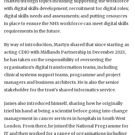
chatted through topics including supporting the workforce
with digital skills development; recruitment for digital roles;
digital skills needs and assessments; and putting resources
in place to ensure the NHS workforce can meet digital skills
requirements in the future.
By way of introduction, Martyn shared that since starting as
acting CDIO with Midlands Partnership in December 2023,
he has taken on the responsibility of overseeing the
organisation’s digital transformation teams, including
clinical systems support teams, programme and project
managers and business architects. He is also the senior
stakeholder for the trust’s shared informatics service.
James also introduced himself, sharing how he originally
tried his hand at being a scientist before going into change
management in cancer services in hospitals in South West
London. From there, he joined the National Programme for
IT and then worked for a range of organisations including