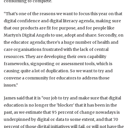
consuming to complete.
“That’s one of the reasons we want to focus this year on that
digital confidence and digital literacy agenda, making sure
that our products are fit for purpose, and for people like
Martyn’s Digital Angels to use, adopt and share. Secondly, on
the educator agenda; there’s a huge number of health and
care organisations frustrated with the lack of central
resources. They are developing their own capability
frameworks, signposting or assessment tools, which is
causing quite a lot of duplication. So we want to try and
convene a community for educators to address those
issues.”
James said that it is “our job to try and make sure that digital
education is no longer the ‘blocker’ that it has been in the
past, as we estimate that 95 percent of change nowadays is
underpinned by digital or data to some extent, and that 70
percent of those digital initiatives will fail, or will not have the