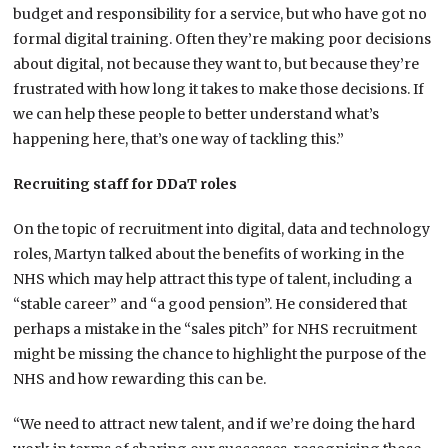
budget and responsibility for a service, but who have got no
formal digital training. Often they’re making poor decisions
about digital, not because they want to, but because they’re
frustrated with how long it takes to make those decisions. If
we can help these people to better understand what’s
happening here, that’s one way of tackling this.”
Recruiting staff for DDaT roles
On the topic of recruitment into digital, data and technology
roles, Martyn talked about the benefits of working in the
NHS which may help attract this type of talent, including a
“stable career” and “a good pension”. He considered that
perhaps a mistake in the “sales pitch” for NHS recruitment
might be missing the chance to highlight the purpose of the
NHS and how rewarding this can be.
“We need to attract new talent, and if we’re doing the hard