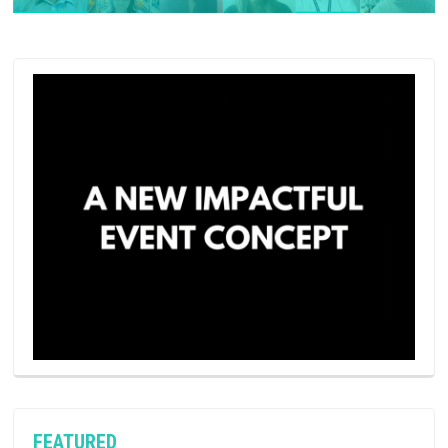
FEATURED