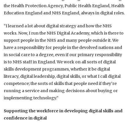
the Health Protection Agency, Public Health England, Health
Education England and NHS England, always in digital roles.
“I learned a lot about digital strategy and how the NHS
works. Now, I run the NHS Digital Academy, which is there to
support people in the NHS and many people outside it. We
have a responsibility for people in the devolved nations and
in social care to a degree, even if our primary responsibility
is to NHS staff in England. We work on all sorts of digital
skills development programmes, whether it be digital
literacy, digital leadership, digital skills, or what I call digital
competence; the sorts of skills that people need if they’re
running a service and making decisions about buying or
implementing technology.”
Supporting the workforce in developing digital skills and
confidence in
digital