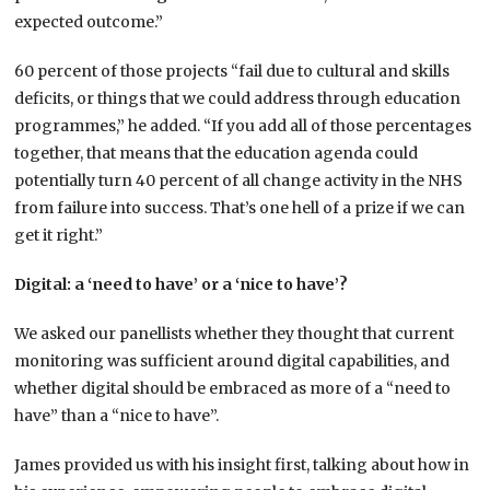
expected outcome.”
60 percent of those projects “fail due to cultural and skills
deficits, or things that we could address through education
programmes,” he added. “If you add all of those percentages
together, that means that the education agenda could
potentially turn 40 percent of all change activity in the NHS
from failure into success. That’s one hell of a prize if we can
get it right.”
Digital: a ‘need to have’ or a ‘nice to have’?
We asked our panellists whether they thought that current
monitoring was sufficient around digital capabilities, and
whether digital should be embraced as more of a “need to
have” than a “nice to have”.
James provided us with his insight first, talking about how in