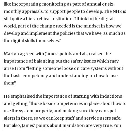
like incorporating monitoring as part of annual or six-
monthly appraisals, to support people to develop. The NHS is
still quite a hierarchical institution; I think in the digital
world, part of the change needed is the mindset in how we
develop and implement the policies that we have, as much as
the digital skills themselves.”
Martyn agreed with James’ points and also raised the
importance of balancing out the safety issues which may
arise from “letting someone loose on care systems without
the basic competency and understanding on how to use
them”.
He emphasised the importance of starting with inductions
and getting “those basic competencies in place about how to
use the system properly, and making sure they can spot
alerts in there, so we can keep staff and service users safe.
But also, James’ points about mandation are very true. You