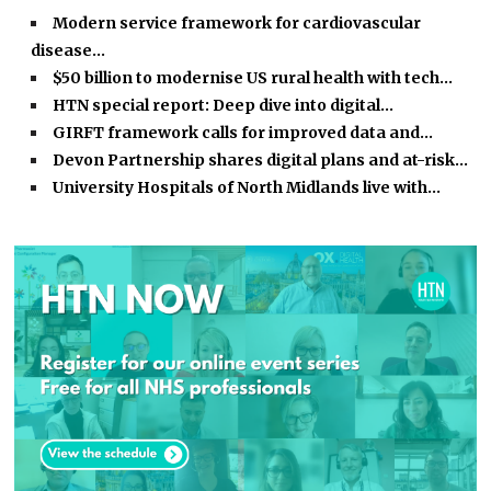
Modern service framework for cardiovascular
disease…
$50 billion to modernise US rural health with tech…
HTN special report: Deep dive into digital…
GIRFT framework calls for improved data and…
Devon Partnership shares digital plans and at-risk…
University Hospitals of North Midlands live with…