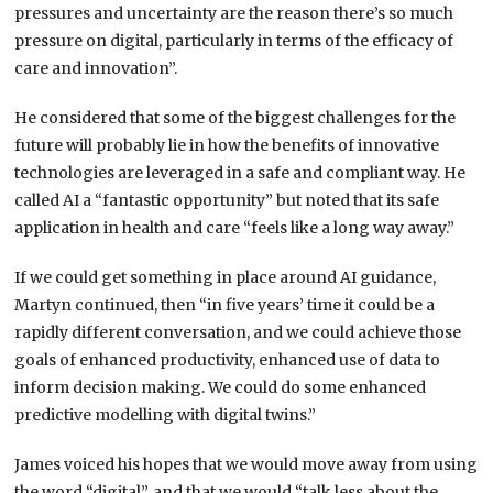
pressures and uncertainty are the reason there’s so much
pressure on digital, particularly in terms of the efficacy of
care and innovation”.
He considered that some of the biggest challenges for the
future will probably lie in how the benefits of innovative
technologies are leveraged in a safe and compliant way. He
called AI a “fantastic opportunity” but noted that its safe
application in health and care “feels like a long way away.”
If we could get something in place around AI guidance,
Martyn continued, then “in five years’ time it could be a
rapidly different conversation, and we could achieve those
goals of enhanced productivity, enhanced use of data to
inform decision making. We could do some enhanced
predictive modelling with digital twins.”
James voiced his hopes that we would move away from using
the word “digital”, and that we would “talk less about the