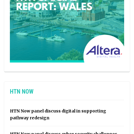
HTN NOW
HTN Now panel discuss digital in supporting
pathway redesign
HTN Now panel discuss cyber security challenges,