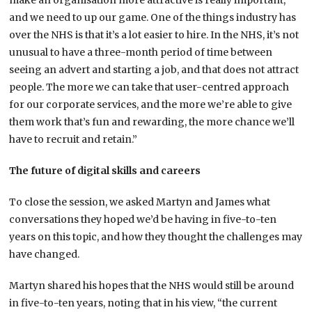
make an organisation more attractive is really important,
and we need to up our game. One of the things industry has
over the NHS is that it’s a lot easier to hire. In the NHS, it’s not
unusual to have a three-month period of time between
seeing an advert and starting a job, and that does not attract
people. The more we can take that user-centred approach
for our corporate services, and the more we’re able to give
them work that’s fun and rewarding, the more chance we’ll
have to recruit and retain.”
The future of digital skills and careers
To close the session, we asked Martyn and James what
conversations they hoped we’d be having in five-to-ten
years on this topic, and how they thought the challenges may
have changed.
Martyn shared his hopes that the NHS would still be around
in five-to-ten years, noting that in his view, “the current