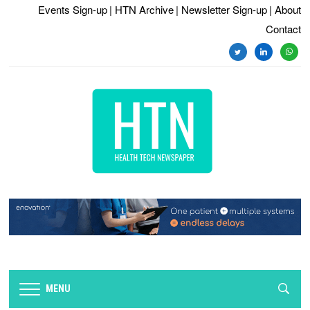
Events Sign-up
| HTN Archive
| Newsletter Sign-up
| About
Contact
twitter
linkedin
whats
MENU