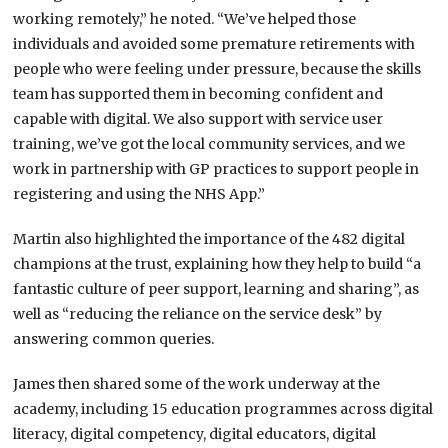
working remotely,” he noted. “We’ve helped those
individuals and avoided some premature retirements with
people who were feeling under pressure, because the skills
team has supported them in becoming confident and
capable with digital. We also support with service user
training, we’ve got the local community services, and we
work in partnership with GP practices to support people in
registering and using the NHS App.”
Martin also highlighted the importance of the 482 digital
champions at the trust, explaining how they help to build “a
fantastic culture of peer support, learning and sharing”, as
well as “reducing the reliance on the service desk” by
answering common queries.
James then shared some of the work underway at the
academy, including 15 education programmes across digital
literacy, digital competency, digital educators, digital