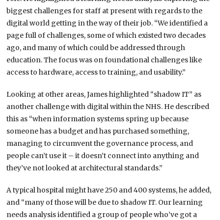
biggest challenges for staff at present with regards to the
digital world getting in the way of their job. “We identified a
page full of challenges, some of which existed two decades
ago, and many of which could be addressed through
education. The focus was on foundational challenges like
access to hardware, access to training, and usability.”
Looking at other areas, James highlighted “shadow IT” as
another challenge with digital within the NHS. He described
this as “when information systems spring up because
someone has a budget and has purchased something,
managing to circumvent the governance process, and
people can’t use it – it doesn’t connect into anything and
they’ve not looked at architectural standards.”
A typical hospital might have 250 and 400 systems, he added,
and “many of those will be due to shadow IT. Our learning
needs analysis identified a group of people who’ve got a