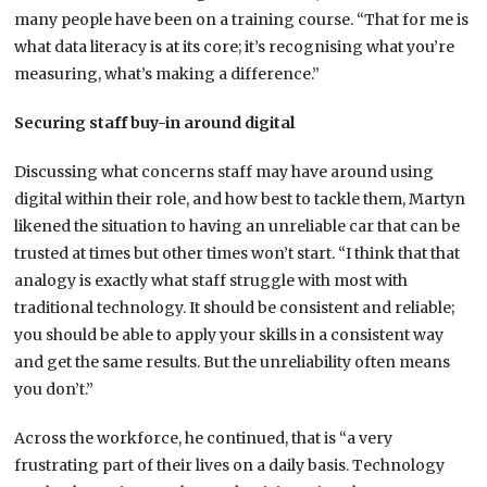
many people have been on a training course. “That for me is
what data literacy is at its core; it’s recognising what you’re
measuring, what’s making a difference.”
Securing staff buy-in around digital
Discussing what concerns staff may have around using
digital within their role, and how best to tackle them, Martyn
likened the situation to having an unreliable car that can be
trusted at times but other times won’t start. “I think that that
analogy is exactly what staff struggle with most with
traditional technology. It should be consistent and reliable;
you should be able to apply your skills in a consistent way
and get the same results. But the unreliability often means
you don’t.”
Across the workforce, he continued, that is “a very
frustrating part of their lives on a daily basis. Technology