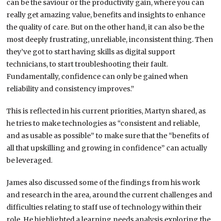
can be the saviour or the productivity gain, where you can
really get amazing value, benefits and insights to enhance
the quality of care. But on the other hand, it can also be the
most deeply frustrating, unreliable, inconsistent thing. Then
they’ve got to start having skills as digital support
technicians, to start troubleshooting their fault.
Fundamentally, confidence can only be gained when
reliability and consistency improves.”
This is reflected in his current priorities, Martyn shared, as
he tries to make technologies as “consistent and reliable,
and as usable as possible” to make sure that the “benefits of
all that upskilling and growing in confidence” can actually
be leveraged.
James also discussed some of the findings from his work
and research in the area, around the current challenges and
difficulties relating to staff use of technology within their
role. He highlighted a learning needs analysis exploring the