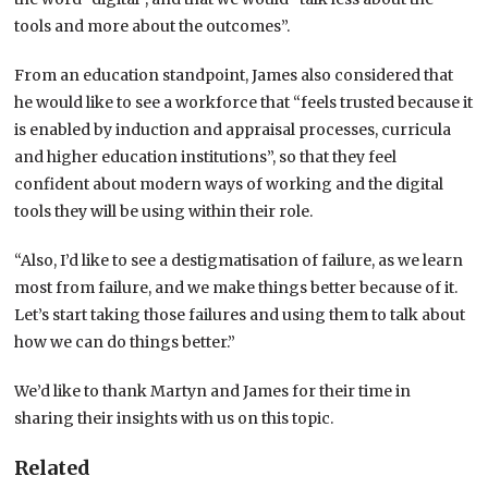
tools and more about the outcomes”.
From an education standpoint, James also considered that
he would like to see a workforce that “feels trusted because it
is enabled by induction and appraisal processes, curricula
and higher education institutions”, so that they feel
confident about modern ways of working and the digital
tools they will be using within their role.
“Also, I’d like to see a destigmatisation of failure, as we learn
most from failure, and we make things better because of it.
Let’s start taking those failures and using them to talk about
how we can do things better.”
We’d like to thank Martyn and James for their time in
sharing their insights with us on this topic.
Related