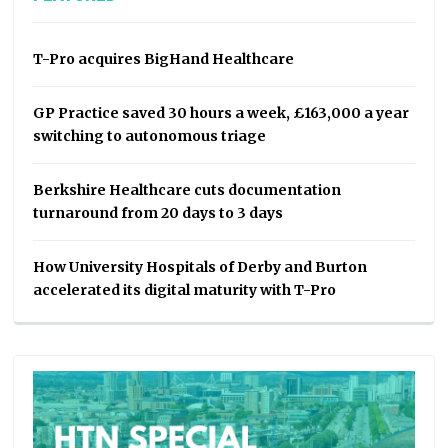
T-Pro acquires BigHand Healthcare
GP Practice saved 30 hours a week, £163,000 a year
switching to autonomous triage
Berkshire Healthcare cuts documentation
turnaround from 20 days to 3 days
How University Hospitals of Derby and Burton
accelerated its digital maturity with T-Pro