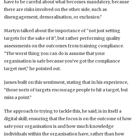
have to be careful about what becomes mandatory, because
there are risks involved on the other side, such as
disengagement, demoralisation, or exclusion.”
Martyn talked about the importance of “not just setting
targets for the sake of it”, but rather performing quality
assessments on the outcomes from training compliance.
“The worst thing you can do is assume that your
organisation is safe because you’ve got the compliance
target met,” he pointed out.
James built on this sentiment, stating that in his experience,
“those sorts of targets encourage people to hit a target, but
miss a point.”
The approach to trying to tackle this, he said, is in itself a
digital skill; ensuring that the focus is on the outcome of how
safe your organisation is and how much knowledge
individuals within the organisation have, rather than how