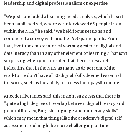
leadership and digital professionalism or expertise.
“We just concluded a learning needs analysis, which hasn’t
been published yet, where we interviewed 65 people from
within the NHS,” he said. “We held focus sessions and
conducted a survey with another 550 participants. From
that, five times more interest was suggested in digital and
data literacy than in any other element of learning. That isn’t
surprising when you consider that there is research
indicating that in the NHS as many as 63 percent of the
workforce don’t have all 20 digital skills deemed essential
for work, such as the ability to access their payslip online.”
Anecdotally, James said, this insight suggests that there is
“quite a high degree of overlap between digital literacy and
general literacy, English language and numeracy skills”,
which may mean that things like the academy’s digital self-
assessment tool might be more challenging or time-