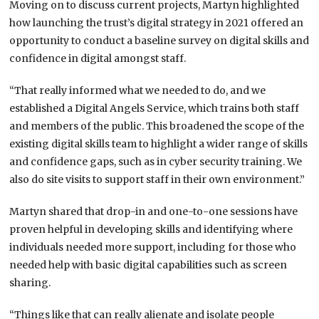
Moving on to discuss current projects, Martyn highlighted
how launching the trust’s digital strategy in 2021 offered an
opportunity to conduct a baseline survey on digital skills and
confidence in digital amongst staff.
“That really informed what we needed to do, and we
established a Digital Angels Service, which trains both staff
and members of the public. This broadened the scope of the
existing digital skills team to highlight a wider range of skills
and confidence gaps, such as in cyber security training. We
also do site visits to support staff in their own environment.”
Martyn shared that drop-in and one-to-one sessions have
proven helpful in developing skills and identifying where
individuals needed more support, including for those who
needed help with basic digital capabilities such as screen
sharing.
“Things like that can really alienate and isolate people