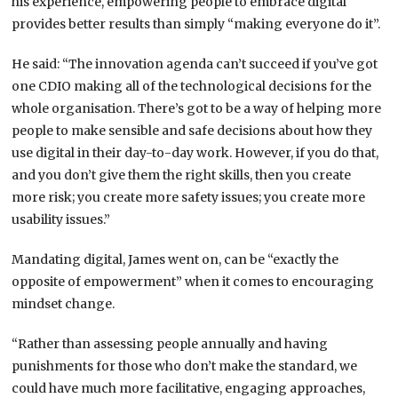
his experience, empowering people to embrace digital
provides better results than simply “making everyone do it”.
He said: “The innovation agenda can’t succeed if you’ve got
one CDIO making all of the technological decisions for the
whole organisation. There’s got to be a way of helping more
people to make sensible and safe decisions about how they
use digital in their day-to-day work. However, if you do that,
and you don’t give them the right skills, then you create
more risk; you create more safety issues; you create more
usability issues.”
Mandating digital, James went on, can be “exactly the
opposite of empowerment” when it comes to encouraging
mindset change.
“Rather than assessing people annually and having
punishments for those who don’t make the standard, we
could have much more facilitative, engaging approaches,