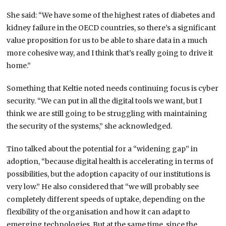
She said: “We have some of the highest rates of diabetes and
kidney failure in the OECD countries, so there’s a significant
value proposition for us to be able to share data in a much
more cohesive way, and I think that’s really going to drive it
home.”
Something that Keltie noted needs continuing focus is cyber
security. “We can put in all the digital tools we want, but I
think we are still going to be struggling with maintaining
the security of the systems,” she acknowledged.
Tino talked about the potential for a “widening gap” in
adoption, “because digital health is accelerating in terms of
possibilities, but the adoption capacity of our institutions is
very low.” He also considered that “we will probably see
completely different speeds of uptake, depending on the
flexibility of the organisation and how it can adapt to
emerging technologies. But at the same time, since the