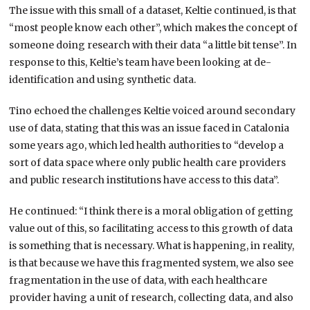
The issue with this small of a dataset, Keltie continued, is that
“most people know each other”, which makes the concept of
someone doing research with their data “a little bit tense”. In
response to this, Keltie’s team have been looking at de-
identification and using synthetic data.
Tino echoed the challenges Keltie voiced around secondary
use of data, stating that this was an issue faced in Catalonia
some years ago, which led health authorities to “develop a
sort of data space where only public health care providers
and public research institutions have access to this data”.
He continued: “I think there is a moral obligation of getting
value out of this, so facilitating access to this growth of data
is something that is necessary. What is happening, in reality,
is that because we have this fragmented system, we also see
fragmentation in the use of data, with each healthcare
provider having a unit of research, collecting data, and also