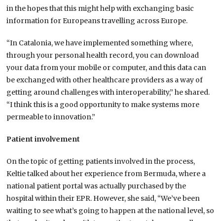
in the hopes that this might help with exchanging basic
information for Europeans travelling across Europe.
“In Catalonia, we have implemented something where,
through your personal health record, you can download
your data from your mobile or computer, and this data can
be exchanged with other healthcare providers as a way of
getting around challenges with interoperability,” he shared.
“I think this is a good opportunity to make systems more
permeable to innovation.”
Patient involvement
On the topic of getting patients involved in the process,
Keltie talked about her experience from Bermuda, where a
national patient portal was actually purchased by the
hospital within their EPR. However, she said, “We’ve been
waiting to see what’s going to happen at the national level, so