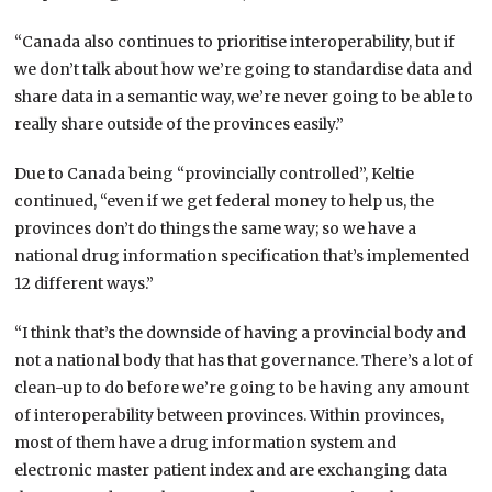
“Canada also continues to prioritise interoperability, but if
we don’t talk about how we’re going to standardise data and
share data in a semantic way, we’re never going to be able to
really share outside of the provinces easily.”
Due to Canada being “provincially controlled”, Keltie
continued, “even if we get federal money to help us, the
provinces don’t do things the same way; so we have a
national drug information specification that’s implemented
12 different ways.”
“I think that’s the downside of having a provincial body and
not a national body that has that governance. There’s a lot of
clean-up to do before we’re going to be having any amount
of interoperability between provinces. Within provinces,
most of them have a drug information system and
electronic master patient index and are exchanging data