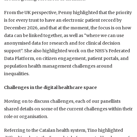
From the UK perspective, Penny highlighted that the priority
is for every trust to have an electronic patient record by
December 2026, and that at the moment, the focus is on how
data can be linked together, as well as “where we can use
anonymised data for research and for clinical decision
support”. She also highlighted work on the NHS’s Federated
Data Platform, on citizen engagement, patient portals, and
population health management challenges around
inequalities.
Challenges in the digital healthcare space
Moving on to discuss challenges, each of our panellists
shared details on some of the current challenges within their
role or organisation.
Referring to the Catalan health system, Tino highlighted