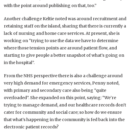
with the point around publishing on that, too.”
Another challenge Keltie noted was around recruitment and
retaining staff on the island, sharing that there is currently a
lack of nursing and home care services. At present, she is
working on “trying to use the data we have to determine
where those tension points are around patient flow, and
starting to give people a better snapshot of what’s going on
in the hospital”.
From the NHS perspective there is also a challenge around
very high demand for emergency services, Penny noted,
with primary and secondary care also being “quite
overloaded”. She expanded on this point, saying: “We’re
trying to manage demand, and our healthcare records don’t
cater for community and social care; so how do we ensure
that what’s happening in the community is fed back into the
electronic patient records?