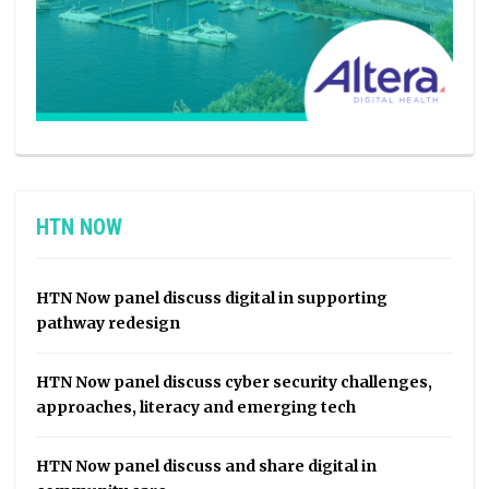
HTN NOW
HTN Now panel discuss digital in supporting
pathway redesign
HTN Now panel discuss cyber security challenges,
approaches, literacy and emerging tech
HTN Now panel discuss and share digital in