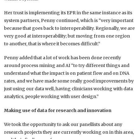
Her trust is implementing its EPR in the same instance as its
system partners, Penny continued, which is “very important
because that goes back to interoperability. Regionally, we are
very good at interoperability; but moving from one region
to another, that is where it becomes difficult.”
Penny added that a lot of work has been done recently
around process mining and AI “to try different things and
understand what the impact is on patient flow and on DNA
rates, and we have made some really good improvements by
just using our data well, having clinicians working with data
analytics, people working with user design.”
Making use of data for research
and innovation
We took the opportunity to ask our panellists about any
research projects they are currently working on in this area,