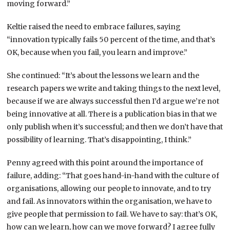
moving forward.”
Keltie raised the need to embrace failures, saying
“innovation typically fails 50 percent of the time, and that’s
OK, because when you fail, you learn and improve.”
She continued: “It’s about the lessons we learn and the
research papers we write and taking things to the next level,
because if we are always successful then I’d argue we’re not
being innovative at all. There is a publication bias in that we
only publish when it’s successful; and then we don’t have that
possibility of learning. That’s disappointing, I think.”
Penny agreed with this point around the importance of
failure, adding: “That goes hand-in-hand with the culture of
organisations, allowing our people to innovate, and to try
and fail. As innovators within the organisation, we have to
give people that permission to fail. We have to say: that’s OK,
how can we learn, how can we move forward? I agree fully