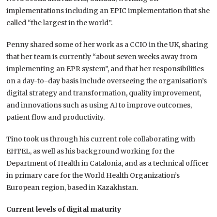
implementations including an EPIC implementation that she
called “the largest in the world”.
Penny shared some of her work as a CCIO in the UK, sharing
that her team is currently “about seven weeks away from
implementing an EPR system”, and that her responsibilities
on a day-to-day basis include overseeing the organisation’s
digital strategy and transformation, quality improvement,
and innovations such as using AI to improve outcomes,
patient flow and productivity.
Tino took us through his current role collaborating with
EHTEL, as well as his background working for the
Department of Health in Catalonia, and as a technical officer
in primary care for the World Health Organization’s
European region, based in Kazakhstan.
Current levels of digital maturity