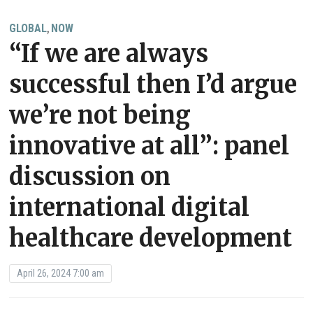
GLOBAL
NOW
,
“If we are always
successful then I’d argue
we’re not being
innovative at all”: panel
discussion on
international digital
healthcare development
April 26, 2024 7:00 am