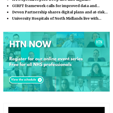
GIRFT framework calls for improved data and…
Devon Partnership shares digital plans and at-risk…
University Hospitals of North Midlands live with…