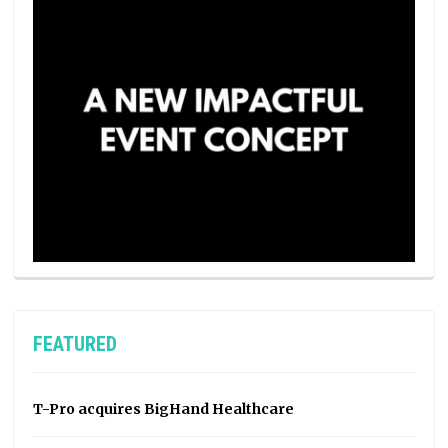
FEATURED
T-Pro acquires BigHand Healthcare