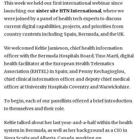
This week we held our first international webinar since
launching our
sister site HTN International
, where we
were joined by a panel of health tech experts to discuss
current digital capabilities, projects, and priorities from
country contexts including Spain, Bermuda, and the UK.
We welcomed Keltie Jamieson, chief health information
officer with the Bermuda Hospitals Board; Tino Marti, digital
health facilitator at the European Health Telematics
Association (EHTEL) in Spain; and Penny Kechagioglou,
chief clinical information officer and deputy chief medical
officer at University Hospitals Coventry and Warwickshire.
To begin, each of our panellists offered a brief introduction
to themselves and their role.
Keltie talked about her last year-and-a-half within the health
system in Bermuda, as well as her background as a CIO in
Nova Scotia and Alberta, Canada, working on