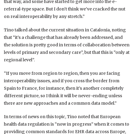
that way, and some have started to get more into the e-
referral-type space. But I don’t think we’ve cracked the nut
on real interoperability by any stretch.”
Tino talked about the current situation in Catalonia, noting
that “it’s a challenge that has already been addressed, and
the solution is pretty good in terms of collaboration between
levels of primary and secondary care”, but that this is “only at
regional level”.
“If you move from region to region, then you are facing
interoperability issues, and if you cross the border from
Spain to France, for instance, then it’s another completely
different picture, so I think it will be never-ending unless
there are new approaches and a common data model.”
In terms of news on this topic, Tino noted that European
health data regulation is “now in progress” when it comes to
providing common standards for EHR data across Europe,