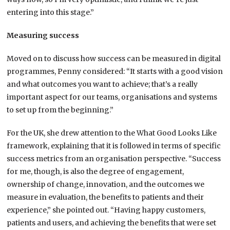
entering into this stage.”
Measuring success
Moved on to discuss how success can be measured in digital
programmes, Penny considered: “It starts with a good vision
and what outcomes you want to achieve; that’s a really
important aspect for our teams, organisations and systems
to set up from the beginning.”
For the UK, she drew attention to the What Good Looks Like
framework, explaining that it is followed in terms of specific
success metrics from an organisation perspective. “Success
for me, though, is also the degree of engagement,
ownership of change, innovation, and the outcomes we
measure in evaluation, the benefits to patients and their
experience,” she pointed out. “Having happy customers,
patients and users, and achieving the benefits that were set