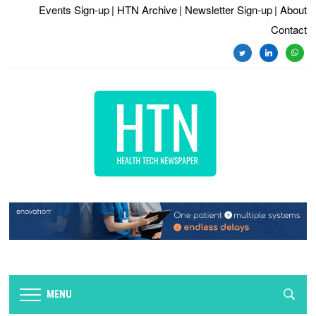
Events Sign-up
| HTN Archive
| Newsletter Sign-up
| About
Contact
twitter
linkedin
whats
MENU