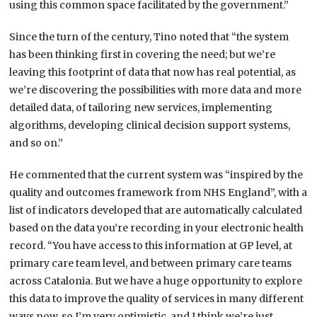
using this common space facilitated by the government.”
Since the turn of the century, Tino noted that “the system
has been thinking first in covering the need; but we’re
leaving this footprint of data that now has real potential, as
we’re discovering the possibilities with more data and more
detailed data, of tailoring new services, implementing
algorithms, developing clinical decision support systems,
and so on.”
He commented that the current system was “inspired by the
quality and outcomes framework from NHS England”, with a
list of indicators developed that are automatically calculated
based on the data you’re recording in your electronic health
record. “You have access to this information at GP level, at
primary care team level, and between primary care teams
across Catalonia. But we have a huge opportunity to explore
this data to improve the quality of services in many different
ways now, so I’m very optimistic, and I think we’re just