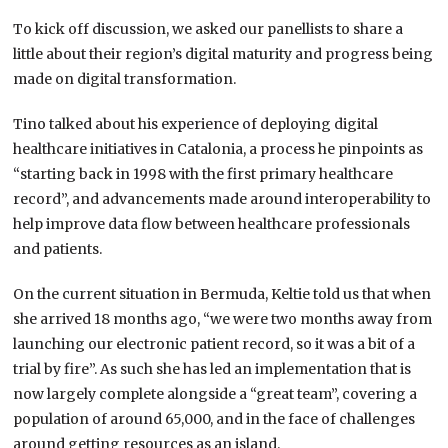
To kick off discussion, we asked our panellists to share a
little about their region’s digital maturity and progress being
made on digital transformation.
Tino talked about his experience of deploying digital
healthcare initiatives in Catalonia, a process he pinpoints as
“starting back in 1998 with the first primary healthcare
record”, and advancements made around interoperability to
help improve data flow between healthcare professionals
and patients.
On the current situation in Bermuda, Keltie told us that when
she arrived 18 months ago, “we were two months away from
launching our electronic patient record, so it was a bit of a
trial by fire”. As such she has led an implementation that is
now largely complete alongside a “great team”, covering a
population of around 65,000, and in the face of challenges
around getting resources as an island.