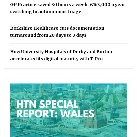
GP Practice saved 30 hours a week, £163,000 a year
switching to autonomous triage
Berkshire Healthcare cuts documentation
turnaround from 20 days to 3 days
How University Hospitals of Derby and Burton
accelerated its digital maturity with T-Pro