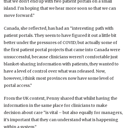
that we don’t end up with two patient portals on a small
island. I’m hoping that we hear more soon so that we can
move forward.”
Canada, she reflected, has had an “interesting path with
patient portals. They seem to have figured it out a little bit
better under the pressures of COVID; but actually some of
the first patient portal projects that came into Canada were
unsuccessful, because clinicians weren’t comfortable just
blanket-sharing information with patients, they wanted to
have a level of control over what was released. Now,
however, i think most provinces now have some level of
portal access.”
From the UK context, Penny shared that whilst having the
information in the same place for clinicians to make
decision about care “is vital – but also equally for managers,
it’s important that they can understand what is happening
within a system.”