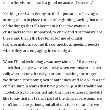
out in the vision – that is a good measure of success.”
Keltie agreed with Penny on the importance of having a
strong vision in place from the beginning, saying that one
of the things she tells her team is that “we want our
customers to feel supported, to know and trust that we are
there; and that is the key tenet for me of digital
transformation, around the connection, meeting people
where they are, engaging in co-design”.
When IT and technology was new, she said, “it was very
much that people were just lucky when we answered their
call; whereas now it really is around making a stronger
workforce, promoting better outcomes, and so on. It’s a real
culture shift in teams that have grown up in the traditional
model, to try to be pushed into this more engaged model. I
like to say that my team is part of the clinical care team; we
don’t touch the patients, but all of our tools do, and so we