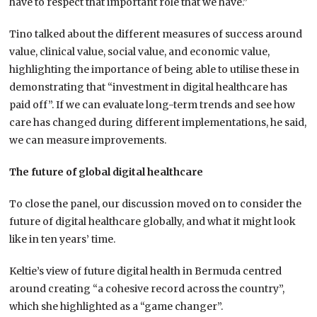
have to respect that important role that we have.”
Tino talked about the different measures of success around
value, clinical value, social value, and economic value,
highlighting the importance of being able to utilise these in
demonstrating that “investment in digital healthcare has
paid off”. If we can evaluate long-term trends and see how
care has changed during different implementations, he said,
we can measure improvements.
The future of global digital healthcare
To close the panel, our discussion moved on to consider the
future of digital healthcare globally, and what it might look
like in ten years’ time.
Keltie’s view of future digital health in Bermuda centred
around creating “a cohesive record across the country”,
which she highlighted as a “game changer”.