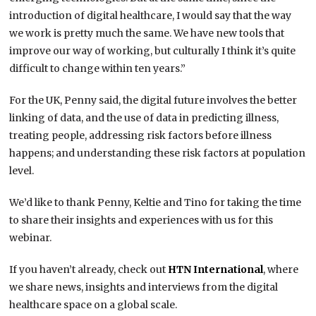
introduction of digital healthcare, I would say that the way
we work is pretty much the same. We have new tools that
improve our way of working, but culturally I think it’s quite
difficult to change within ten years.”
For the UK, Penny said, the digital future involves the better
linking of data, and the use of data in predicting illness,
treating people, addressing risk factors before illness
happens; and understanding these risk factors at population
level.
We’d like to thank Penny, Keltie and Tino for taking the time
to share their insights and experiences with us for this
webinar.
If you haven’t already, check out
HTN International
, where
we share news, insights and interviews from the digital
healthcare space on a global scale.