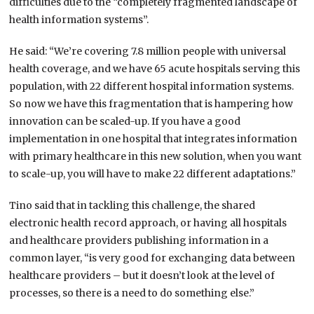
difficulties due to the “completely fragmented landscape of
health information systems”.
He said: “We’re covering 7.8 million people with universal
health coverage, and we have 65 acute hospitals serving this
population, with 22 different hospital information systems.
So now we have this fragmentation that is hampering how
innovation can be scaled-up. If you have a good
implementation in one hospital that integrates information
with primary healthcare in this new solution, when you want
to scale-up, you will have to make 22 different adaptations.”
Tino said that in tackling this challenge, the shared
electronic health record approach, or having all hospitals
and healthcare providers publishing information in a
common layer, “is very good for exchanging data between
healthcare providers – but it doesn’t look at the level of
processes, so there is a need to do something else.”