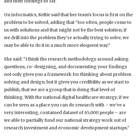
and their findings so far.
On informatics, Keltie said that her team’s focus is first on the
problem to be solved, adding that “too often, people come to
us with solutions and that might not be the best solution; if
we drill into the problem they’re actually trying to solve, we
may be able to do it in a much more eloquent way.”
She said: “I think the research methodology around asking
questions, co-designing, and documenting your findings
not only gives you a framework for thinking about problem
solving and design; but it gives you credibility as we start to
publish, that we are a group that is doing that level of
thinking. With the national digital healthcare strategy, if we
can be seen as a place you can do research with – we’ve a
very interesting, contained dataset of 65,000 people – are
we able to partially fund our national strategy work out of
research investment and economic development startups.”