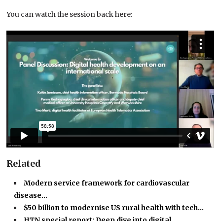
You can watch the session back here:
Related
Modern service framework for cardiovascular
disease…
$50 billion to modernise US rural health with tech…
HTN special report: Deep dive into digital…