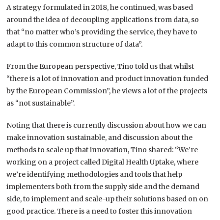
A strategy formulated in 2018, he continued, was based
around the idea of decoupling applications from data, so
that “no matter who’s providing the service, they have to
adapt to this common structure of data”.
From the European perspective, Tino told us that whilst
“there is a lot of innovation and product innovation funded
by the European Commission”, he views a lot of the projects
as “not sustainable”.
Noting that there is currently discussion about how we can
make innovation sustainable, and discussion about the
methods to scale up that innovation, Tino shared: “We’re
working on a project called Digital Health Uptake, where
we’re identifying methodologies and tools that help
implementers both from the supply side and the demand
side, to implement and scale-up their solutions based on on
good practice. There is a need to foster this innovation