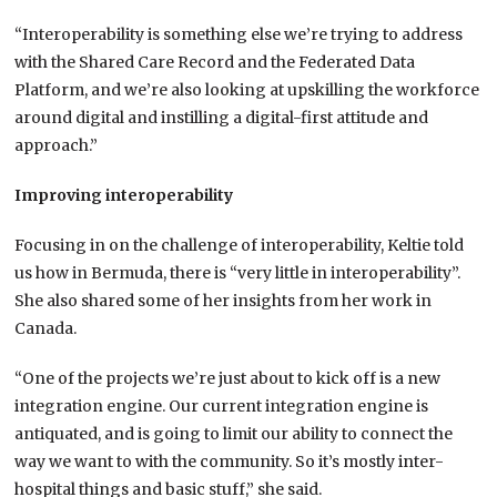
“Interoperability is something else we’re trying to address
with the Shared Care Record and the Federated Data
Platform, and we’re also looking at upskilling the workforce
around digital and instilling a digital-first attitude and
approach.”
Improving interoperability
Focusing in on the challenge of interoperability, Keltie told
us how in Bermuda, there is “very little in interoperability”.
She also shared some of her insights from her work in
Canada.
“One of the projects we’re just about to kick off is a new
integration engine. Our current integration engine is
antiquated, and is going to limit our ability to connect the
way we want to with the community. So it’s mostly inter-
hospital things and basic stuff,” she said.