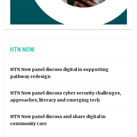
HTN NOW
HTN Now panel discuss digital in supporting
pathway redesign
HTN Now panel discuss cyber security challenges,
approaches, literacy and emerging tech
HTN Now panel discuss and share digital in
community care