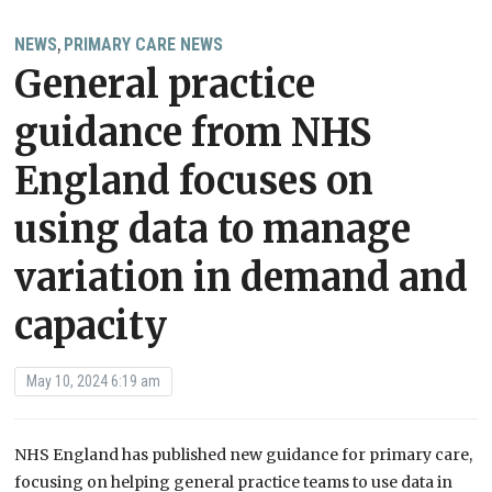
NEWS
PRIMARY CARE NEWS
,
General practice
guidance from NHS
England focuses on
using data to manage
variation in demand and
capacity
May 10, 2024 6:19 am
NHS England has published new guidance for primary care,
focusing on helping general practice teams to use data in