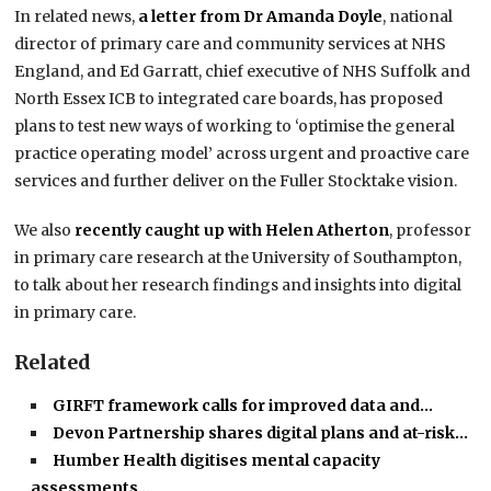
In related news,
a letter from Dr Amanda Doyle
, national
director of primary care and community services at NHS
England, and Ed Garratt, chief executive of NHS Suffolk and
North Essex ICB to integrated care boards, has proposed
plans to test new ways of working to ‘optimise the general
practice operating model’ across urgent and proactive care
services and further deliver on the Fuller Stocktake vision.
We also
recently caught up with Helen Atherton
, professor
in primary care research at the University of Southampton,
to talk about her research findings and insights into digital
in primary care.
Related
GIRFT framework calls for improved data and…
Devon Partnership shares digital plans and at-risk…
Humber Health digitises mental capacity
assessments…