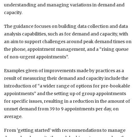
understanding and managing variations in demand and
capacity.
The guidance focuses on building data collection and data
analysis capabilities, such as for demand and capacity, with
an aim to support challenges around peak demand times on
the phone, appointment management, and a “rising queue
of non-urgent appointments”.
Examples given of improvements made by practices as a
result of measuring their demand and capacity include the
introduction of “a wider range of options for pre-bookable
appointments” and the setting up of group appointments
for specific issues, resulting in a reduction in the amount of
unmet demand from 39 to 9 appointments per day, on
average.
From ‘getting started’ with recommendations to manage