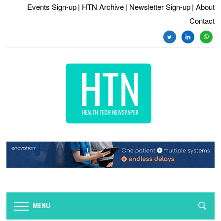
Events Sign-up
| HTN Archive
| Newsletter Sign-up
| About
Contact
twitter
linkedin
whats
MENU