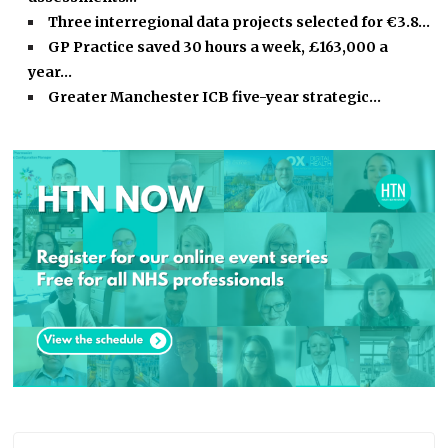
Three interregional data projects selected for €3.8…
GP Practice saved 30 hours a week, £163,000 a
year…
Greater Manchester ICB five-year strategic…