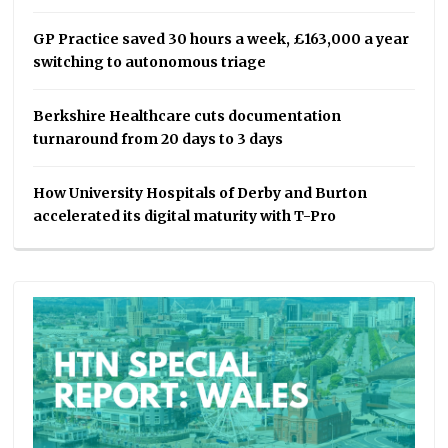
GP Practice saved 30 hours a week, £163,000 a year
switching to autonomous triage
Berkshire Healthcare cuts documentation
turnaround from 20 days to 3 days
How University Hospitals of Derby and Burton
accelerated its digital maturity with T-Pro