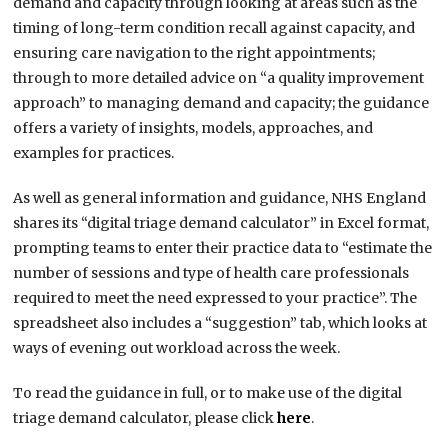
demand and capacity through looking at areas such as the
timing of long-term condition recall against capacity, and
ensuring care navigation to the right appointments;
through to more detailed advice on “a quality improvement
approach” to managing demand and capacity; the guidance
offers a variety of insights, models, approaches, and
examples for practices.
As well as general information and guidance, NHS England
shares its “digital triage demand calculator” in Excel format,
prompting teams to enter their practice data to “estimate the
number of sessions and type of health care professionals
required to meet the need expressed to your practice”. The
spreadsheet also includes a “suggestion” tab, which looks at
ways of evening out workload across the week.
To read the guidance in full, or to make use of the digital
triage demand calculator, please click
here
.