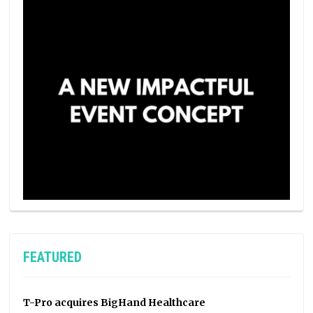
FEATURED
T-Pro acquires BigHand Healthcare