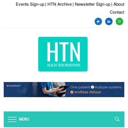
Events Sign-up
| HTN Archive
| Newsletter Sign-up
| About
Contact
twitter
linkedin
whats
MENU