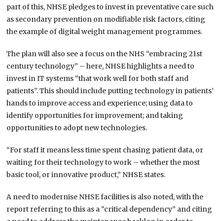
part of this, NHSE pledges to invest in preventative care such
as secondary prevention on modifiable risk factors, citing
the example of digital weight management programmes.
The plan will also see a focus on the NHS “embracing 21st
century technology” – here, NHSE highlights a need to
invest in IT systems “that work well for both staff and
patients”. This should include putting technology in patients’
hands to improve access and experience; using data to
identify opportunities for improvement; and taking
opportunities to adopt new technologies.
“For staff it means less time spent chasing patient data, or
waiting for their technology to work – whether the most
basic tool, or innovative product,” NHSE states.
A need to modernise NHSE facilities is also noted, with the
report referring to this as a “critical dependency” and citing