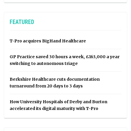
FEATURED
T-Pro acquires BigHand Healthcare
GP Practice saved 30 hours a week, £163,000 a year
switching to autonomous triage
Berkshire Healthcare cuts documentation
turnaround from 20 days to 3 days
How University Hospitals of Derby and Burton
accelerated its digital maturity with T-Pro