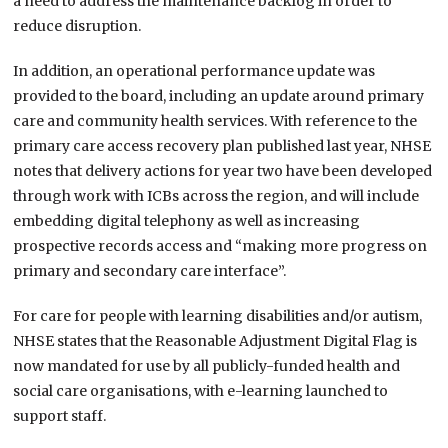
a need to address the maintenance backlog in order to
reduce disruption.
In addition, an operational performance update was
provided to the board, including an update around primary
care and community health services. With reference to the
primary care access recovery plan published last year, NHSE
notes that delivery actions for year two have been developed
through work with ICBs across the region, and will include
embedding digital telephony as well as increasing
prospective records access and “making more progress on
primary and secondary care interface”.
For care for people with learning disabilities and/or autism,
NHSE states that the Reasonable Adjustment Digital Flag is
now mandated for use by all publicly-funded health and
social care organisations, with e-learning launched to
support staff.