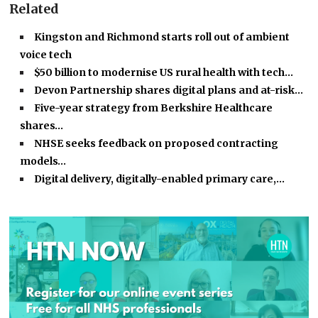
Related
Kingston and Richmond starts roll out of ambient
voice tech
$50 billion to modernise US rural health with tech…
Devon Partnership shares digital plans and at-risk…
Five-year strategy from Berkshire Healthcare
shares…
NHSE seeks feedback on proposed contracting
models…
Digital delivery, digitally-enabled primary care,…