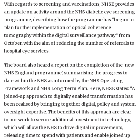
With regards to screening and vaccinations, NHSE provides
an update on activity around the NHS diabetic eye screening
programme, describing how the programme has “begun to
plan for the implementation of optical coherence
tomography within the digital surveillance pathway” from
October, with the aim of reducing the number of referrals to
hospital eye services.
The board also heard a report on the completion of the ‘new
NHS England programme’, summarising the progress to
date within the NHS as informed by the NHS Operating
Framework and NHS Long Term Plan. Here, NHSE states: “A
joined-up approach to digitally enabled transformation has
been realised by bringing together digital, policy and system
oversight expertise. The benefits of this approach are clear
in our work to secure additional investment in technology,
which will allow the NHS to drive digital improvements,
releasing time to spend with patients and enable joined up