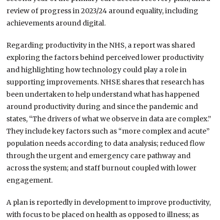
review of progress in 2023/24 around equality, including
achievements around digital.
Regarding productivity in the NHS, a report was shared
exploring the factors behind perceived lower productivity
and highlighting how technology could play a role in
supporting improvements. NHSE shares that research has
been undertaken to help understand what has happened
around productivity during and since the pandemic and
states, “The drivers of what we observe in data are complex.”
They include key factors such as “more complex and acute”
population needs according to data analysis; reduced flow
through the urgent and emergency care pathway and
across the system; and staff burnout coupled with lower
engagement.
A plan is reportedly in development to improve productivity,
with focus to be placed on health as opposed to illness; as