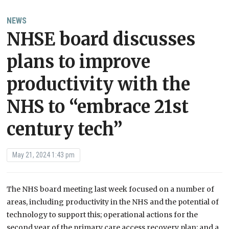
NEWS
NHSE board discusses
plans to improve
productivity with the
NHS to “embrace 21st
century tech”
May 21, 2024 1:43 pm
The NHS board meeting last week focused on a number of
areas, including productivity in the NHS and the potential of
technology to support this; operational actions for the
second year of the primary care access recovery plan; and a