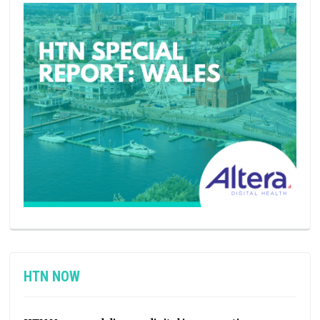
HTN NOW