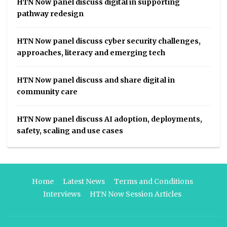
HTN Now panel discuss digital in supporting
pathway redesign
HTN Now panel discuss cyber security challenges,
approaches, literacy and emerging tech
HTN Now panel discuss and share digital in
community care
HTN Now panel discuss AI adoption, deployments,
safety, scaling and use cases
Home
Latest News
Terms and Conditions
Interviews
HTN Now Session Articles