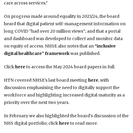
care across services.”
On progress made around equality in 2023/24, the board
heard that digital patient self-management information on
long COVID “had over 20 million views”; and that a portal
and dashboard was developed to collect and monitor data
on equity of access. NHSE also notes that an
“inclusive
digital healthcare” framework
was published.
Click
here
to access the May 2024 board papers in full.
HTN covered NHSE’s last board meeting
here
, with
discussion emphasising the need to digitally support the
workforce and highlighting increased digital maturity as a
priority over the next two years.
In February we also highlighted the board’s discussion of the
NHS digital portfolio; click
here
to read more.