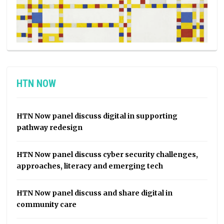
HTN NOW
HTN Now panel discuss digital in supporting
pathway redesign
HTN Now panel discuss cyber security challenges,
approaches, literacy and emerging tech
HTN Now panel discuss and share digital in
community care