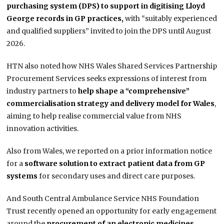
purchasing system (DPS) to support in digitising Lloyd
George records in GP practices,
with “suitably experienced
and qualified suppliers” invited to join the DPS until August
2026.
HTN also noted how NHS Wales Shared Services Partnership
Procurement Services seeks expressions of interest from
industry partners to
help shape a “comprehensive”
commercialisation strategy and delivery model for Wales
,
aiming to help realise commercial value from NHS
innovation activities.
Also from Wales, we reported on a prior information notice
for a
software solution to extract patient data from GP
systems
for secondary uses and direct care purposes.
And South Central Ambulance Service NHS Foundation
Trust recently opened an opportunity for early engagement
around the
procurement of an electronic medicines