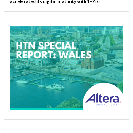
accelerated its digital maturity with T-Pro