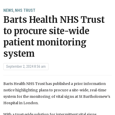
NEWS
NHS TRUST
,
Barts Health NHS Trust
to procure site-wide
patient monitoring
system
September 2, 2024 8:56 am
Barts Health NHS Trust has published a prior information
notice highlighting plans to procure a site-wide, real-time
system for the monitoring of vital signs at St Bartholomew’s
Hospital in London.
With a trust-wide solution for intermittent vital signs