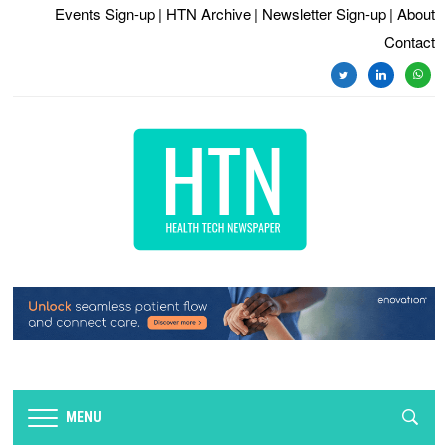
Events Sign-up
| HTN Archive
| Newsletter Sign-up
| About
Contact
twitter
linkedin
whats
MENU