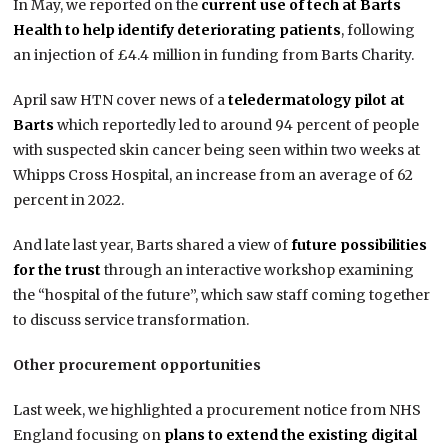
In May, we reported on the
current use of tech at Barts
Health to help identify deteriorating patients
, following
an injection of £4.4 million in funding from Barts Charity.
April saw HTN cover news of a
teledermatology pilot at
Barts
which reportedly led to around 94 percent of people
with suspected skin cancer being seen within two weeks at
Whipps Cross Hospital, an increase from an average of 62
percent in 2022.
And late last year, Barts shared a view of
future possibilities
for the trust
through an interactive workshop examining
the “hospital of the future”, which saw staff coming together
to discuss service transformation.
Other procurement opportunities
Last week, we highlighted a procurement notice from NHS
England focusing on
plans to extend the existing digital