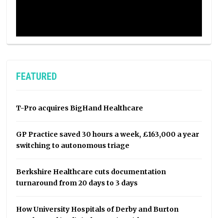
FEATURED
T-Pro acquires BigHand Healthcare
GP Practice saved 30 hours a week, £163,000 a year
switching to autonomous triage
Berkshire Healthcare cuts documentation
turnaround from 20 days to 3 days
How University Hospitals of Derby and Burton