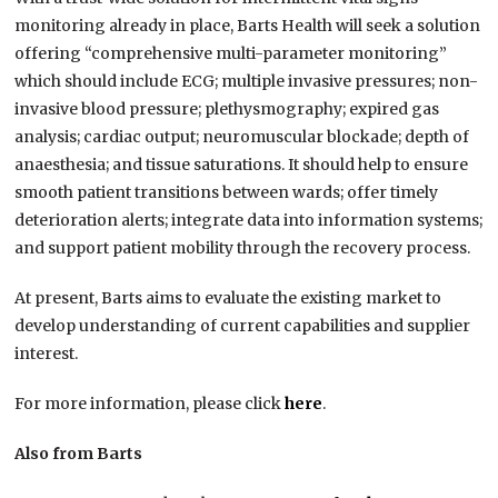
monitoring already in place, Barts Health will seek a solution
offering “comprehensive multi-parameter monitoring”
which should include ECG; multiple invasive pressures; non-
invasive blood pressure; plethysmography; expired gas
analysis; cardiac output; neuromuscular blockade; depth of
anaesthesia; and tissue saturations. It should help to ensure
smooth patient transitions between wards; offer timely
deterioration alerts; integrate data into information systems;
and support patient mobility through the recovery process.
At present, Barts aims to evaluate the existing market to
develop understanding of current capabilities and supplier
interest.
For more information, please click
here
.
Also from Barts