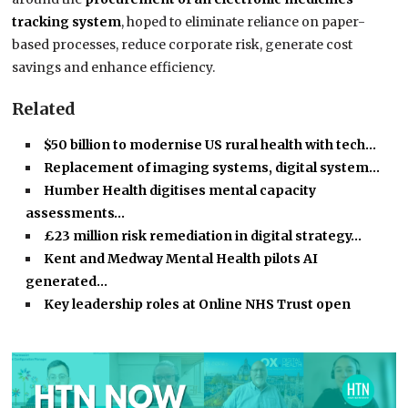
tracking system
, hoped to eliminate reliance on paper-
based processes, reduce corporate risk, generate cost
savings and enhance efficiency.
Related
$50 billion to modernise US rural health with tech…
Replacement of imaging systems, digital system…
Humber Health digitises mental capacity
assessments…
£23 million risk remediation in digital strategy…
Kent and Medway Mental Health pilots AI
generated…
Key leadership roles at Online NHS Trust open