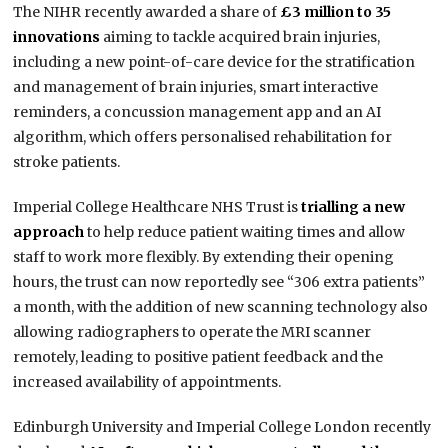
The NIHR recently awarded a share of
£3 million to 35
innovations
aiming to tackle acquired brain injuries,
including a new point-of-care device for the stratification
and management of brain injuries, smart interactive
reminders, a concussion management app and an AI
algorithm, which offers personalised rehabilitation for
stroke patients.
Imperial College Healthcare NHS Trust is
trialling a new
approach
to help reduce patient waiting times and allow
staff to work more flexibly. By extending their opening
hours, the trust can now reportedly see “306 extra patients”
a month, with the addition of new scanning technology also
allowing radiographers to operate the MRI scanner
remotely, leading to positive patient feedback and the
increased availability of appointments.
Edinburgh University and Imperial College London recently