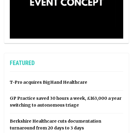
FEATURED
T-Pro acquires BigHand Healthcare
GP Practice saved 30 hours a week, £163,000 a year
switching to autonomous triage
Berkshire Healthcare cuts documentation
turnaround from 20 days to 3 days