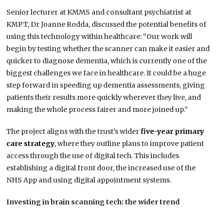
Senior lecturer at KMMS and consultant psychiatrist at
KMPT, Dr Joanne Rodda, discussed the potential benefits of
using this technology within healthcare: “Our work will
begin by testing whether the scanner can make it easier and
quicker to diagnose dementia, which is currently one of the
biggest challenges we face in healthcare. It could be a huge
step forward in speeding up dementia assessments, giving
patients their results more quickly wherever they live, and
making the whole process fairer and more joined up.”
The project aligns with the trust’s wider
five-year primary
care strategy
, where they outline plans to improve patient
access through the use of digital tech. This includes
establishing a digital front door, the increased use of the
NHS App and using digital appointment systems.
Investing in brain scanning tech: the wider trend