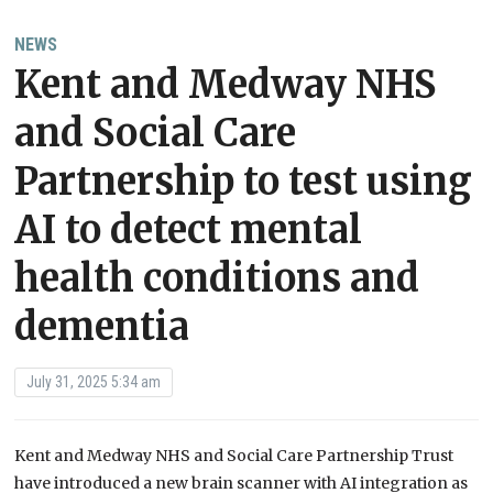
NEWS
Kent and Medway NHS
and Social Care
Partnership to test using
AI to detect mental
health conditions and
dementia
July 31, 2025 5:34 am
Kent and Medway NHS and Social Care Partnership Trust
have introduced a new brain scanner with AI integration as