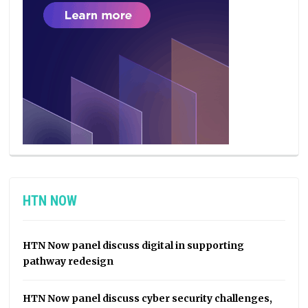
HTN NOW
HTN Now panel discuss digital in supporting
pathway redesign
HTN Now panel discuss cyber security challenges,