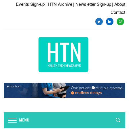
Events Sign-up
| HTN Archive
| Newsletter Sign-up
| About
Contact
twitter
linkedin
whats
MENU