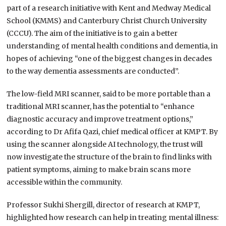
part of a research initiative with Kent and Medway Medical
School (KMMS) and Canterbury Christ Church University
(CCCU). The aim of the initiative is to gain a better
understanding of mental health conditions and dementia, in
hopes of achieving “one of the biggest changes in decades
to the way dementia assessments are conducted”.
The low-field MRI scanner, said to be more portable than a
traditional MRI scanner, has the potential to “enhance
diagnostic accuracy and improve treatment options,”
according to Dr Afifa Qazi, chief medical officer at KMPT. By
using the scanner alongside AI technology, the trust will
now investigate the structure of the brain to find links with
patient symptoms, aiming to make brain scans more
accessible within the community.
Professor Sukhi Shergill, director of research at KMPT,
highlighted how research can help in treating mental illness: