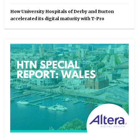
How University Hospitals of Derby and Burton
accelerated its digital maturity with T-Pro