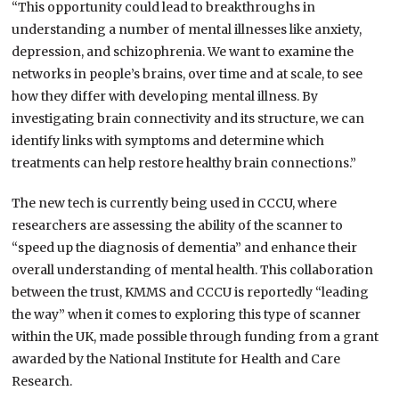
“This opportunity could lead to breakthroughs in
understanding a number of mental illnesses like anxiety,
depression, and schizophrenia. We want to examine the
networks in people’s brains, over time and at scale, to see
how they differ with developing mental illness. By
investigating brain connectivity and its structure, we can
identify links with symptoms and determine which
treatments can help restore healthy brain connections.”
The new tech is currently being used in CCCU, where
researchers are assessing the ability of the scanner to
“speed up the diagnosis of dementia” and enhance their
overall understanding of mental health. This collaboration
between the trust, KMMS and CCCU is reportedly “leading
the way” when it comes to exploring this type of scanner
within the UK, made possible through funding from a grant
awarded by the National Institute for Health and Care
Research.