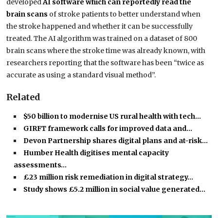
developed
AI software which can reportedly read the
brain scans
of stroke patients to better understand when
the stroke happened and whether it can be successfully
treated. The AI algorithm was trained on a dataset of 800
brain scans where the stroke time was already known, with
researchers reporting that the software has been “twice as
accurate as using a standard visual method”.
Related
$50 billion to modernise US rural health with tech…
GIRFT framework calls for improved data and…
Devon Partnership shares digital plans and at-risk…
Humber Health digitises mental capacity
assessments…
£23 million risk remediation in digital strategy…
Study shows £5.2 million in social value generated…