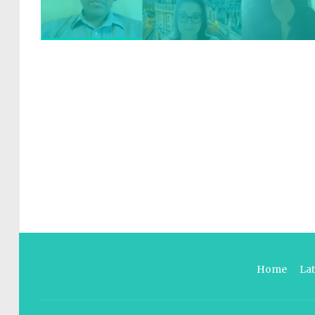
Home
La