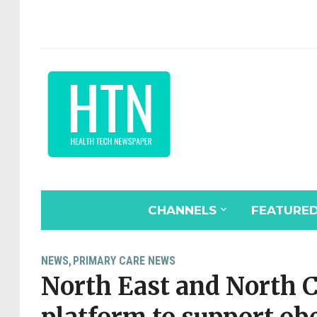
CHANNELS
FEATURE
NEWS
PRIMARY CARE NEWS
,
North East and North C