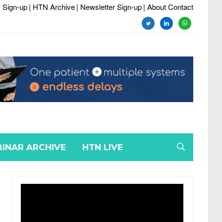
 Sign-up
| HTN Archive
| Newsletter Sign-up
| About Contact
twitter
linkedin
whatsapp
INAR ARCHIVE
HTN LIVE