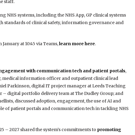
 staff.
ting NHS systems, including the NHS App, GP clinical systems
gh standards of clinical safety, information governance and
 January at 10:45 via Teams,
learn more here
.
ngagement with communication tech and patient portals
,
 medical information officer and outpatient clinical lead
niel Parkinson, digital IT project manager at Leeds Teaching
 – digital portfolio delivery team at The Dudley Group; and
ellists, discussed adoption, engagement, the use of AI and
ole of patient portals and communication tech in tackling NHS
2025 – 2027 shared the system’s commitments to
promoting