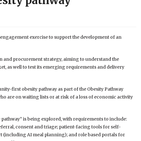
esity pathway
 engagement exercise to support the development of an
on and procurement strategy, aiming to understand the
et, as well to test its emerging requirements and delivery
ity-first obesity pathway as part of the Obesity Pathway
are on waiting lists or at risk of a loss of economic activity
he pathway” is being explored, with requirements to include:
referral, consent and triage; patient-facing tools for self-
(including AI meal planning); and role based portals for