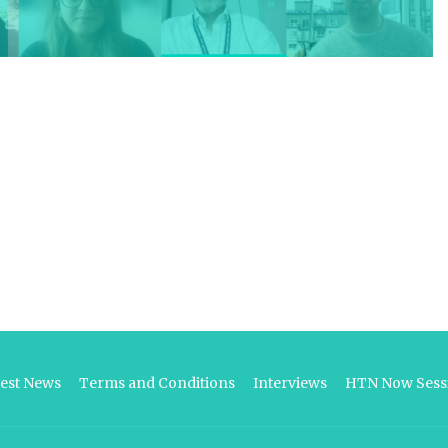
test News
Terms and Conditions
Interviews
HTN Now Sessi