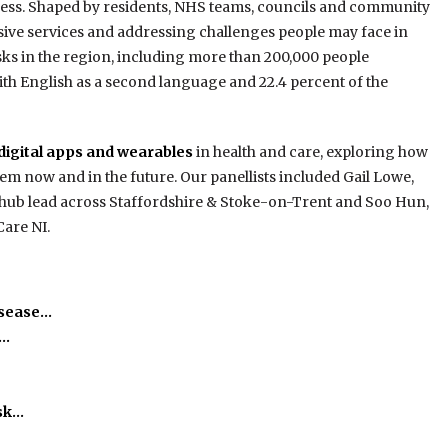
ccess. Shaped by residents, NHS teams, councils and community
sive services and addressing challenges people may face in
sks in the region, including more than 200,000 people
 with English as a second language and 22.4 percent of the
digital apps and wearables
in health and care, exploring how
tem now and in the future. Our panellists included Gail Lowe,
e hub lead across Staffordshire & Stoke-on-Trent and Soo Hun,
Care NI.
isease…
h…
isk…