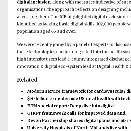
digital inclusion
, along with measures indicative of su
organisations, the approach reflects on designing inclu
accessing them. The ICB highlighted digital exclusion ri
identified as lacking basic digital skills, 102,000 people
population aged 65 and over.
We were recently joined by a panel of experts to discuss
these technologies can be integrated into the health sys
high intensity users lead & county integrated discharg
innovation & digital eco-system lead at Digital Health & 
Related
Modern service framework for cardiovascular d
$50 billion to modernise US rural health with tec
HTN special report: Deep dive into digital…
GIRFT framework calls for improved data and…
Devon Partnership shares digital plans and at-r
University Hospitals of North Midlands live with…