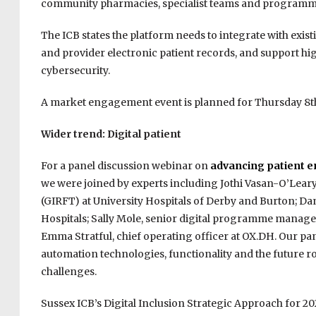
community pharmacies, specialist teams and programme
The ICB states the platform needs to integrate with exis
and provider electronic patient records, and support hi
cybersecurity.
A market engagement event is planned for Thursday 8th
Wider trend: Digital patient
For a panel discussion webinar on
advancing patient e
we were joined by experts including Jothi Vasan-O’Leary,
(GIRFT) at University Hospitals of Derby and Burton; Da
Hospitals; Sally Mole, senior digital programme manager
Emma Stratful, chief operating officer at OX.DH. Our pan
automation technologies, functionality and the future r
challenges.
Sussex ICB’s Digital Inclusion Strategic Approach for 