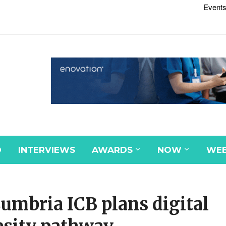
Events
D
INTERVIEWS
AWARDS
NOW
WEB
umbria ICB plans digital