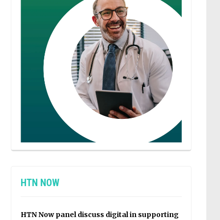
HTN NOW
HTN Now panel discuss digital in supporting