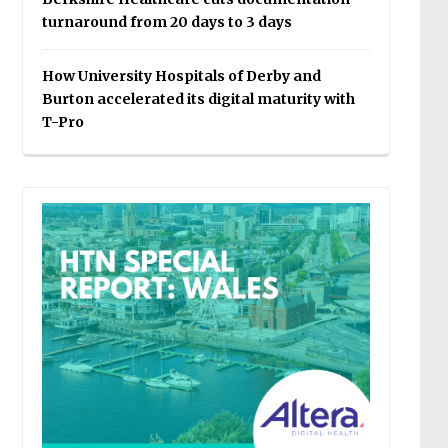
turnaround from 20 days to 3 days
How University Hospitals of Derby and
Burton accelerated its digital maturity with
T-Pro