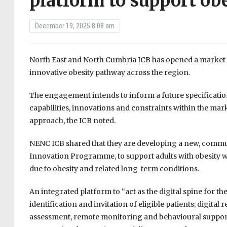
platform to support ob
December 19, 2025 8:08 am
North East and North Cumbria ICB has opened a market
innovative obesity pathway across the region.
The engagement intends to inform a future specificati
capabilities, innovations and constraints within the mark
approach, the ICB noted.
NENC ICB shared that they are developing a new, commun
Innovation Programme, to support adults with obesity who 
due to obesity and related long-term conditions.
An integrated platform to “act as the digital spine for t
identification and invitation of eligible patients; digital 
assessment, remote monitoring and behavioural support 