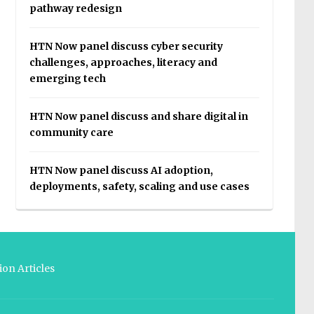
pathway redesign
HTN Now panel discuss cyber security
challenges, approaches, literacy and
emerging tech
HTN Now panel discuss and share digital in
community care
HTN Now panel discuss AI adoption,
deployments, safety, scaling and use cases
on Articles