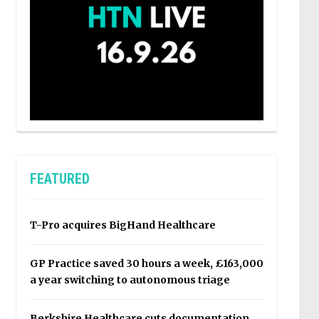
FEATURED
T-Pro acquires BigHand Healthcare
GP Practice saved 30 hours a week, £163,000
a year switching to autonomous triage
Berkshire Healthcare cuts documentation