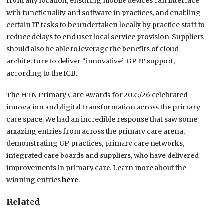
from any location, ensuring mobile devices can interface
with functionality and software in practices, and enabling
certain IT tasks to be undertaken locally by practice staff to
reduce delays to end user local service provision Suppliers
should also be able to leverage the benefits of cloud
architecture to deliver “innovative” GP IT support,
according to the ICB.
The HTN Primary Care Awards for 2025/26 celebrated
innovation and digital transformation across the primary
care space. We had an incredible response that saw some
amazing entries from across the primary care arena,
demonstrating GP practices, primary care networks,
integrated care boards and suppliers, who have delivered
improvements in primary care. Learn more about the
winning entries
here
.
Related