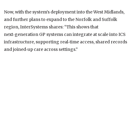
Now, with the system’s deployment into the West Midlands,
and further plans to expand to the Norfolk and Suffolk
region, InterSystems shares: “This shows that
next‑generation GP systems can integrate at scale into ICS
infrastructure, supporting real‑time access, shared records
and joined‑up care across settings.”