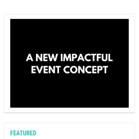
FEATURED