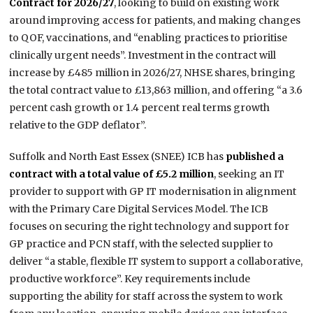
Contract for 2026/27
, looking to build on existing work
around improving access for patients, and making changes
to QOF, vaccinations, and “enabling practices to prioritise
clinically urgent needs”. Investment in the contract will
increase by £485 million in 2026/27, NHSE shares, bringing
the total contract value to £13,863 million, and offering “a 3.6
percent cash growth or 1.4 percent real terms growth
relative to the GDP deflator”.
Suffolk and North East Essex (SNEE) ICB has
published a
contract with a total value of £5.2 million
, seeking an IT
provider to support with GP IT modernisation in alignment
with the Primary Care Digital Services Model. The ICB
focuses on securing the right technology and support for
GP practice and PCN staff, with the selected supplier to
deliver “a stable, flexible IT system to support a collaborative,
productive workforce”. Key requirements include
supporting the ability for staff across the system to work