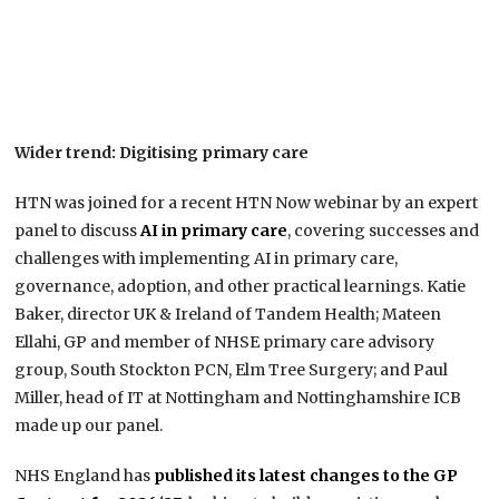
Wider trend: Digitising primary care
HTN was joined for a recent HTN Now webinar by an expert
panel to discuss
AI in primary care
, covering successes and
challenges with implementing AI in primary care,
governance, adoption, and other practical learnings. Katie
Baker, director UK & Ireland of Tandem Health; Mateen
Ellahi, GP and member of NHSE primary care advisory
group, South Stockton PCN, Elm Tree Surgery; and Paul
Miller, head of IT at Nottingham and Nottinghamshire ICB
made up our panel.
NHS England has
published its latest changes to the GP