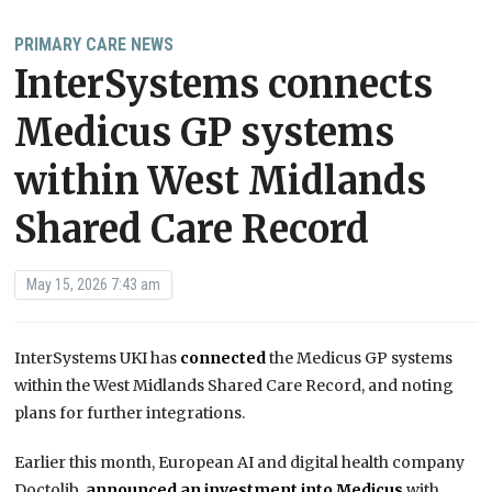
PRIMARY CARE NEWS
InterSystems connects
Medicus GP systems
within West Midlands
Shared Care Record
May 15, 2026 7:43 am
InterSystems UKI has
connected
the Medicus GP systems
within the West Midlands Shared Care Record, and noting
plans for further integrations.
Earlier this month, European AI and digital health company
Doctolib,
announced an investment into Medicus
with