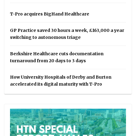
T-Pro acquires BigHand Healthcare
GP Practice saved 30 hours a week, £163,000 a year
switching to autonomous triage
Berkshire Healthcare cuts documentation
turnaround from 20 days to 3 days
How University Hospitals of Derby and Burton
accelerated its digital maturity with T-Pro