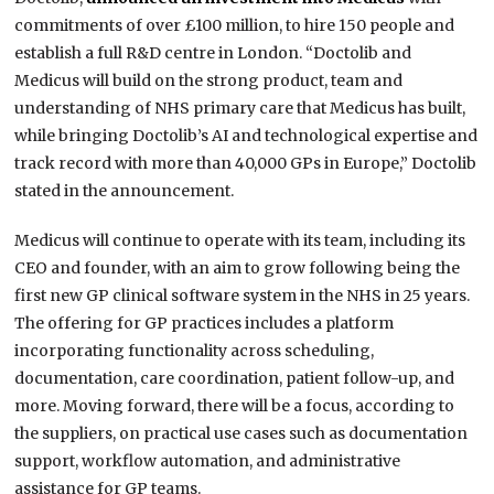
commitments of over £100 million, to hire 150 people and
establish a full R&D centre in London. “Doctolib and
Medicus will build on the strong product, team and
understanding of NHS primary care that Medicus has built,
while bringing Doctolib’s AI and technological expertise and
track record with more than 40,000 GPs in Europe,” Doctolib
stated in the announcement.
Medicus will continue to operate with its team, including its
CEO and founder, with an aim to grow following being the
first new GP clinical software system in the NHS in 25 years.
The offering for GP practices includes a platform
incorporating functionality across scheduling,
documentation, care coordination, patient follow-up, and
more. Moving forward, there will be a focus, according to
the suppliers, on practical use cases such as documentation
support, workflow automation, and administrative
assistance for GP teams.