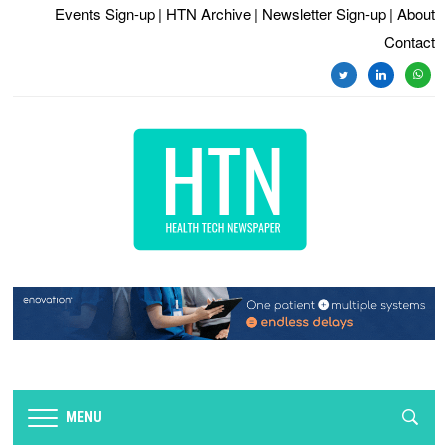
Events Sign-up
| HTN Archive
| Newsletter Sign-up
| About
Contact
twitter
linkedin
whats
MENU