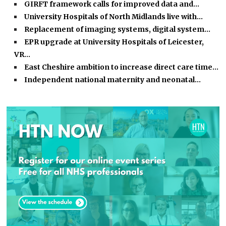
GIRFT framework calls for improved data and…
University Hospitals of North Midlands live with…
Replacement of imaging systems, digital system…
EPR upgrade at University Hospitals of Leicester,
VR…
East Cheshire ambition to increase direct care time…
Independent national maternity and neonatal…