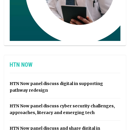
HTN NOW
HTN Now panel discuss digital in supporting
pathway redesign
HTN Now panel discuss cyber security challenges,
approaches, literacy and emerging tech
HTN Now panel discuss and share digital in