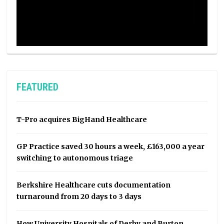
FEATURED
T-Pro acquires BigHand Healthcare
GP Practice saved 30 hours a week, £163,000 a year
switching to autonomous triage
Berkshire Healthcare cuts documentation
turnaround from 20 days to 3 days
How University Hospitals of Derby and Burton