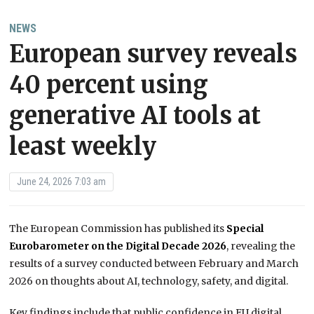
NEWS
European survey reveals
40 percent using
generative AI tools at
least weekly
June 24, 2026 7:03 am
The European Commission has published its
Special
Eurobarometer on the Digital Decade 2026
, revealing the
results of a survey conducted between February and March
2026 on thoughts about AI, technology, safety, and digital.
Key findings include that public confidence in EU digital