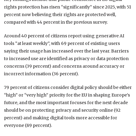
rights protection has risen “significantly” since 2025, with 51
percent now believing their rights are protected well,
compared with 44 percent in the previous survey.
Around 40 percent of citizens report using generative AI
tools “at least weekly”, with 69 percent of existing users
saying their usage has increased over the last year. Barriers
to increased use are identified as privacy or data protection
concerns (39 percent) and concerns around accuracy or
incorrect information (36 percent).
79 percent of citizens consider digital policy should be either
“high” or “very high” priority for the EU in shaping Europe’s
future, and the most important focuses for the next decade
should be on protecting privacy and security online (92
percent) and making digital tools more accessible for
everyone (89 percent).