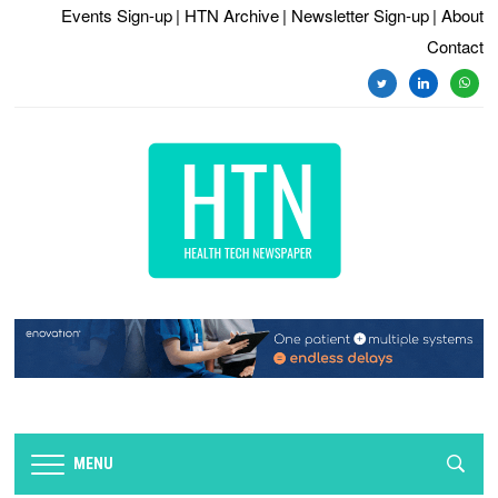
Events Sign-up
| HTN Archive
| Newsletter Sign-up
| About
Contact
twitter
linkedin
whats
MENU