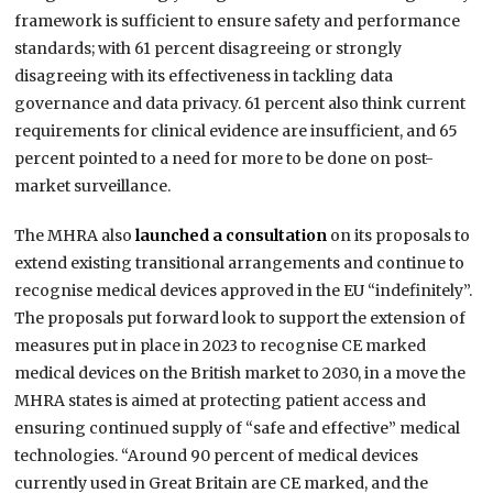
framework is sufficient to ensure safety and performance
standards; with 61 percent disagreeing or strongly
disagreeing with its effectiveness in tackling data
governance and data privacy. 61 percent also think current
requirements for clinical evidence are insufficient, and 65
percent pointed to a need for more to be done on post-
market surveillance.
The MHRA also
launched a consultation
on its proposals to
extend existing transitional arrangements and continue to
recognise medical devices approved in the EU “indefinitely”.
The proposals put forward look to support the extension of
measures put in place in 2023 to recognise CE marked
medical devices on the British market to 2030, in a move the
MHRA states is aimed at protecting patient access and
ensuring continued supply of “safe and effective” medical
technologies. “Around 90 percent of medical devices
currently used in Great Britain are CE marked, and the