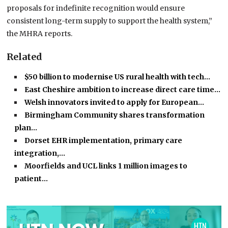
proposals for indefinite recognition would ensure
consistent long-term supply to support the health system,”
the MHRA reports.
Related
$50 billion to modernise US rural health with tech…
East Cheshire ambition to increase direct care time…
Welsh innovators invited to apply for European…
Birmingham Community shares transformation
plan…
Dorset EHR implementation, primary care
integration,…
Moorfields and UCL links 1 million images to
patient…