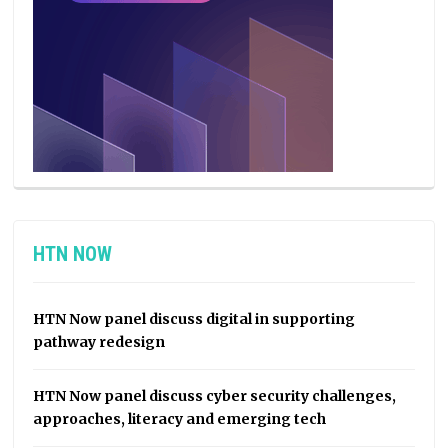
HTN NOW
HTN Now panel discuss digital in supporting
pathway redesign
HTN Now panel discuss cyber security challenges,
approaches, literacy and emerging tech