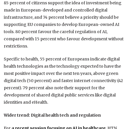
85 percent of citizens support the idea of investment being
made in European-developed and controlled digital
infrastructure, and 74 percent believe a priority should be
supporting EU companies to develop European-owned AI
tools. 80 percent favour the careful regulation of AI,
compared with 15 percent who favour development without
restrictions.
Specific to health, 55 percent of Europeans indicate digital
health technologies as the technology expected to have the
most positive impact over the next ten years, above green
digital tech (50 percent) and faster internet connectivity (42
percent). 79 percent also note their support for the
development of shared digital public services like digital
identities and eHealth.
Wider trend: Digital health tech and regulation
For
a recent session focusing on AI in healthcare
, HTN