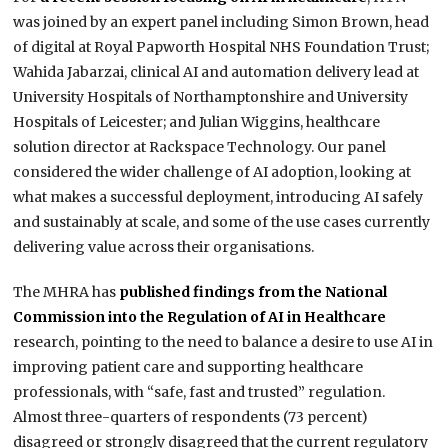
was joined by an expert panel including Simon Brown, head
of digital at Royal Papworth Hospital NHS Foundation Trust;
Wahida Jabarzai, clinical AI and automation delivery lead at
University Hospitals of Northamptonshire and University
Hospitals of Leicester; and Julian Wiggins, healthcare
solution director at Rackspace Technology. Our panel
considered the wider challenge of AI adoption, looking at
what makes a successful deployment, introducing AI safely
and sustainably at scale, and some of the use cases currently
delivering value across their organisations.
The MHRA has
published findings from the National
Commission into the Regulation of AI in Healthcare
research, pointing to the need to balance a desire to use AI in
improving patient care and supporting healthcare
professionals, with “safe, fast and trusted” regulation.
Almost three-quarters of respondents (73 percent)
disagreed or strongly disagreed that the current regulatory