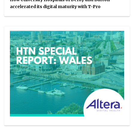
accelerated its digital maturity with T-Pro