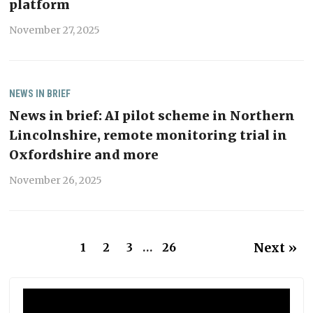
platform
November 27, 2025
NEWS IN BRIEF
News in brief: AI pilot scheme in Northern
Lincolnshire, remote monitoring trial in
Oxfordshire and more
November 26, 2025
Next »
1
2
3
…
26