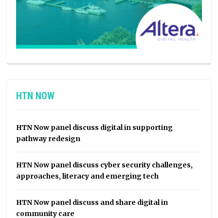
HTN NOW
HTN Now panel discuss digital in supporting
pathway redesign
HTN Now panel discuss cyber security challenges,
approaches, literacy and emerging tech
HTN Now panel discuss and share digital in
community care