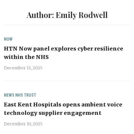
Author:
Emily Rodwell
NOW
HTN Now panel explores cyber resilience
within the NHS
December 11, 2025
NEWS
NHS TRUST
East Kent Hospitals opens ambient voice
technology supplier engagement
December 10, 2025