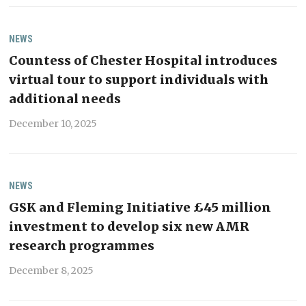
NEWS
Countess of Chester Hospital introduces
virtual tour to support individuals with
additional needs
December 10, 2025
NEWS
GSK and Fleming Initiative £45 million
investment to develop six new AMR
research programmes
December 8, 2025