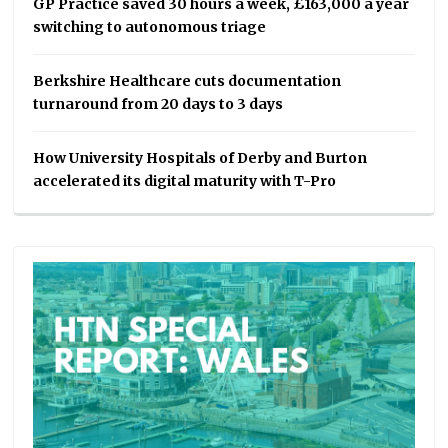
GP Practice saved 30 hours a week, £163,000 a year
switching to autonomous triage
Berkshire Healthcare cuts documentation
turnaround from 20 days to 3 days
How University Hospitals of Derby and Burton
accelerated its digital maturity with T-Pro