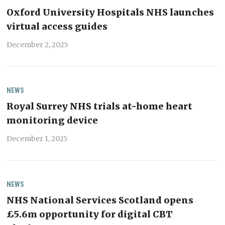
Oxford University Hospitals NHS launches
virtual access guides
December 2, 2025
NEWS
Royal Surrey NHS trials at-home heart
monitoring device
December 1, 2025
NEWS
NHS National Services Scotland opens
£5.6m opportunity for digital CBT