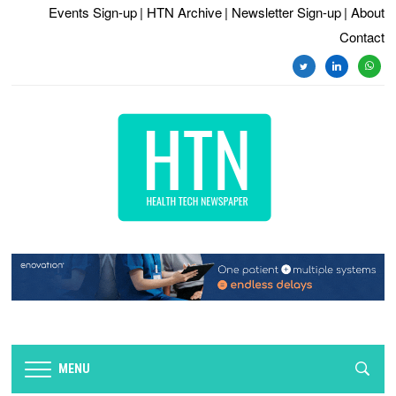
Events Sign-up
| HTN Archive
| Newsletter Sign-up
| About
Contact
twitter
linkedin
whats
MENU