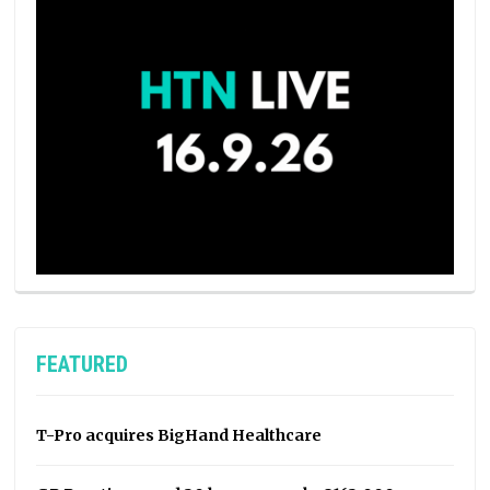
FEATURED
T-Pro acquires BigHand Healthcare