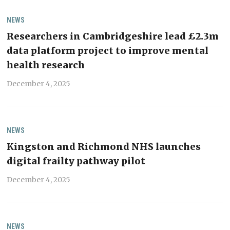
NEWS
Researchers in Cambridgeshire lead £2.3m
data platform project to improve mental
health research
December 4, 2025
NEWS
Kingston and Richmond NHS launches
digital frailty pathway pilot
December 4, 2025
NEWS