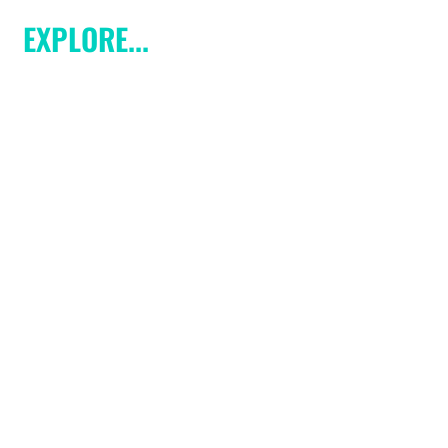
EXPLORE...