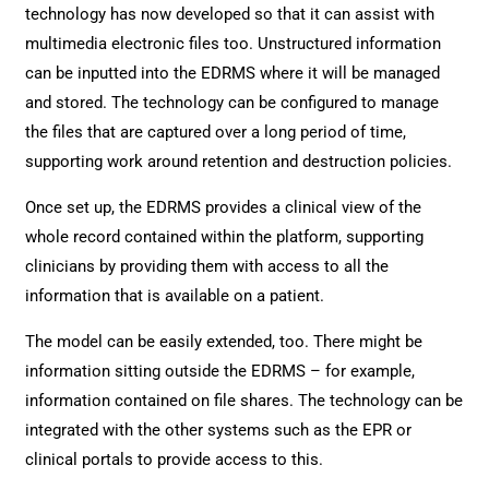
technology has now developed so that it can assist with
multimedia electronic files too. Unstructured information
can be inputted into the EDRMS where it will be managed
and stored. The technology can be configured to manage
the files that are captured over a long period of time,
supporting work around retention and destruction policies.
Once set up, the EDRMS provides a clinical view of the
whole record contained within the platform, supporting
clinicians by providing them with access to all the
information that is available on a patient.
The model can be easily extended, too. There might be
information sitting outside the EDRMS – for example,
information contained on file shares. The technology can be
integrated with the other systems such as the EPR or
clinical portals to provide access to this.