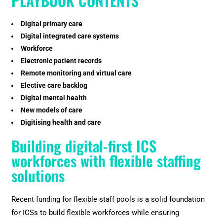
PLAYBOOK CONTENTS
Digital primary care
Digital integrated care systems
Workforce
Electronic patient records
Remote monitoring and virtual care
Elective care backlog
Digital mental health
New models of care
Digitising health and care
Building digital-first ICS
workforces with flexible staffing
solutions
Recent funding for flexible staff pools is a solid foundation
for ICSs to build flexible workforces while ensuring