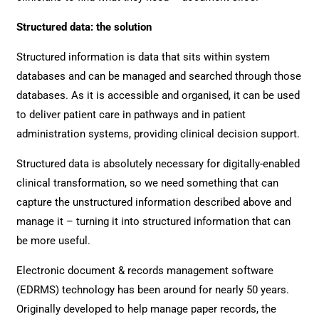
Structured data: the solution
Structured information is data that sits within system
databases and can be managed and searched through those
databases. As it is accessible and organised, it can be used
to deliver patient care in pathways and in patient
administration systems, providing clinical decision support.
Structured data is absolutely necessary for digitally-enabled
clinical transformation, so we need something that can
capture the unstructured information described above and
manage it – turning it into structured information that can
be more useful.
Electronic document & records management software
(EDRMS) technology has been around for nearly 50 years.
Originally developed to help manage paper records, the