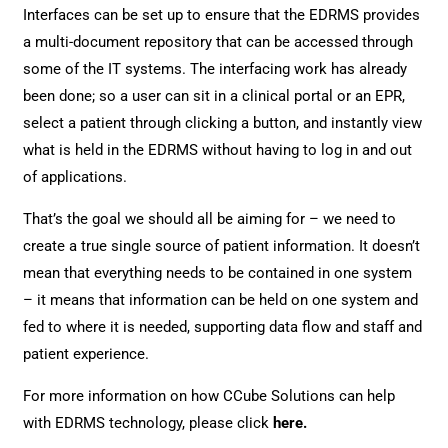
Interfaces can be set up to ensure that the EDRMS provides
a multi-document repository that can be accessed through
some of the IT systems. The interfacing work has already
been done; so a user can sit in a clinical portal or an EPR,
select a patient through clicking a button, and instantly view
what is held in the EDRMS without having to log in and out
of applications.
That’s the goal we should all be aiming for – we need to
create a true single source of patient information. It doesn’t
mean that everything needs to be contained in one system
– it means that information can be held on one system and
fed to where it is needed, supporting data flow and staff and
patient experience.
For more information on how CCube Solutions can help
with EDRMS technology, please click
here
.