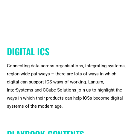
DIGITAL ICS
Connecting data across organisations, integrating systems,
region-wide pathways – there are lots of ways in which
digital can support ICS ways of working. Lantum,
InterSystems and CCube Solutions join us to highlight the
ways in which their products can help ICSs become digital
systems of the modern age.