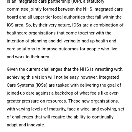
is an integrated care partnership (ICP), a statutory
committee jointly formed between the NHS integrated care
board and all upper-tier local authorities that fall within the
ICS area. So, by their very nature, ICSs are a combination of
healthcare organisations that come together with the
intention of planning and delivering joined-up health and
care solutions to improve outcomes for people who live
and work in their area.
Given the current challenges that the NHS is wrestling with,
achieving this vision will not be easy, however. Integrated
Care Systems (ICSs) are tasked with delivering the goal of
joined-up care against a backdrop of what feels like ever-
greater pressure on resources. These new organisations,
with varying levels of maturity, face a wide, and evolving, set
of challenges that will require the ability to continually
adapt and innovate.