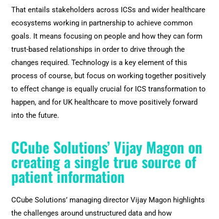
That entails stakeholders across ICSs and wider healthcare
ecosystems working in partnership to achieve common
goals. It means focusing on people and how they can form
trust-based relationships in order to drive through the
changes required. Technology is a key element of this
process of course, but focus on working together positively
to effect change is equally crucial for ICS transformation to
happen, and for UK healthcare to move positively forward
into the future.
CCube Solutions’ Vijay Magon on
creating a single true source of
patient information
CCube Solutions’ managing director Vijay Magon highlights
the challenges around unstructured data and how