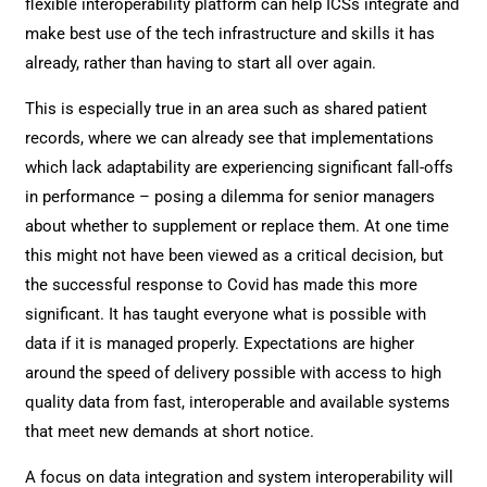
flexible interoperability platform can help ICSs integrate and
make best use of the tech infrastructure and skills it has
already, rather than having to start all over again.
This is especially true in an area such as shared patient
records, where we can already see that implementations
which lack adaptability are experiencing significant fall-offs
in performance – posing a dilemma for senior managers
about whether to supplement or replace them. At one time
this might not have been viewed as a critical decision, but
the successful response to Covid has made this more
significant. It has taught everyone what is possible with
data if it is managed properly. Expectations are higher
around the speed of delivery possible with access to high
quality data from fast, interoperable and available systems
that meet new demands at short notice.
A focus on data integration and system interoperability will