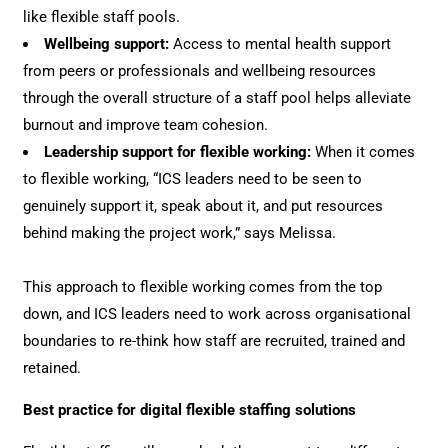
like flexible staff pools.
Wellbeing support:
Access to mental health support
from peers or professionals and wellbeing resources
through the overall structure of a staff pool helps alleviate
burnout and improve team cohesion.
Leadership support for flexible working:
When it comes
to flexible working, “ICS leaders need to be seen to
genuinely support it, speak about it, and put resources
behind making the project work,” says Melissa.
This approach to flexible working comes from the top
down, and ICS leaders need to work across organisational
boundaries to re-think how staff are recruited, trained and
retained.
Best practice for digital flexible staffing solutions