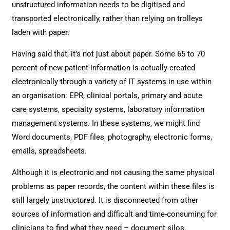
unstructured information needs to be digitised and
transported electronically, rather than relying on trolleys
laden with paper.
Having said that, it’s not just about paper. Some 65 to 70
percent of new patient information is actually created
electronically through a variety of IT systems in use within
an organisation: EPR, clinical portals, primary and acute
care systems, specialty systems, laboratory information
management systems. In these systems, we might find
Word documents, PDF files, photography, electronic forms,
emails, spreadsheets.
Although it is electronic and not causing the same physical
problems as paper records, the content within these files is
still largely unstructured. It is disconnected from other
sources of information and difficult and time-consuming for
clinicians to find what they need – document silos.