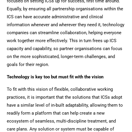
focused on setting ICSs up for success, first time around.
Equally, by ensuring all partnership organisations within the
ICS can have accurate administrative and clinical
information whenever and wherever they need it, technology
companies can streamline collaboration, helping everyone
work together more effectively. This in turn frees up ICS
capacity and capability, so partner organisations can focus
on the more sophisticated, longer-term challenges, and
goals for their region.
Technology is key too but must fit with the vision
To fit with this vision of flexible, collaborative working
practices, it is important that the solutions that ICSs adopt
have a similar level of in-built adaptability, allowing them to
readily form a platform that can help create a new
ecosystem of seamless, multi-discipline treatment, and
care plans. Any solution or system must be capable of