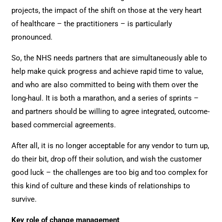
projects, the impact of the shift on those at the very heart
of healthcare – the practitioners – is particularly
pronounced.
So, the NHS needs partners that are simultaneously able to
help make quick progress and achieve rapid time to value,
and who are also committed to being with them over the
long-haul. It is both a marathon, and a series of sprints –
and partners should be willing to agree integrated, outcome-
based commercial agreements.
After all, it is no longer acceptable for any vendor to turn up,
do their bit, drop off their solution, and wish the customer
good luck – the challenges are too big and too complex for
this kind of culture and these kinds of relationships to
survive.
Key role of change management