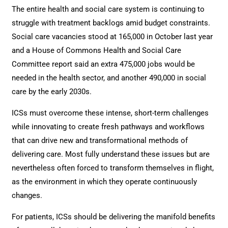
The entire health and social care system is continuing to
struggle with treatment backlogs amid budget constraints.
Social care vacancies
stood at 165,000 in October last year
and a House of Commons Health and Social Care
Committee report said an extra 475,000 jobs would be
needed in the health sector, and another 490,000 in social
care by the early 2030s.
ICSs must overcome these intense, short-term challenges
while innovating to create fresh pathways and workflows
that can drive new and transformational methods of
delivering care. Most fully understand these issues but are
nevertheless often forced to transform themselves in flight,
as the environment in which they operate continuously
changes.
For patients, ICSs should be delivering the manifold benefits