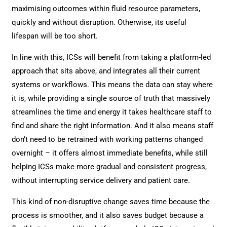
maximising outcomes within fluid resource parameters,
quickly and without disruption. Otherwise, its useful
lifespan will be too short.
In line with this, ICSs will benefit from taking a platform-led
approach that sits above, and integrates all their current
systems or workflows. This means the data can stay where
it is, while providing a single source of truth that massively
streamlines the time and energy it takes healthcare staff to
find and share the right information. And it also means staff
don’t need to be retrained with working patterns changed
overnight – it offers almost immediate benefits, while still
helping ICSs make more gradual and consistent progress,
without interrupting service delivery and patient care.
This kind of non-disruptive change saves time because the
process is smoother, and it also saves budget because a