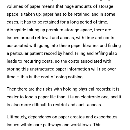
volumes of paper means that huge amounts of storage
space is taken up; paper has to be retained, and in some
cases, it has to be retained for a long period of time.
Alongside taking up premium storage space, there are
issues around retrieval and access, with time and costs
associated with going into these paper libraries and finding
a particular patient record by hand. Filing and refiling also
leads to recurring costs, so the costs associated with
storing this unstructured paper information will rise over
time – this is the cost of doing nothing!
Then there are the risks with holding physical records; it is
easier to lose a paper file than it is an electronic one, and it
is also more difficult to restrict and audit access.
Ultimately, dependency on paper creates and exacerbates
issues within care pathways and workflows. This