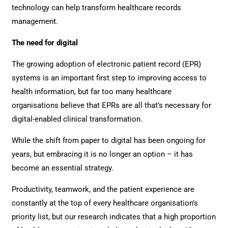
technology can help transform healthcare records
management.
The need for digital
The growing adoption of electronic patient record (EPR)
systems is an important first step to improving access to
health information, but far too many healthcare
organisations believe that EPRs are all that’s necessary for
digital-enabled clinical transformation.
While the shift from paper to digital has been ongoing for
years, but embracing it is no longer an option – it has
become an essential strategy.
Productivity, teamwork, and the patient experience are
constantly at the top of every healthcare organisation’s
priority list, but our research indicates that a high proportion