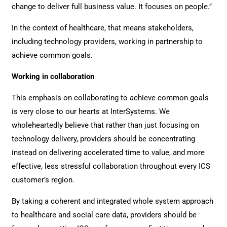
change to deliver full business value. It focuses on people.’’
In the context of healthcare, that means stakeholders,
including technology providers, working in partnership to
achieve common goals.
Working in collaboration
This emphasis on collaborating to achieve common goals
is very close to our hearts at InterSystems. We
wholeheartedly believe that rather than just focusing on
technology delivery, providers should be concentrating
instead on delivering accelerated time to value, and more
effective, less stressful collaboration throughout every ICS
customer’s region.
By taking a coherent and integrated whole system approach
to healthcare and social care data, providers should be