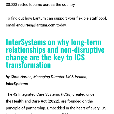
30,000 vetted locums across the country
To find out how Lantum can support your flexible staff pool,
email
enquiries@lantum.com
today.
InterSystems on why long-term
relationships and non-disruptive
change are the key to ICS
transformation
by Chris Norton, Managing Director, UK & Ireland,
InterSystems
The 42 Integrated Care Systems (ICSs) created under
the
Health and Care Act (2022)
, are founded on the
principle of partnership. Embedded in the heart of every ICS