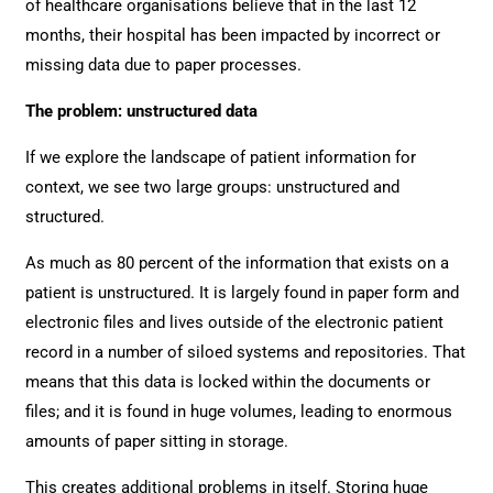
of healthcare organisations believe that in the last 12
months, their hospital has been impacted by incorrect or
missing data due to paper processes.
The problem: unstructured data
If we explore the landscape of patient information for
context, we see two large groups: unstructured and
structured.
As much as 80 percent of the information that exists on a
patient is unstructured. It is largely found in paper form and
electronic files and lives outside of the electronic patient
record in a number of siloed systems and repositories. That
means that this data is locked within the documents or
files; and it is found in huge volumes, leading to enormous
amounts of paper sitting in storage.
This creates additional problems in itself. Storing huge