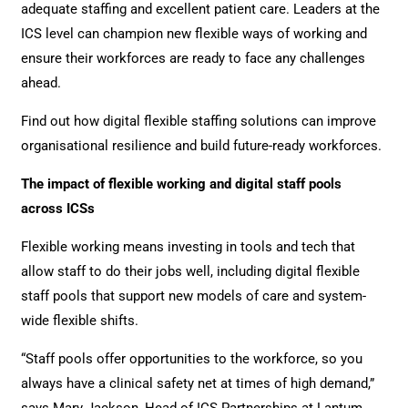
adequate staffing and excellent patient care. Leaders at the
ICS level can champion new flexible ways of working and
ensure their workforces are ready to face any challenges
ahead.
Find out how digital flexible staffing solutions can improve
organisational resilience and build future-ready workforces.
The impact of flexible working and digital staff pools
across ICSs
Flexible working means investing in tools and tech that
allow staff to do their jobs well, including digital flexible
staff pools that support new models of care and system-
wide flexible shifts.
“Staff pools offer opportunities to the workforce, so you
always have a clinical safety net at times of high demand,”