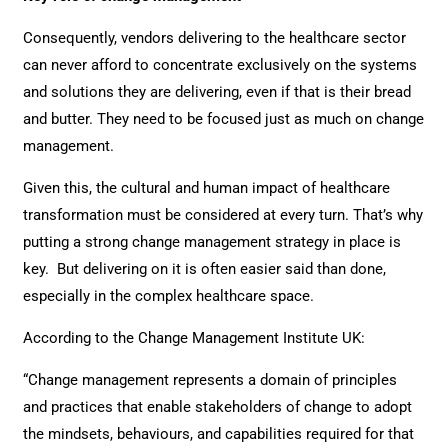
Consequently, vendors delivering to the healthcare sector
can never afford to concentrate exclusively on the systems
and solutions they are delivering, even if that is their bread
and butter. They need to be focused just as much on change
management.
Given this, the cultural and human impact of healthcare
transformation must be considered at every turn. That’s why
putting a strong change management strategy in place is
key. But delivering on it is often easier said than done,
especially in the complex healthcare space.
According to the Change Management Institute UK:
“Change management represents a domain of principles
and practices that enable stakeholders of change to adopt
the mindsets, behaviours, and capabilities required for that