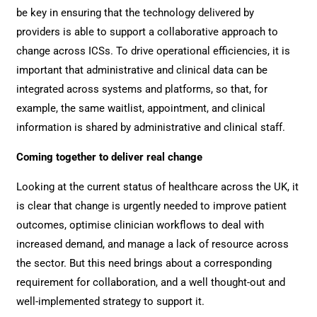
be key in ensuring that the technology delivered by
providers is able to support a collaborative approach to
change across ICSs. To drive operational efficiencies, it is
important that administrative and clinical data can be
integrated across systems and platforms, so that, for
example, the same waitlist, appointment, and clinical
information is shared by administrative and clinical staff.
Coming together to deliver real change
Looking at the current status of healthcare across the UK, it
is clear that change is urgently needed to improve patient
outcomes, optimise clinician workflows to deal with
increased demand, and manage a lack of resource across
the sector. But this need brings about a corresponding
requirement for collaboration, and a well thought-out and
well-implemented strategy to support it.