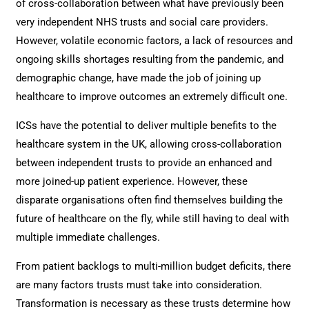
of cross-collaboration between what have previously been
very independent NHS trusts and social care providers.
However, volatile economic factors, a lack of resources and
ongoing skills shortages resulting from the pandemic, and
demographic change, have made the job of joining up
healthcare to improve outcomes an extremely difficult one.
ICSs have the potential to deliver multiple benefits to the
healthcare system in the UK, allowing cross-collaboration
between independent trusts to provide an enhanced and
more joined-up patient experience. However, these
disparate organisations often find themselves building the
future of healthcare on the fly, while still having to deal with
multiple immediate challenges.
From patient backlogs to multi-million budget deficits, there
are many factors trusts must take into consideration.
Transformation is necessary as these trusts determine how