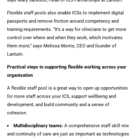
says Mary Jackson, Head of ICS Partnerships at Lantum.
Flexible staff pools also enable ICSs to implement digital
passports and remove friction around competency and
training requirements. “It’s a way for clinicians to get more
control over where and when they work, which motivates
them more,” says Melissa Morris, CEO and founder of
Lantum.
Practical steps to supporting flexible working across your
organisation
A flexible staff pool is a great way to open up opportunities
for more staff across your ICS, support wellbeing and
development, and build community and a sense of
cohesion.
Multidisciplinary teams:
A comprehensive staff skill mix
and continuity of care are just as important as technologies