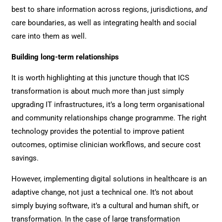
best to share information across regions, jurisdictions,
and
care boundaries, as well as integrating health and social
care into them as well.
Building long-term relationships
It is worth highlighting at this juncture though that ICS
transformation is about much more than just simply
upgrading IT infrastructures, it’s a long term organisational
and community relationships change programme. The right
technology provides the potential to improve patient
outcomes, optimise clinician workflows, and secure cost
savings.
However, implementing digital solutions in healthcare is an
adaptive change, not just a technical one. It’s not about
simply buying software, it’s a cultural and human shift, or
transformation. In the case of large transformation