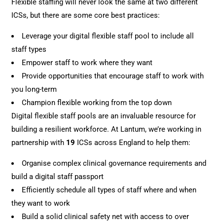
Flexible staffing will never look the same at two different
ICSs, but there are some core best practices:
Leverage your digital flexible staff pool to include all
staff types
Empower staff to work where they want
Provide opportunities that encourage staff to work with
you long-term
Champion flexible working from the top down
Digital flexible staff pools are an invaluable resource for
building a resilient workforce. At Lantum, we’re working in
partnership with
19
ICSs across England to help them:
Organise complex clinical governance requirements and
build a digital staff passport
Efficiently schedule all types of staff where and when
they want to work
Build a solid clinical safety net with access to over