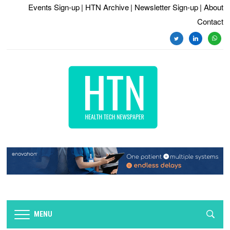
Events Sign-up
| HTN Archive
| Newsletter Sign-up
| About
Contact
MENU