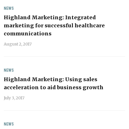
NEWS
Highland Marketing: Integrated
marketing for successful healthcare
communications
August 2, 2017
NEWS
Highland Marketing: Using sales
acceleration to aid business growth
July 3, 2017
NEWS