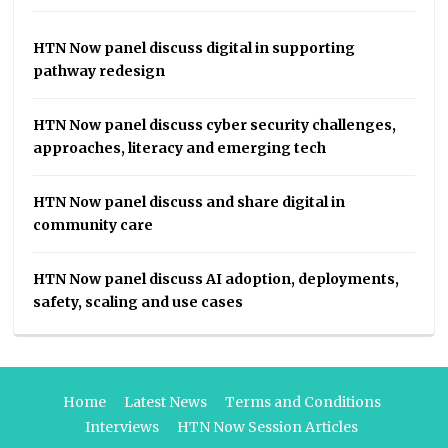
HTN Now panel discuss digital in supporting
pathway redesign
HTN Now panel discuss cyber security challenges,
approaches, literacy and emerging tech
HTN Now panel discuss and share digital in
community care
HTN Now panel discuss AI adoption, deployments,
safety, scaling and use cases
Home
Latest News
Terms and Conditions
Interviews
HTN Now Session Articles