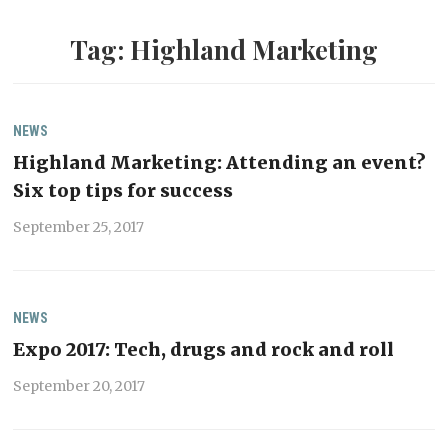
Tag:
Highland Marketing
NEWS
Highland Marketing: Attending an event?
Six top tips for success
September 25, 2017
NEWS
Expo 2017: Tech, drugs and rock and roll
September 20, 2017