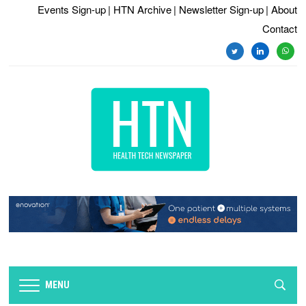
Events Sign-up
| HTN Archive
| Newsletter Sign-up
| About
Contact
twitter
linkedin
whats
MENU