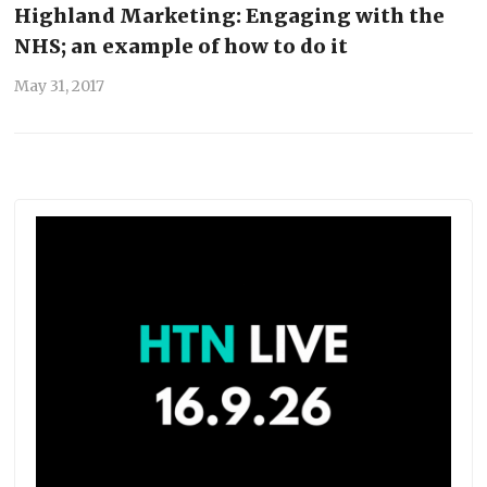
Highland Marketing: Engaging with the
NHS; an example of how to do it
May 31, 2017