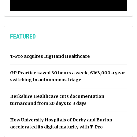
FEATURED
T-Pro acquires BigHand Healthcare
GP Practice saved 30 hours a week, £163,000 a year
switching to autonomous triage
Berkshire Healthcare cuts documentation
turnaround from 20 days to 3 days
How University Hospitals of Derby and Burton
accelerated its digital maturity with T-Pro