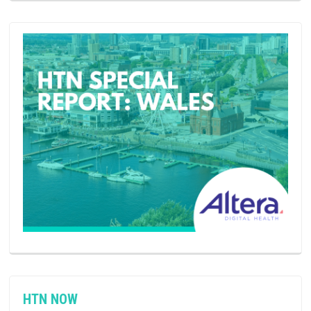
HTN NOW