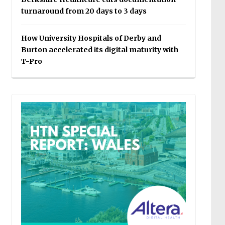
turnaround from 20 days to 3 days
How University Hospitals of Derby and
Burton accelerated its digital maturity with
T-Pro