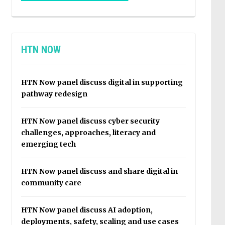
HTN NOW
HTN Now panel discuss digital in supporting
pathway redesign
HTN Now panel discuss cyber security
challenges, approaches, literacy and
emerging tech
HTN Now panel discuss and share digital in
community care
HTN Now panel discuss AI adoption,
deployments, safety, scaling and use cases