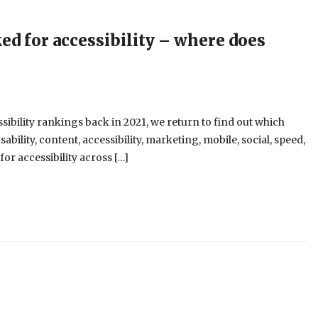
d for accessibility – where does
bility rankings back in 2021, we return to find out which
ability, content, accessibility, marketing, mobile, social, speed,
or accessibility across […]