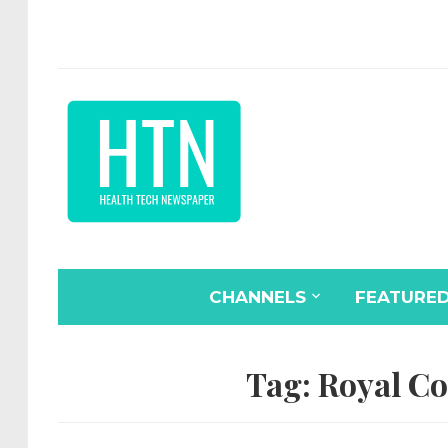
CHANNELS
FEATURE
Tag:
Royal Co