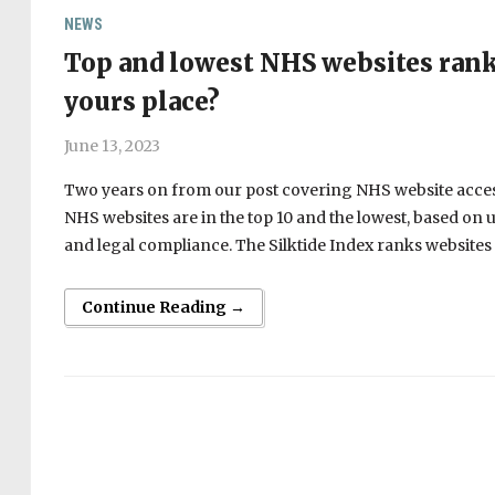
NEWS
Top and lowest NHS websites ranke
yours place?
June 13, 2023
Two years on from our post covering NHS website accessi
NHS websites are in the top 10 and the lowest, based on us
and legal compliance. The Silktide Index ranks websites f
Continue Reading →