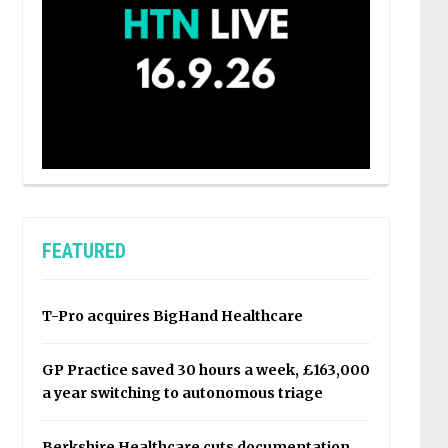
FEATURED
T-Pro acquires BigHand Healthcare
GP Practice saved 30 hours a week, £163,000
a year switching to autonomous triage
Berkshire Healthcare cuts documentation