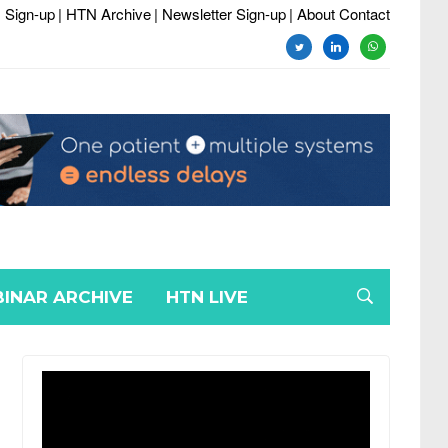
 Sign-up
| HTN Archive
| Newsletter Sign-up
| About Contact
twitter
linkedin
whatsapp
INAR ARCHIVE
HTN LIVE