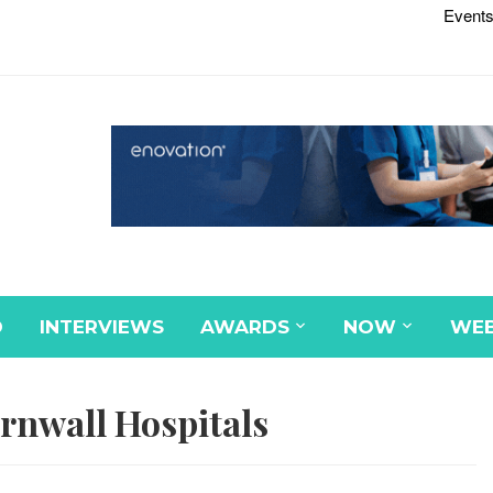
Events
D
INTERVIEWS
AWARDS
NOW
WEB
rnwall Hospitals