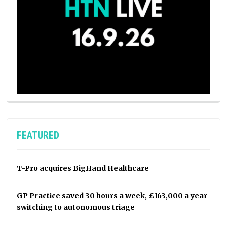
FEATURED
T-Pro acquires BigHand Healthcare
GP Practice saved 30 hours a week, £163,000 a year
switching to autonomous triage