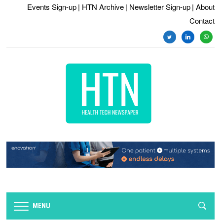
Events Sign-up
| HTN Archive
| Newsletter Sign-up
| About
Contact
twitter
linkedin
whats
MENU