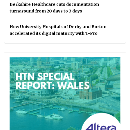
Berkshire Healthcare cuts documentation
turnaround from 20 days to 3 days
How University Hospitals of Derby and Burton
accelerated its digital maturity with T-Pro