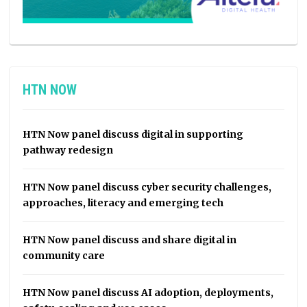
HTN NOW
HTN Now panel discuss digital in supporting
pathway redesign
HTN Now panel discuss cyber security challenges,
approaches, literacy and emerging tech
HTN Now panel discuss and share digital in
community care
HTN Now panel discuss AI adoption, deployments,