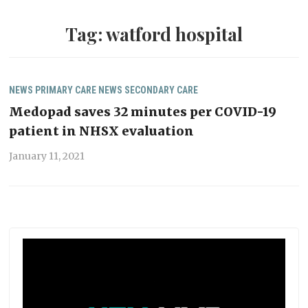
Tag:
watford hospital
NEWS
PRIMARY CARE NEWS
SECONDARY CARE
Medopad saves 32 minutes per COVID-19
patient in NHSX evaluation
January 11, 2021