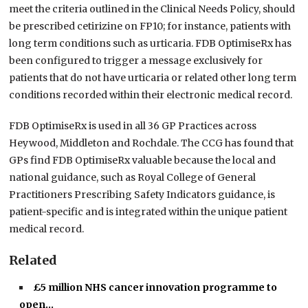
meet the criteria outlined in the Clinical Needs Policy, should
be prescribed cetirizine on FP10; for instance, patients with
long term conditions such as urticaria. FDB OptimiseRx has
been configured to trigger a message exclusively for
patients that do not have urticaria or related other long term
conditions recorded within their electronic medical record.
FDB OptimiseRx is used in all 36 GP Practices across
Heywood, Middleton and Rochdale. The CCG has found that
GPs find FDB OptimiseRx valuable because the local and
national guidance, such as Royal College of General
Practitioners Prescribing Safety Indicators guidance, is
patient-specific and is integrated within the unique patient
medical record.
Related
£5 million NHS cancer innovation programme to
open…