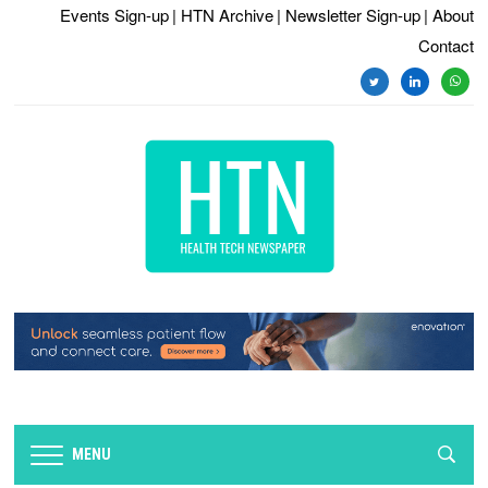
Events Sign-up
| HTN Archive
| Newsletter Sign-up
| About
Contact
twitter
linkedin
whats
MENU