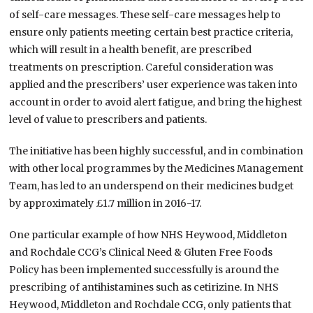
of self-care messages. These self-care messages help to
ensure only patients meeting certain best practice criteria,
which will result in a health benefit, are prescribed
treatments on prescription. Careful consideration was
applied and the prescribers’ user experience was taken into
account in order to avoid alert fatigue, and bring the highest
level of value to prescribers and patients.
The initiative has been highly successful, and in combination
with other local programmes by the Medicines Management
Team, has led to an underspend on their medicines budget
by approximately £1.7 million in 2016-17.
One particular example of how NHS Heywood, Middleton
and Rochdale CCG’s Clinical Need & Gluten Free Foods
Policy has been implemented successfully is around the
prescribing of antihistamines such as cetirizine. In NHS
Heywood, Middleton and Rochdale CCG, only patients that