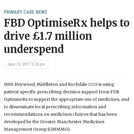
PRIMARY CARE NEWS
FBD OptimiseRx helps to
drive £1.7 million
underspend
June 19, 2017 5:30 pm
NHS Heywood, Middleton and Rochdale CCG is using
patient-specific prescribing decision support from FDB
OptimiseRx to support the appropriate use of medicines, and
to disseminate local prescribing information and
recommendations on medicines choices that has been
developed by the Greater Manchester Medicines
Management Group (GMMMG).