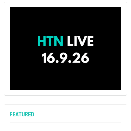
FEATURED