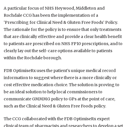
A particular focus of NHS Heywood, Middleton and
Rochdale CCG has been the implementation of a
‘Prescribing for Clinical Need & Gluten Free Foods’ Policy.
The rationale for the policy is to ensure that only treatments
that are clinically effective and provide a clear health benefit
to patients are prescribed on NHS FP10 prescriptions, and to
clearly lay out the self-care options available to patients
within the Rochdale borough.
FDB OptimiseRx uses the patient’s unique medical record
information to suggest where there is a more clinically or
cost effective medication choice. The solution is proving to
be an ideal solution to help local commissioners to
communicate GMMMG policy to GPs at the point of care,
such as the Clinical Need & Gluten Free Foods policy.
The CCG collaborated with the FDB OptimiseRx expert
clinical team of pharmacists and researchers to develop a set