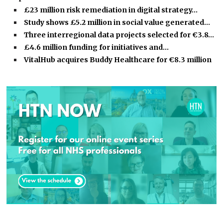
£23 million risk remediation in digital strategy…
Study shows £5.2 million in social value generated…
Three interregional data projects selected for €3.8…
£4.6 million funding for initiatives and…
VitalHub acquires Buddy Healthcare for €8.3 million