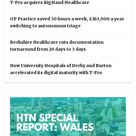
T-Pro acquires BigHand Healthcare
GP Practice saved 30 hours a week, £163,000 a year
switching to autonomous triage
Berkshire Healthcare cuts documentation
turnaround from 20 days to 3 days
How University Hospitals of Derby and Burton
accelerated its digital maturity with T-Pro