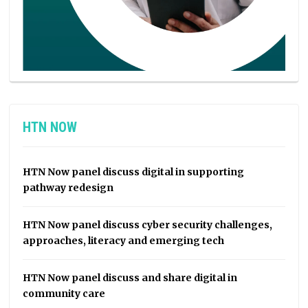
HTN NOW
HTN Now panel discuss digital in supporting
pathway redesign
HTN Now panel discuss cyber security challenges,
approaches, literacy and emerging tech
HTN Now panel discuss and share digital in
community care