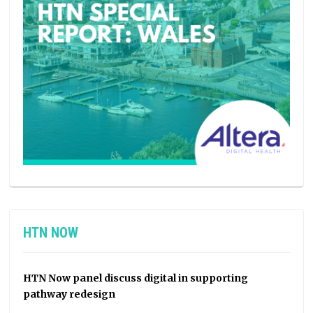
HTN NOW
HTN Now panel discuss digital in supporting
pathway redesign