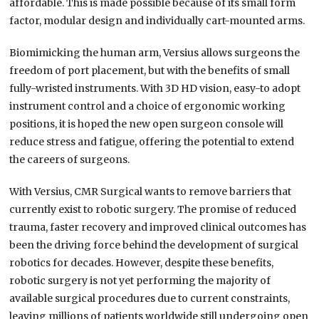
affordable. This is made possible because of its small form
factor, modular design and individually cart-mounted arms.
Biomimicking the human arm, Versius allows surgeons the
freedom of port placement, but with the benefits of small
fully-wristed instruments. With 3D HD vision, easy-to adopt
instrument control and a choice of ergonomic working
positions, it is hoped the new open surgeon console will
reduce stress and fatigue, offering the potential to extend
the careers of surgeons.
With Versius, CMR Surgical wants to remove barriers that
currently exist to robotic surgery. The promise of reduced
trauma, faster recovery and improved clinical outcomes has
been the driving force behind the development of surgical
robotics for decades. However, despite these benefits,
robotic surgery is not yet performing the majority of
available surgical procedures due to current constraints,
leaving millions of patients worldwide still undergoing open