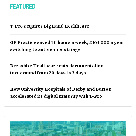
FEATURED
T-Pro acquires BigHand Healthcare
GP Practice saved 30 hours a week, £163,000 a year
switching to autonomous triage
Berkshire Healthcare cuts documentation
turnaround from 20 days to 3 days
How University Hospitals of Derby and Burton
accelerated its digital maturity with T-Pro