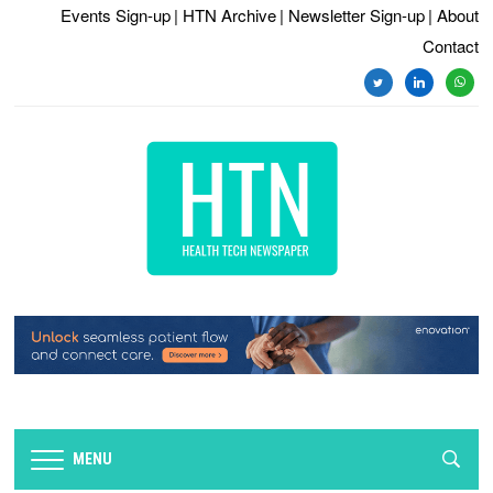
Events Sign-up
| HTN Archive
| Newsletter Sign-up
| About
Contact
twitter
linkedin
whats
MENU