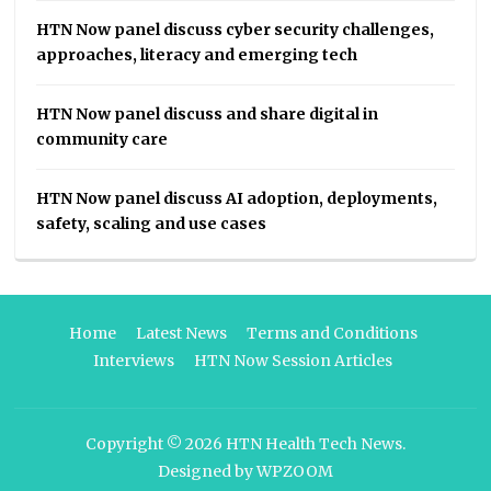
HTN Now panel discuss cyber security challenges,
approaches, literacy and emerging tech
HTN Now panel discuss and share digital in
community care
HTN Now panel discuss AI adoption, deployments,
safety, scaling and use cases
Home
Latest News
Terms and Conditions
Interviews
HTN Now Session Articles
Copyright © 2026
HTN Health Tech News
.
Designed by
WPZOOM