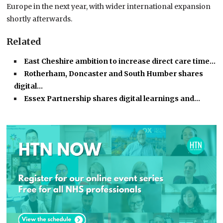
Europe in the next year, with wider international expansion
shortly afterwards.
Related
East Cheshire ambition to increase direct care time…
Rotherham, Doncaster and South Humber shares
digital…
Essex Partnership shares digital learnings and…