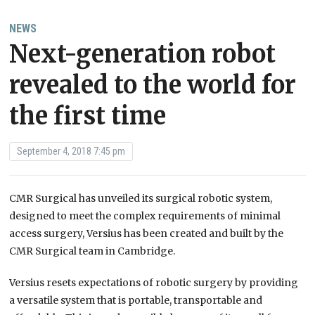
NEWS
Next-generation robot
revealed to the world for
the first time
September 4, 2018 7:45 pm
CMR Surgical has unveiled its surgical robotic system,
designed to meet the complex requirements of minimal
access surgery, Versius has been created and built by the
CMR Surgical team in Cambridge.
Versius resets expectations of robotic surgery by providing
a versatile system that is portable, transportable and