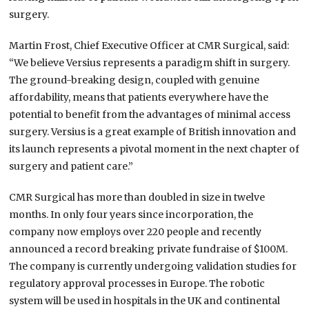
surgery.
Martin Frost, Chief Executive Officer at CMR Surgical, said:
“We believe Versius represents a paradigm shift in surgery.
The ground-breaking design, coupled with genuine
affordability, means that patients everywhere have the
potential to benefit from the advantages of minimal access
surgery. Versius is a great example of British innovation and
its launch represents a pivotal moment in the next chapter of
surgery and patient care.”
CMR Surgical has more than doubled in size in twelve
months. In only four years since incorporation, the
company now employs over 220 people and recently
announced a record breaking private fundraise of $100M.
The company is currently undergoing validation studies for
regulatory approval processes in Europe. The robotic
system will be used in hospitals in the UK and continental