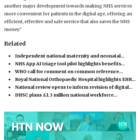
another major development towards making NHS services
more convenient for patients in the digital age, offering an
efficient, effective and safe service that also saves the NHS
money.”
Related
Independent national maternity and neonatal…
NHS App AI triage tool pilot highlights benefits…
WHO call for comment on common reference…
Royal National Orthopaedic Hospital highlights EHR…
National review opens to inform revision of digital…
DHSC plans £1.3 million national workforce…