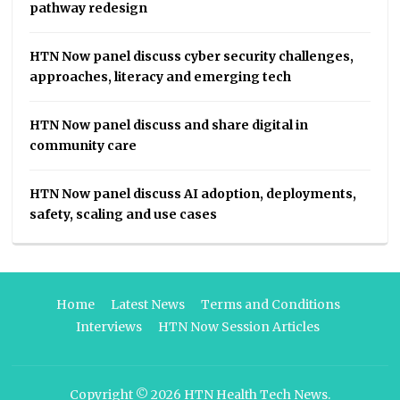
pathway redesign
HTN Now panel discuss cyber security challenges,
approaches, literacy and emerging tech
HTN Now panel discuss and share digital in
community care
HTN Now panel discuss AI adoption, deployments,
safety, scaling and use cases
Home
Latest News
Terms and Conditions
Interviews
HTN Now Session Articles
Copyright © 2026
HTN Health Tech News
.