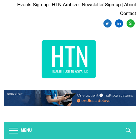
Events Sign-up
| HTN Archive
| Newsletter Sign-up
| About
Contact
twitter
linkedin
whats
MENU