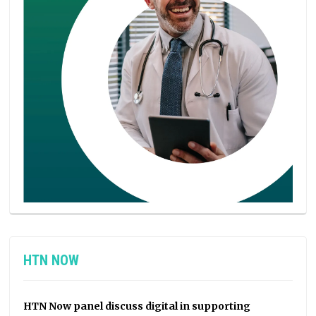
HTN NOW
HTN Now panel discuss digital in supporting