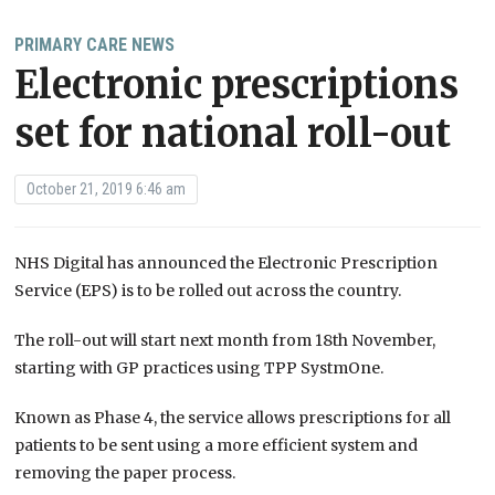
PRIMARY CARE NEWS
Electronic prescriptions
set for national roll-out
October 21, 2019 6:46 am
NHS Digital has announced the Electronic Prescription
Service (EPS) is to be rolled out across the country.
The roll-out will start next month from 18th November,
starting with GP practices using TPP SystmOne.
Known as Phase 4, the service allows prescriptions for all
patients to be sent using a more efficient system and
removing the paper process.