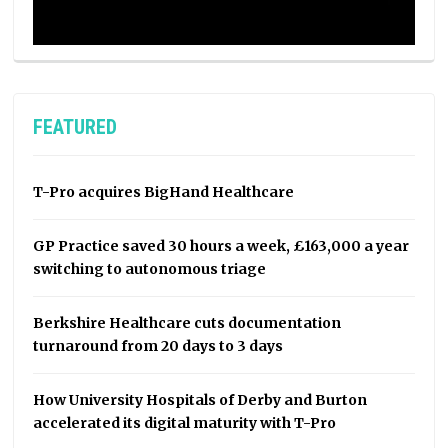
FEATURED
T-Pro acquires BigHand Healthcare
GP Practice saved 30 hours a week, £163,000 a year
switching to autonomous triage
Berkshire Healthcare cuts documentation
turnaround from 20 days to 3 days
How University Hospitals of Derby and Burton
accelerated its digital maturity with T-Pro