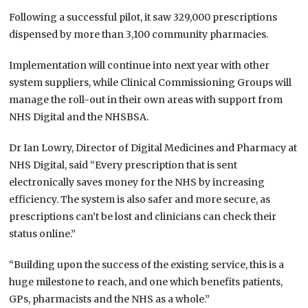
Following a successful pilot, it saw 329,000 prescriptions
dispensed by more than 3,100 community pharmacies.
Implementation will continue into next year with other
system suppliers, while Clinical Commissioning Groups will
manage the roll-out in their own areas with support from
NHS Digital and the NHSBSA.
Dr Ian Lowry, Director of Digital Medicines and Pharmacy at
NHS Digital, said “Every prescription that is sent
electronically saves money for the NHS by increasing
efficiency. The system is also safer and more secure, as
prescriptions can’t be lost and clinicians can check their
status online.”
“Building upon the success of the existing service, this is a
huge milestone to reach, and one which benefits patients,
GPs, pharmacists and the NHS as a whole.”