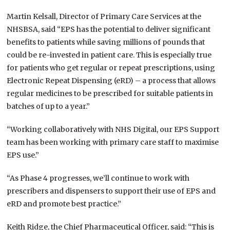
Martin Kelsall, Director of Primary Care Services at the
NHSBSA, said “EPS has the potential to deliver significant
benefits to patients while saving millions of pounds that
could be re-invested in patient care. This is especially true
for patients who get regular or repeat prescriptions, using
Electronic Repeat Dispensing (eRD) – a process that allows
regular medicines to be prescribed for suitable patients in
batches of up to a year.”
“Working collaboratively with NHS Digital, our EPS Support
team has been working with primary care staff to maximise
EPS use.”
“As Phase 4 progresses, we’ll continue to work with
prescribers and dispensers to support their use of EPS and
eRD and promote best practice.”
Keith Ridge, the Chief Pharmaceutical Officer, said: “This is