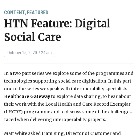
CONTENT
FEATURED
,
HTN Feature: Digital
Social Care
October 15, 2020 7:24 am
In a two part series we explore some of the programmes and
technologies supporting social care digitisation. In this part
one of the series we speak with interoperability specialists
Healthcare Gateway
to explore data sharing, to hear about
their work with the Local Health and Care Record Exemplar
(LHCRE) programme and to discuss some of the challenges
faced when delivering interoperability projects.
Matt White asked Liam King, Director of Customer and