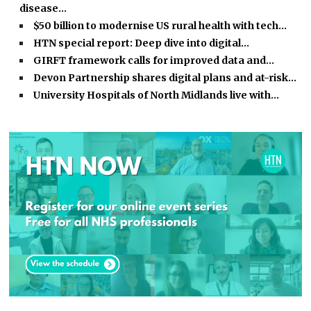
disease…
$50 billion to modernise US rural health with tech…
HTN special report: Deep dive into digital…
GIRFT framework calls for improved data and…
Devon Partnership shares digital plans and at-risk…
University Hospitals of North Midlands live with…