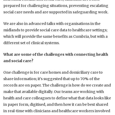
prepared for challenging situations, preventing escalating
social care needs and are supported in safeguarding work.
We are also in advanced talks with organisations in the
midlands to provide social care data to healthcare settings;
which will provide the same benefits as Cumbria, but with a
different set of clinical systems.
What are some of the challenges with connecting health
and social care?
One challenge is for care homes and domiciliary care to
share information; it’s suggested that up to 70% of the
records are on paper. The challenge is how do we create and
make that available digitally. Our teams are working with
health and care colleagues to define what that data looks like
in paper form, digitised, and then how it can be best shared
in real-time with clinicians and healthcare workers involved