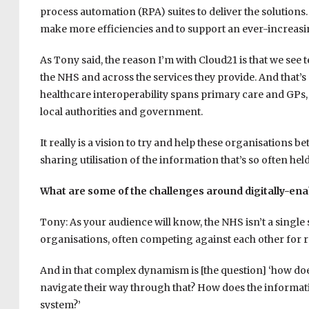
process automation (RPA) suites to deliver the solutions
make more efficiencies and to support an ever-increas
As Tony said, the reason I’m with Cloud21 is that we see 
the NHS and across the services they provide. And that’s 
healthcare interoperability spans primary care and GPs, 
local authorities and government.
It really is a vision to try and help these organisations b
sharing utilisation of the information that’s so often held 
What are some of the challenges around digitally-ena
Tony: As your audience will know, the NHS isn’t a single 
organisations, often competing against each other for r
And in that complex dynamism is [the question] ‘how does
navigate their way through that? How does the informati
system?’