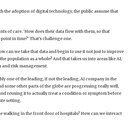
h the adoption of digital technology, the public assume that
ts of care. ‘How does their data flow with them, so that
oint in time?’ That’s challenge one.
ow can we take that data and begin to use it not just to improve
 the population as a whole? And that takes us into areas like AI,
lth and risk management.
y one of the leading, if not the leading, AI company in the
nd some other parts of the globe are progressing really well,
nd reusing it to actually treat a condition or symptom before
ute setting.
e walking in the front door of hospitals? How can we interact