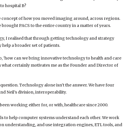
to hospital B?
he concept of how you moved imaging around, across regions.
rought PACS to the entire country in a matter of years.
ogy, I realised that through getting technology and strategy
 help a broader set of patients.
 do, ‘how can we bring innovative technology to health and care
’s what certainly motivates me as the Founder and Director of
 question. Technology alone isn’t the answer. We have four
nd Neil’s division, interoperability.
 been working either for, or with, healthcare since 2000.
ools to help computer systems understand each other. We work
on understanding, and use integration engines, ETL tools, and