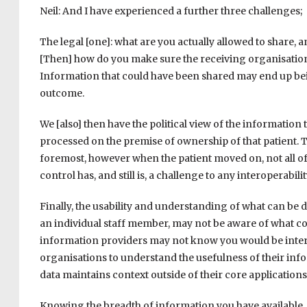
Neil: And I have experienced a further three challenges;
The legal [one]: what are you actually allowed to share, 
[Then] how do you make sure the receiving organisation w
Information that could have been shared may end up bei
outcome.
We [also] then have the political view of the information 
processed on the premise of ownership of that patient. T
foremost, however when the patient moved on, not all of th
control has, and still is, a challenge to any interoperabi
Finally, the usability and understanding of what can be 
an individual staff member, may not be aware of what c
information providers may not know you would be interes
organisations to understand the usefulness of their info
data maintains context outside of their core applications
Knowing the breadth of information you have available, a