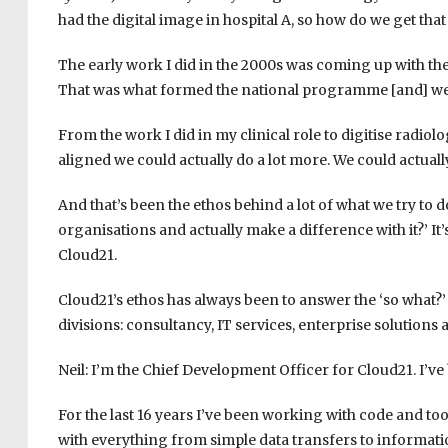
had the digital image in hospital A, so how do we get that 
The early work I did in the 2000s was coming up with t
That was what formed the national programme [and] we b
From the work I did in my clinical role to digitise radiol
aligned we could actually do a lot more. We could actually
And that’s been the ethos behind a lot of what we try to
organisations and actually make a difference with it?’ It
Cloud21.
Cloud21’s ethos has always been to answer the ‘so what?’
divisions: consultancy, IT services, enterprise solutions a
Neil: I’m the Chief Development Officer for Cloud21. I’ve
For the last 16 years I’ve been working with code and t
with everything from simple data transfers to informati