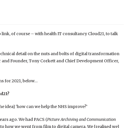
ink, of course – with health IT consultancy Cloud21, to talk
echnical detail on the nuts and bolts of digital transformation
tor and Founder, Tony Corkett and Chief Development Officer,
ns for 2021, below…
ud21?
[the idea] ‘how can we help the NHS improve?’
years ago. We had PACS (
Picture Archiving and Communication
r to how we went from film to digital camera. We [realised we]