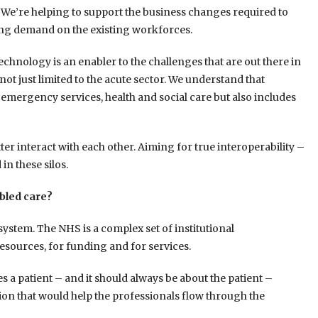
. We’re helping to support the business changes required to
ing demand on the existing workforces.
technology is an enabler to the challenges that are out there in
not just limited to the acute sector. We understand that
emergency services, health and social care but also includes
etter interact with each other. Aiming for true interoperability –
in these silos.
bled care?
system. The NHS is a complex set of institutional
esources, for funding and for services.
 a patient – and it should always be about the patient –
on that would help the professionals flow through the