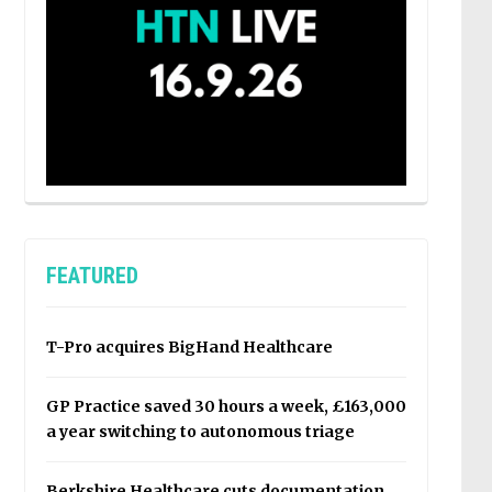
FEATURED
T-Pro acquires BigHand Healthcare
GP Practice saved 30 hours a week, £163,000
a year switching to autonomous triage
Berkshire Healthcare cuts documentation