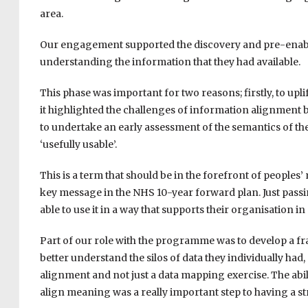
area.
Our engagement supported the discovery and pre-enable
understanding the information that they had available.
This phase was important for two reasons; firstly, to upli
it highlighted the challenges of information alignment b
to undertake an early assessment of the semantics of th
‘usefully usable’.
This is a term that should be in the forefront of peoples
key message in the NHS 10-year forward plan. Just passi
able to use it in a way that supports their organisation in
Part of our role with the programme was to develop a 
better understand the silos of data they individually h
alignment and not just a data mapping exercise. The abi
align meaning was a really important step to having a 