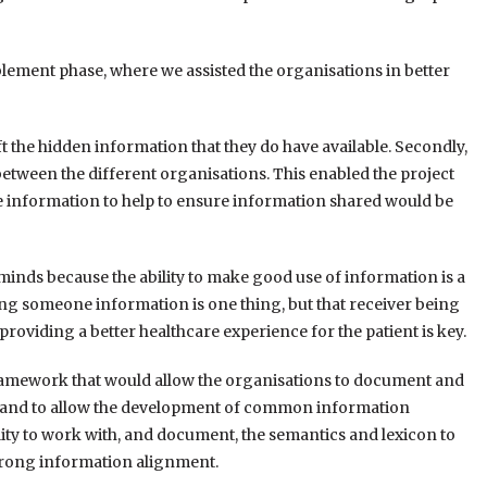
ment phase, where we assisted the organisations in better
ft the hidden information that they do have available. Secondly,
etween the different organisations. This enabled the project
e information to help to ensure information shared would be
’ minds because the ability to make good use of information is a
ng someone information is one thing, but that receiver being
 providing a better healthcare experience for the patient is key.
framework that would allow the organisations to document and
ad, and to allow the development of common information
lity to work with, and document, the semantics and lexicon to
strong information alignment.