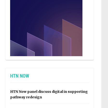
HTN NOW
HTN Now panel discuss digital in supporting
pathway redesign