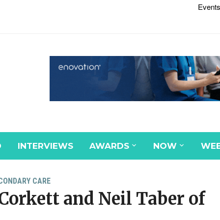
Events
D
INTERVIEWS
AWARDS
NOW
WEB
CONDARY CARE
Corkett and Neil Taber of