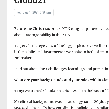
Cloud21
February 1, 2021 3:30 pm
Before the Christmas break, HTN caught up – over video l
about interoperability in the NHS.
To get a birds-eye view of the bigger picture as well as t
in the public healthcare sector, we spoke to both Direc
Neil Taber.
Find out about their challenges, learnings and predictio
What are your backgrounds and your roles within Clo
Tony: We started Cloud21 in 2010 – 2011 on the basis of 
My clinical background was in radiology, some 20 plus 
Systems
) – basically how you digitise radiology – simila