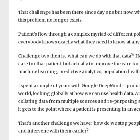
That challenge has been there since day one but now, wit
this problem no longer exists.
Patient’s flow through a complex myriad of different poin
everybody knows exactly what they need to know at any p
Challenge two then is, ‘what can we do with that data?’ H
care for that patient, but actually to improve the care for
machine learning, predictive analytics, population hea
I spent a couple of years with Google DeepMind – probabl
world, looking globally at how we can use health data. A
collating data from multiple sources and re-purposing a
it gets to the point where a patient is presenting in an ac
That’s another challenge we have: ‘how do we stop peopl
and intervene with them earlier?’