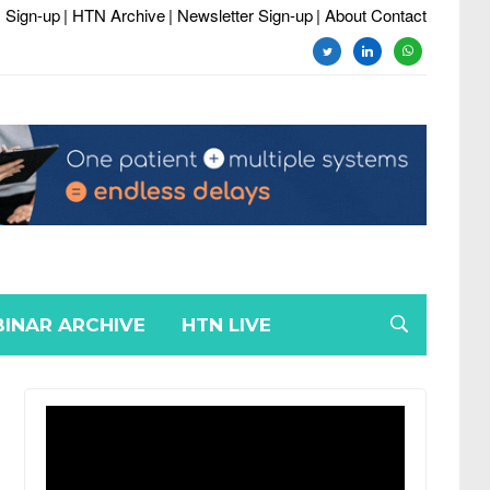
 Sign-up
| HTN Archive
| Newsletter Sign-up
| About Contact
twitter
linkedin
whatsapp
INAR ARCHIVE
HTN LIVE