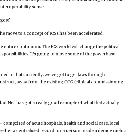
interoperability sense.
nges?
the move to a concept of ICSs has been accelerated.
the entire continuum. The ICS world will change the political
 responsibilities. It’s going to move some of the powerbase
gned to that currently; we’ve got to get laws through
onstruct, away from the existing CCG (clinical commissioning
 but Neil has got a really good example of what that actually
– comprised of acute hospitals, health and social care, local
ether a centralised record for a person inside a demographic