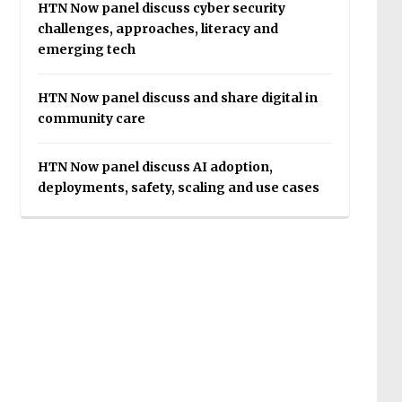
HTN Now panel discuss cyber security
challenges, approaches, literacy and
emerging tech
HTN Now panel discuss and share digital in
community care
HTN Now panel discuss AI adoption,
deployments, safety, scaling and use cases