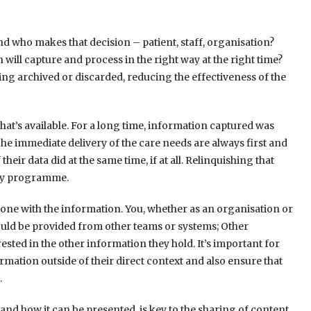
and who makes that decision – patient, staff, organisation?
ill capture and process in the right way at the right time?
ng archived or discarded, reducing the effectiveness of the
that’s available. For a long time, information captured was
he immediate delivery of the care needs are always first and
eir data did at the same time, if at all. Relinquishing that
lity programme.
done with the information. You, whether as an organisation or
ould be provided from other teams or systems; Other
ted in the other information they hold. It’s important for
rmation outside of their direct context and also ensure that
.
nd how it can be presented, is key to the sharing of content