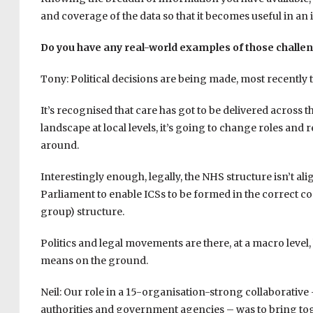
and coverage of the data so that it becomes useful in an 
Do you have any real-world examples of those challe
Tony: Political decisions are being made, most recently 
It’s recognised that care has got to be delivered across 
landscape at local levels, it’s going to change roles and
around.
Interestingly enough, legally, the NHS structure isn’t ali
Parliament to enable ICSs to be formed in the correct c
group) structure.
Politics and legal movements are there, at a macro level,
means on the ground.
Neil: Our role in a 15-organisation-strong collaborative 
authorities and government agencies – was to bring tog