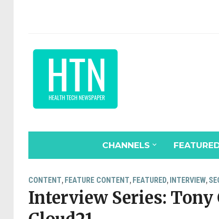
CHANNELS
FEATURE
CONTENT
FEATURE CONTENT
FEATURED
INTERVIEW
SE
,
,
,
,
Interview Series: Tony 