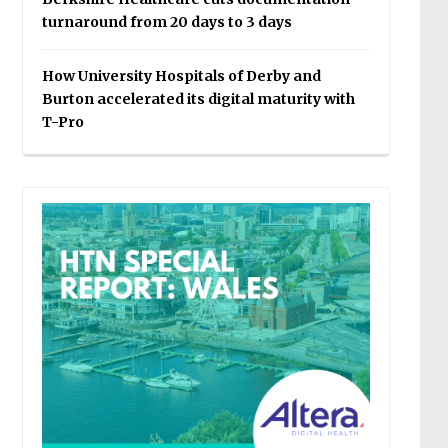
turnaround from 20 days to 3 days
How University Hospitals of Derby and
Burton accelerated its digital maturity with
T-Pro