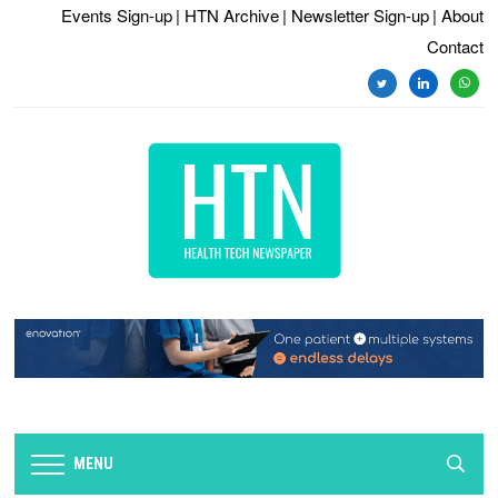
Events Sign-up
| HTN Archive
| Newsletter Sign-up
| About
Contact
twitter
linkedin
whats
MENU