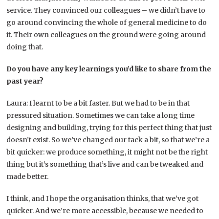
service. They convinced our colleagues – we didn’t have to
go around convincing the whole of general medicine to do
it. Their own colleagues on the ground were going around
doing that.
Do you have any key learnings you’d like to share from the
past year?
Laura: I learnt to be a bit faster. But we had to be in that
pressured situation. Sometimes we can take a long time
designing and building, trying for this perfect thing that just
doesn’t exist. So we’ve changed our tack a bit, so that we’re a
bit quicker: we produce something, it might not be the right
thing but it’s something that’s live and can be tweaked and
made better.
I think, and I hope the organisation thinks, that we’ve got
quicker. And we’re more accessible, because we needed to