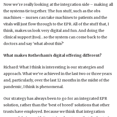
Now we’re really looking at the integration side – making all
the systems tie together. The fun stuff, such as the obs
machines – nurses can take machines to patients and the
vitals will just flow through to the EPR. All of the stuff that, I
think, makes us look very digital and fun. And doing the
clinical support [too]…so the system can come back to the
doctors and say ‘what about this?’
What makes Rotherham’s digital offering different?
Richard: What I think is interesting is our strategies and
approach. What we’ve achieved in the last two or three years
and, particularly, over the last 12 months in the midst of the
pandemic, I think is phenomenal.
Our strategy has always been to go for an integrated EPR
solution, rather than the ‘best of breed’ solutions that other
trusts have employed. Because we think that integration