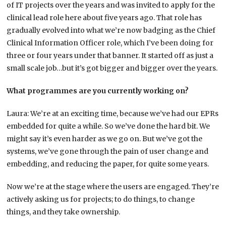
of IT projects over the years and was invited to apply for the
clinical lead role here about five years ago. That role has
gradually evolved into what we’re now badging as the Chief
Clinical Information Officer role, which I’ve been doing for
three or four years under that banner. It started off as just a
small scale job…but it’s got bigger and bigger over the years.
What programmes are you currently working on?
Laura: We’re at an exciting time, because we’ve had our EPRs
embedded for quite a while. So we’ve done the hard bit. We
might say it’s even harder as we go on. But we’ve got the
systems, we’ve gone through the pain of user change and
embedding, and reducing the paper, for quite some years.
Now we’re at the stage where the users are engaged. They’re
actively asking us for projects; to do things, to change
things, and they take ownership.