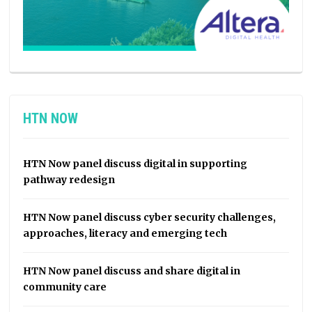
HTN NOW
HTN Now panel discuss digital in supporting
pathway redesign
HTN Now panel discuss cyber security challenges,
approaches, literacy and emerging tech
HTN Now panel discuss and share digital in
community care