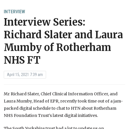
INTERVIEW
Interview Series:
Richard Slater and Laura
Mumby of Rotherham
NHS FT
April 15, 2021 7:39 am
Mr Richard Slater, Chief Clinical Information Officer, and
Laura Mumby, Head of EPR, recently took time out of a jam-
packed digital schedule to chat to HTN about Rotherham
NHS Foundation Trust’s latest digital initiatives.
The South Yorkshire trust had a lot to update us on,