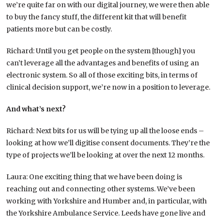
we’re quite far on with our digital journey, we were then able
to buy the fancy stuff, the different kit that will benefit
patients more but can be costly.
Richard: Until you get people on the system [though] you
can’t leverage all the advantages and benefits of using an
electronic system. So all of those exciting bits, in terms of
clinical decision support, we’re now in a position to leverage.
And what’s next?
Richard: Next bits for us will be tying up all the loose ends –
looking at how we’ll digitise consent documents. They’re the
type of projects we’ll be looking at over the next 12 months.
Laura: One exciting thing that we have been doing is
reaching out and connecting other systems. We’ve been
working with Yorkshire and Humber and, in particular, with
the Yorkshire Ambulance Service. Leeds have gone live and