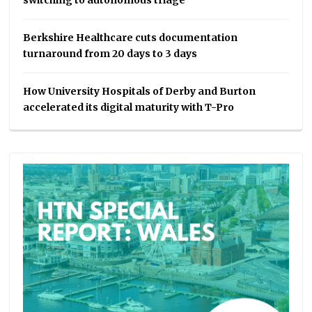
switching to autonomous triage
Berkshire Healthcare cuts documentation
turnaround from 20 days to 3 days
How University Hospitals of Derby and Burton
accelerated its digital maturity with T-Pro