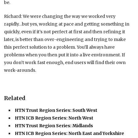
be.
Richard: We were changing the way we worked very
rapidly…but yes, working at pace and getting something in
quickly, even if it’s not perfect at first and then refining it
later, is better than over-engineering and trying to make
this perfect solution to a problem. You’ll always have
problems when you then put it into a live environment. If
you don’t work fast enough, end users will find their own
work-arounds.
Related
HTN Trust Region Series: South West
HTN ICB Region Series: North West
HTN Trust Region Series: Midlands
HTN ICB Region Series: North East and Yorkshire