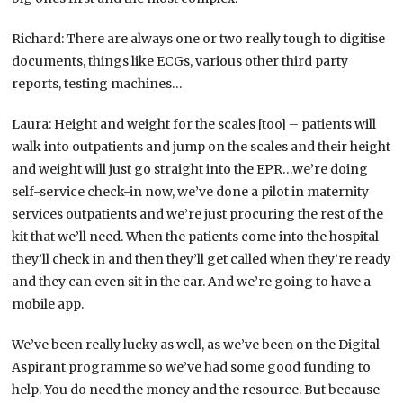
Richard: There are always one or two really tough to digitise
documents, things like ECGs, various other third party
reports, testing machines…
Laura: Height and weight for the scales [too] – patients will
walk into outpatients and jump on the scales and their height
and weight will just go straight into the EPR…we’re doing
self-service check-in now, we’ve done a pilot in maternity
services outpatients and we’re just procuring the rest of the
kit that we’ll need. When the patients come into the hospital
they’ll check in and then they’ll get called when they’re ready
and they can even sit in the car. And we’re going to have a
mobile app.
We’ve been really lucky as well, as we’ve been on the Digital
Aspirant programme so we’ve had some good funding to
help. You do need the money and the resource. But because