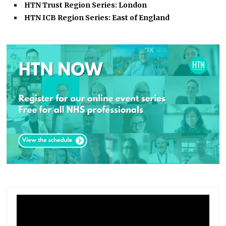
HTN Trust Region Series: London
HTN ICB Region Series: East of England