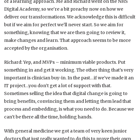
of a learning approach. Me and Richard went on the NHS
Digital Academy, so we’re a bit preachy now on how we
deliver our transformations. We acknowledge this is difficult
but if we aim for perfect we’ll never start. So we aim for
something, knowing that we are then going to review it,
make changes and learn. That approach seems to be more
accepted by the organisation.
Richard: Yep, and MVPs – minimum viable products. Put
something in and get it working. The other thing that’s very
important is clinician buy-in. In the past…if we’ve made it an
IT project…you don’t get a lot of support with that.
Sometimes selling the idea that digital change is going to
bring benefits, convincing them and letting them lead that
process and embedding, is what you need to do. Because we
can’t be there all the time, holding hands.
With general medicine we got a team of very keen junior
doctors that just really wanted to do this to prove their own