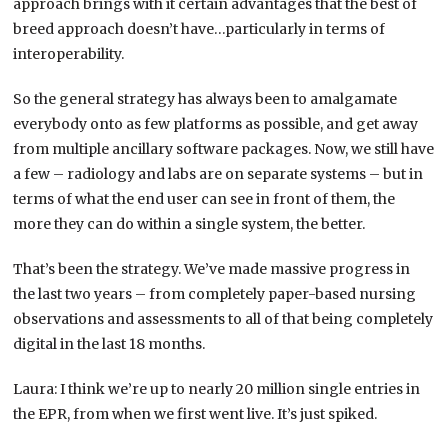
approach brings with it certain advantages that the best of
breed approach doesn’t have…particularly in terms of
interoperability.
So the general strategy has always been to amalgamate
everybody onto as few platforms as possible, and get away
from multiple ancillary software packages. Now, we still have
a few – radiology and labs are on separate systems – but in
terms of what the end user can see in front of them, the
more they can do within a single system, the better.
That’s been the strategy. We’ve made massive progress in
the last two years – from completely paper-based nursing
observations and assessments to all of that being completely
digital in the last 18 months.
Laura: I think we’re up to nearly 20 million single entries in
the EPR, from when we first went live. It’s just spiked.