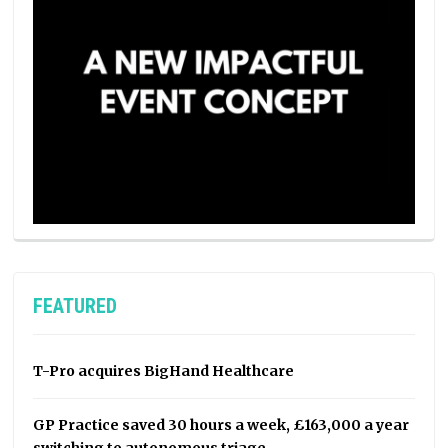
FEATURED
T-Pro acquires BigHand Healthcare
GP Practice saved 30 hours a week, £163,000 a year