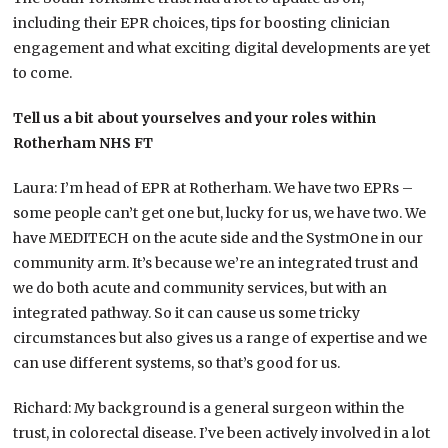
including their EPR choices, tips for boosting clinician
engagement and what exciting digital developments are yet
to come.
Tell us a bit about yourselves and your roles within
Rotherham NHS FT
Laura: I’m head of EPR at Rotherham. We have two EPRs –
some people can’t get one but, lucky for us, we have two. We
have MEDITECH on the acute side and the SystmOne in our
community arm. It’s because we’re an integrated trust and
we do both acute and community services, but with an
integrated pathway. So it can cause us some tricky
circumstances but also gives us a range of expertise and we
can use different systems, so that’s good for us.
Richard: My background is a general surgeon within the
trust, in colorectal disease. I’ve been actively involved in a lot