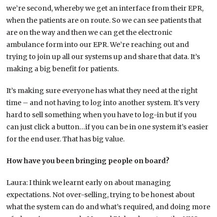
we’re second, whereby we get an interface from their EPR,
when the patients are on route. So we can see patients that
are on the way and then we can get the electronic
ambulance form into our EPR. We’re reaching out and
trying to join up all our systems up and share that data. It’s
making a big benefit for patients.
It’s making sure everyone has what they need at the right
time – and not having to log into another system. It’s very
hard to sell something when you have to log-in but if you
can just click a button…if you can be in one system it’s easier
for the end user. That has big value.
How have you been bringing people on board?
Laura: I think we learnt early on about managing
expectations. Not over-selling, trying to be honest about
what the system can do and what’s required, and doing more