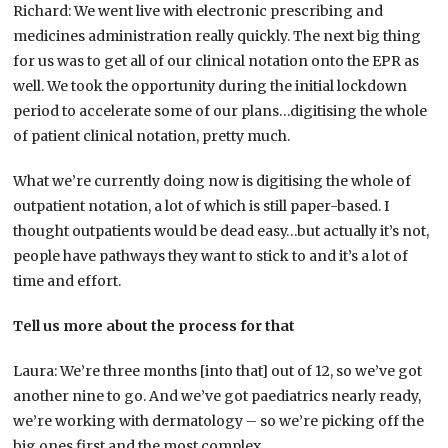
Richard: We went live with electronic prescribing and
medicines administration really quickly. The next big thing
for us was to get all of our clinical notation onto the EPR as
well. We took the opportunity during the initial lockdown
period to accelerate some of our plans…digitising the whole
of patient clinical notation, pretty much.
What we’re currently doing now is digitising the whole of
outpatient notation, a lot of which is still paper-based. I
thought outpatients would be dead easy…but actually it’s not,
people have pathways they want to stick to and it’s a lot of
time and effort.
Tell us more about the process for that
Laura: We’re three months [into that] out of 12, so we’ve got
another nine to go. And we’ve got paediatrics nearly ready,
we’re working with dermatology – so we’re picking off the
big ones first and the most complex.