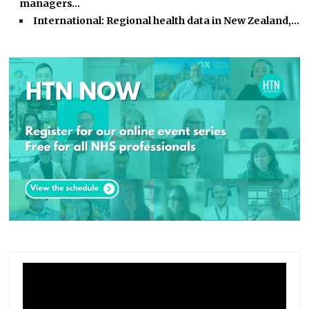
managers…
International: Regional health data in New Zealand,…