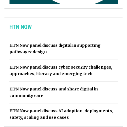
HTN NOW
HTN Now panel discuss digital in supporting
pathway redesign
HTN Now panel discuss cyber security challenges,
approaches, literacy and emerging tech
HTN Now panel discuss and share digital in
community care
HTN Now panel discuss AI adoption, deployments,
safety, scaling and use cases