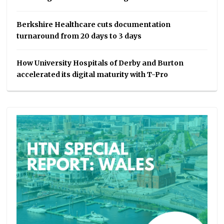
Berkshire Healthcare cuts documentation
turnaround from 20 days to 3 days
How University Hospitals of Derby and Burton
accelerated its digital maturity with T-Pro