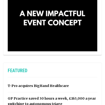
FEATURED
T-Pro acquires BigHand Healthcare
GP Practice saved 30 hours a week, £163,000 a year
switching to autonomous triage