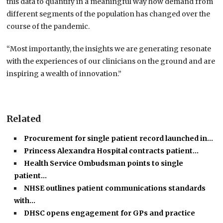
this data to quantify in a meaningful way how demand from
different segments of the population has changed over the
course of the pandemic.
“Most importantly, the insights we are generating resonate
with the experiences of our clinicians on the ground and are
inspiring a wealth of innovation.”
Related
Procurement for single patient record launched in…
Princess Alexandra Hospital contracts patient…
Health Service Ombudsman points to single
patient…
NHSE outlines patient communications standards
with…
DHSC opens engagement for GPs and practice