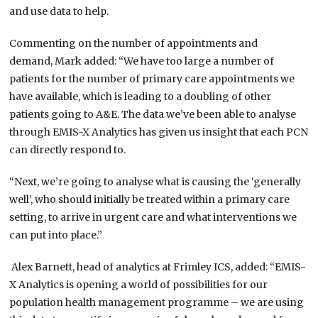
and use data to help.
Commenting on the number of appointments and
demand, Mark added:
“We have too large a number of
patients for the number of primary care appointments we
have available, which is leading to a doubling of other
patients going to A&E. The data we’ve been able to analyse
through EMIS-X Analytics has given us insight that each PCN
can directly respond to.
“Next, we’re going to analyse what is causing the ‘generally
well’, who should initially be treated within a primary care
setting, to arrive in urgent care and what interventions we
can put into place.”
Alex Barnett, head of analytics at Frimley ICS, added: “EMIS-
X Analytics is opening a world of possibilities for our
population health management programme – we are using