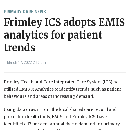
PRIMARY CARE NEWS
Frimley ICS adopts EMIS
analytics for patient
trends
March 17, 2022 2:13 pm
Frimley Health and Care Integrated Care System (ICS) has
utilised EMIS-X Analytics to identify trends, such as patient
behaviours and areas of increasing demand.
Using data drawn from the local shared care record and
population health tools, EMIS and Frimley ICS, have
identified a 17 per cent annual rise in demand for primary