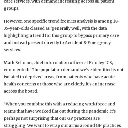
care services, with demand increasing across all patient
groups.
However, one specific trend from its analysis is among 18-
35-year-olds classed as ‘generally well’, with the data
highlighting a trend for this group to bypass primary care
and instead present directly to Accident & Emergency
services.
Mark Sellman, chief information officer at Frimley ICS,
commented: “The population demand we’ve identified is not
isolated to deprived areas, from patients who have acute
health concerns or those who are elderly, it’s an increase
across the board.
“When you combine this with a reducing workforce and
teams that have worked flat out during the pandemic, it’s
perhaps not surprising that our GP practices are
struggling. We want to wrap our arms around GP practices