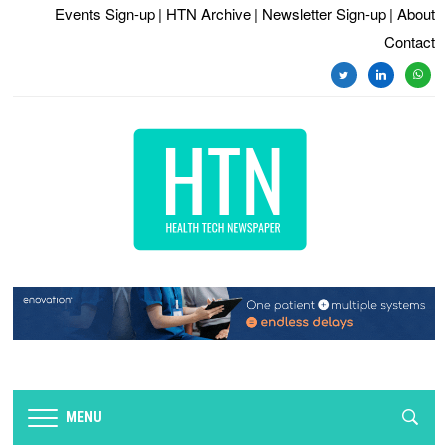
Events Sign-up
| HTN Archive
| Newsletter Sign-up
| About
Contact
twitter
linkedin
whats
MENU