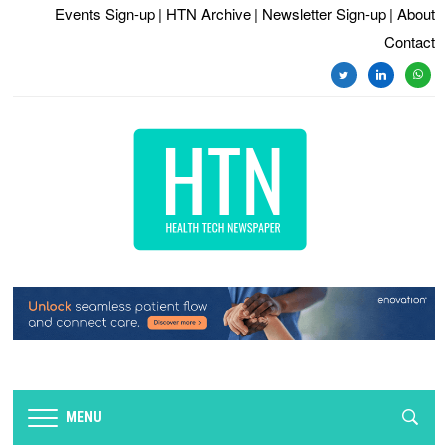
Events Sign-up
| HTN Archive
| Newsletter Sign-up
| About
Contact
twitter
linkedin
whats
MENU