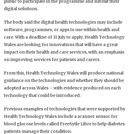
public to participate in the programme and submit their
digital solutions.
The body said the digital health technologies may include
software, programmes, or apps to use within health and
care. With a deadline of 31 July to apply, Health Technology
Wales are looking for innovations that will have a great
impact on their health and care services, with an emphasis
on improving services for patients and carers.
From this, Health Technology Wales will produce national
guidance on the technologies and whether they should be
adopted across Wales – with evidence produced on each
technology that could be introduced.
Previous examples of technologies that were supported by
Health Technology Wales include a scanner sensor for
blood glucose levels called FreeSytle Libre to help diabetes
patients manage their condition.