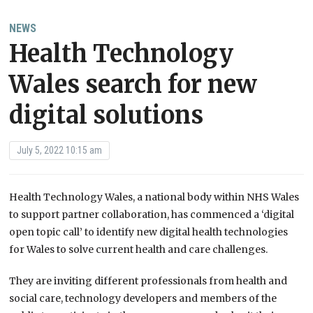
NEWS
Health Technology
Wales search for new
digital solutions
July 5, 2022 10:15 am
Health Technology Wales, a national body within NHS Wales
to support partner collaboration, has commenced a ‘digital
open topic call’ to identify new digital health technologies
for Wales to solve current health and care challenges.
They are inviting different professionals from health and
social care, technology developers and members of the