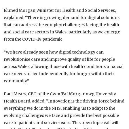
Eluned Morgan, Minister for Health and Social Services,
explained: “There is growing demand for digital solutions
that can address the complex challenges facing the health
and social care sectors in Wales, particularly as we emerge
from the COVID-19 pandemic.
“We have already seen how digital technology can
revolutionise care and improve quality of life for people
across Wales, allowing those with health conditions or social
care needs to live independently for longer within their
community.”
Paul Mears, CEO of the Cwm Taf Morgannwg University
Health Board, added: “Innovation is the driving force behind
everything we do in the NHS, enabling us to adapt to the
evolving challenges we face and provide the best possible
care to patients and service users. This open topic call will