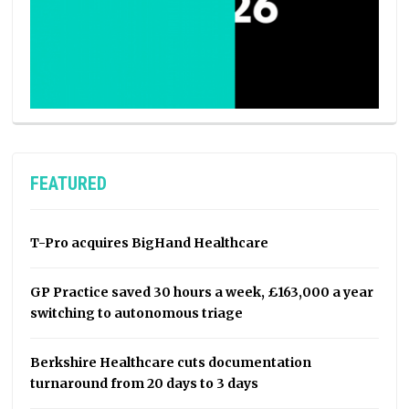
FEATURED
T-Pro acquires BigHand Healthcare
GP Practice saved 30 hours a week, £163,000 a year
switching to autonomous triage
Berkshire Healthcare cuts documentation
turnaround from 20 days to 3 days