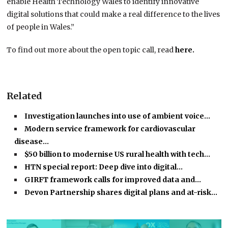
enable Health Technology Wales to identify innovative
digital solutions that could make a real difference to the lives
of people in Wales.”
To find out more about the open topic call, read
here.
Related
Investigation launches into use of ambient voice…
Modern service framework for cardiovascular
disease…
$50 billion to modernise US rural health with tech…
HTN special report: Deep dive into digital…
GIRFT framework calls for improved data and…
Devon Partnership shares digital plans and at-risk…