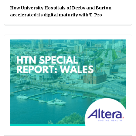
How University Hospitals of Derby and Burton
accelerated its digital maturity with T-Pro