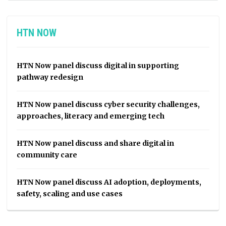
HTN NOW
HTN Now panel discuss digital in supporting
pathway redesign
HTN Now panel discuss cyber security challenges,
approaches, literacy and emerging tech
HTN Now panel discuss and share digital in
community care
HTN Now panel discuss AI adoption, deployments,
safety, scaling and use cases